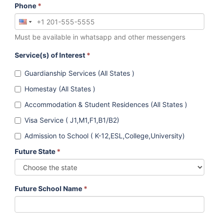
Phone
*
Must be available in whatsapp and other messengers
Service(s) of Interest
*
Guardianship Services (All States )
Homestay (All States )
Accommodation & Student Residences (All States )
Visa Service ( J1,M1,F1,B1/B2)
Admission to School ( K-12,ESL,College,University)
Future State
*
Future School Name
*