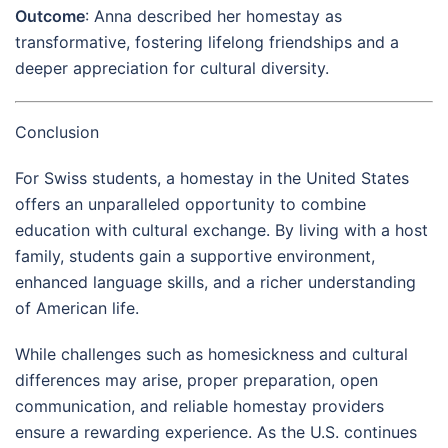
Outcome
: Anna described her homestay as
transformative, fostering lifelong friendships and a
deeper appreciation for cultural diversity.
Conclusion
For Swiss students, a homestay in the United States
offers an unparalleled opportunity to combine
education with cultural exchange. By living with a host
family, students gain a supportive environment,
enhanced language skills, and a richer understanding
of American life.
While challenges such as homesickness and cultural
differences may arise, proper preparation, open
communication, and reliable homestay providers
ensure a rewarding experience. As the U.S. continues