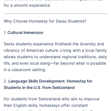
for a smooth experience.
Why Choose Homestay for Swiss Students?
1.
Cultural Immersion
Swiss students experience firsthand the diversity and
vibrancy of American culture. Living with a local family
allows students to understand regional traditions, daily
life, and even local slang—far beyond what is possible
in a classroom setting.
2.
Language Skills Development: Homestay for
Students in the U.S. from Switzerland
For students from Switzerland who aim to improve
their English skills, homestays offer constant