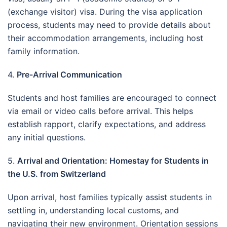
(exchange visitor) visa. During the visa application
process, students may need to provide details about
their accommodation arrangements, including host
family information.
4.
Pre-Arrival Communication
Students and host families are encouraged to connect
via email or video calls before arrival. This helps
establish rapport, clarify expectations, and address
any initial questions.
5.
Arrival and Orientation: Homestay for Students in
the U.S. from Switzerland
Upon arrival, host families typically assist students in
settling in, understanding local customs, and
navigating their new environment. Orientation sessions