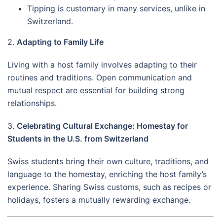
Tipping is customary in many services, unlike in
Switzerland.
2.
Adapting to Family Life
Living with a host family involves adapting to their
routines and traditions. Open communication and
mutual respect are essential for building strong
relationships.
3.
Celebrating Cultural Exchange: Homestay for
Students in the U.S. from Switzerland
Swiss students bring their own culture, traditions, and
language to the homestay, enriching the host family’s
experience. Sharing Swiss customs, such as recipes or
holidays, fosters a mutually rewarding exchange.