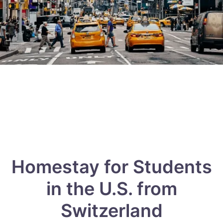
Homestay for Students
in the U.S. from
Switzerland