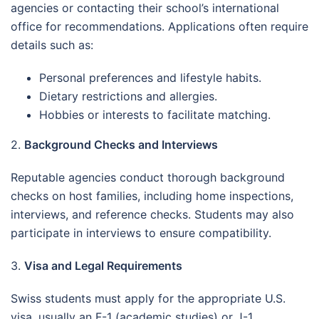
agencies or contacting their school’s international
office for recommendations. Applications often require
details such as:
Personal preferences and lifestyle habits.
Dietary restrictions and allergies.
Hobbies or interests to facilitate matching.
2.
Background Checks and Interviews
Reputable agencies conduct thorough background
checks on host families, including home inspections,
interviews, and reference checks. Students may also
participate in interviews to ensure compatibility.
3.
Visa and Legal Requirements
Swiss students must apply for the appropriate U.S.
visa, usually an F-1 (academic studies) or J-1