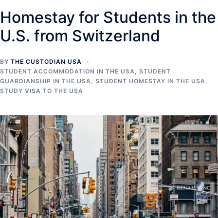
Homestay for Students in the
U.S. from Switzerland
BY
THE CUSTODIAN USA
STUDENT ACCOMMODATION IN THE USA
,
STUDENT
GUARDIANSHIP IN THE USA
,
STUDENT HOMESTAY IN THE USA
,
STUDY VISA TO THE USA