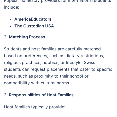
Popular homestay providers for international students
include:
AmericaEducators
The Custodian USA
2.
Matching Process
Students and host families are carefully matched
based on preferences, such as dietary restrictions,
religious practices, hobbies, or lifestyle. Swiss
students can request placements that cater to specific
needs, such as proximity to their school or
compatibility with cultural norms.
3.
Responsibilities of Host Families
Host families typically provide: