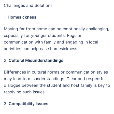
Challenges and Solutions
1.
Homesickness
Moving far from home can be emotionally challenging,
especially for younger students. Regular
communication with family and engaging in local
activities can help ease homesickness.
2.
Cultural Misunderstandings
Differences in cultural norms or communication styles
may lead to misunderstandings. Clear and respectful
dialogue between the student and host family is key to
resolving such issues.
3.
Compatibility Issues