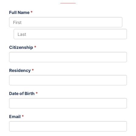
Full Name
*
Citizenship
*
Residency
*
Date of Birth
*
Email
*