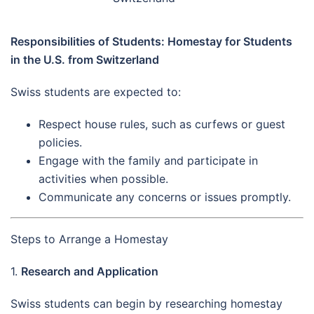
Responsibilities of Students: Homestay for Students
in the U.S. from Switzerland
Swiss students are expected to:
Respect house rules, such as curfews or guest
policies.
Engage with the family and participate in
activities when possible.
Communicate any concerns or issues promptly.
Steps to Arrange a Homestay
1.
Research and Application
Swiss students can begin by researching homestay