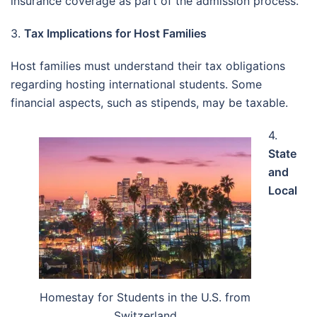
insurance coverage as part of the admission process.
3.
Tax Implications for Host Families
Host families must understand their tax obligations
regarding hosting international students. Some
financial aspects, such as stipends, may be taxable.
4.
State
and
Local
Homestay for Students in the U.S. from
Switzerland