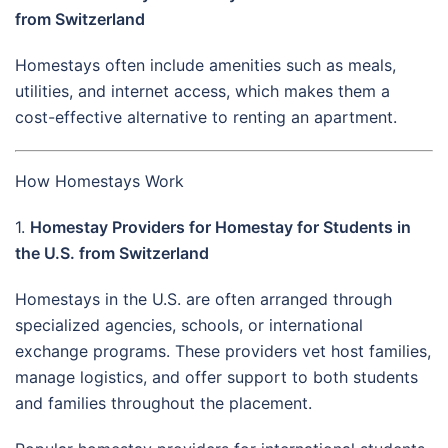
from Switzerland
Homestays often include amenities such as meals,
utilities, and internet access, which makes them a
cost-effective alternative to renting an apartment.
How Homestays Work
1.
Homestay Providers for Homestay for Students in
the U.S. from Switzerland
Homestays in the U.S. are often arranged through
specialized agencies, schools, or international
exchange programs. These providers vet host families,
manage logistics, and offer support to both students
and families throughout the placement.