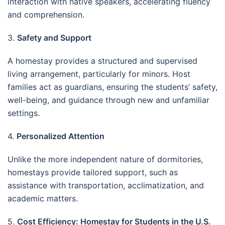
interaction with native speakers, accelerating fluency
and comprehension.
3.
Safety and Support
A homestay provides a structured and supervised
living arrangement, particularly for minors. Host
families act as guardians, ensuring the students’ safety,
well-being, and guidance through new and unfamiliar
settings.
4.
Personalized Attention
Unlike the more independent nature of dormitories,
homestays provide tailored support, such as
assistance with transportation, acclimatization, and
academic matters.
5.
Cost Efficiency: Homestay for Students in the U.S.