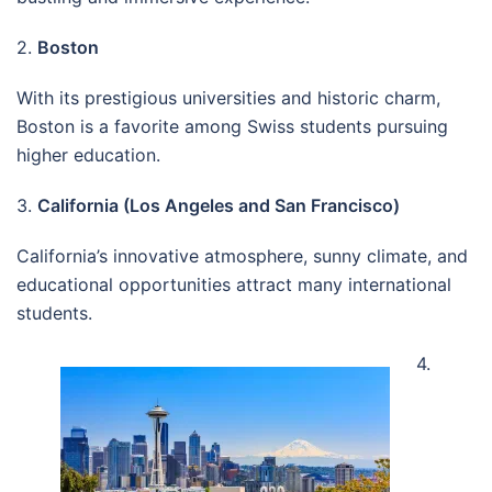
2.
Boston
With its prestigious universities and historic charm,
Boston is a favorite among Swiss students pursuing
higher education.
3.
California (Los Angeles and San Francisco)
California’s innovative atmosphere, sunny climate, and
educational opportunities attract many international
students.
4.