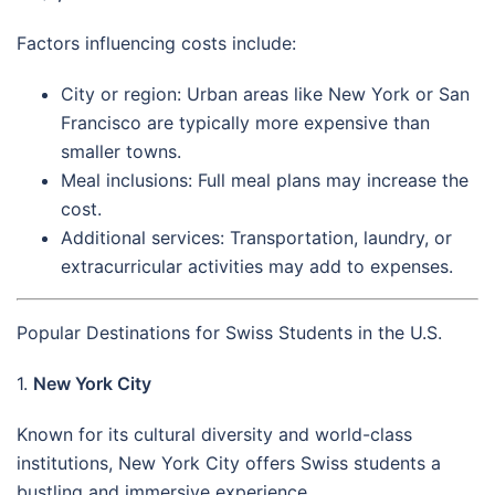
Factors influencing costs include:
City or region: Urban areas like New York or San
Francisco are typically more expensive than
smaller towns.
Meal inclusions: Full meal plans may increase the
cost.
Additional services: Transportation, laundry, or
extracurricular activities may add to expenses.
Popular Destinations for Swiss Students in the U.S.
1.
New York City
Known for its cultural diversity and world-class
institutions, New York City offers Swiss students a
bustling and immersive experience.