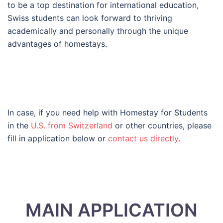
to be a top destination for international education,
Swiss students can look forward to thriving
academically and personally through the unique
advantages of homestays.
In case, if you need help with Homestay for Students
in the
U.S. from Switzerland
or other countries, please
fill in application below or
contact us directly
.
MAIN APPLICATION