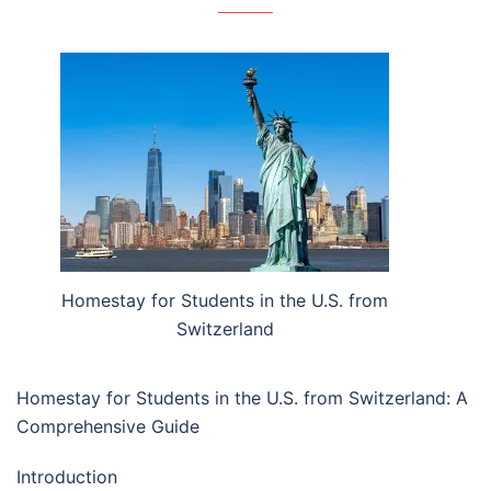
Homestay for Students in the U.S. from
Switzerland
Homestay for Students in the U.S. from Switzerland: A
Comprehensive Guide
Introduction