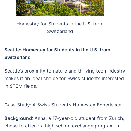
Homestay for Students in the U.S. from
Switzerland
Seattle: Homestay for Students in the U.S. from
Switzerland
Seattle’s proximity to nature and thriving tech industry
makes it an ideal choice for Swiss students interested
in STEM fields.
Case Study: A Swiss Student’s Homestay Experience
Background
: Anna, a 17-year-old student from Zurich,
chose to attend a high school exchange program in