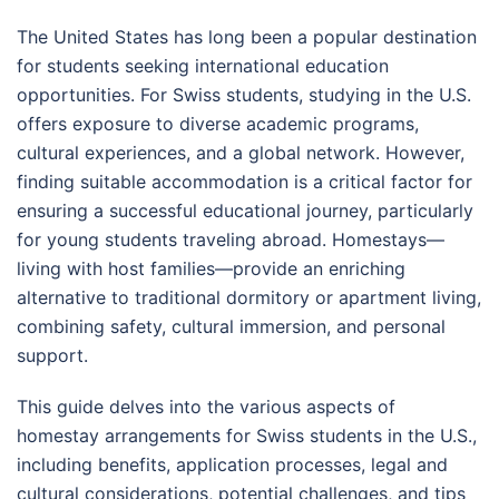
The United States has long been a popular destination
for students seeking international education
opportunities. For Swiss students, studying in the U.S.
offers exposure to diverse academic programs,
cultural experiences, and a global network. However,
finding suitable accommodation is a critical factor for
ensuring a successful educational journey, particularly
for young students traveling abroad. Homestays—
living with host families—provide an enriching
alternative to traditional dormitory or apartment living,
combining safety, cultural immersion, and personal
support.
This guide delves into the various aspects of
homestay arrangements for Swiss students in the U.S.,
including benefits, application processes, legal and
cultural considerations, potential challenges, and tips