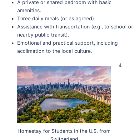
A private or shared bedroom with basic
amenities.
Three daily meals (or as agreed).
Assistance with transportation (e.g., to school or
nearby public transit).
Emotional and practical support, including
acclimation to the local culture.
4.
Homestay for Students in the U.S. from
Switzerland