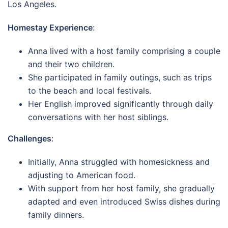
Los Angeles.
Homestay Experience
:
Anna lived with a host family comprising a couple
and their two children.
She participated in family outings, such as trips
to the beach and local festivals.
Her English improved significantly through daily
conversations with her host siblings.
Challenges
:
Initially, Anna struggled with homesickness and
adjusting to American food.
With support from her host family, she gradually
adapted and even introduced Swiss dishes during
family dinners.