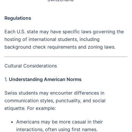
Regulations
Each U.S. state may have specific laws governing the
hosting of international students, including
background check requirements and zoning laws.
Cultural Considerations
1.
Understanding American Norms
Swiss students may encounter differences in
communication styles, punctuality, and social
etiquette. For example:
Americans may be more casual in their
interactions, often using first names.