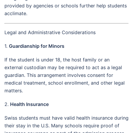
provided by agencies or schools further help students
acclimate.
Legal and Administrative Considerations
1.
Guardianship for Minors
If the student is under 18, the host family or an
external custodian may be required to act as a legal
guardian. This arrangement involves consent for
medical treatment, school enrollment, and other legal
matters.
2.
Health Insurance
Swiss students must have valid health insurance during
their stay in the U.S. Many schools require proof of