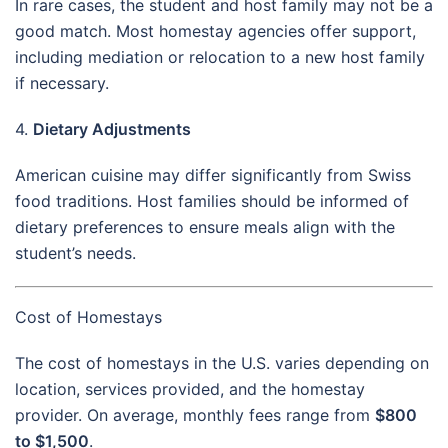
In rare cases, the student and host family may not be a
good match. Most homestay agencies offer support,
including mediation or relocation to a new host family
if necessary.
4.
Dietary Adjustments
American cuisine may differ significantly from Swiss
food traditions. Host families should be informed of
dietary preferences to ensure meals align with the
student’s needs.
Cost of Homestays
The cost of homestays in the U.S. varies depending on
location, services provided, and the homestay
provider. On average, monthly fees range from
$800
to $1,500
.