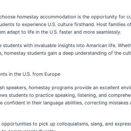
choose homestay accommodation is the opportunity for cult
tudents to experience U.S. culture firsthand. Host families 
hem adapt to life in the U.S. faster and more seamlessly.
e students with invaluable insights into American life. Wheth
es, homestay students gain a deep understanding of the cult
ts in the U.S. from Europe
ish speakers, homestay programs provide an excellent envi
ws students to practice speaking, listening, and comprehensi
e confident in their language abilities, correcting mistake
opportunities to pick up colloquialisms, slang, and express