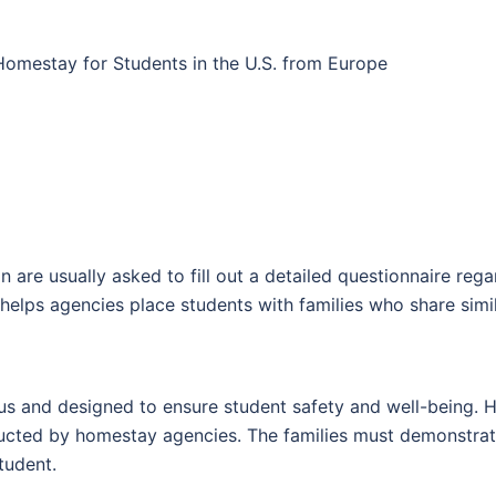
omestay for Students in the U.S. from Europe
e usually asked to fill out a detailed questionnaire regar
s helps agencies place students with families who share sim
rous and designed to ensure student safety and well-being. 
ucted by homestay agencies. The families must demonstrate
tudent.