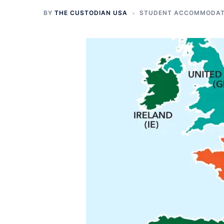
BY
THE CUSTODIAN USA
STUDENT ACCOMMODATI