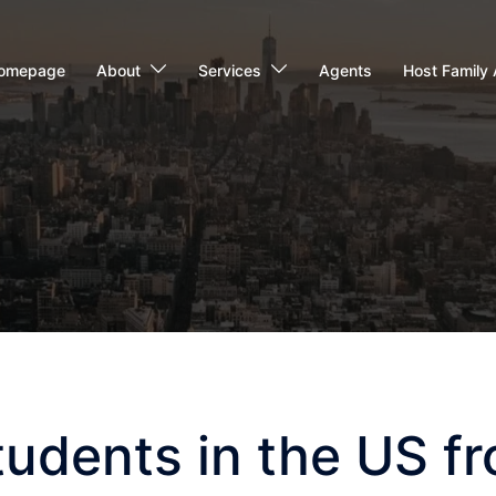
omepage
About
Services
Agents
Host Family 
tudents in the US f