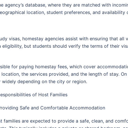
he agency’s database, where they are matched with incomin
ographical location, student preferences, and availability 
udy visas, homestay agencies assist with ensuring that all
 eligibility, but students should verify the terms of their v
ponsible for paying homestay fees, which cover accommodation
ocation, the services provided, and the length of stay. On
 widely depending on the city or region.
Responsibilities of Host Families
Providing Safe and Comfortable Accommodation
t families are expected to provide a safe, clean, and comfo