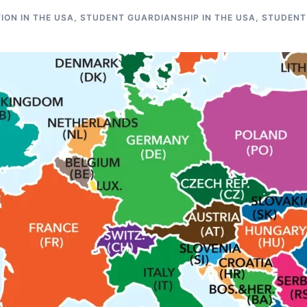
ON IN THE USA
,
STUDENT GUARDIANSHIP IN THE USA
,
STUDENT