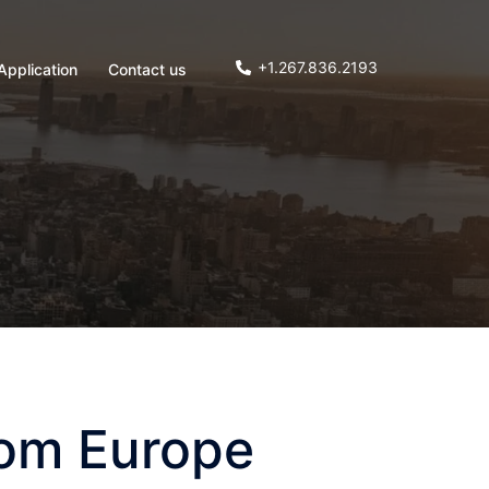
+1.267.836.2193
Application
Contact us
rom Europe