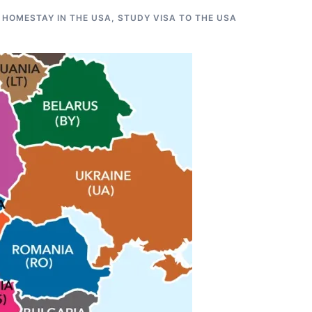
 HOMESTAY IN THE USA
,
STUDY VISA TO THE USA