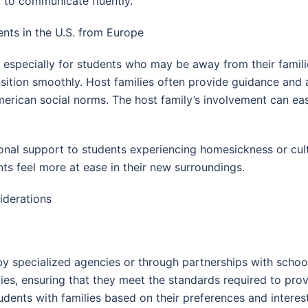
y to communicate fluently.
nts in the U.S. from Europe
specially for students who may be away from their familie
nsition smoothly. Host families often provide guidance and 
rican social norms. The host family’s involvement can ease
ional support to students experiencing homesickness or cu
nts feel more at ease in their new surroundings.
iderations
 specialized agencies or through partnerships with school
milies, ensuring that they meet the standards required to 
udents with families based on their preferences and interests