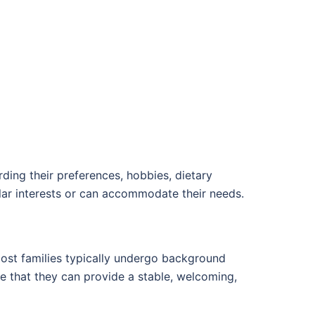
ding their preferences, hobbies, dietary
ilar interests or can accommodate their needs.
Host families typically undergo background
 that they can provide a stable, welcoming,