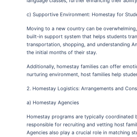
language classes, further enhancing their abilit
c) Supportive Environment: Homestay for Stude
Moving to a new country can be overwhelming, e
built-in support system that helps students tra
transportation, shopping, and understanding Ame
the initial months of their stay.
Additionally, homestay families can offer emot
nurturing environment, host families help stude
2. Homestay Logistics: Arrangements and Cons
a) Homestay Agencies
Homestay programs are typically coordinated by
responsible for recruiting and vetting host fa
Agencies also play a crucial role in matching st