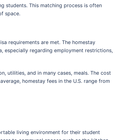
g students. This matching process is often
of space.
 visa requirements are met. The homestay
isa, especially regarding employment restrictions,
, utilities, and in many cases, meals. The cost
 average, homestay fees in the U.S. range from
rtable living environment for their student