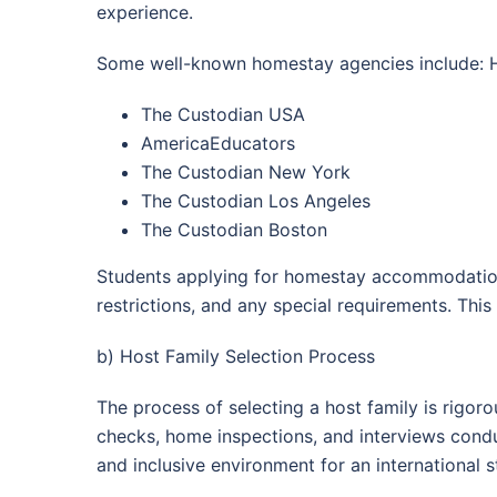
experience.
Some well-known homestay agencies include: H
The Custodian USA
AmericaEducators
The Custodian New York
The Custodian Los Angeles
The Custodian Boston
Students applying for homestay accommodation ar
restrictions, and any special requirements. Thi
b) Host Family Selection Process
The process of selecting a host family is rigo
checks, home inspections, and interviews cond
and inclusive environment for an international s