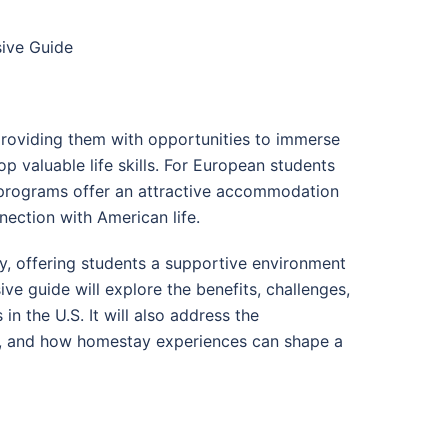
sive Guide
providing them with opportunities to immerse
p valuable life skills. For European students
 programs offer an attractive accommodation
nection with American life.
y, offering students a supportive environment
ve guide will explore the benefits, challenges,
n the U.S. It will also address the
ies, and how homestay experiences can shape a