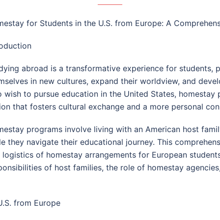
estay for Students in the U.S. from Europe: A Comprehen
roduction
dying abroad is a transformative experience for students, 
mselves in new cultures, expand their worldview, and develo
 wish to pursue education in the United States, homestay
ion that fosters cultural exchange and a more personal con
estay programs involve living with an American host famil
le they navigate their educational journey. This comprehensi
 logistics of homestay arrangements for European students i
ponsibilities of host families, the role of homestay agenc
U.S. from Europe