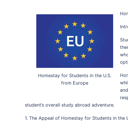
Hom
Int
Stu
the
who
opt
Hom
Homestay for Students in the U.S.
whi
from Europe
and
res
student’s overall study abroad adventure.
1. The Appeal of Homestay for Students in the 