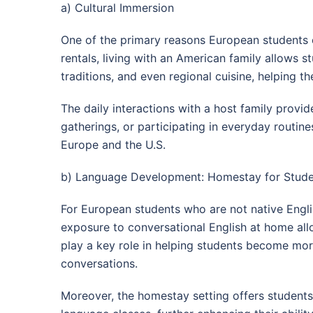
a) Cultural Immersion
One of the primary reasons European students 
rentals, living with an American family allows s
traditions, and even regional cuisine, helping t
The daily interactions with a host family provid
gatherings, or participating in everyday routin
Europe and the U.S.
b) Language Development: Homestay for Studen
For European students who are not native Engl
exposure to conversational English at home allo
play a key role in helping students become mor
conversations.
Moreover, the homestay setting offers students 