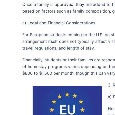
Once a family is approved, they are added to t
based on factors such as family composition, ge
c) Legal and Financial Considerations
For European students coming to the U.S. on st
arrangement itself does not typically affect visa
travel regulations, and length of stay.
Financially, students or their families are res
of homestay programs varies depending on the l
$800 to $1,500 per month, though this can vary
3. 
a) 
Hos