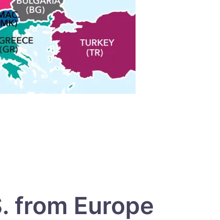
S. from Europe