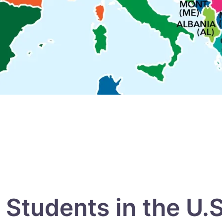
Students in the U.