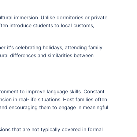
ural immersion. Unlike dormitories or private
often introduce students to local customs,
er it's celebrating holidays, attending family
ural differences and similarities between
ronment to improve language skills. Constant
on in real-life situations. Host families often
s and encouraging them to engage in meaningful
ions that are not typically covered in formal