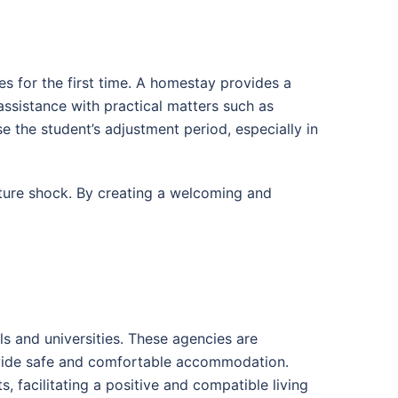
s for the first time. A homestay provides a
assistance with practical matters such as
 the student’s adjustment period, especially in
lture shock. By creating a welcoming and
s and universities. These agencies are
provide safe and comfortable accommodation.
, facilitating a positive and compatible living