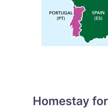
Homestay for 