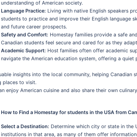
understanding of American society.
Language Practice:
Living with native English speakers pr
students to practice and improve their English language sk
and future career prospects.
Safety and Comfort:
Homestay families provide a safe and
Canadian students feel secure and cared for as they adapt
Academic Support:
Host families often offer academic su
navigate the American education system, offering a quiet p
uable insights into the local community, helping Canadian s
 places to visit.
 enjoy American cuisine and also share their own culinary t
How to Find a Homestay for students in the USA from Ca
Select a Destination:
Determine which city or state in the 
institutions in that area, as many of them offer informat