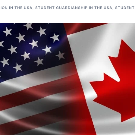
ON IN THE USA
,
STUDENT GUARDIANSHIP IN THE USA
,
STUDENT