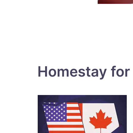
Homestay for