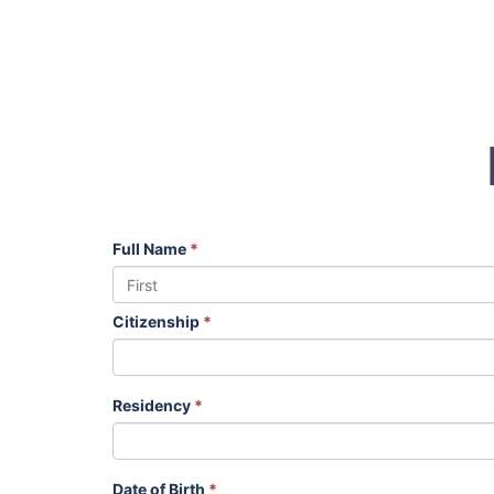
Full Name
*
Citizenship
*
Residency
*
Date of Birth
*