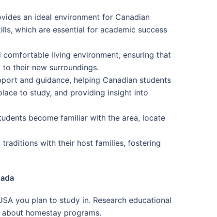
ovides an ideal environment for Canadian
ills, which are essential for academic success
 comfortable living environment, ensuring that
 to their new surroundings.
pport and guidance, helping Canadian students
lace to study, and providing insight into
tudents become familiar with the area, locate
raditions with their host families, fostering
nada
USA you plan to study in. Research educational
ion about homestay programs.