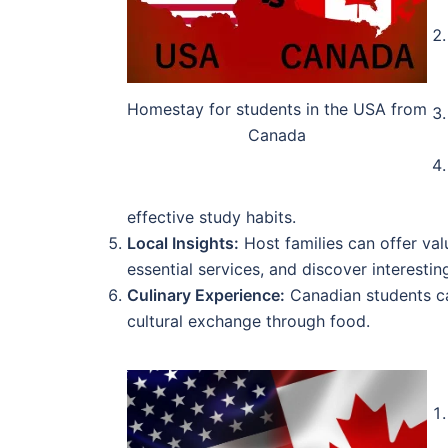
Homestay for students in the USA from
Canada
effective study habits.
Local Insights:
Host families can offer val
essential services, and discover interesting
Culinary Experience:
Canadian students can
cultural exchange through food.