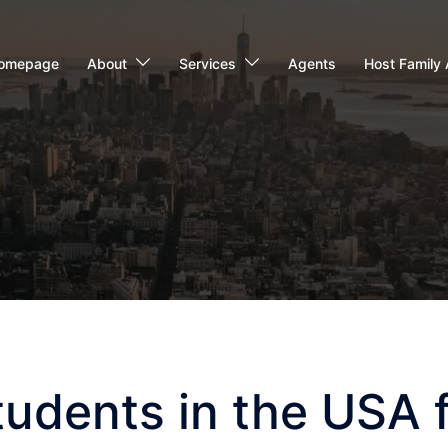
omepage
About
Services
Agents
Host Family 
tudents in the USA