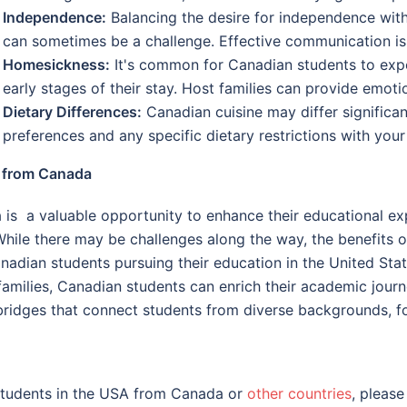
Independence:
Balancing the desire for independence with 
can sometimes be a challenge. Effective communication is 
Homesickness:
It's common for Canadian students to expe
early stages of their stay. Host families can provide emoti
Dietary Differences:
Canadian cuisine may differ significa
preferences and any specific dietary restrictions with you
A from Canada
is a valuable opportunity to enhance their educational ex
 While there may be challenges along the way, the benefits
dian students pursuing their education in the United Stat
amilies, Canadian students can enrich their academic journ
idges that connect students from diverse backgrounds, fos
 students in the USA from Canada or
other countries
, please