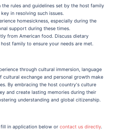
the rules and guidelines set by the host family
key in resolving such issues.
rience homesickness, especially during the
onal support during these times.
ntly from American food. Discuss dietary
r host family to ensure your needs are met.
perience through cultural immersion, language
 of cultural exchange and personal growth make
es. By embracing the host country's culture
ey and create lasting memories during their
tering understanding and global citizenship.
 fill in application below or
contact us directly
.