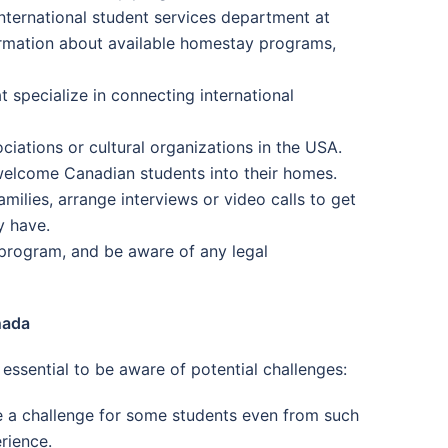
nternational student services department at
formation about available homestay programs,
t specialize in connecting international
iations or cultural organizations in the USA.
 welcome Canadian students into their homes.
milies, arrange interviews or video calls to get
y have.
 program, and be aware of any legal
nada
ssential to be aware of potential challenges:
 a challenge for some students even from such
rience.