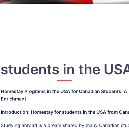
 students in the US
Homestay Programs in the USA for Canadian Students: A 
Enrichment
Introduction: Homestay for students in the USA from Can
Studying abroad is a dream shared by many Canadian stude