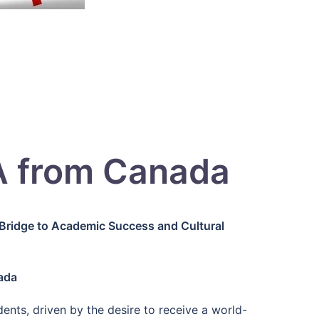
A from Canada
Bridge to Academic Success and Cultural
ada
nts, driven by the desire to receive a world-