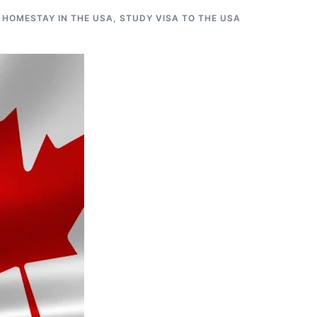
 HOMESTAY IN THE USA
,
STUDY VISA TO THE USA