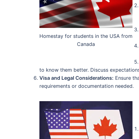
Homestay for students in the USA from
Canada
to know them better. Discuss expectations
Visa and Legal Considerations:
Ensure tha
requirements or documentation needed.