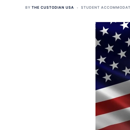
BY
THE CUSTODIAN USA
STUDENT ACCOMMODATI