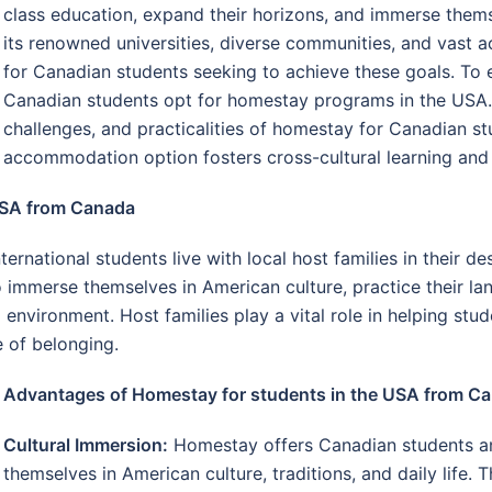
class education, expand their horizons, and immerse thems
its renowned universities, diverse communities, and vast a
for Canadian students seeking to achieve these goals. To 
Canadian students opt for homestay programs in the USA. 
challenges, and practicalities of homestay for Canadian s
accommodation option fosters cross-cultural learning an
USA from Canada
national students live with local host families in their d
 immerse themselves in American culture, practice their la
environment. Host families play a vital role in helping stud
e of belonging.
Advantages of Homestay for students in the USA from C
Cultural Immersion:
Homestay offers Canadian students an
themselves in American culture, traditions, and daily life. 