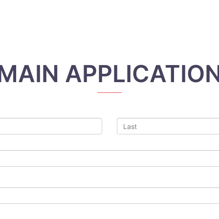
MAIN APPLICATIO