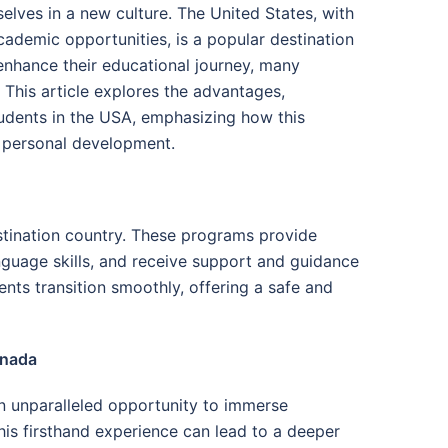
elves in a new culture. The United States, with
cademic opportunities, is a popular destination
enhance their educational journey, many
This article explores the advantages,
tudents in the USA, emphasizing how this
d personal development.
estination country. These programs provide
nguage skills, and receive support and guidance
ents transition smoothly, offering a safe and
anada
 unparalleled opportunity to immerse
This firsthand experience can lead to a deeper