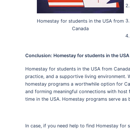
Homestay for students in the USA from
Canada
Conclusion: Homestay for students in the US
Homestay for students in the USA from Canada 
practice, and a supportive living environment.
homestay programs a worthwhile option for Cana
and forming meaningful connections with host f
time in the USA. Homestay programs serve as br
In case, if you need help to find Homestay for