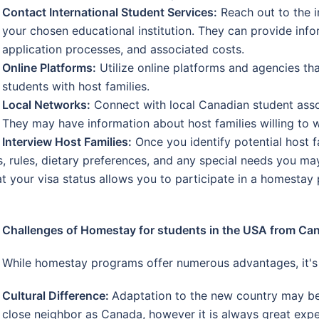
Contact International Student Services:
Reach out to the i
your chosen educational institution. They can provide in
application processes, and associated costs.
Online Platforms:
Utilize online platforms and agencies tha
students with host families.
Local Networks:
Connect with local Canadian student assoc
They may have information about host families willing to
Interview Host Families:
Once you identify potential host fa
, rules, dietary preferences, and any special needs you ma
t your visa status allows you to participate in a homestay
Challenges of Homestay for students in the USA from Ca
While homestay programs offer numerous advantages, it's e
Cultural Difference:
Adaptation to the new country may be
close neighbor as Canada, however it is always great expe