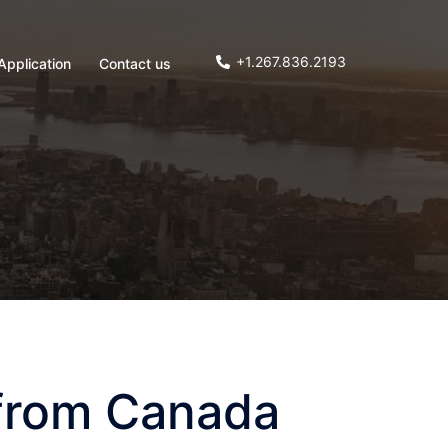
+1.267.836.2193
Application
Contact us
 from Canada