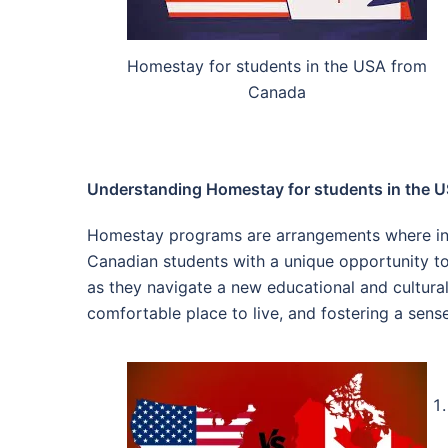
Homestay for students in the USA from
Canada
Understanding Homestay for students in the 
Homestay programs are arrangements where inter
Canadian students with a unique opportunity to
as they navigate a new educational and cultural 
comfortable place to live, and fostering a sens