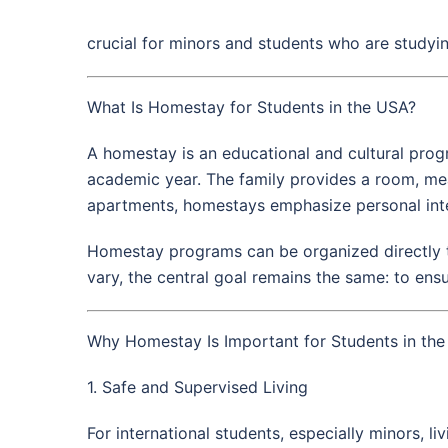
crucial for minors and students who are studying
What Is Homestay for Students in the USA?
A homestay is an educational and cultural progr
academic year. The family provides a room, meal
apartments, homestays emphasize personal inte
Homestay programs can be organized directly t
vary, the central goal remains the same: to ens
Why Homestay Is Important for Students in th
1. Safe and Supervised Living
For international students, especially minors, l