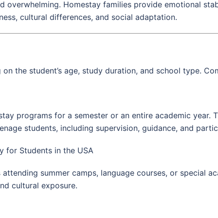
d overwhelming. Homestay families provide emotional stabil
ss, cultural differences, and social adaptation.
n the student’s age, study duration, and school type. Co
stay programs for a semester or an entire academic year. 
age students, including supervision, guidance, and participa
 for Students in the USA
s attending summer camps, language courses, or special 
nd cultural exposure.