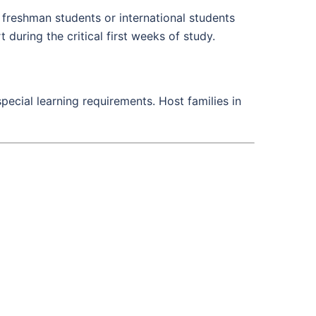
 freshman students or international students
 during the critical first weeks of study.
pecial learning requirements. Host families in