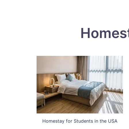
Homest
Homestay for Students in the USA