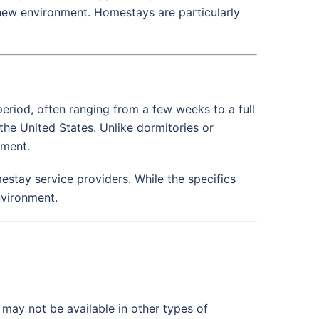
 new environment. Homestays are particularly
period, often ranging from a few weeks to a full
the United States. Unlike dormitories or
nment.
stay service providers. While the specifics
nvironment.
t may not be available in other types of