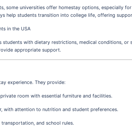
, some universities offer homestay options, especially for
help students transition into college life, offering support
ts in the USA
students with dietary restrictions, medical conditions, or s
rovide appropriate support.
tay experience. They provide:
ivate room with essential furniture and facilities.
, with attention to nutrition and student preferences.
transportation, and school rules.