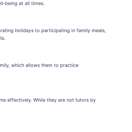
-being at all times.
ating holidays to participating in family meals,
ls.
amily, which allows them to practice
e effectively. While they are not tutors by