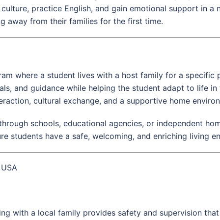
culture, practice English, and gain emotional support in a
 away from their families for the first time.
am where a student lives with a host family for a specific 
s, and guidance while helping the student adapt to life in 
raction, cultural exchange, and a supportive home enviro
hrough schools, educational agencies, or independent home
ure students have a safe, welcoming, and enriching living e
e USA
iving with a local family provides safety and supervision tha