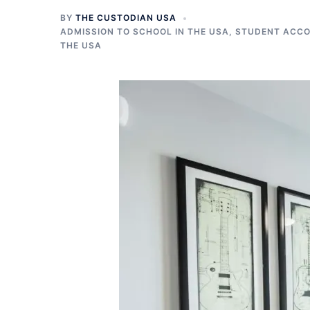
BY
THE CUSTODIAN USA
ADMISSION TO SCHOOL IN THE USA
,
STUDENT ACCO
THE USA