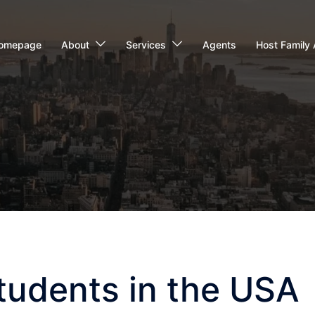
omepage
About
Services
Agents
Host Family 
tudents in the USA