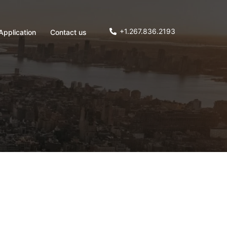
+1.267.836.2193
Application
Contact us