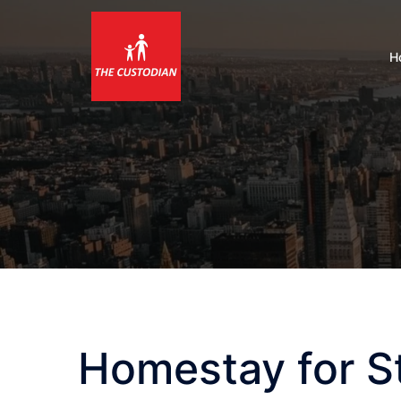
Skip
to
content
H
Homestay for S