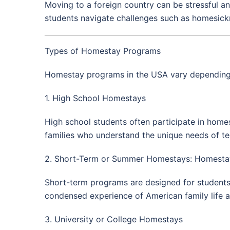
Moving to a foreign country can be stressful an
students navigate challenges such as homesickne
Types of Homestay Programs
Homestay programs in the USA vary depending o
1. High School Homestays
High school students often participate in home
families who understand the unique needs of teen
2. Short-Term or Summer Homestays: Homestay
Short-term programs are designed for student
condensed experience of American family life a
3. University or College Homestays