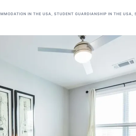
MMODATION IN THE USA
,
STUDENT GUARDIANSHIP IN THE USA
,