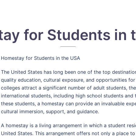
ay for Students in 
Homestay for Students in the USA
The United States has long been one of the top destination
quality education, cultural exposure, and opportunities for
colleges attract a significant number of adult students, th
international students, including high school students and
these students, a homestay can provide an invaluable ex
cultural immersion, support, and guidance.
A homestay is a living arrangement in which a student resid
United States. This arrangement offers not only a place to