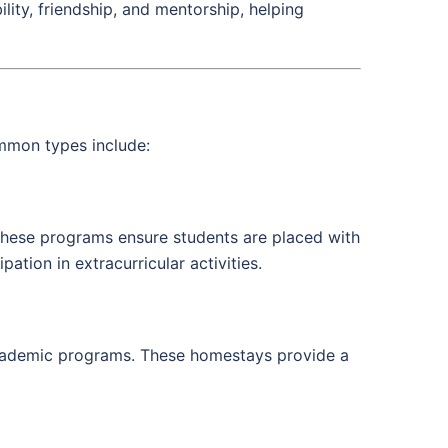
ity, friendship, and mentorship, helping
mmon types include:
These programs ensure students are placed with
tion in extracurricular activities.
academic programs. These homestays provide a