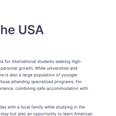
the USA
s for international students seeking high-
 personal growth. While universities and
ere is also a large population of younger
 those attending specialized programs. For
perience, combining safe accommodation with
es with a local family while studying in the
 stay but also an opportunity to learn American