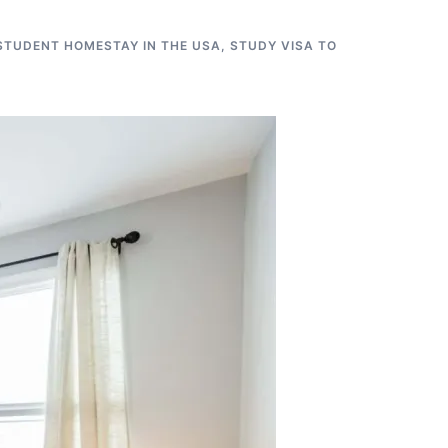
STUDENT HOMESTAY IN THE USA
,
STUDY VISA TO