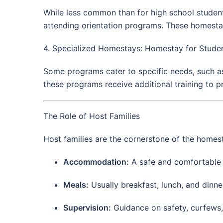
While less common than for high school students
attending orientation programs. These homestays 
4. Specialized Homestays: Homestay for Studen
Some programs cater to specific needs, such as 
these programs receive additional training to p
The Role of Host Families
Host families are the cornerstone of the homes
Accommodation:
A safe and comfortable pr
Meals:
Usually breakfast, lunch, and dinner
Supervision:
Guidance on safety, curfews, 