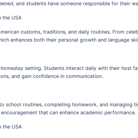
ened, and students have someone responsible for their well
n the USA
merican customs, traditions, and daily routines. From celebr
 which enhances both their personal growth and language skil
 homestay setting. Students interact daily with their host f
sions, and gain confidence in communication.
g to school routines, completing homework, and managing tim
nd encouragement that can enhance academic performance.
n the USA