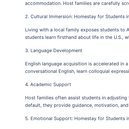
accommodation. Host families are carefully scre
2. Cultural Immersion: Homestay for Students i
Living with a local family exposes students to A
students learn firsthand about life in the U.S.,
3. Language Development
English language acquisition is accelerated in a
conversational English, learn colloquial expres
4. Academic Support
Host families often assist students in adjustin
default, they provide guidance, motivation, a
5. Emotional Support: Homestay for Students i