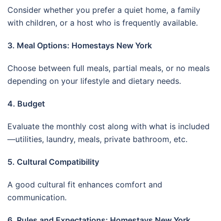
Consider whether you prefer a quiet home, a family
with children, or a host who is frequently available.
3. Meal Options: Homestays New York
Choose between full meals, partial meals, or no meals
depending on your lifestyle and dietary needs.
4. Budget
Evaluate the monthly cost along with what is included
—utilities, laundry, meals, private bathroom, etc.
5. Cultural Compatibility
A good cultural fit enhances comfort and
communication.
6. Rules and Expectations: Homestays New York