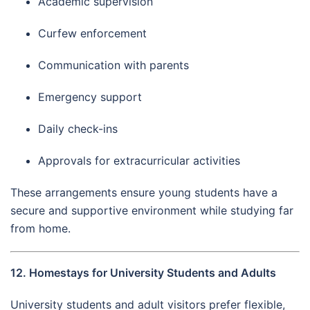
Academic supervision
Curfew enforcement
Communication with parents
Emergency support
Daily check-ins
Approvals for extracurricular activities
These arrangements ensure young students have a
secure and supportive environment while studying far
from home.
12. Homestays for University Students and Adults
University students and adult visitors prefer flexible,