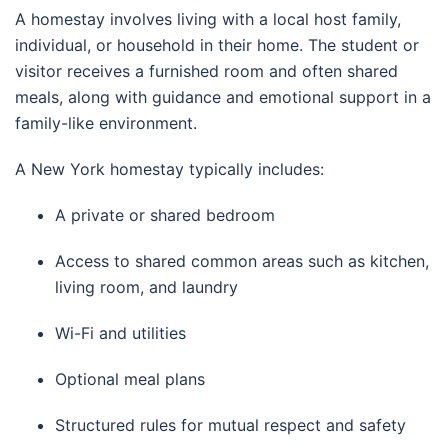
A homestay involves living with a local host family,
individual, or household in their home. The student or
visitor receives a furnished room and often shared
meals, along with guidance and emotional support in a
family-like environment.
A New York homestay typically includes:
A private or shared bedroom
Access to shared common areas such as kitchen,
living room, and laundry
Wi-Fi and utilities
Optional meal plans
Structured rules for mutual respect and safety