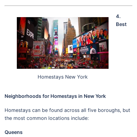
4.
Best
Homestays New York
Neighborhoods for Homestays in New York
Homestays can be found across all five boroughs, but
the most common locations include:
Queens