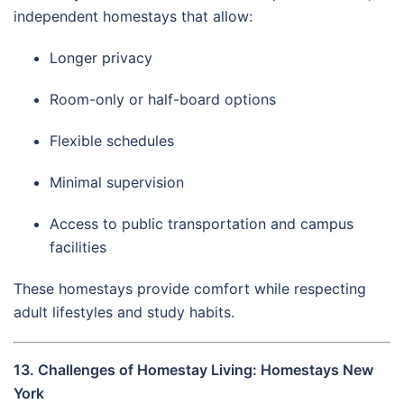
independent homestays that allow:
Longer privacy
Room-only or half-board options
Flexible schedules
Minimal supervision
Access to public transportation and campus
facilities
These homestays provide comfort while respecting
adult lifestyles and study habits.
13. Challenges of Homestay Living: Homestays New
York