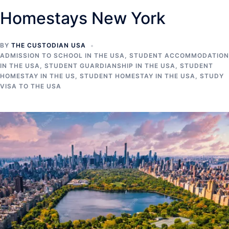
Homestays New York
BY
THE CUSTODIAN USA
ADMISSION TO SCHOOL IN THE USA
,
STUDENT ACCOMMODATION
IN THE USA
,
STUDENT GUARDIANSHIP IN THE USA
,
STUDENT
HOMESTAY IN THE US
,
STUDENT HOMESTAY IN THE USA
,
STUDY
VISA TO THE USA