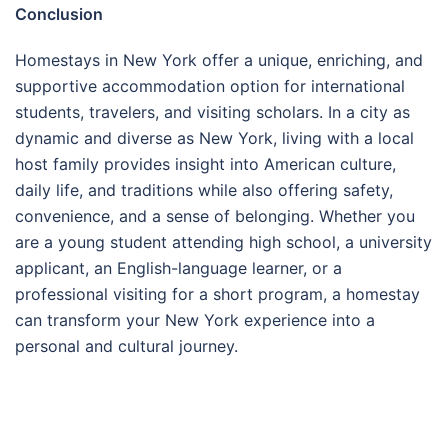
Conclusion
Homestays in New York offer a unique, enriching, and
supportive accommodation option for international
students, travelers, and visiting scholars. In a city as
dynamic and diverse as New York, living with a local
host family provides insight into American culture,
daily life, and traditions while also offering safety,
convenience, and a sense of belonging. Whether you
are a young student attending high school, a university
applicant, an English-language learner, or a
professional visiting for a short program, a homestay
can transform your New York experience into a
personal and cultural journey.