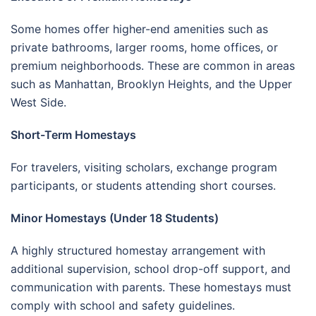
Some homes offer higher-end amenities such as
private bathrooms, larger rooms, home offices, or
premium neighborhoods. These are common in areas
such as Manhattan, Brooklyn Heights, and the Upper
West Side.
Short-Term Homestays
For travelers, visiting scholars, exchange program
participants, or students attending short courses.
Minor Homestays (Under 18 Students)
A highly structured homestay arrangement with
additional supervision, school drop-off support, and
communication with parents. These homestays must
comply with school and safety guidelines.