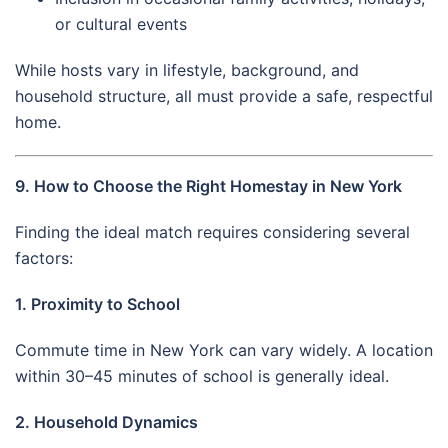
or cultural events
While hosts vary in lifestyle, background, and
household structure, all must provide a safe, respectful
home.
9. How to Choose the Right Homestay in New York
Finding the ideal match requires considering several
factors:
1. Proximity to School
Commute time in New York can vary widely. A location
within 30–45 minutes of school is generally ideal.
2. Household Dynamics