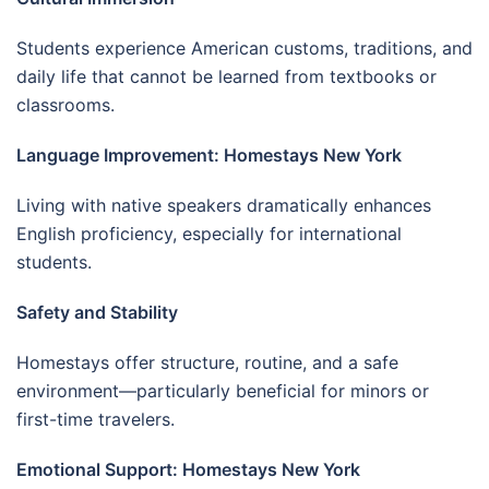
Students experience American customs, traditions, and
daily life that cannot be learned from textbooks or
classrooms.
Language Improvement: Homestays New York
Living with native speakers dramatically enhances
English proficiency, especially for international
students.
Safety and Stability
Homestays offer structure, routine, and a safe
environment—particularly beneficial for minors or
first-time travelers.
Emotional Support: Homestays New York