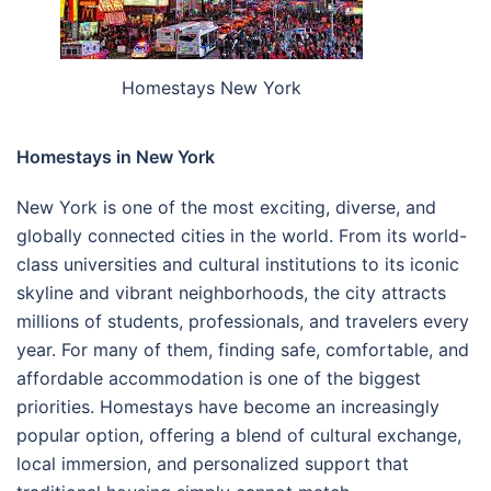
Homestays New York
Homestays in New York
New York is one of the most exciting, diverse, and
globally connected cities in the world. From its world-
class universities and cultural institutions to its iconic
skyline and vibrant neighborhoods, the city attracts
millions of students, professionals, and travelers every
year. For many of them, finding safe, comfortable, and
affordable accommodation is one of the biggest
priorities. Homestays have become an increasingly
popular option, offering a blend of cultural exchange,
local immersion, and personalized support that