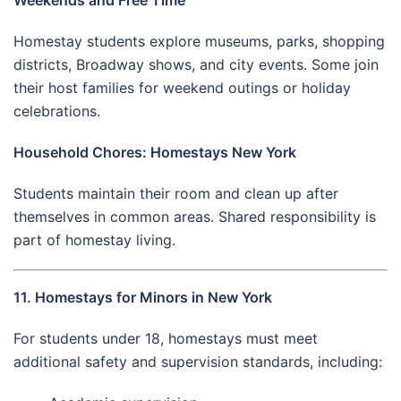
Homestay students explore museums, parks, shopping
districts, Broadway shows, and city events. Some join
their host families for weekend outings or holiday
celebrations.
Household Chores: Homestays New York
Students maintain their room and clean up after
themselves in common areas. Shared responsibility is
part of homestay living.
11. Homestays for Minors in New York
For students under 18, homestays must meet
additional safety and supervision standards, including: