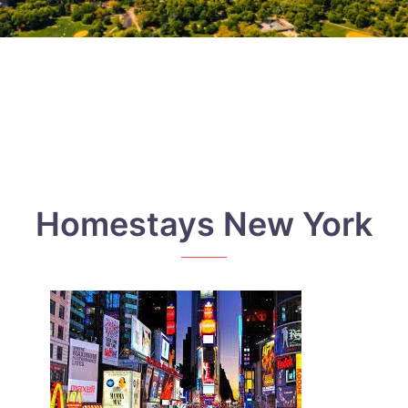
Homestays New York