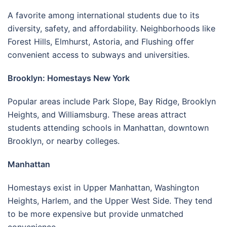
A favorite among international students due to its
diversity, safety, and affordability. Neighborhoods like
Forest Hills, Elmhurst, Astoria, and Flushing offer
convenient access to subways and universities.
Brooklyn: Homestays New York
Popular areas include Park Slope, Bay Ridge, Brooklyn
Heights, and Williamsburg. These areas attract
students attending schools in Manhattan, downtown
Brooklyn, or nearby colleges.
Manhattan
Homestays exist in Upper Manhattan, Washington
Heights, Harlem, and the Upper West Side. They tend
to be more expensive but provide unmatched
convenience.