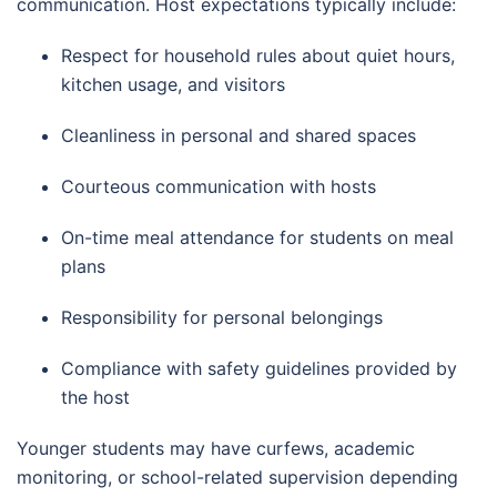
communication. Host expectations typically include:
Respect for household rules about quiet hours,
kitchen usage, and visitors
Cleanliness in personal and shared spaces
Courteous communication with hosts
On-time meal attendance for students on meal
plans
Responsibility for personal belongings
Compliance with safety guidelines provided by
the host
Younger students may have curfews, academic
monitoring, or school-related supervision depending