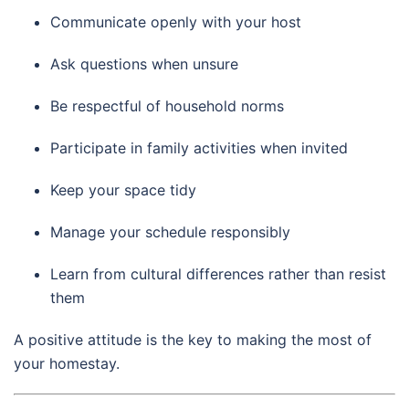
Communicate openly with your host
Ask questions when unsure
Be respectful of household norms
Participate in family activities when invited
Keep your space tidy
Manage your schedule responsibly
Learn from cultural differences rather than resist
them
A positive attitude is the key to making the most of
your homestay.