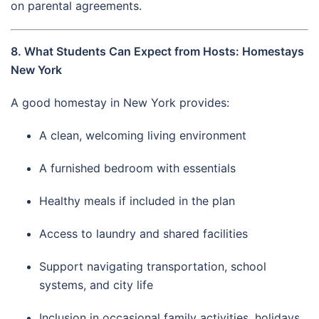
on parental agreements.
8. What Students Can Expect from Hosts: Homestays
New York
A good homestay in New York provides:
A clean, welcoming living environment
A furnished bedroom with essentials
Healthy meals if included in the plan
Access to laundry and shared facilities
Support navigating transportation, school
systems, and city life
Inclusion in occasional family activities, holidays,