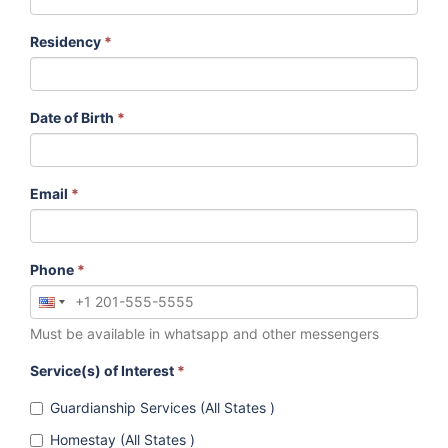
Residency
*
Date of Birth
*
Email
*
Phone
*
Must be available in whatsapp and other messengers
Service(s) of Interest
*
Guardianship Services (All States )
Homestay (All States )