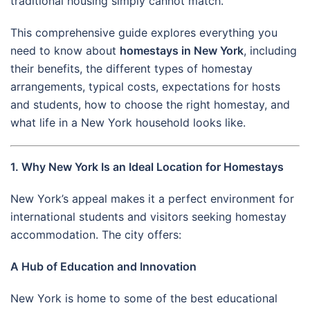
traditional housing simply cannot match.
This comprehensive guide explores everything you
need to know about
homestays in New York
, including
their benefits, the different types of homestay
arrangements, typical costs, expectations for hosts
and students, how to choose the right homestay, and
what life in a New York household looks like.
1. Why New York Is an Ideal Location for Homestays
New York’s appeal makes it a perfect environment for
international students and visitors seeking homestay
accommodation. The city offers:
A Hub of Education and Innovation
New York is home to some of the best educational