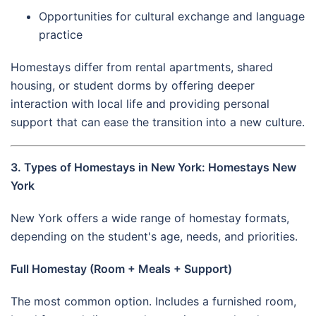
Opportunities for cultural exchange and language
practice
Homestays differ from rental apartments, shared
housing, or student dorms by offering deeper
interaction with local life and providing personal
support that can ease the transition into a new culture.
3. Types of Homestays in New York: Homestays New
York
New York offers a wide range of homestay formats,
depending on the student's age, needs, and priorities.
Full Homestay (Room + Meals + Support)
The most common option. Includes a furnished room,