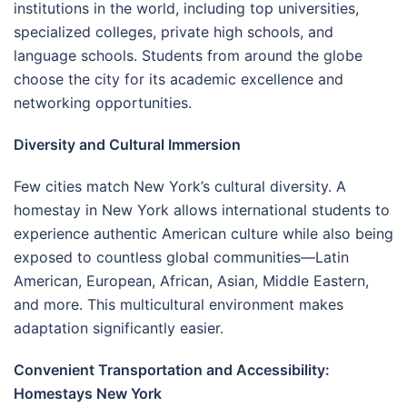
institutions in the world, including top universities,
specialized colleges, private high schools, and
language schools. Students from around the globe
choose the city for its academic excellence and
networking opportunities.
Diversity and Cultural Immersion
Few cities match New York’s cultural diversity. A
homestay in New York allows international students to
experience authentic American culture while also being
exposed to countless global communities—Latin
American, European, African, Asian, Middle Eastern,
and more. This multicultural environment makes
adaptation significantly easier.
Convenient Transportation and Accessibility:
Homestays New York