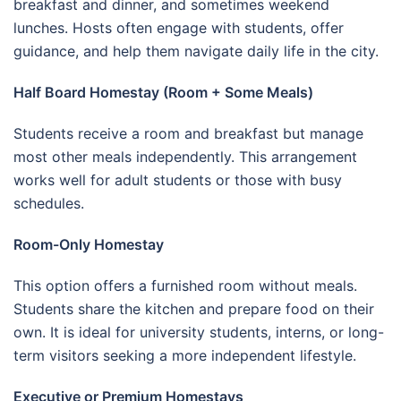
breakfast and dinner, and sometimes weekend
lunches. Hosts often engage with students, offer
guidance, and help them navigate daily life in the city.
Half Board Homestay (Room + Some Meals)
Students receive a room and breakfast but manage
most other meals independently. This arrangement
works well for adult students or those with busy
schedules.
Room-Only Homestay
This option offers a furnished room without meals.
Students share the kitchen and prepare food on their
own. It is ideal for university students, interns, or long-
term visitors seeking a more independent lifestyle.
Executive or Premium Homestays