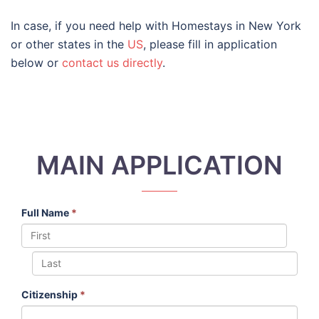
In case, if you need help with Homestays in New York
or other states in the
US
, please fill in application
below or
contact us directly
.
MAIN APPLICATION
Full Name
*
Citizenship
*