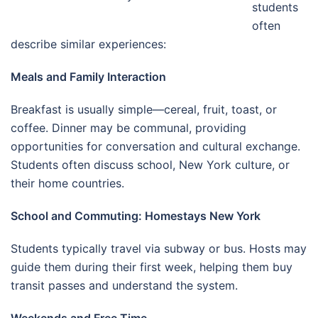
students
often
describe similar experiences:
Meals and Family Interaction
Breakfast is usually simple—cereal, fruit, toast, or
coffee. Dinner may be communal, providing
opportunities for conversation and cultural exchange.
Students often discuss school, New York culture, or
their home countries.
School and Commuting: Homestays New York
Students typically travel via subway or bus. Hosts may
guide them during their first week, helping them buy
transit passes and understand the system.
Weekends and Free Time