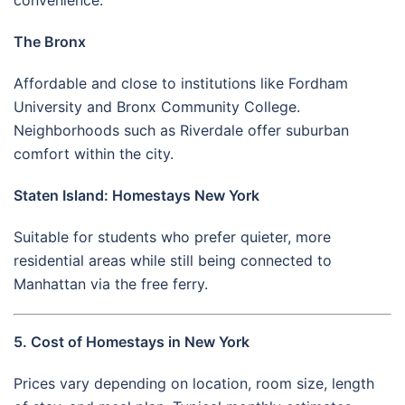
The Bronx
Affordable and close to institutions like Fordham
University and Bronx Community College.
Neighborhoods such as Riverdale offer suburban
comfort within the city.
Staten Island: Homestays New York
Suitable for students who prefer quieter, more
residential areas while still being connected to
Manhattan via the free ferry.
5. Cost of Homestays in New York
Prices vary depending on location, room size, length