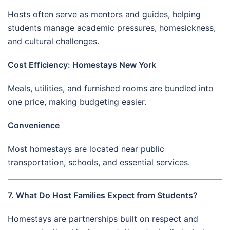
Hosts often serve as mentors and guides, helping
students manage academic pressures, homesickness,
and cultural challenges.
Cost Efficiency: Homestays New York
Meals, utilities, and furnished rooms are bundled into
one price, making budgeting easier.
Convenience
Most homestays are located near public
transportation, schools, and essential services.
7. What Do Host Families Expect from Students?
Homestays are partnerships built on respect and