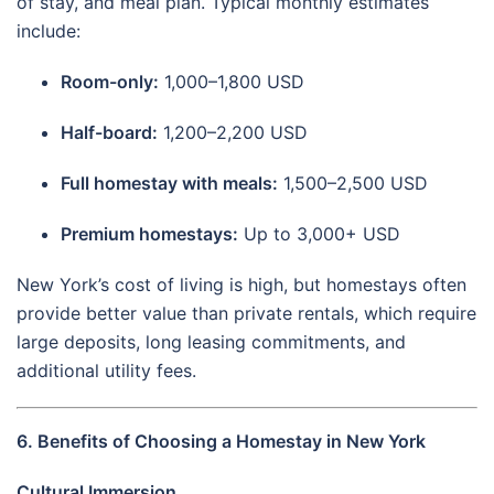
of stay, and meal plan. Typical monthly estimates
include:
Room-only:
1,000–1,800 USD
Half-board:
1,200–2,200 USD
Full homestay with meals:
1,500–2,500 USD
Premium homestays:
Up to 3,000+ USD
New York’s cost of living is high, but homestays often
provide better value than private rentals, which require
large deposits, long leasing commitments, and
additional utility fees.
6. Benefits of Choosing a Homestay in New York
Cultural Immersion