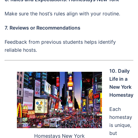
Make sure the host’s rules align with your routine.
7. Reviews or Recommendations
Feedback from previous students helps identify
reliable hosts.
10. Daily
Life in a
New York
Homestay
Each
homestay
is unique,
but
Homestays New York