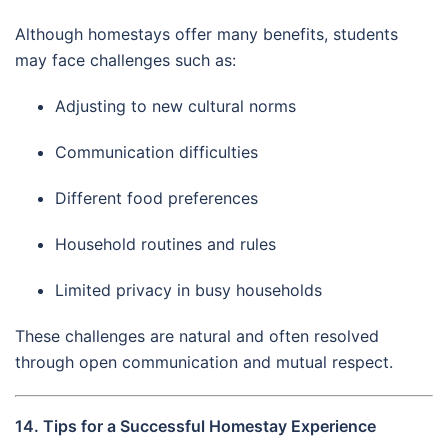
Although homestays offer many benefits, students
may face challenges such as:
Adjusting to new cultural norms
Communication difficulties
Different food preferences
Household routines and rules
Limited privacy in busy households
These challenges are natural and often resolved
through open communication and mutual respect.
14. Tips for a Successful Homestay Experience