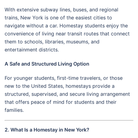
With extensive subway lines, buses, and regional
trains, New York is one of the easiest cities to
navigate without a car. Homestay students enjoy the
convenience of living near transit routes that connect
them to schools, libraries, museums, and
entertainment districts.
A Safe and Structured Living Option
For younger students, first-time travelers, or those
new to the United States, homestays provide a
structured, supervised, and secure living arrangement
that offers peace of mind for students and their
families.
2. What Is a Homestay in New York?