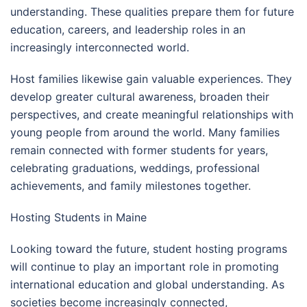
understanding. These qualities prepare them for future
education, careers, and leadership roles in an
increasingly interconnected world.
Host families likewise gain valuable experiences. They
develop greater cultural awareness, broaden their
perspectives, and create meaningful relationships with
young people from around the world. Many families
remain connected with former students for years,
celebrating graduations, weddings, professional
achievements, and family milestones together.
Hosting Students in Maine
Looking toward the future, student hosting programs
will continue to play an important role in promoting
international education and global understanding. As
societies become increasingly connected,