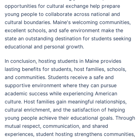
opportunities for cultural exchange help prepare
young people to collaborate across national and
cultural boundaries. Maine's welcoming communities,
excellent schools, and safe environment make the
state an outstanding destination for students seeking
educational and personal growth.
In conclusion, hosting students in Maine provides
lasting benefits for students, host families, schools,
and communities. Students receive a safe and
supportive environment where they can pursue
academic success while experiencing American
culture. Host families gain meaningful relationships,
cultural enrichment, and the satisfaction of helping
young people achieve their educational goals. Through
mutual respect, communication, and shared
experiences, student hosting strengthens communities,