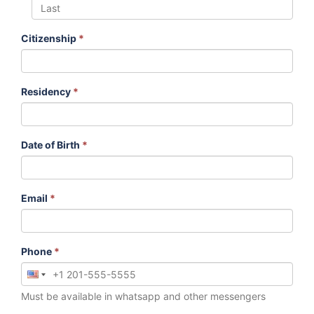
Citizenship
*
Residency
*
Date of Birth
*
Email
*
Phone
*
Must be available in whatsapp and other messengers