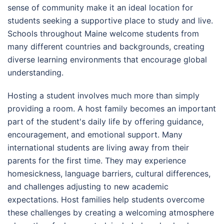
sense of community make it an ideal location for
students seeking a supportive place to study and live.
Schools throughout Maine welcome students from
many different countries and backgrounds, creating
diverse learning environments that encourage global
understanding.
Hosting a student involves much more than simply
providing a room. A host family becomes an important
part of the student's daily life by offering guidance,
encouragement, and emotional support. Many
international students are living away from their
parents for the first time. They may experience
homesickness, language barriers, cultural differences,
and challenges adjusting to new academic
expectations. Host families help students overcome
these challenges by creating a welcoming atmosphere