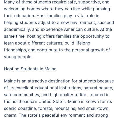
Many of these students require safe, supportive, and
welcoming homes where they can live while pursuing
their education. Host families play a vital role in
helping students adjust to a new environment, succeed
academically, and experience American culture. At the
same time, hosting offers families the opportunity to
learn about different cultures, build lifelong
friendships, and contribute to the personal growth of
young people.
Hosting Students in Maine
Maine is an attractive destination for students because
of its excellent educational institutions, natural beauty,
safe communities, and high quality of life. Located in
the northeastern United States, Maine is known for its
scenic coastline, forests, mountains, and small-town
charm. The state's peaceful environment and strong