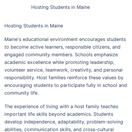
Hosting Students in Maine
Hosting Students in Maine
Maine's educational environment encourages students
to become active learners, responsible citizens, and
engaged community members. Schools emphasize
academic excellence while promoting leadership,
volunteer service, teamwork, creativity, and personal
responsibility. Host families reinforce these values by
encouraging students to participate fully in school and
community life.
The experience of living with a host family teaches
important life skills beyond academics. Students
develop independence, adaptability, problem-solving
abilities, communication skills, and cross-cultural