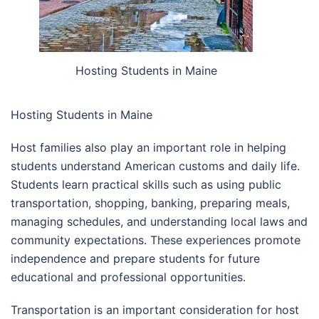
Hosting Students in Maine
Hosting Students in Maine
Host families also play an important role in helping
students understand American customs and daily life.
Students learn practical skills such as using public
transportation, shopping, banking, preparing meals,
managing schedules, and understanding local laws and
community expectations. These experiences promote
independence and prepare students for future
educational and professional opportunities.
Transportation is an important consideration for host