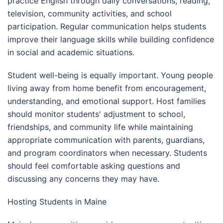
practice English through daily conversations, reading,
television, community activities, and school
participation. Regular communication helps students
improve their language skills while building confidence
in social and academic situations.
Student well-being is equally important. Young people
living away from home benefit from encouragement,
understanding, and emotional support. Host families
should monitor students' adjustment to school,
friendships, and community life while maintaining
appropriate communication with parents, guardians,
and program coordinators when necessary. Students
should feel comfortable asking questions and
discussing any concerns they may have.
Hosting Students in Maine