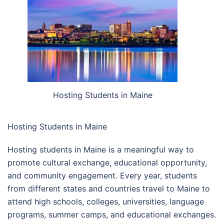
Hosting Students in Maine
Hosting Students in Maine
Hosting students in Maine is a meaningful way to
promote cultural exchange, educational opportunity,
and community engagement. Every year, students
from different states and countries travel to Maine to
attend high schools, colleges, universities, language
programs, summer camps, and educational exchanges.