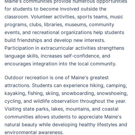
Maine's communities provide numerous opportunities
for students to become involved outside the
classroom. Volunteer activities, sports teams, music
programs, clubs, libraries, museums, community
events, and recreational organizations help students
build friendships and develop new interests.
Participation in extracurricular activities strengthens
language skills, increases self-confidence, and
encourages integration into the local community.
Outdoor recreation is one of Maine's greatest
attractions. Students can experience hiking, camping,
kayaking, fishing, skiing, snowboarding, snowshoeing,
cycling, and wildlife observation throughout the year.
Visiting state parks, lakes, mountains, and coastal
communities allows students to appreciate Maine's
natural beauty while developing healthy lifestyles and
environmental awareness.