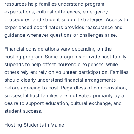
resources help families understand program
expectations, cultural differences, emergency
procedures, and student support strategies. Access to
experienced coordinators provides reassurance and
guidance whenever questions or challenges arise.
Financial considerations vary depending on the
hosting program. Some programs provide host family
stipends to help offset household expenses, while
others rely entirely on volunteer participation. Families
should clearly understand financial arrangements
before agreeing to host. Regardless of compensation,
successful host families are motivated primarily by a
desire to support education, cultural exchange, and
student success.
Hosting Students in Maine