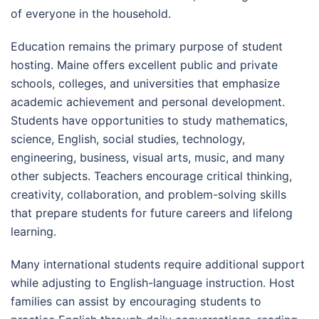
of everyone in the household.
Education remains the primary purpose of student
hosting. Maine offers excellent public and private
schools, colleges, and universities that emphasize
academic achievement and personal development.
Students have opportunities to study mathematics,
science, English, social studies, technology,
engineering, business, visual arts, music, and many
other subjects. Teachers encourage critical thinking,
creativity, collaboration, and problem-solving skills
that prepare students for future careers and lifelong
learning.
Many international students require additional support
while adjusting to English-language instruction. Host
families can assist by encouraging students to