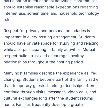
participation in educational activities. Host families
should establish reasonable expectations regarding
internet use, screen time, and household technology
rules.
Respect for privacy and personal boundaries is
important in every hosting arrangement. Students
should have private space for studying and relaxing,
while also participating in family activities. Mutual
respect builds trust and encourages healthy
relationships throughout the hosting period.
Many host families describe the experience as life-
changing. Students become part of the family rather
than temporary guests. Lifelong friendships often
continue through visits, messages, video calls, and
cultural exchanges long after the student returns
home. Families frequently develop a greater