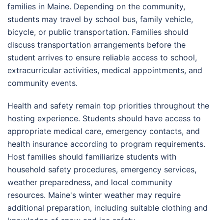
families in Maine. Depending on the community,
students may travel by school bus, family vehicle,
bicycle, or public transportation. Families should
discuss transportation arrangements before the
student arrives to ensure reliable access to school,
extracurricular activities, medical appointments, and
community events.
Health and safety remain top priorities throughout the
hosting experience. Students should have access to
appropriate medical care, emergency contacts, and
health insurance according to program requirements.
Host families should familiarize students with
household safety procedures, emergency services,
weather preparedness, and local community
resources. Maine's winter weather may require
additional preparation, including suitable clothing and