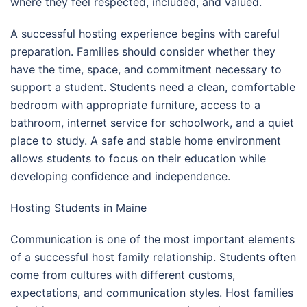
where they feel respected, included, and valued.
A successful hosting experience begins with careful
preparation. Families should consider whether they
have the time, space, and commitment necessary to
support a student. Students need a clean, comfortable
bedroom with appropriate furniture, access to a
bathroom, internet service for schoolwork, and a quiet
place to study. A safe and stable home environment
allows students to focus on their education while
developing confidence and independence.
Hosting Students in Maine
Communication is one of the most important elements
of a successful host family relationship. Students often
come from cultures with different customs,
expectations, and communication styles. Host families