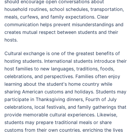
should encourage open conversations about
household routines, school schedules, transportation,
meals, curfews, and family expectations. Clear
communication helps prevent misunderstandings and
creates mutual respect between students and their
hosts.
Cultural exchange is one of the greatest benefits of
hosting students. International students introduce their
host families to new languages, traditions, foods,
celebrations, and perspectives. Families often enjoy
learning about the student's home country while
sharing American customs and holidays. Students may
participate in Thanksgiving dinners, Fourth of July
celebrations, local festivals, and family gatherings that
provide memorable cultural experiences. Likewise,
students may prepare traditional meals or share
customs from their own countries, enriching the lives