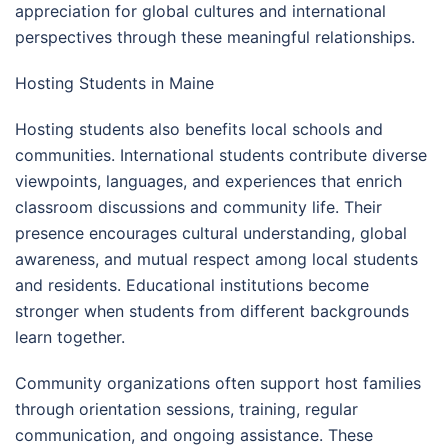
appreciation for global cultures and international
perspectives through these meaningful relationships.
Hosting Students in Maine
Hosting students also benefits local schools and
communities. International students contribute diverse
viewpoints, languages, and experiences that enrich
classroom discussions and community life. Their
presence encourages cultural understanding, global
awareness, and mutual respect among local students
and residents. Educational institutions become
stronger when students from different backgrounds
learn together.
Community organizations often support host families
through orientation sessions, training, regular
communication, and ongoing assistance. These