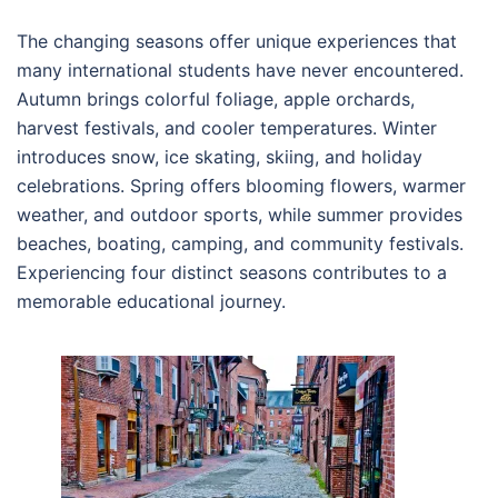
The changing seasons offer unique experiences that
many international students have never encountered.
Autumn brings colorful foliage, apple orchards,
harvest festivals, and cooler temperatures. Winter
introduces snow, ice skating, skiing, and holiday
celebrations. Spring offers blooming flowers, warmer
weather, and outdoor sports, while summer provides
beaches, boating, camping, and community festivals.
Experiencing four distinct seasons contributes to a
memorable educational journey.