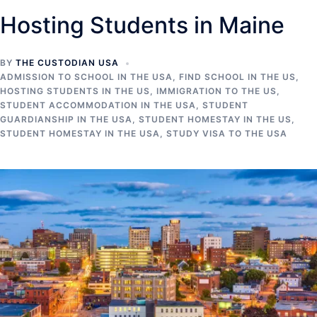
Hosting Students in Maine
BY
THE CUSTODIAN USA
ADMISSION TO SCHOOL IN THE USA
,
FIND SCHOOL IN THE US
,
HOSTING STUDENTS IN THE US
,
IMMIGRATION TO THE US
,
STUDENT ACCOMMODATION IN THE USA
,
STUDENT
GUARDIANSHIP IN THE USA
,
STUDENT HOMESTAY IN THE US
,
STUDENT HOMESTAY IN THE USA
,
STUDY VISA TO THE USA