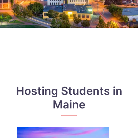
Hosting Students in
Maine