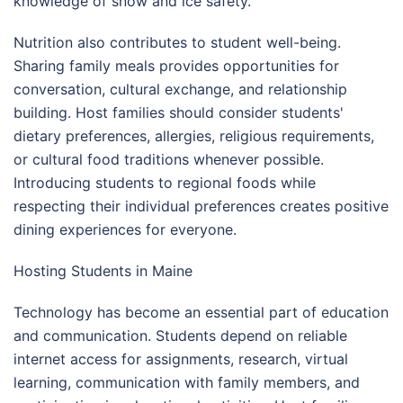
knowledge of snow and ice safety.
Nutrition also contributes to student well-being.
Sharing family meals provides opportunities for
conversation, cultural exchange, and relationship
building. Host families should consider students'
dietary preferences, allergies, religious requirements,
or cultural food traditions whenever possible.
Introducing students to regional foods while
respecting their individual preferences creates positive
dining experiences for everyone.
Hosting Students in Maine
Technology has become an essential part of education
and communication. Students depend on reliable
internet access for assignments, research, virtual
learning, communication with family members, and