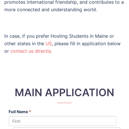
promotes international friendship, and contributes to a
more connected and understanding world.
In case, if you prefer Hosting Students in Maine or
other states in the
US
, please fill in application below
or
contact us directly
.
MAIN APPLICATION
Full Name
*