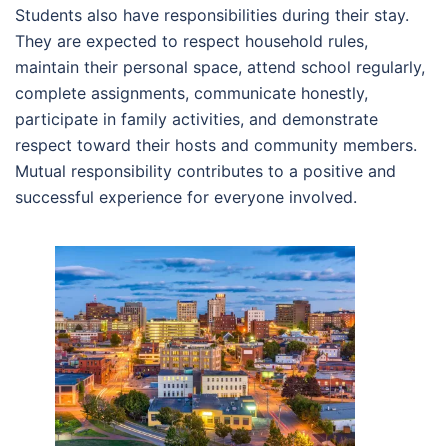
Students also have responsibilities during their stay.
They are expected to respect household rules,
maintain their personal space, attend school regularly,
complete assignments, communicate honestly,
participate in family activities, and demonstrate
respect toward their hosts and community members.
Mutual responsibility contributes to a positive and
successful experience for everyone involved.