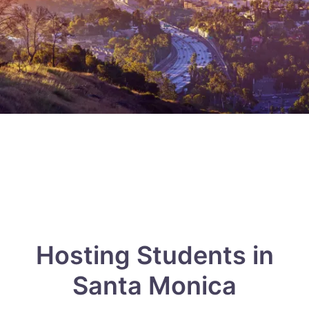
Hosting Students in
Santa Monica