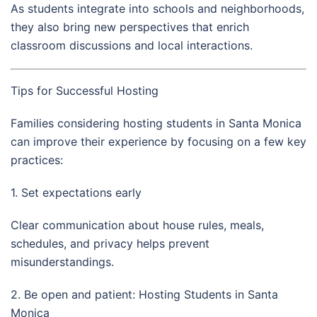
As students integrate into schools and neighborhoods,
they also bring new perspectives that enrich
classroom discussions and local interactions.
Tips for Successful Hosting
Families considering hosting students in Santa Monica
can improve their experience by focusing on a few key
practices:
1. Set expectations early
Clear communication about house rules, meals,
schedules, and privacy helps prevent
misunderstandings.
2. Be open and patient: Hosting Students in Santa
Monica