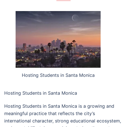
Hosting Students in Santa Monica
Hosting Students in Santa Monica
Hosting Students in Santa Monica is a growing and
meaningful practice that reflects the city’s
international character, strong educational ecosystem,