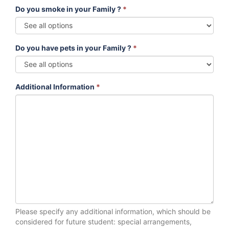
Do you smoke in your Family ?
*
Do you have pets in your Family ?
*
Additional Information
*
Please specify any additional information, which should be
considered for future student: special arrangements,