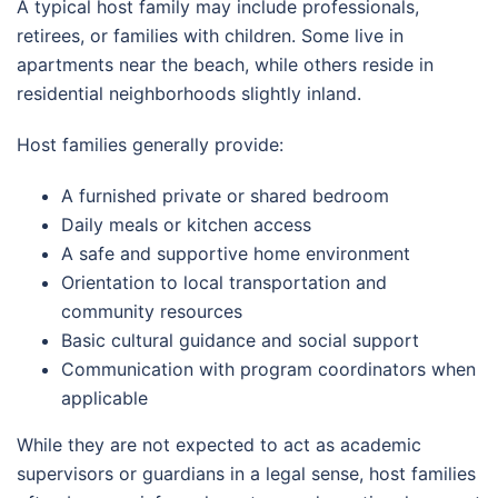
A typical host family may include professionals,
retirees, or families with children. Some live in
apartments near the beach, while others reside in
residential neighborhoods slightly inland.
Host families generally provide:
A furnished private or shared bedroom
Daily meals or kitchen access
A safe and supportive home environment
Orientation to local transportation and
community resources
Basic cultural guidance and social support
Communication with program coordinators when
applicable
While they are not expected to act as academic
supervisors or guardians in a legal sense, host families