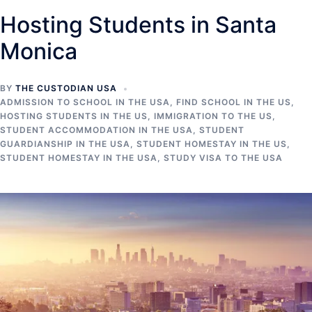
Hosting Students in Santa
Monica
BY
THE CUSTODIAN USA
ADMISSION TO SCHOOL IN THE USA
,
FIND SCHOOL IN THE US
,
HOSTING STUDENTS IN THE US
,
IMMIGRATION TO THE US
,
STUDENT ACCOMMODATION IN THE USA
,
STUDENT
GUARDIANSHIP IN THE USA
,
STUDENT HOMESTAY IN THE US
,
STUDENT HOMESTAY IN THE USA
,
STUDY VISA TO THE USA