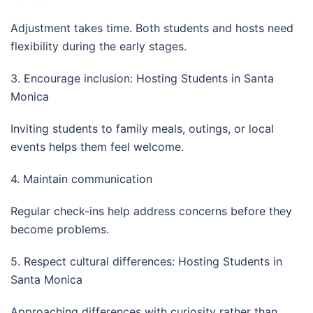
Adjustment takes time. Both students and hosts need
flexibility during the early stages.
3. Encourage inclusion: Hosting Students in Santa
Monica
Inviting students to family meals, outings, or local
events helps them feel welcome.
4. Maintain communication
Regular check-ins help address concerns before they
become problems.
5. Respect cultural differences: Hosting Students in
Santa Monica
Approaching differences with curiosity rather than