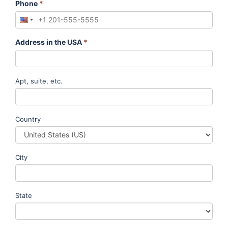
Phone
*
Address in the USA
*
Apt, suite, etc.
Country
City
State