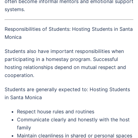
often become informal mentors and emotional support
systems.
Responsibilities of Students: Hosting Students in Santa
Monica
Students also have important responsibilities when
participating in a homestay program. Successful
hosting relationships depend on mutual respect and
cooperation.
Students are generally expected to: Hosting Students
in Santa Monica
Respect house rules and routines
Communicate clearly and honestly with the host
family
Maintain cleanliness in shared or personal spaces