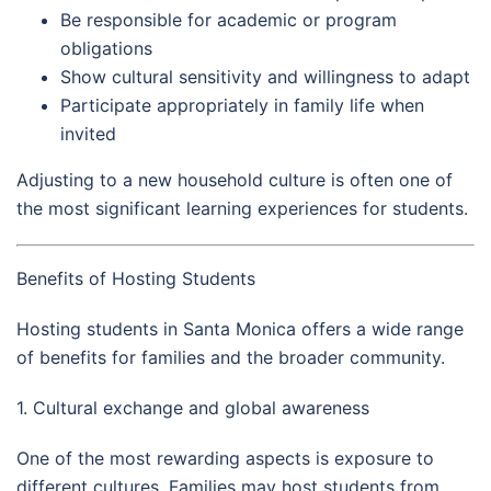
Be responsible for academic or program
obligations
Show cultural sensitivity and willingness to adapt
Participate appropriately in family life when
invited
Adjusting to a new household culture is often one of
the most significant learning experiences for students.
Benefits of Hosting Students
Hosting students in Santa Monica offers a wide range
of benefits for families and the broader community.
1. Cultural exchange and global awareness
One of the most rewarding aspects is exposure to
different cultures. Families may host students from