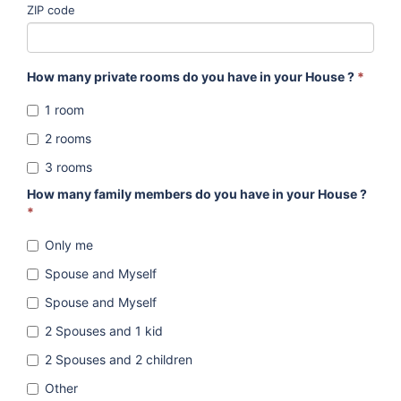
ZIP code
How many private rooms do you have in your House ?
*
1 room
2 rooms
3 rooms
How many family members do you have in your House ?
*
Only me
Spouse and Myself
Spouse and Myself
2 Spouses and 1 kid
2 Spouses and 2 children
Other