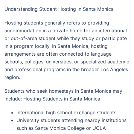
Understanding Student Hosting in Santa Monica
Hosting students generally refers to providing
accommodation in a private home for an international
or out-of-area student while they study or participate
in a program locally. In Santa Monica, hosting
arrangements are often connected to language
schools, colleges, universities, or specialized academic
and professional programs in the broader Los Angeles
region.
Students who seek homestays in Santa Monica may
include: Hosting Students in Santa Monica
International high school exchange students
University students attending nearby institutions
such as Santa Monica College or UCLA