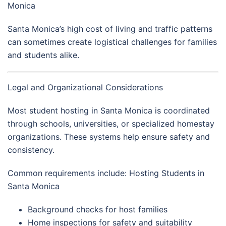
Monica
Santa Monica’s high cost of living and traffic patterns
can sometimes create logistical challenges for families
and students alike.
Legal and Organizational Considerations
Most student hosting in Santa Monica is coordinated
through schools, universities, or specialized homestay
organizations. These systems help ensure safety and
consistency.
Common requirements include: Hosting Students in
Santa Monica
Background checks for host families
Home inspections for safety and suitability