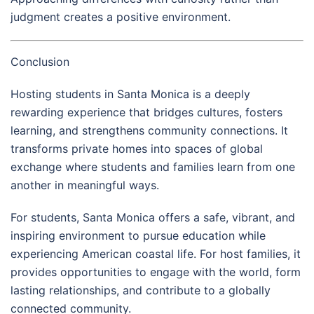
judgment creates a positive environment.
Conclusion
Hosting students in Santa Monica is a deeply
rewarding experience that bridges cultures, fosters
learning, and strengthens community connections. It
transforms private homes into spaces of global
exchange where students and families learn from one
another in meaningful ways.
For students, Santa Monica offers a safe, vibrant, and
inspiring environment to pursue education while
experiencing American coastal life. For host families, it
provides opportunities to engage with the world, form
lasting relationships, and contribute to a globally
connected community.