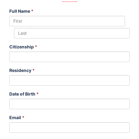
Full Name
*
Citizenship
*
Residency
*
Date of Birth
*
Email
*