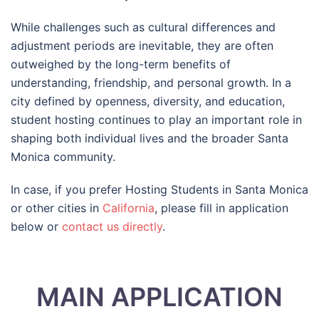
While challenges such as cultural differences and
adjustment periods are inevitable, they are often
outweighed by the long-term benefits of
understanding, friendship, and personal growth. In a
city defined by openness, diversity, and education,
student hosting continues to play an important role in
shaping both individual lives and the broader Santa
Monica community.
In case, if you prefer Hosting Students in Santa Monica
or other cities in
California
, please fill in application
below or
contact us directly
.
MAIN APPLICATION