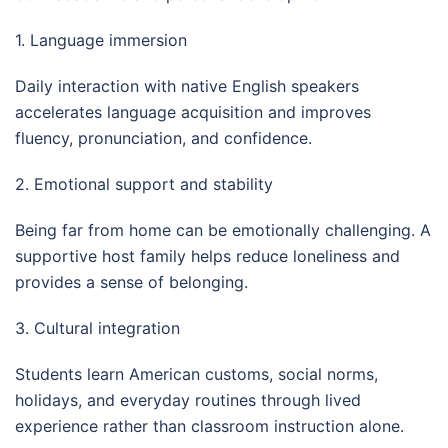
1. Language immersion
Daily interaction with native English speakers
accelerates language acquisition and improves
fluency, pronunciation, and confidence.
2. Emotional support and stability
Being far from home can be emotionally challenging. A
supportive host family helps reduce loneliness and
provides a sense of belonging.
3. Cultural integration
Students learn American customs, social norms,
holidays, and everyday routines through lived
experience rather than classroom instruction alone.