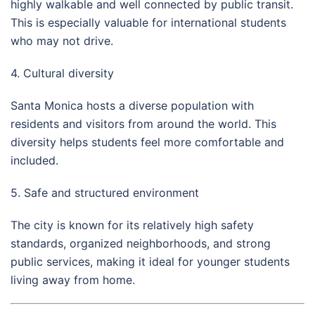
highly walkable and well connected by public transit.
This is especially valuable for international students
who may not drive.
4. Cultural diversity
Santa Monica hosts a diverse population with
residents and visitors from around the world. This
diversity helps students feel more comfortable and
included.
5. Safe and structured environment
The city is known for its relatively high safety
standards, organized neighborhoods, and strong
public services, making it ideal for younger students
living away from home.