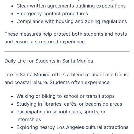
Clear written agreements outlining expectations
Emergency contact procedures
Compliance with housing and zoning regulations
These measures help protect both students and hosts
and ensure a structured experience.
Daily Life for Students in Santa Monica
Life in Santa Monica offers a blend of academic focus
and coastal leisure. Students often experience:
Walking or biking to school or transit stops
Studying in libraries, cafés, or beachside areas
Participating in school clubs, sports, or
internships
Exploring nearby Los Angeles cultural attractions