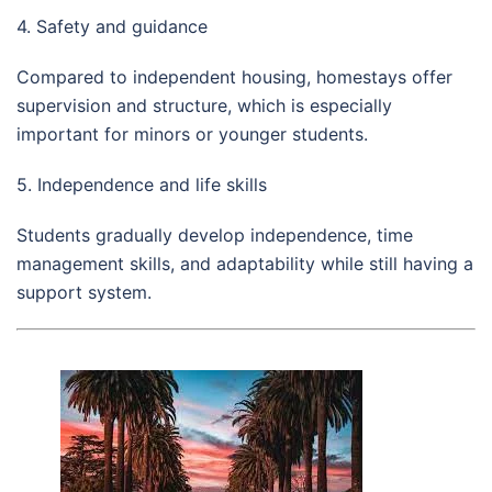
4. Safety and guidance
Compared to independent housing, homestays offer
supervision and structure, which is especially
important for minors or younger students.
5. Independence and life skills
Students gradually develop independence, time
management skills, and adaptability while still having a
support system.