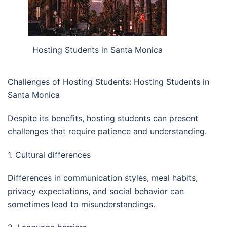
Hosting Students in Santa Monica
Challenges of Hosting Students: Hosting Students in
Santa Monica
Despite its benefits, hosting students can present
challenges that require patience and understanding.
1. Cultural differences
Differences in communication styles, meal habits,
privacy expectations, and social behavior can
sometimes lead to misunderstandings.