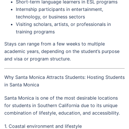
Short-term language learners in ESL programs
Internship participants in entertainment,
technology, or business sectors
Visiting scholars, artists, or professionals in
training programs
Stays can range from a few weeks to multiple
academic years, depending on the student’s purpose
and visa or program structure.
Why Santa Monica Attracts Students: Hosting Students
in Santa Monica
Santa Monica is one of the most desirable locations
for students in Southern California due to its unique
combination of lifestyle, education, and accessibility.
1. Coastal environment and lifestyle