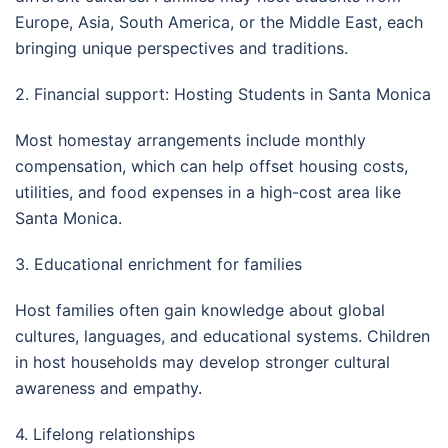
Europe, Asia, South America, or the Middle East, each
bringing unique perspectives and traditions.
2. Financial support: Hosting Students in Santa Monica
Most homestay arrangements include monthly
compensation, which can help offset housing costs,
utilities, and food expenses in a high-cost area like
Santa Monica.
3. Educational enrichment for families
Host families often gain knowledge about global
cultures, languages, and educational systems. Children
in host households may develop stronger cultural
awareness and empathy.
4. Lifelong relationships