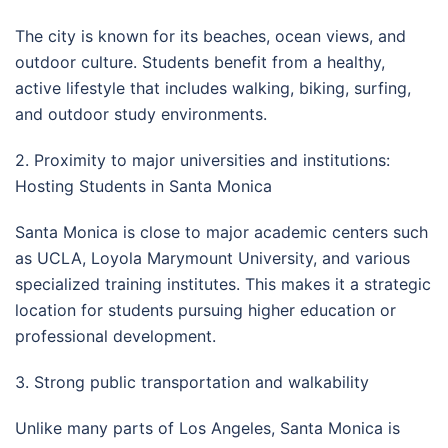
The city is known for its beaches, ocean views, and
outdoor culture. Students benefit from a healthy,
active lifestyle that includes walking, biking, surfing,
and outdoor study environments.
2. Proximity to major universities and institutions:
Hosting Students in Santa Monica
Santa Monica is close to major academic centers such
as UCLA, Loyola Marymount University, and various
specialized training institutes. This makes it a strategic
location for students pursuing higher education or
professional development.
3. Strong public transportation and walkability
Unlike many parts of Los Angeles, Santa Monica is