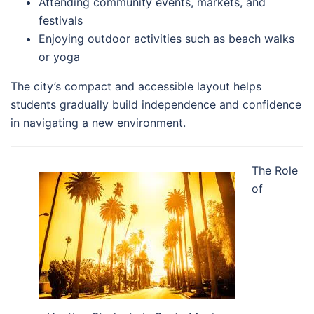
Attending community events, markets, and
festivals
Enjoying outdoor activities such as beach walks
or yoga
The city’s compact and accessible layout helps
students gradually build independence and confidence
in navigating a new environment.
The Role
of