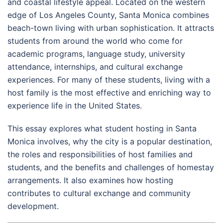
and coastal lifestyle appeal. Located on the western
edge of Los Angeles County, Santa Monica combines
beach-town living with urban sophistication. It attracts
students from around the world who come for
academic programs, language study, university
attendance, internships, and cultural exchange
experiences. For many of these students, living with a
host family is the most effective and enriching way to
experience life in the United States.
This essay explores what student hosting in Santa
Monica involves, why the city is a popular destination,
the roles and responsibilities of host families and
students, and the benefits and challenges of homestay
arrangements. It also examines how hosting
contributes to cultural exchange and community
development.