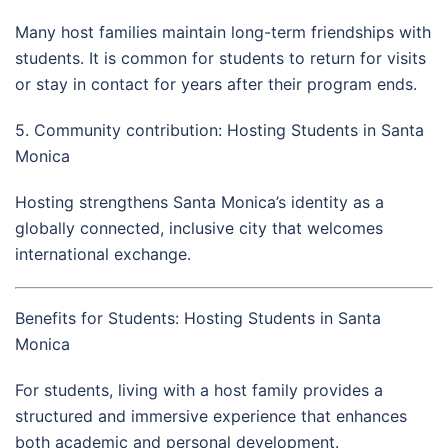
Many host families maintain long-term friendships with
students. It is common for students to return for visits
or stay in contact for years after their program ends.
5. Community contribution: Hosting Students in Santa
Monica
Hosting strengthens Santa Monica’s identity as a
globally connected, inclusive city that welcomes
international exchange.
Benefits for Students: Hosting Students in Santa
Monica
For students, living with a host family provides a
structured and immersive experience that enhances
both academic and personal development.