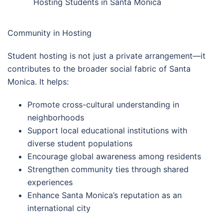
Hosting Students in Santa Monica
Community in Hosting
Student hosting is not just a private arrangement—it
contributes to the broader social fabric of Santa
Monica. It helps:
Promote cross-cultural understanding in
neighborhoods
Support local educational institutions with
diverse student populations
Encourage global awareness among residents
Strengthen community ties through shared
experiences
Enhance Santa Monica’s reputation as an
international city