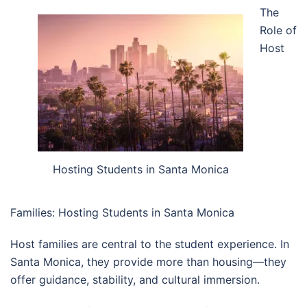
The
Role of
Host
Hosting Students in Santa Monica
Families: Hosting Students in Santa Monica
Host families are central to the student experience. In
Santa Monica, they provide more than housing—they
offer guidance, stability, and cultural immersion.