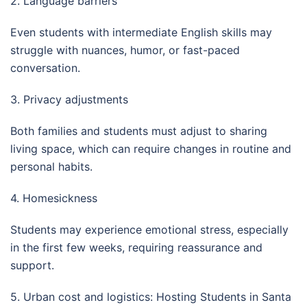
2. Language barriers
Even students with intermediate English skills may
struggle with nuances, humor, or fast-paced
conversation.
3. Privacy adjustments
Both families and students must adjust to sharing
living space, which can require changes in routine and
personal habits.
4. Homesickness
Students may experience emotional stress, especially
in the first few weeks, requiring reassurance and
support.
5. Urban cost and logistics: Hosting Students in Santa