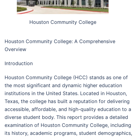
Houston Community College
Houston Community College: A Comprehensive
Overview
Introduction
Houston Community College (HCC) stands as one of
the most significant and dynamic higher education
institutions in the United States. Located in Houston,
Texas, the college has built a reputation for delivering
accessible, affordable, and high-quality education to a
diverse student body. This report provides a detailed
examination of Houston Community College, including
its history, academic programs, student demographics,