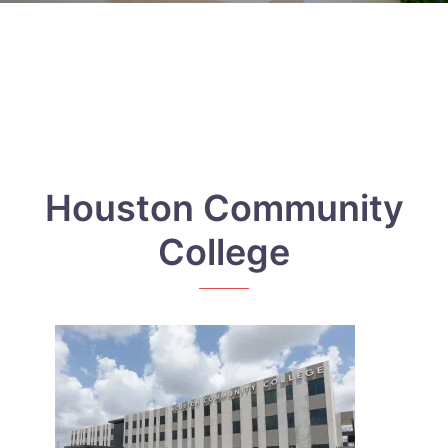
Houston Community
College