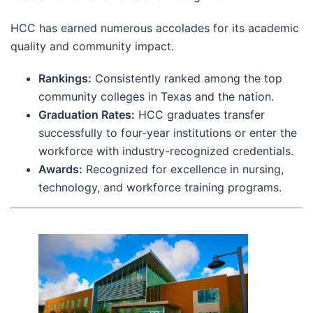
HCC has earned numerous accolades for its academic
quality and community impact.
Rankings:
Consistently ranked among the top
community colleges in Texas and the nation.
Graduation Rates:
HCC graduates transfer
successfully to four-year institutions or enter the
workforce with industry-recognized credentials.
Awards:
Recognized for excellence in nursing,
technology, and workforce training programs.