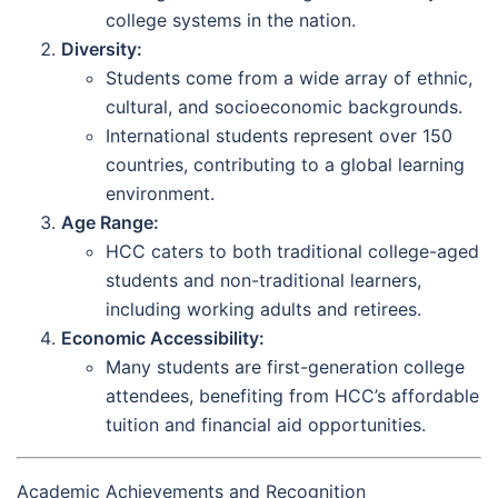
college systems in the nation.
Diversity:
Students come from a wide array of ethnic,
cultural, and socioeconomic backgrounds.
International students represent over 150
countries, contributing to a global learning
environment.
Age Range:
HCC caters to both traditional college-aged
students and non-traditional learners,
including working adults and retirees.
Economic Accessibility:
Many students are first-generation college
attendees, benefiting from HCC’s affordable
tuition and financial aid opportunities.
Academic Achievements and Recognition