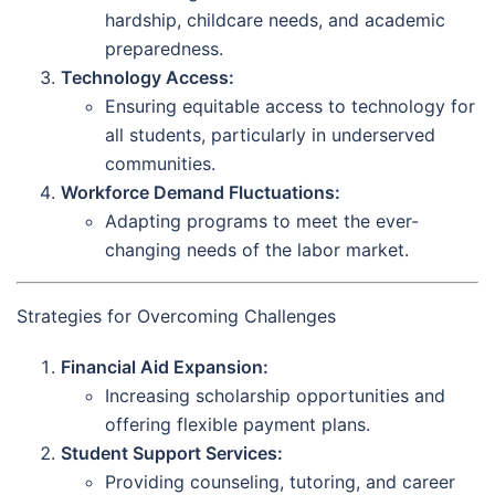
hardship, childcare needs, and academic
preparedness.
Technology Access:
Ensuring equitable access to technology for
all students, particularly in underserved
communities.
Workforce Demand Fluctuations:
Adapting programs to meet the ever-
changing needs of the labor market.
Strategies for Overcoming Challenges
Financial Aid Expansion:
Increasing scholarship opportunities and
offering flexible payment plans.
Student Support Services:
Providing counseling, tutoring, and career