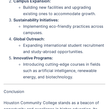
Campus Expansion:
Building new facilities and upgrading
existing ones to accommodate growth.
Sustainability Initiatives:
Implementing eco-friendly practices across
campuses.
Global Outreach:
Expanding international student recruitment
and study-abroad opportunities.
Innovative Programs:
Introducing cutting-edge courses in fields
such as artificial intelligence, renewable
energy, and biotechnology.
Conclusion
Houston Community College stands as a beacon of