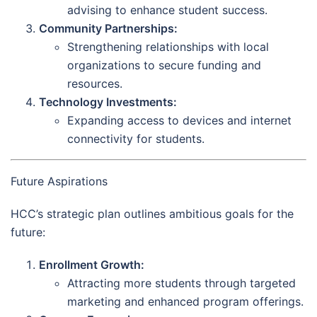
advising to enhance student success.
Community Partnerships:
Strengthening relationships with local
organizations to secure funding and
resources.
Technology Investments:
Expanding access to devices and internet
connectivity for students.
Future Aspirations
HCC’s strategic plan outlines ambitious goals for the
future:
Enrollment Growth:
Attracting more students through targeted
marketing and enhanced program offerings.