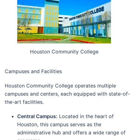
Houston Community College
Campuses and Facilities
Houston Community College operates multiple
campuses and centers, each equipped with state-of-
the-art facilities.
Central Campus:
Located in the heart of
Houston, this campus serves as the
administrative hub and offers a wide range of