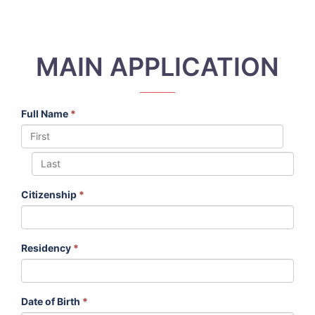
MAIN APPLICATION
Full Name
*
Citizenship
*
Residency
*
Date of Birth
*