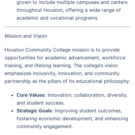
grown to include multiple campuses and centers
throughout Houston, offering a wide range of
academic and vocational programs.
Mission and Vision
Houston Community College mission is to provide
opportunities for academic advancement, workforce
training, and lifelong learning. The college’s vision
emphasizes inclusivity, innovation, and community
partnership as the pillars of its educational philosophy.
Core Values:
Innovation, collaboration, diversity,
and student success.
Strategic Goals:
Improving student outcomes,
fostering economic development, and enhancing
community engagement.