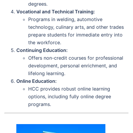
degrees.
Vocational and Technical Training:
Programs in welding, automotive
technology, culinary arts, and other trades
prepare students for immediate entry into
the workforce.
Continuing Education:
Offers non-credit courses for professional
development, personal enrichment, and
lifelong learning.
Online Education:
HCC provides robust online learning
options, including fully online degree
programs.