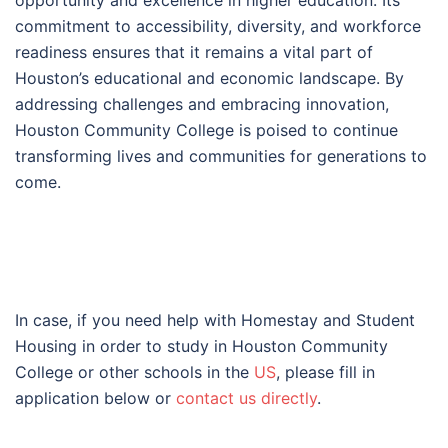
opportunity and excellence in higher education. Its
commitment to accessibility, diversity, and workforce
readiness ensures that it remains a vital part of
Houston’s educational and economic landscape. By
addressing challenges and embracing innovation,
Houston Community College is poised to continue
transforming lives and communities for generations to
come.
In case, if you need help with Homestay and Student
Housing in order to study in Houston Community
College or other schools in the
US
, please fill in
application below or
contact us directly
.