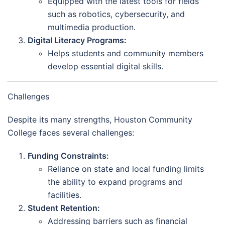
Equipped with the latest tools for fields
such as robotics, cybersecurity, and
multimedia production.
Digital Literacy Programs:
Helps students and community members
develop essential digital skills.
Challenges
Despite its many strengths, Houston Community
College faces several challenges:
Funding Constraints:
Reliance on state and local funding limits
the ability to expand programs and
facilities.
Student Retention:
Addressing barriers such as financial