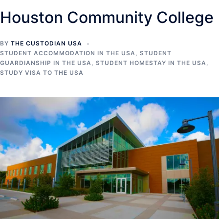
Houston Community College
BY
THE CUSTODIAN USA
STUDENT ACCOMMODATION IN THE USA
,
STUDENT
GUARDIANSHIP IN THE USA
,
STUDENT HOMESTAY IN THE USA
,
STUDY VISA TO THE USA