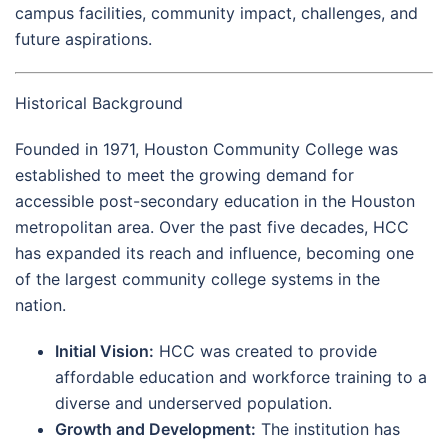
campus facilities, community impact, challenges, and
future aspirations.
Historical Background
Founded in 1971, Houston Community College was
established to meet the growing demand for
accessible post-secondary education in the Houston
metropolitan area. Over the past five decades, HCC
has expanded its reach and influence, becoming one
of the largest community college systems in the
nation.
Initial Vision:
HCC was created to provide
affordable education and workforce training to a
diverse and underserved population.
Growth and Development:
The institution has