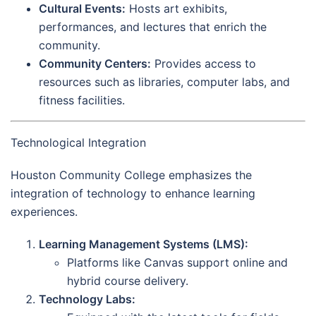
Cultural Events:
Hosts art exhibits,
performances, and lectures that enrich the
community.
Community Centers:
Provides access to
resources such as libraries, computer labs, and
fitness facilities.
Technological Integration
Houston Community College emphasizes the
integration of technology to enhance learning
experiences.
Learning Management Systems (LMS):
Platforms like Canvas support online and
hybrid course delivery.
Technology Labs: