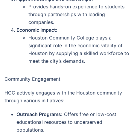
Provides hands-on experience to students
through partnerships with leading
companies.
Economic Impact:
Houston Community College plays a
significant role in the economic vitality of
Houston by supplying a skilled workforce to
meet the city’s demands.
Community Engagement
HCC actively engages with the Houston community
through various initiatives:
Outreach Programs:
Offers free or low-cost
educational resources to underserved
populations.