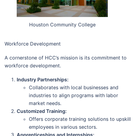
Houston Community College
Workforce Development
A cornerstone of HCC’s mission is its commitment to
workforce development.
Industry Partnerships:
Collaborates with local businesses and
industries to align programs with labor
market needs.
Customized Training:
Offers corporate training solutions to upskill
employees in various sectors.
Apprenticeships and Internships: