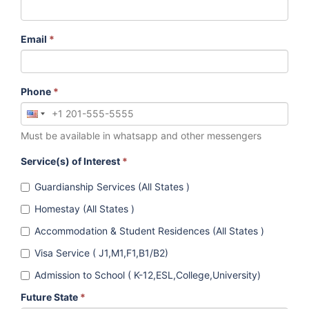
Email
*
Phone
*
Must be available in whatsapp and other messengers
Service(s) of Interest
*
Guardianship Services (All States )
Homestay (All States )
Accommodation & Student Residences (All States )
Visa Service ( J1,M1,F1,B1/B2)
Admission to School ( K-12,ESL,College,University)
Future State
*