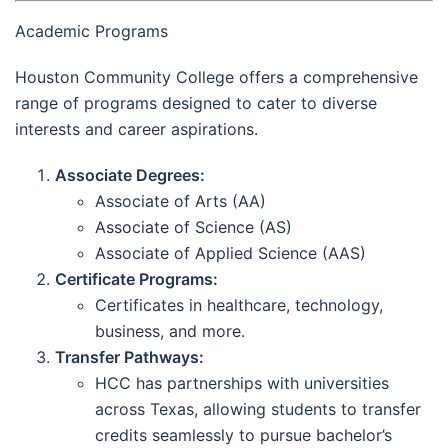
Academic Programs
Houston Community College offers a comprehensive
range of programs designed to cater to diverse
interests and career aspirations.
Associate Degrees:
Associate of Arts (AA)
Associate of Science (AS)
Associate of Applied Science (AAS)
Certificate Programs:
Certificates in healthcare, technology,
business, and more.
Transfer Pathways:
HCC has partnerships with universities
across Texas, allowing students to transfer
credits seamlessly to pursue bachelor’s