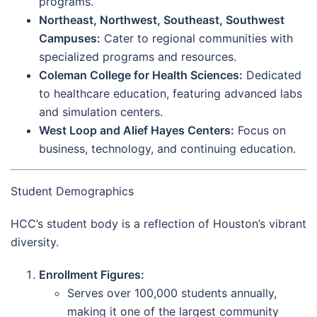
programs.
Northeast, Northwest, Southeast, Southwest
Campuses:
Cater to regional communities with
specialized programs and resources.
Coleman College for Health Sciences:
Dedicated
to healthcare education, featuring advanced labs
and simulation centers.
West Loop and Alief Hayes Centers:
Focus on
business, technology, and continuing education.
Student Demographics
HCC’s student body is a reflection of Houston’s vibrant
diversity.
Enrollment Figures:
Serves over 100,000 students annually,
making it one of the largest community