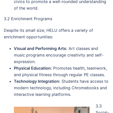
civics to promote a well-rounded understanding
of the world.
3.2 Enrichment Programs
Despite its small size, HELU offers a variety of
enrichment opportunities:
Visual and Performing Arts:
Art classes and
music programs encourage creativity and self-
expression.
Physical Education:
Promotes health, teamwork,
and physical fitness through regular PE classes.
Technology Integration:
Students have access to
modern technology, including Chromebooks and
interactive learning platforms.
3.3
Social-