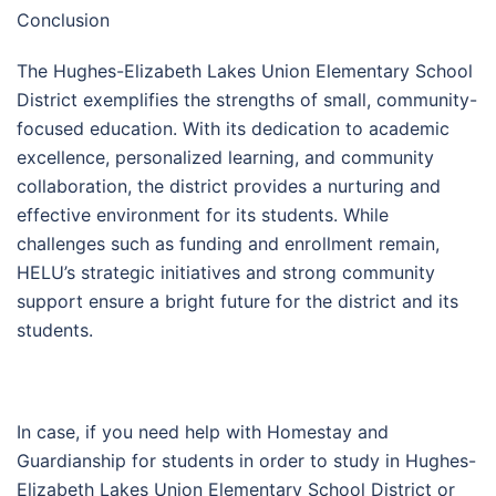
Conclusion
The Hughes-Elizabeth Lakes Union Elementary School
District exemplifies the strengths of small, community-
focused education. With its dedication to academic
excellence, personalized learning, and community
collaboration, the district provides a nurturing and
effective environment for its students. While
challenges such as funding and enrollment remain,
HELU’s strategic initiatives and strong community
support ensure a bright future for the district and its
students.
In case, if you need help with Homestay and
Guardianship for students in order to study in Hughes-
Elizabeth Lakes Union Elementary School District or