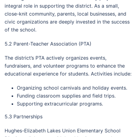
integral role in supporting the district. As a small,
close-knit community, parents, local businesses, and
civic organizations are deeply invested in the success
of the school.
5.2 Parent-Teacher Association (PTA)
The district’s PTA actively organizes events,
fundraisers, and volunteer programs to enhance the
educational experience for students. Activities include:
Organizing school carnivals and holiday events.
Funding classroom supplies and field trips.
Supporting extracurricular programs.
5.3 Partnerships
Hughes-Elizabeth Lakes Union Elementary School