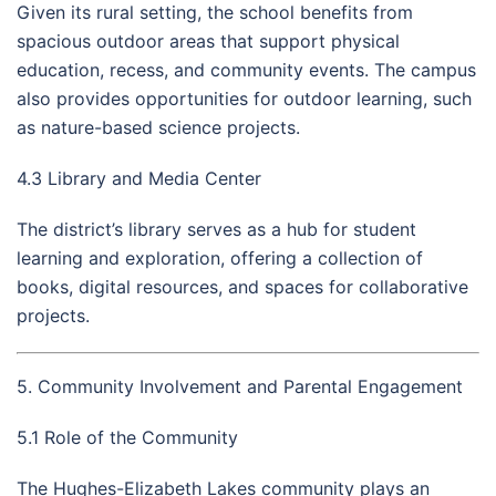
Given its rural setting, the school benefits from
spacious outdoor areas that support physical
education, recess, and community events. The campus
also provides opportunities for outdoor learning, such
as nature-based science projects.
4.3 Library and Media Center
The district’s library serves as a hub for student
learning and exploration, offering a collection of
books, digital resources, and spaces for collaborative
projects.
5. Community Involvement and Parental Engagement
5.1 Role of the Community
The Hughes-Elizabeth Lakes community plays an