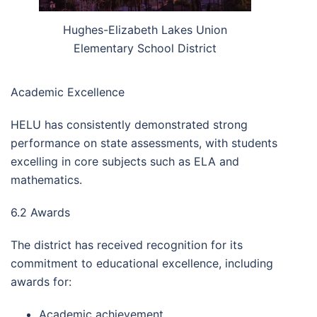
Hughes-Elizabeth Lakes Union
Elementary School District
Academic Excellence
HELU has consistently demonstrated strong
performance on state assessments, with students
excelling in core subjects such as ELA and
mathematics.
6.2 Awards
The district has received recognition for its
commitment to educational excellence, including
awards for:
Academic achievement.