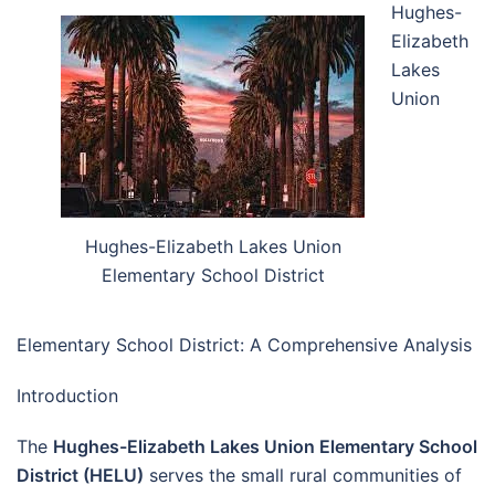
Hughes-
Elizabeth
Lakes
Union
Hughes-Elizabeth Lakes Union
Elementary School District
Elementary School District: A Comprehensive Analysis
Introduction
The
Hughes-Elizabeth Lakes Union Elementary School
District (HELU)
serves the small rural communities of