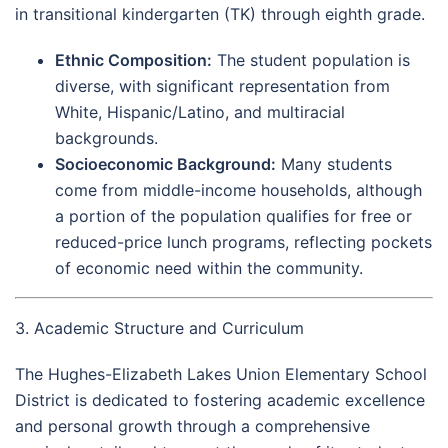
in transitional kindergarten (TK) through eighth grade.
Ethnic Composition:
The student population is
diverse, with significant representation from
White, Hispanic/Latino, and multiracial
backgrounds.
Socioeconomic Background:
Many students
come from middle-income households, although
a portion of the population qualifies for free or
reduced-price lunch programs, reflecting pockets
of economic need within the community.
3. Academic Structure and Curriculum
The Hughes-Elizabeth Lakes Union Elementary School
District is dedicated to fostering academic excellence
and personal growth through a comprehensive