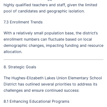
highly qualified teachers and staff, given the limited
pool of candidates and geographic isolation.
7.3 Enrollment Trends
With a relatively small population base, the district’s
enrollment numbers can fluctuate based on local
demographic changes, impacting funding and resource
allocation.
8. Strategic Goals
The Hughes-Elizabeth Lakes Union Elementary School
District has outlined several priorities to address its
challenges and ensure continued success:
8.1 Enhancing Educational Programs