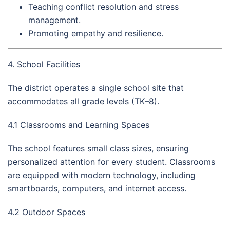
Teaching conflict resolution and stress
management.
Promoting empathy and resilience.
4. School Facilities
The district operates a single school site that
accommodates all grade levels (TK–8).
4.1 Classrooms and Learning Spaces
The school features small class sizes, ensuring
personalized attention for every student. Classrooms
are equipped with modern technology, including
smartboards, computers, and internet access.
4.2 Outdoor Spaces