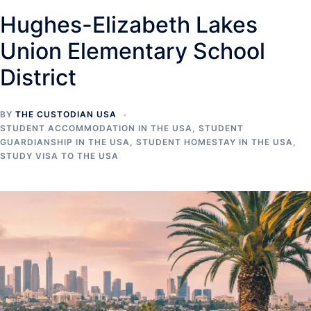
Hughes-Elizabeth Lakes
Union Elementary School
District
BY
THE CUSTODIAN USA
STUDENT ACCOMMODATION IN THE USA
,
STUDENT
GUARDIANSHIP IN THE USA
,
STUDENT HOMESTAY IN THE USA
,
STUDY VISA TO THE USA