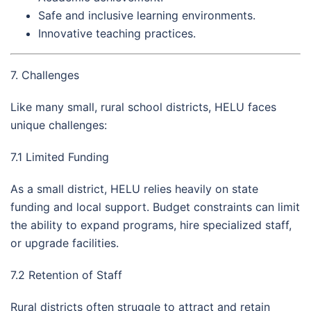
Safe and inclusive learning environments.
Innovative teaching practices.
7. Challenges
Like many small, rural school districts, HELU faces
unique challenges:
7.1 Limited Funding
As a small district, HELU relies heavily on state
funding and local support. Budget constraints can limit
the ability to expand programs, hire specialized staff,
or upgrade facilities.
7.2 Retention of Staff
Rural districts often struggle to attract and retain