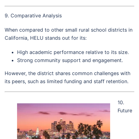
9. Comparative Analysis
When compared to other small rural school districts in
California, HELU stands out for its:
High academic performance relative to its size.
Strong community support and engagement.
However, the district shares common challenges with
its peers, such as limited funding and staff retention.
10.
Future