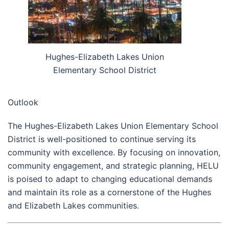
Hughes-Elizabeth Lakes Union
Elementary School District
Outlook
The Hughes-Elizabeth Lakes Union Elementary School
District is well-positioned to continue serving its
community with excellence. By focusing on innovation,
community engagement, and strategic planning, HELU
is poised to adapt to changing educational demands
and maintain its role as a cornerstone of the Hughes
and Elizabeth Lakes communities.