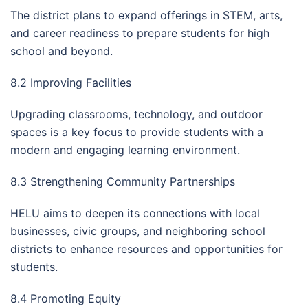
The district plans to expand offerings in STEM, arts,
and career readiness to prepare students for high
school and beyond.
8.2 Improving Facilities
Upgrading classrooms, technology, and outdoor
spaces is a key focus to provide students with a
modern and engaging learning environment.
8.3 Strengthening Community Partnerships
HELU aims to deepen its connections with local
businesses, civic groups, and neighboring school
districts to enhance resources and opportunities for
students.
8.4 Promoting Equity