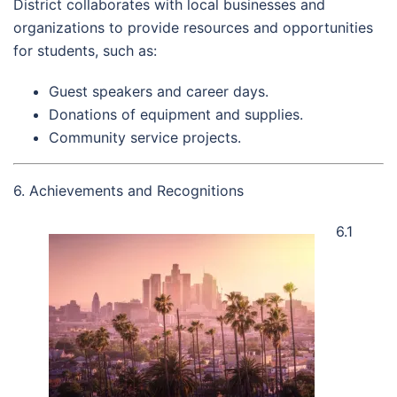
District collaborates with local businesses and
organizations to provide resources and opportunities
for students, such as:
Guest speakers and career days.
Donations of equipment and supplies.
Community service projects.
6. Achievements and Recognitions
6.1