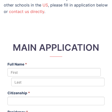
other schools in the
US
, please fill in application below
or
contact us directly
.
MAIN APPLICATION
Full Name
*
Citizenship
*
Residency
*