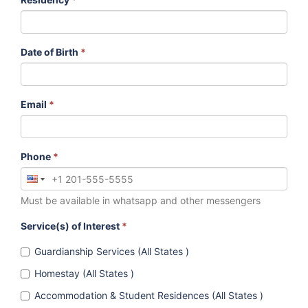
Date of Birth
*
Email
*
Phone
*
Must be available in whatsapp and other messengers
Service(s) of Interest
*
Guardianship Services (All States )
Homestay (All States )
Accommodation & Student Residences (All States )