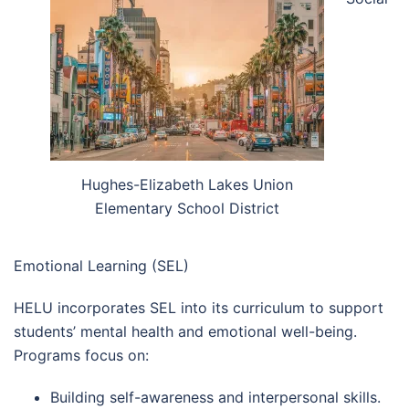
Hughes-Elizabeth Lakes Union
Elementary School District
Emotional Learning (SEL)
HELU incorporates SEL into its curriculum to support
students’ mental health and emotional well-being.
Programs focus on:
Building self-awareness and interpersonal skills.