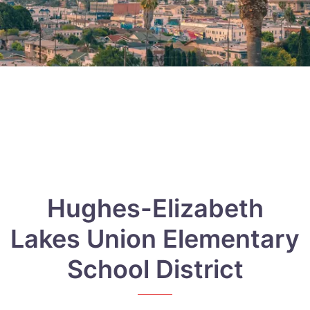
Hughes-Elizabeth
Lakes Union Elementary
School District