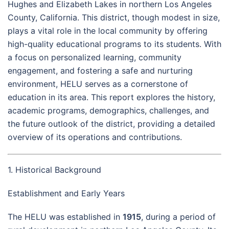
Hughes and Elizabeth Lakes in northern Los Angeles
County, California. This district, though modest in size,
plays a vital role in the local community by offering
high-quality educational programs to its students. With
a focus on personalized learning, community
engagement, and fostering a safe and nurturing
environment, HELU serves as a cornerstone of
education in its area. This report explores the history,
academic programs, demographics, challenges, and
the future outlook of the district, providing a detailed
overview of its operations and contributions.
1. Historical Background
Establishment and Early Years
The HELU was established in
1915
, during a period of