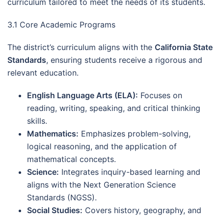
curriculum tailored to meet the needs of its students.
3.1 Core Academic Programs
The district’s curriculum aligns with the
California State
Standards
, ensuring students receive a rigorous and
relevant education.
English Language Arts (ELA):
Focuses on
reading, writing, speaking, and critical thinking
skills.
Mathematics:
Emphasizes problem-solving,
logical reasoning, and the application of
mathematical concepts.
Science:
Integrates inquiry-based learning and
aligns with the Next Generation Science
Standards (NGSS).
Social Studies:
Covers history, geography, and