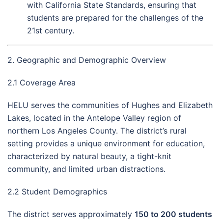
with California State Standards, ensuring that
students are prepared for the challenges of the
21st century.
2. Geographic and Demographic Overview
2.1 Coverage Area
HELU serves the communities of Hughes and Elizabeth
Lakes, located in the Antelope Valley region of
northern Los Angeles County. The district’s rural
setting provides a unique environment for education,
characterized by natural beauty, a tight-knit
community, and limited urban distractions.
2.2 Student Demographics
The district serves approximately
150 to 200 students