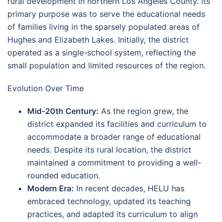
rural development in northern Los Angeles County. Its
primary purpose was to serve the educational needs
of families living in the sparsely populated areas of
Hughes and Elizabeth Lakes. Initially, the district
operated as a single-school system, reflecting the
small population and limited resources of the region.
Evolution Over Time
Mid-20th Century:
As the region grew, the
district expanded its facilities and curriculum to
accommodate a broader range of educational
needs. Despite its rural location, the district
maintained a commitment to providing a well-
rounded education.
Modern Era:
In recent decades, HELU has
embraced technology, updated its teaching
practices, and adapted its curriculum to align