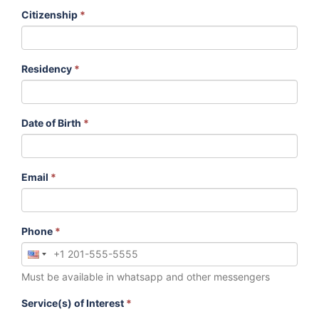
Citizenship
*
Residency
*
Date of Birth
*
Email
*
Phone
*
Must be available in whatsapp and other messengers
Service(s) of Interest
*