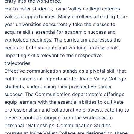
entry into the workforce.
For transfer students, Irvine Valley College extends
valuable opportunities. Many enrollees attending four-
year universities concurrently take the classes to
acquire skills essential for academic success and
workplace readiness. The curriculum addresses the
needs of both students and working professionals,
imparting skills relevant to their respective
trajectories.
Effective communication stands as a pivotal skill that
holds paramount importance for Irvine Valley College
students, underpinning their prospective career
success. The Communication department's offerings
equip learners with the essential abilities to cultivate
professionalism and collaborative prowess, catering to
diverse contexts ranging from the workplace to
personal relationships. Communication Studies
courses at Irvine Valley College are designed to shape