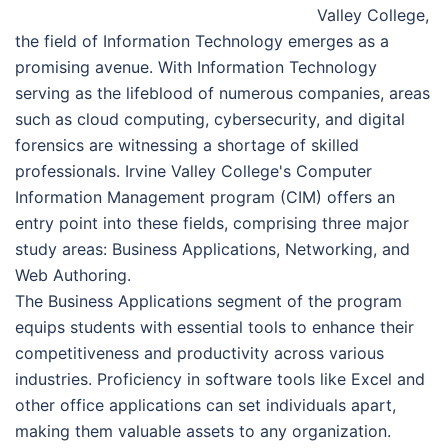
Valley College,
the field of Information Technology emerges as a
promising avenue. With Information Technology
serving as the lifeblood of numerous companies, areas
such as cloud computing, cybersecurity, and digital
forensics are witnessing a shortage of skilled
professionals. Irvine Valley College's Computer
Information Management program (CIM) offers an
entry point into these fields, comprising three major
study areas: Business Applications, Networking, and
Web Authoring.
The Business Applications segment of the program
equips students with essential tools to enhance their
competitiveness and productivity across various
industries. Proficiency in software tools like Excel and
other office applications can set individuals apart,
making them valuable assets to any organization.