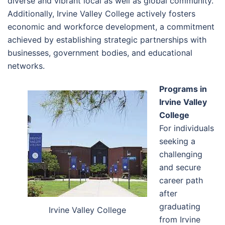
diverse and vibrant local as well as global community.
Additionally, Irvine Valley College actively fosters
economic and workforce development, a commitment
achieved by establishing strategic partnerships with
businesses, government bodies, and educational
networks.
Programs in
Irvine Valley
College
For individuals
seeking a
challenging
and secure
career path
after
graduating
Irvine Valley College
from Irvine