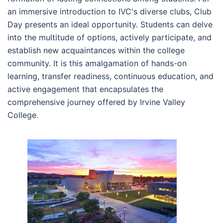
an immersive introduction to IVC's diverse clubs, Club
Day presents an ideal opportunity. Students can delve
into the multitude of options, actively participate, and
establish new acquaintances within the college
community. It is this amalgamation of hands-on
learning, transfer readiness, continuous education, and
active engagement that encapsulates the
comprehensive journey offered by Irvine Valley
College.