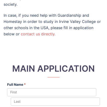
society.
In case, if you need help with Guardianship and
Homestay in order to study in Irvine Valley College or
other schools in the USA, please fill in application
below or
contact us directly.
MAIN APPLICATION
Full Name
*