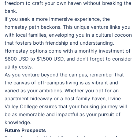
freedom to craft your own haven without breaking the
bank.
If you seek a more immersive experience, the
homestay path beckons. This unique venture links you
with local families, enveloping you in a cultural cocoon
that fosters both friendship and understanding.
Homestay options come with a monthly investment of
$800 USD to $1,500 USD, and don't forget to consider
utility costs.
As you venture beyond the campus, remember that
the canvas of off-campus living is as vibrant and
varied as your ambitions. Whether you opt for an
apartment hideaway or a host family haven, Irvine
Valley College ensures that your housing journey will
be as memorable and impactful as your pursuit of
knowledge.
Future Prospects