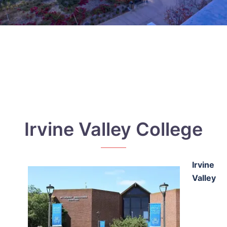
Irvine Valley College
Irvine
Valley