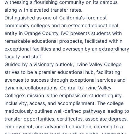
witnessing a flourishing community on its campus
along with elevated transfer rates.
Distinguished as one of California's foremost
community colleges and an esteemed educational
entity in Orange County, IVC presents students with
remarkable educational prospects, facilitated within
exceptional facilities and overseen by an extraordinary
faculty and staff.
Guided by a visionary outlook, Irvine Valley College
strives to be a premier educational hub, facilitating
avenues to success through exceptional services and
dynamic collaborations. Central to Irvine Valley
College's mission is the emphasis on student equity,
inclusivity, access, and accomplishment. The college
meticulously outlines well-defined pathways leading to
transfer opportunities, certificates, associate degrees,
employment, and advanced education, catering to a