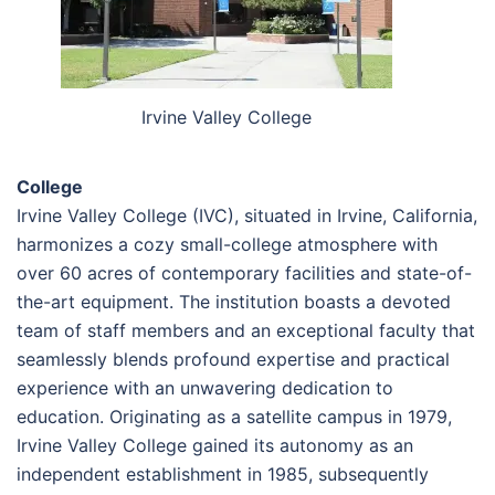
Irvine Valley College
College
Irvine Valley College (IVC), situated in Irvine, California,
harmonizes a cozy small-college atmosphere with
over 60 acres of contemporary facilities and state-of-
the-art equipment. The institution boasts a devoted
team of staff members and an exceptional faculty that
seamlessly blends profound expertise and practical
experience with an unwavering dedication to
education. Originating as a satellite campus in 1979,
Irvine Valley College gained its autonomy as an
independent establishment in 1985, subsequently