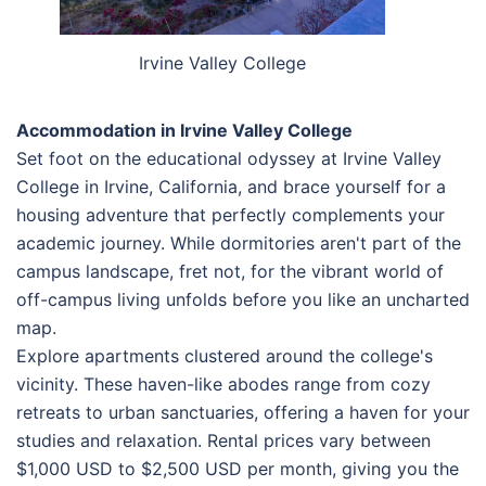
Irvine Valley College
Accommodation in Irvine Valley College
Set foot on the educational odyssey at Irvine Valley
College in Irvine, California, and brace yourself for a
housing adventure that perfectly complements your
academic journey. While dormitories aren't part of the
campus landscape, fret not, for the vibrant world of
off-campus living unfolds before you like an uncharted
map.
Explore apartments clustered around the college's
vicinity. These haven-like abodes range from cozy
retreats to urban sanctuaries, offering a haven for your
studies and relaxation. Rental prices vary between
$1,000 USD to $2,500 USD per month, giving you the