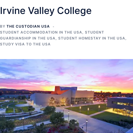
Irvine Valley College
BY
THE CUSTODIAN USA
STUDENT ACCOMMODATION IN THE USA
,
STUDENT
GUARDIANSHIP IN THE USA
,
STUDENT HOMESTAY IN THE USA
,
STUDY VISA TO THE USA