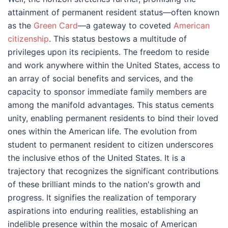
attainment of permanent resident status—often known
as the
Green Card
—a gateway to coveted
American
citizenship
. This status bestows a multitude of
privileges upon its recipients. The freedom to reside
and work anywhere within the United States, access to
an array of social benefits and services, and the
capacity to sponsor immediate family members are
among the manifold advantages. This status cements
unity, enabling permanent residents to bind their loved
ones within the American life. The evolution from
student to permanent resident to citizen underscores
the inclusive ethos of the United States. It is a
trajectory that recognizes the significant contributions
of these brilliant minds to the nation's growth and
progress. It signifies the realization of temporary
aspirations into enduring realities, establishing an
indelible presence within the mosaic of American