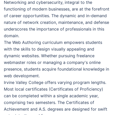
Networking and cybersecurity, integral to the
functioning of modern businesses, are at the forefront
of career opportunities. The dynamic and in-demand
nature of network creation, maintenance, and defense
underscores the importance of professionals in this
domain.
The Web Authoring curriculum empowers students
with the skills to design visually appealing and
dynamic websites. Whether pursuing freelance
webmaster roles or managing a company's online
presence, students acquire foundational knowledge in
web development.
Irvine Valley College offers varying program lengths.
Most local certificates (Certificates of Proficiency)
can be completed within a single academic year,
comprising two semesters. The Certificates of
Achievement and A.S. degrees are designed for swift