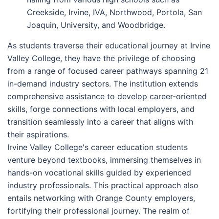
Creekside, Irvine, IVA, Northwood, Portola, San
Joaquin, University, and Woodbridge.
As students traverse their educational journey at Irvine
Valley College, they have the privilege of choosing
from a range of focused career pathways spanning 21
in-demand industry sectors. The institution extends
comprehensive assistance to develop career-oriented
skills, forge connections with local employers, and
transition seamlessly into a career that aligns with
their aspirations.
Irvine Valley College's career education students
venture beyond textbooks, immersing themselves in
hands-on vocational skills guided by experienced
industry professionals. This practical approach also
entails networking with Orange County employers,
fortifying their professional journey. The realm of