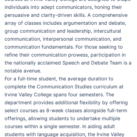
individuals into adept communicators, honing their
persuasive and clarity-driven skills. A comprehensive
array of classes includes argumentation and debate,
group communication and leadership, intercultural
communication, interpersonal communication, and
communication fundamentals. For those seeking to
refine their communication prowess, participation in
the nationally acclaimed Speech and Debate Team is a
notable avenue.
For a full-time student, the average duration to
complete the Communication Studies curriculum at
Irvine Valley College spans four semesters. The
department provides additional flexibility by offering
select courses as 8-week classes alongside full-term
offerings, allowing students to undertake multiple
courses within a single semester. In aiding adult
students with language acquisition, the Irvine Valley