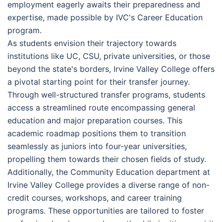
employment eagerly awaits their preparedness and
expertise, made possible by IVC's Career Education
program.
As students envision their trajectory towards
institutions like UC, CSU, private universities, or those
beyond the state's borders, Irvine Valley College offers
a pivotal starting point for their transfer journey.
Through well-structured transfer programs, students
access a streamlined route encompassing general
education and major preparation courses. This
academic roadmap positions them to transition
seamlessly as juniors into four-year universities,
propelling them towards their chosen fields of study.
Additionally, the Community Education department at
Irvine Valley College provides a diverse range of non-
credit courses, workshops, and career training
programs. These opportunities are tailored to foster