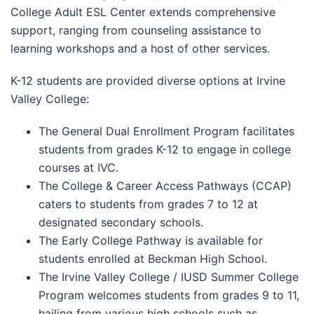
College Adult ESL Center extends comprehensive
support, ranging from counseling assistance to
learning workshops and a host of other services.
K-12 students are provided diverse options at Irvine
Valley College:
The General Dual Enrollment Program facilitates
students from grades K-12 to engage in college
courses at IVC.
The College & Career Access Pathways (CCAP)
caters to students from grades 7 to 12 at
designated secondary schools.
The Early College Pathway is available for
students enrolled at Beckman High School.
The Irvine Valley College / IUSD Summer College
Program welcomes students from grades 9 to 11,
hailing from various high schools such as