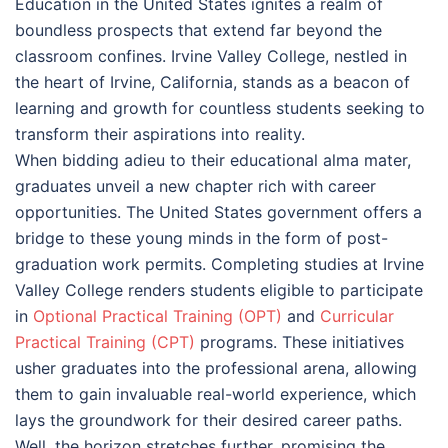
Education in the United States ignites a realm of
boundless prospects that extend far beyond the
classroom confines. Irvine Valley College, nestled in
the heart of Irvine, California, stands as a beacon of
learning and growth for countless students seeking to
transform their aspirations into reality.
When bidding adieu to their educational alma mater,
graduates unveil a new chapter rich with career
opportunities. The United States government offers a
bridge to these young minds in the form of post-
graduation work permits. Completing studies at Irvine
Valley College renders students eligible to participate
in
Optional Practical Training (OPT)
and
Curricular
Practical Training (CPT)
programs. These initiatives
usher graduates into the professional arena, allowing
them to gain invaluable real-world experience, which
lays the groundwork for their desired career paths.
Well, the horizon stretches further, promising the