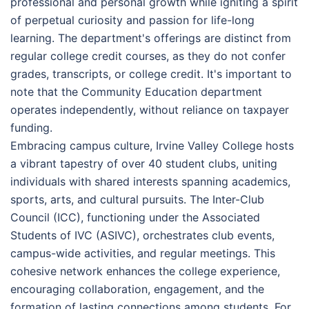
professional and personal growth while igniting a spirit
of perpetual curiosity and passion for life-long
learning. The department's offerings are distinct from
regular college credit courses, as they do not confer
grades, transcripts, or college credit. It's important to
note that the Community Education department
operates independently, without reliance on taxpayer
funding.
Embracing campus culture, Irvine Valley College hosts
a vibrant tapestry of over 40 student clubs, uniting
individuals with shared interests spanning academics,
sports, arts, and cultural pursuits. The Inter-Club
Council (ICC), functioning under the Associated
Students of IVC (ASIVC), orchestrates club events,
campus-wide activities, and regular meetings. This
cohesive network enhances the college experience,
encouraging collaboration, engagement, and the
formation of lasting connections among students. For