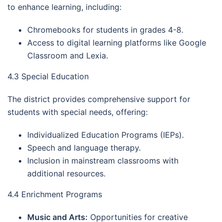
to enhance learning, including:
Chromebooks for students in grades 4-8.
Access to digital learning platforms like Google
Classroom and Lexia.
4.3 Special Education
The district provides comprehensive support for
students with special needs, offering:
Individualized Education Programs (IEPs).
Speech and language therapy.
Inclusion in mainstream classrooms with
additional resources.
4.4 Enrichment Programs
Music and Arts:
Opportunities for creative