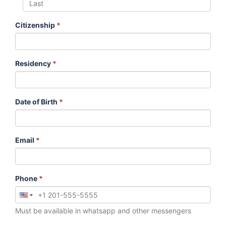
Citizenship
*
Residency
*
Date of Birth
*
Email
*
Phone
*
Must be available in whatsapp and other messengers