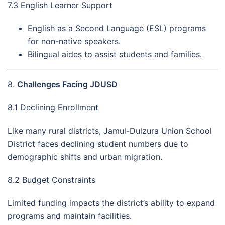
7.3 English Learner Support
English as a Second Language (ESL) programs
for non-native speakers.
Bilingual aides to assist students and families.
8.
Challenges Facing JDUSD
8.1 Declining Enrollment
Like many rural districts, Jamul-Dulzura Union School
District faces declining student numbers due to
demographic shifts and urban migration.
8.2 Budget Constraints
Limited funding impacts the district’s ability to expand
programs and maintain facilities.