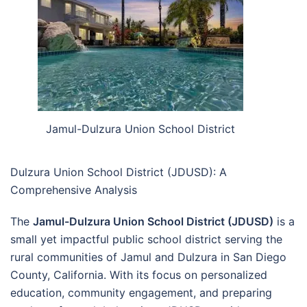
Jamul-Dulzura Union School District
Dulzura Union School District (JDUSD): A
Comprehensive Analysis
The
Jamul-Dulzura Union School District (JDUSD)
is a
small yet impactful public school district serving the
rural communities of Jamul and Dulzura in San Diego
County, California. With its focus on personalized
education, community engagement, and preparing