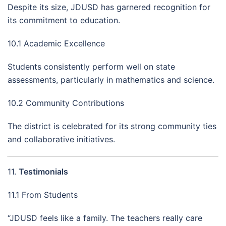
Despite its size, JDUSD has garnered recognition for
its commitment to education.
10.1 Academic Excellence
Students consistently perform well on state
assessments, particularly in mathematics and science.
10.2 Community Contributions
The district is celebrated for its strong community ties
and collaborative initiatives.
11.
Testimonials
11.1 From Students
“JDUSD feels like a family. The teachers really care