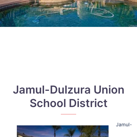
Jamul-Dulzura Union
School District
Jamul-