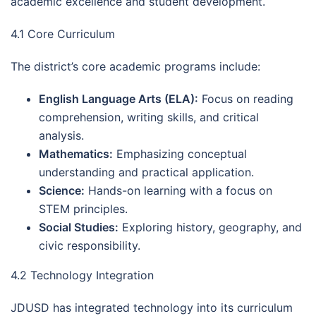
academic excellence and student development.
4.1 Core Curriculum
The district’s core academic programs include:
English Language Arts (ELA):
Focus on reading
comprehension, writing skills, and critical
analysis.
Mathematics:
Emphasizing conceptual
understanding and practical application.
Science:
Hands-on learning with a focus on
STEM principles.
Social Studies:
Exploring history, geography, and
civic responsibility.
4.2 Technology Integration
JDUSD has integrated technology into its curriculum