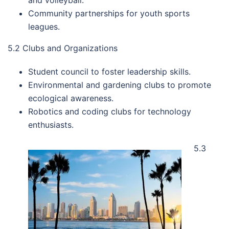
and volleyball.
Community partnerships for youth sports
leagues.
5.2 Clubs and Organizations
Student council to foster leadership skills.
Environmental and gardening clubs to promote
ecological awareness.
Robotics and coding clubs for technology
enthusiasts.
5.3