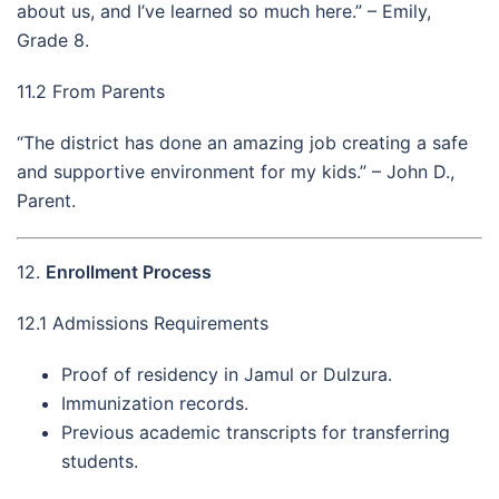
about us, and I’ve learned so much here.” – Emily,
Grade 8.
11.2 From Parents
“The district has done an amazing job creating a safe
and supportive environment for my kids.” – John D.,
Parent.
12.
Enrollment Process
12.1 Admissions Requirements
Proof of residency in Jamul or Dulzura.
Immunization records.
Previous academic transcripts for transferring
students.