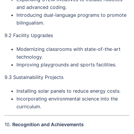
and advanced coding.
Introducing dual-language programs to promote
bilingualism.
9.2 Facility Upgrades
Modernizing classrooms with state-of-the-art
technology.
Improving playgrounds and sports facilities.
9.3 Sustainability Projects
Installing solar panels to reduce energy costs.
Incorporating environmental science into the
curriculum.
10.
Recognition and Achievements