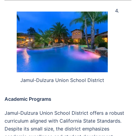
4.
Jamul-Dulzura Union School District
Academic Programs
Jamul-Dulzura Union School District offers a robust
curriculum aligned with California State Standards.
Despite its small size, the district emphasizes