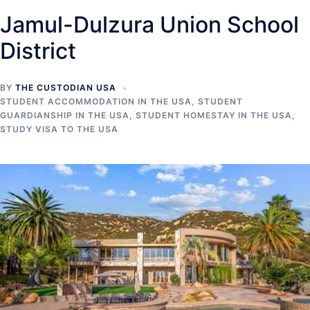
Jamul-Dulzura Union School
District
BY
THE CUSTODIAN USA
STUDENT ACCOMMODATION IN THE USA
,
STUDENT
GUARDIANSHIP IN THE USA
,
STUDENT HOMESTAY IN THE USA
,
STUDY VISA TO THE USA