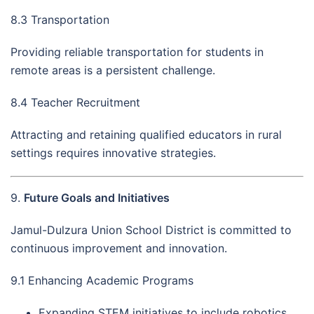
8.3 Transportation
Providing reliable transportation for students in
remote areas is a persistent challenge.
8.4 Teacher Recruitment
Attracting and retaining qualified educators in rural
settings requires innovative strategies.
9.
Future Goals and Initiatives
Jamul-Dulzura Union School District is committed to
continuous improvement and innovation.
9.1 Enhancing Academic Programs
Expanding STEM initiatives to include robotics