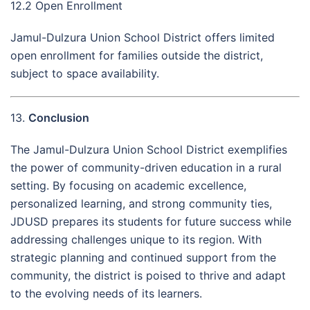
12.2 Open Enrollment
Jamul-Dulzura Union School District offers limited
open enrollment for families outside the district,
subject to space availability.
13.
Conclusion
The Jamul-Dulzura Union School District exemplifies
the power of community-driven education in a rural
setting. By focusing on academic excellence,
personalized learning, and strong community ties,
JDUSD prepares its students for future success while
addressing challenges unique to its region. With
strategic planning and continued support from the
community, the district is poised to thrive and adapt
to the evolving needs of its learners.