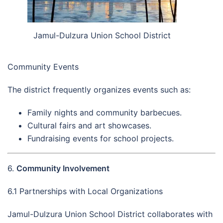
Jamul-Dulzura Union School District
Community Events
The district frequently organizes events such as:
Family nights and community barbecues.
Cultural fairs and art showcases.
Fundraising events for school projects.
6.
Community Involvement
6.1 Partnerships with Local Organizations
Jamul-Dulzura Union School District collaborates with