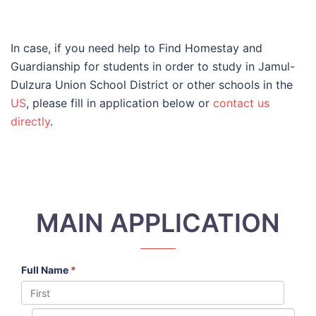
In case, if you need help to Find Homestay and
Guardianship for students in order to study in Jamul-
Dulzura Union School District or other schools in the
US
, please fill in application below or
contact us
directly
.
MAIN APPLICATION
Full Name
*