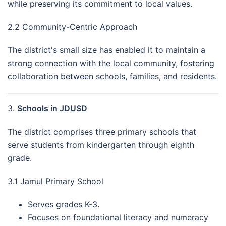
while preserving its commitment to local values.
2.2 Community-Centric Approach
The district's small size has enabled it to maintain a
strong connection with the local community, fostering
collaboration between schools, families, and residents.
3.
Schools in JDUSD
The district comprises three primary schools that
serve students from kindergarten through eighth
grade.
3.1 Jamul Primary School
Serves grades K-3.
Focuses on foundational literacy and numeracy