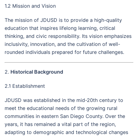
1.2 Mission and Vision
The mission of JDUSD is to provide a high-quality
education that inspires lifelong learning, critical
thinking, and civic responsibility. Its vision emphasizes
inclusivity, innovation, and the cultivation of well-
rounded individuals prepared for future challenges.
2.
Historical Background
2.1 Establishment
JDUSD was established in the mid-20th century to
meet the educational needs of the growing rural
communities in eastern San Diego County. Over the
years, it has remained a vital part of the region,
adapting to demographic and technological changes