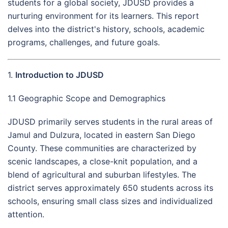
students for a global society, JDUSD provides a
nurturing environment for its learners. This report
delves into the district's history, schools, academic
programs, challenges, and future goals.
1.
Introduction to JDUSD
1.1 Geographic Scope and Demographics
JDUSD primarily serves students in the rural areas of
Jamul and Dulzura, located in eastern San Diego
County. These communities are characterized by
scenic landscapes, a close-knit population, and a
blend of agricultural and suburban lifestyles. The
district serves approximately 650 students across its
schools, ensuring small class sizes and individualized
attention.