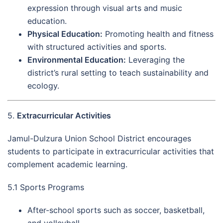
expression through visual arts and music
education.
Physical Education:
Promoting health and fitness
with structured activities and sports.
Environmental Education:
Leveraging the
district’s rural setting to teach sustainability and
ecology.
5.
Extracurricular Activities
Jamul-Dulzura Union School District encourages
students to participate in extracurricular activities that
complement academic learning.
5.1 Sports Programs
After-school sports such as soccer, basketball,