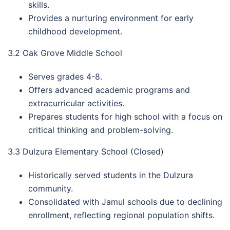
skills.
Provides a nurturing environment for early
childhood development.
3.2 Oak Grove Middle School
Serves grades 4-8.
Offers advanced academic programs and
extracurricular activities.
Prepares students for high school with a focus on
critical thinking and problem-solving.
3.3 Dulzura Elementary School (Closed)
Historically served students in the Dulzura
community.
Consolidated with Jamul schools due to declining
enrollment, reflecting regional population shifts.