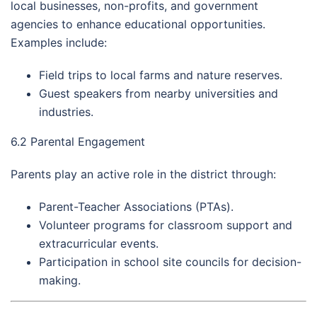
local businesses, non-profits, and government
agencies to enhance educational opportunities.
Examples include:
Field trips to local farms and nature reserves.
Guest speakers from nearby universities and
industries.
6.2 Parental Engagement
Parents play an active role in the district through:
Parent-Teacher Associations (PTAs).
Volunteer programs for classroom support and
extracurricular events.
Participation in school site councils for decision-
making.