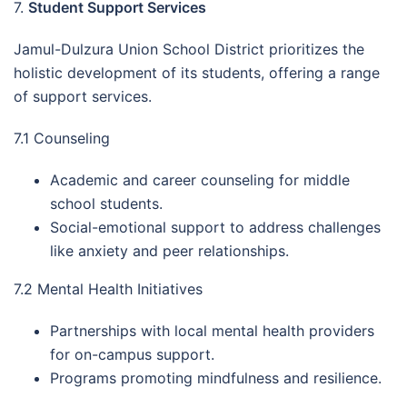
7.
Student Support Services
Jamul-Dulzura Union School District prioritizes the
holistic development of its students, offering a range
of support services.
7.1 Counseling
Academic and career counseling for middle
school students.
Social-emotional support to address challenges
like anxiety and peer relationships.
7.2 Mental Health Initiatives
Partnerships with local mental health providers
for on-campus support.
Programs promoting mindfulness and resilience.