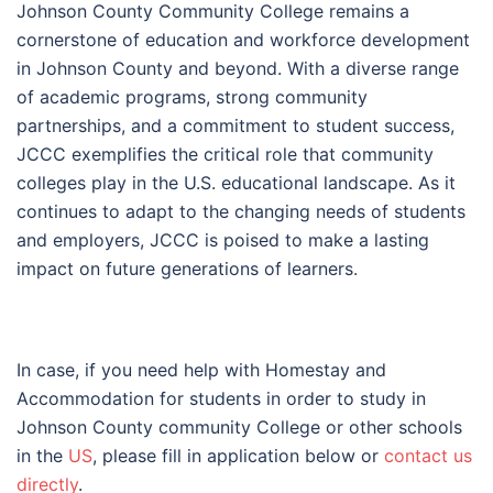
Johnson County Community College remains a
cornerstone of education and workforce development
in Johnson County and beyond. With a diverse range
of academic programs, strong community
partnerships, and a commitment to student success,
JCCC exemplifies the critical role that community
colleges play in the U.S. educational landscape. As it
continues to adapt to the changing needs of students
and employers, JCCC is poised to make a lasting
impact on future generations of learners.
In case, if you need help with Homestay and
Accommodation for students in order to study in
Johnson County community College or other schools
in the
US
, please fill in application below or
contact us
directly
.