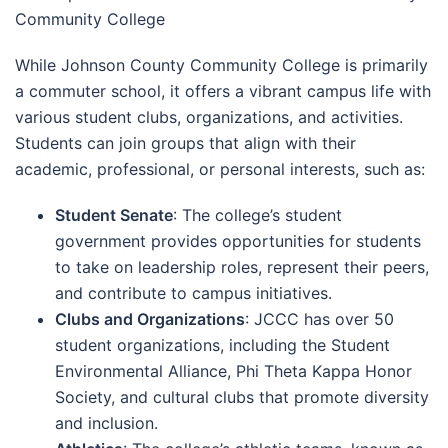
Community College
While Johnson County Community College is primarily
a commuter school, it offers a vibrant campus life with
various student clubs, organizations, and activities.
Students can join groups that align with their
academic, professional, or personal interests, such as:
Student Senate
: The college’s student
government provides opportunities for students
to take on leadership roles, represent their peers,
and contribute to campus initiatives.
Clubs and Organizations
: JCCC has over 50
student organizations, including the Student
Environmental Alliance, Phi Theta Kappa Honor
Society, and cultural clubs that promote diversity
and inclusion.