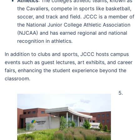
Athletics
: The college’s athletic teams, known as
the Cavaliers, compete in sports like basketball,
soccer, and track and field. JCCC is a member of
the National Junior College Athletic Association
(NJCAA) and has earned regional and national
recognition in athletics.
In addition to clubs and sports, JCCC hosts campus
events such as guest lectures, art exhibits, and career
fairs, enhancing the student experience beyond the
classroom.
5.