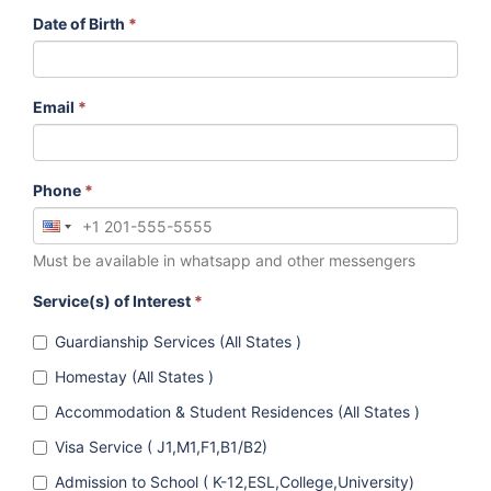
Date of Birth
*
Email
*
Phone
*
Must be available in whatsapp and other messengers
Service(s) of Interest
*
Guardianship Services (All States )
Homestay (All States )
Accommodation & Student Residences (All States )
Visa Service ( J1,M1,F1,B1/B2)
Admission to School ( K-12,ESL,College,University)