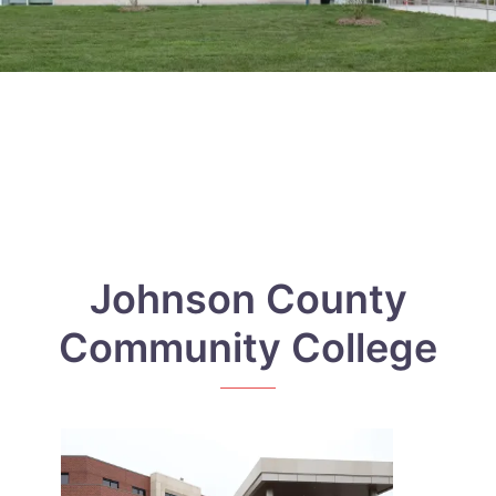
Johnson County
Community College