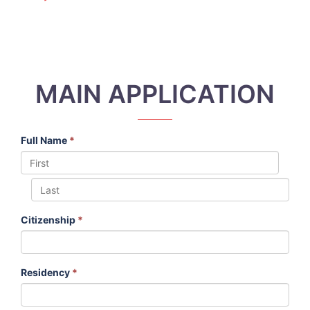
MAIN APPLICATION
Full Name
*
Citizenship
*
Residency
*