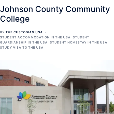
Johnson County Community
College
BY
THE CUSTODIAN USA
STUDENT ACCOMMODATION IN THE USA
,
STUDENT
GUARDIANSHIP IN THE USA
,
STUDENT HOMESTAY IN THE USA
,
STUDY VISA TO THE USA