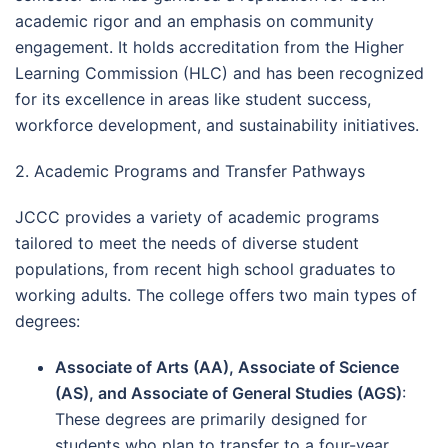
academic rigor and an emphasis on community
engagement. It holds accreditation from the Higher
Learning Commission (HLC) and has been recognized
for its excellence in areas like student success,
workforce development, and sustainability initiatives.
2. Academic Programs and Transfer Pathways
JCCC provides a variety of academic programs
tailored to meet the needs of diverse student
populations, from recent high school graduates to
working adults. The college offers two main types of
degrees:
Associate of Arts (AA), Associate of Science
(AS), and Associate of General Studies (AGS)
:
These degrees are primarily designed for
students who plan to transfer to a four-year