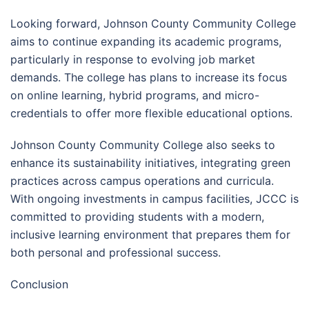
Looking forward, Johnson County Community College
aims to continue expanding its academic programs,
particularly in response to evolving job market
demands. The college has plans to increase its focus
on online learning, hybrid programs, and micro-
credentials to offer more flexible educational options.
Johnson County Community College also seeks to
enhance its sustainability initiatives, integrating green
practices across campus operations and curricula.
With ongoing investments in campus facilities, JCCC is
committed to providing students with a modern,
inclusive learning environment that prepares them for
both personal and professional success.
Conclusion