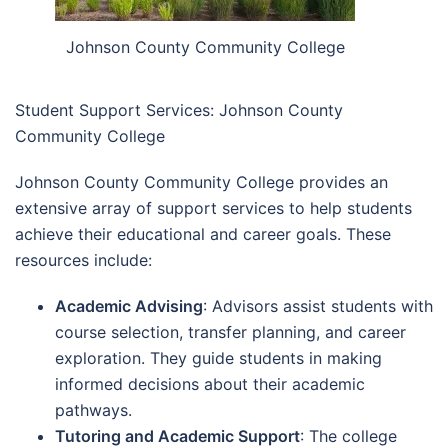
Johnson County Community College
Student Support Services: Johnson County
Community College
Johnson County Community College provides an
extensive array of support services to help students
achieve their educational and career goals. These
resources include:
Academic Advising
: Advisors assist students with
course selection, transfer planning, and career
exploration. They guide students in making
informed decisions about their academic
pathways.
Tutoring and Academic Support
: The college