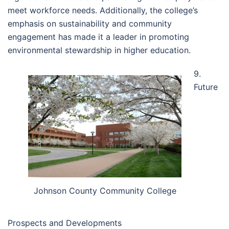
meet workforce needs. Additionally, the college’s
emphasis on sustainability and community
engagement has made it a leader in promoting
environmental stewardship in higher education.
9.
Future
Johnson County Community College
Prospects and Developments