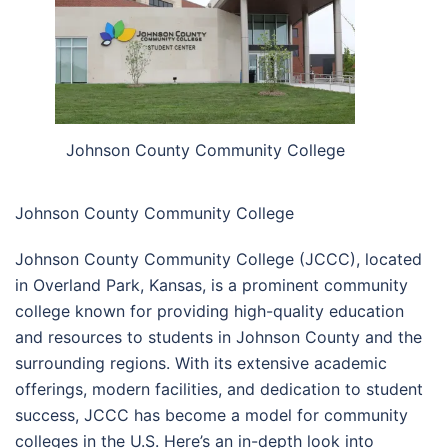
Johnson County Community College
Johnson County Community College
Johnson County Community College (JCCC), located
in Overland Park, Kansas, is a prominent community
college known for providing high-quality education
and resources to students in Johnson County and the
surrounding regions. With its extensive academic
offerings, modern facilities, and dedication to student
success, JCCC has become a model for community
colleges in the U.S. Here’s an in-depth look into