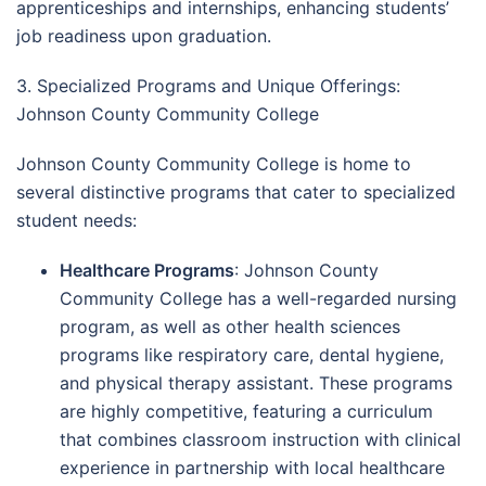
apprenticeships and internships, enhancing students’
job readiness upon graduation.
3. Specialized Programs and Unique Offerings:
Johnson County Community College
Johnson County Community College is home to
several distinctive programs that cater to specialized
student needs:
Healthcare Programs
: Johnson County
Community College has a well-regarded nursing
program, as well as other health sciences
programs like respiratory care, dental hygiene,
and physical therapy assistant. These programs
are highly competitive, featuring a curriculum
that combines classroom instruction with clinical
experience in partnership with local healthcare