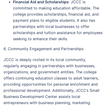
Financial Aid and Scholarships
: JCCC is
committed to making education affordable. The
college provides scholarships, financial aid, and
payment plans to eligible students. It also has
partnerships with local businesses to offer
scholarships and tuition assistance for employees
seeking to enhance their skills.
6. Community Engagement and Partnerships
JCCC is deeply rooted in its local community,
regularly engaging in partnerships with businesses,
organizations, and government entities. The college
offers continuing education classes to adult learners,
providing opportunities for personal enrichment and
professional development. Additionally, JCCC’s Small
Business Development Center assists local
entrepreneurs with business planning, marketing