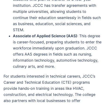
institution. JCCC has transfer agreements with
multiple universities, allowing students to
continue their education seamlessly in fields such
as business, education, social sciences, and
STEM.
Associate of Applied Science (AAS)
: This degree
is career-focused, preparing students to enter the
workforce immediately upon graduation. JCCC
offers AAS degrees in fields such as nursing,
information technology, automotive technology,
culinary arts, and more.
For students interested in technical careers, JCCC’s
Career and Technical Education (CTE) programs
provide hands-on training in areas like HVAC,
construction, and electrical technology. The college
also partners with local businesses to offer