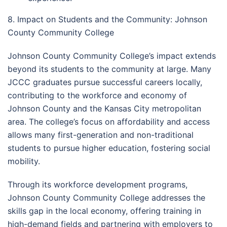
8. Impact on Students and the Community: Johnson
County Community College
Johnson County Community College’s impact extends
beyond its students to the community at large. Many
JCCC graduates pursue successful careers locally,
contributing to the workforce and economy of
Johnson County and the Kansas City metropolitan
area. The college’s focus on affordability and access
allows many first-generation and non-traditional
students to pursue higher education, fostering social
mobility.
Through its workforce development programs,
Johnson County Community College addresses the
skills gap in the local economy, offering training in
high-demand fields and partnering with employers to