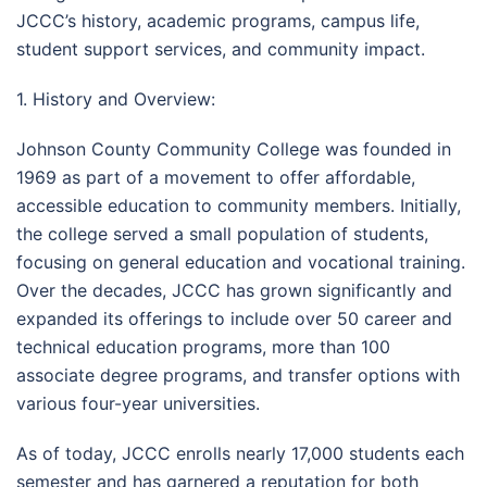
JCCC’s history, academic programs, campus life,
student support services, and community impact.
1. History and Overview:
Johnson County Community College was founded in
1969 as part of a movement to offer affordable,
accessible education to community members. Initially,
the college served a small population of students,
focusing on general education and vocational training.
Over the decades, JCCC has grown significantly and
expanded its offerings to include over 50 career and
technical education programs, more than 100
associate degree programs, and transfer options with
various four-year universities.
As of today, JCCC enrolls nearly 17,000 students each
semester and has garnered a reputation for both