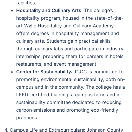
facilities.
Hospitality and Culinary Arts
: The college’s
hospitality program, housed in the state-of-the-
art Wylie Hospitality and Culinary Academy,
offers degrees in hospitality management and
culinary arts. Students gain practical skills
through culinary labs and participate in industry
internships, preparing them for careers in hotels,
restaurants, and event management.
Center for Sustainability
: JCCC is committed to
promoting environmental sustainability, both on-
campus and in the community. The college has a
LEED-certified building, a campus farm, and a
sustainability committee dedicated to reducing
carbon emissions and promoting eco-friendly
practices.
4. Campus Life and Extracurriculars: Johnson County