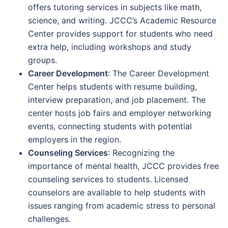
offers tutoring services in subjects like math,
science, and writing. JCCC’s Academic Resource
Center provides support for students who need
extra help, including workshops and study
groups.
Career Development
: The Career Development
Center helps students with resume building,
interview preparation, and job placement. The
center hosts job fairs and employer networking
events, connecting students with potential
employers in the region.
Counseling Services
: Recognizing the
importance of mental health, JCCC provides free
counseling services to students. Licensed
counselors are available to help students with
issues ranging from academic stress to personal
challenges.