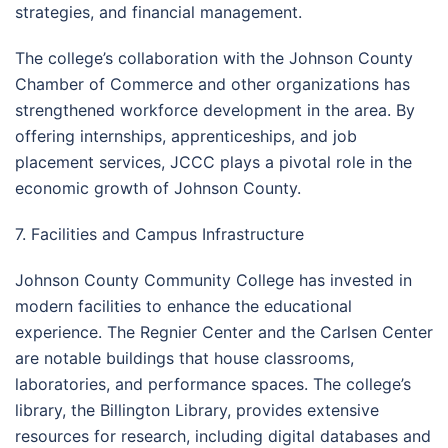
strategies, and financial management.
The college’s collaboration with the Johnson County
Chamber of Commerce and other organizations has
strengthened workforce development in the area. By
offering internships, apprenticeships, and job
placement services, JCCC plays a pivotal role in the
economic growth of Johnson County.
7. Facilities and Campus Infrastructure
Johnson County Community College has invested in
modern facilities to enhance the educational
experience. The Regnier Center and the Carlsen Center
are notable buildings that house classrooms,
laboratories, and performance spaces. The college’s
library, the Billington Library, provides extensive
resources for research, including digital databases and