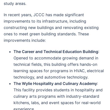
study areas.
In recent years, JCCC has made significant
improvements to its infrastructure, including
constructing new buildings and renovating existing
ones to meet green building standards. These
improvements include:
The Career and Technical Education Building
:
Opened to accommodate growing demand in
technical fields, this building offers hands-on
learning spaces for programs in HVAC, electrical
technology, and automotive technology.
The Wylie Hospitality and Culinary Academy
:
This facility provides students in hospitality and
culinary arts programs with industry-standard
kitchens, labs, and event spaces for real-world
experience.