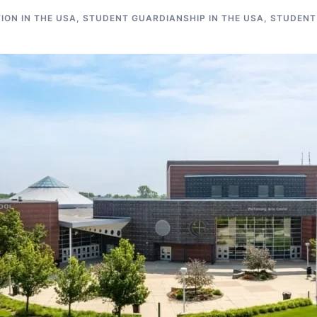
ON IN THE USA
,
STUDENT GUARDIANSHIP IN THE USA
,
STUDENT