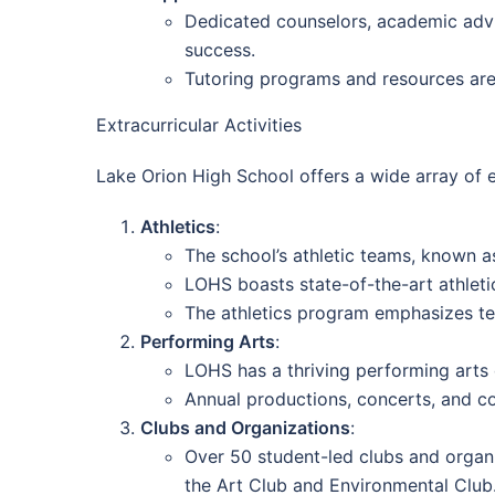
Dedicated counselors, academic advis
success.
Tutoring programs and resources are 
Extracurricular Activities
Lake Orion High School offers a wide array of e
Athletics
:
The school’s athletic teams, known a
LOHS boasts state-of-the-art athletic
The athletics program emphasizes te
Performing Arts
:
LOHS has a thriving performing arts 
Annual productions, concerts, and co
Clubs and Organizations
:
Over 50 student-led clubs and organi
the Art Club and Environmental Club