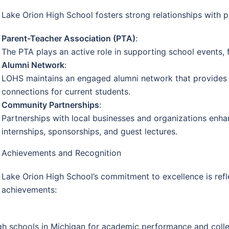
Lake Orion High School fosters strong relationships with p
Parent-Teacher Association (PTA)
:
The PTA plays an active role in supporting school events, 
Alumni Network
:
LOHS maintains an engaged alumni network that provides 
connections for current students.
Community Partnerships
:
Partnerships with local businesses and organizations enha
internships, sponsorships, and guest lectures.
Achievements and Recognition
Lake Orion High School’s commitment to excellence is ref
achievements:
gh schools in Michigan for academic performance and colle