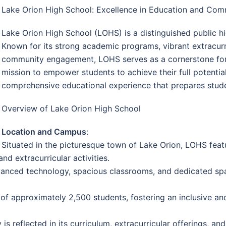
Lake Orion High School: Excellence in Education and Co
Lake Orion High School (LOHS) is a distinguished public hi
Known for its strong academic programs, vibrant extracurr
community engagement, LOHS serves as a cornerstone for
mission to empower students to achieve their full potentia
comprehensive educational experience that prepares stude
Overview of Lake Orion High School
Location and Campus
:
Situated in the picturesque town of Lake Orion, LOHS feat
d extracurricular activities.
anced technology, spacious classrooms, and dedicated spac
f approximately 2,500 students, fostering an inclusive an
is reflected in its curriculum, extracurricular offerings, 