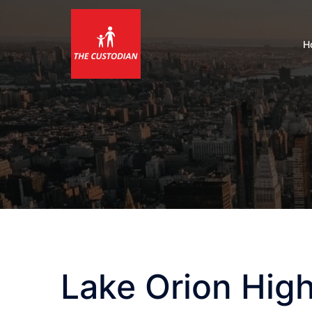
Skip
to
content
H
Lake Orion Hig