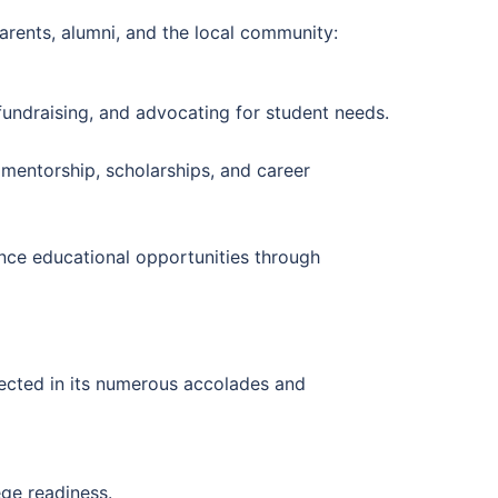
arents, alumni, and the local community:
fundraising, and advocating for student needs.
mentorship, scholarships, and career
nce educational opportunities through
lected in its numerous accolades and
ge readiness.