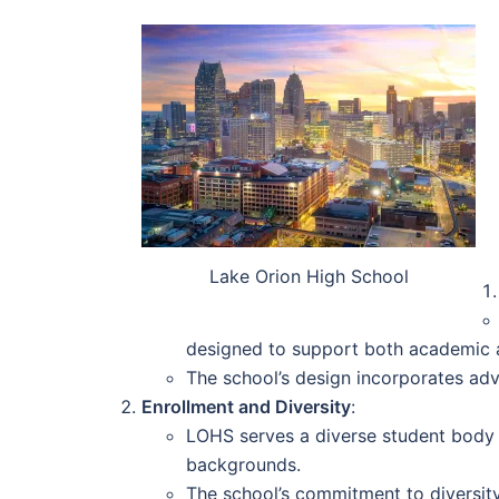
Lake Orion High School
designed to support both academic an
The school’s design incorporates adv
Enrollment and Diversity
:
LOHS serves a diverse student body o
backgrounds.
The school’s commitment to diversity 