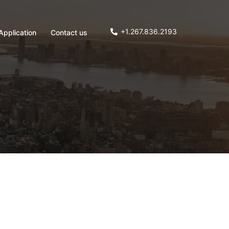
+1.267.836.2193
Application
Contact us