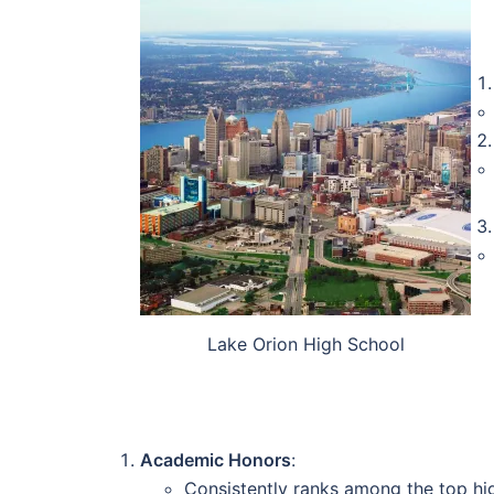
Lake Orion High School
Academic Honors
:
Consistently ranks among the top hi