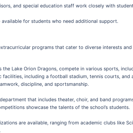
ors, and special education staff work closely with studen
available for students who need additional support.
xtracurricular programs that cater to diverse interests and 
s the Lake Orion Dragons, compete in various sports, includ
 facilities, including a football stadium, tennis courts, an
amwork, discipline, and sportsmanship.
department that includes theater, choir, and band program
mpetitions showcase the talents of the school’s students.
zations are available, ranging from academic clubs like Sc
.