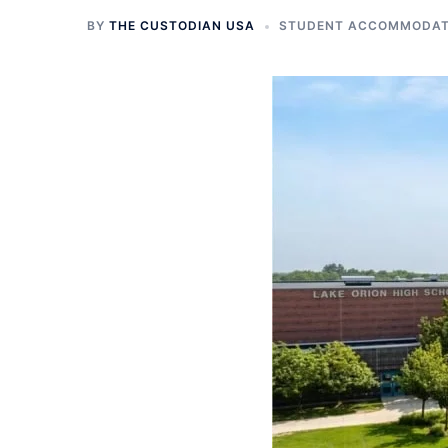
BY
THE CUSTODIAN USA
STUDENT ACCOMMODATI