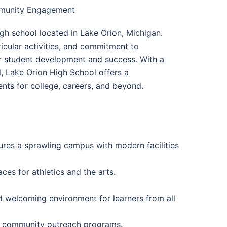
mmunity Engagement
gh school located in Lake Orion, Michigan.
icular activities, and commitment to
 student development and success. With a
l, Lake Orion High School offers a
nts for college, careers, and beyond.
ures a sprawling campus with modern facilities
es for athletics and the arts.
d welcoming environment for learners from all
and community outreach programs.