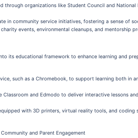
d through organizations like Student Council and National
e in community service initiatives, fostering a sense of so
l charity events, environmental cleanups, and mentorship p
nto its educational framework to enhance learning and prepa
vice, such as a Chromebook, to support learning both in a
le Classroom and Edmodo to deliver interactive lessons an
quipped with 3D printers, virtual reality tools, and coding
Community and Parent Engagement