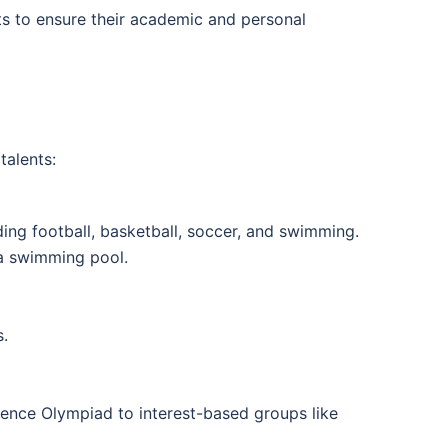
ts to ensure their academic and personal
talents:
ing football, basketball, soccer, and swimming.
d a swimming pool.
s.
ience Olympiad to interest-based groups like