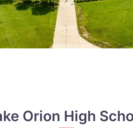
ake Orion High Scho