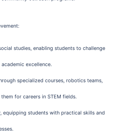
evement:
ocial studies, enabling students to challenge
to academic excellence.
rough specialized courses, robotics teams,
 them for careers in STEM fields.
equipping students with practical skills and
esses.