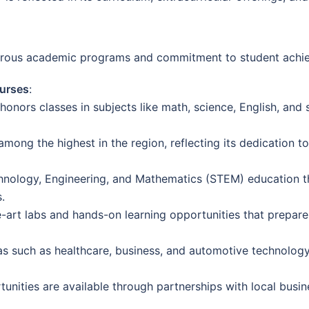
igorous academic programs and commitment to student achi
urses
:
nors classes in subjects like math, science, English, and s
 among the highest in the region, reflecting its dedication 
nology, Engineering, and Mathematics (STEM) education th
.
-art labs and hands-on learning opportunities that prepare
such as healthcare, business, and automotive technology, 
unities are available through partnerships with local busin