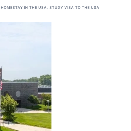
 HOMESTAY IN THE USA
,
STUDY VISA TO THE USA