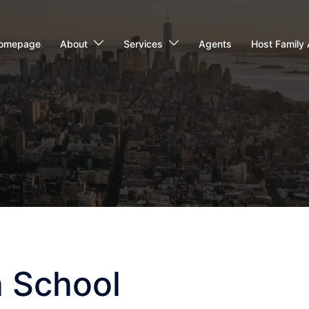
omepage
About
Services
Agents
Host Family 
h School