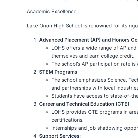
Academic Excellence
Lake Orion High School is renowned for its r
Advanced Placement (AP) and Honors Co
LOHS offers a wide range of AP and ho
themselves and earn college credit.
The school’s AP participation rate is
STEM Programs
:
The school emphasizes Science, Tech
and partnerships with local industries
Students have access to state-of-the
Career and Technical Education (CTE)
:
LOHS provides CTE programs in areas 
certifications.
Internships and job shadowing opport
Support Services
: