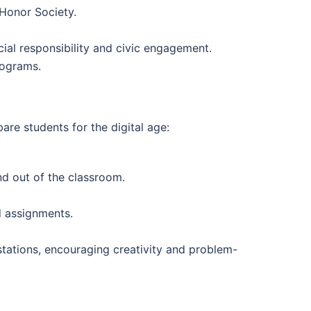
 Honor Society.
cial responsibility and civic engagement.
rograms.
re students for the digital age:
nd out of the classroom.
d assignments.
 stations, encouraging creativity and problem-