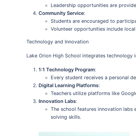
Leadership opportunities are provide
Community Service
:
Students are encouraged to participat
Volunteer opportunities include loca
Technology and Innovation
Lake Orion High School integrates technology i
1:1 Technology Program
:
Every student receives a personal de
Digital Learning Platforms
:
Teachers utilize platforms like Goog
Innovation Labs
:
The school features innovation labs e
solving skills.