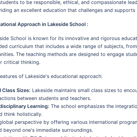
udents to be responsible, ethical, and compassionate lead
ding an excellent education that challenges and supports st
ational Approach in Lakeside School :
side School is known for its innovative and rigorous educat
ded curriculum that includes a wide range of subjects, fro
nities. The teaching methods are designed to engage studen
r critical thinking.
features of Lakeside's educational approach:
l Class Sizes:
Lakeside maintains small class sizes to enco
ractions between students and teachers.
disciplinary Learning:
The school emphasizes the integratio
think holistically.
lobal perspective by offering various international progr
d beyond one's immediate surroundings.