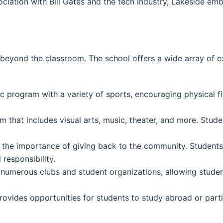
ociation with Bill Gates and the tech industry, Lakeside em
eyond the classroom. The school offers a wide array of extr
c program with a variety of sports, encouraging physical f
 that includes visual arts, music, theater, and more. Stude
the importance of giving back to the community. Student
 responsibility.
numerous clubs and student organizations, allowing student
ovides opportunities for students to study abroad or part