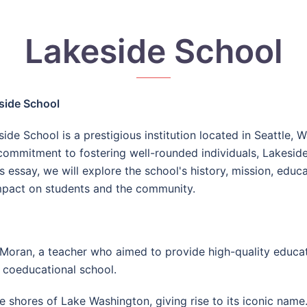
Lakeside School
side School
ide School is a prestigious institution located in Seattle,
commitment to fostering well-rounded individuals, Lakeside 
is essay, we will explore the school's history, mission, educ
impact on students and the community.
ran, a teacher who aimed to provide high-quality education
, coeducational school.
 shores of Lake Washington, giving rise to its iconic name