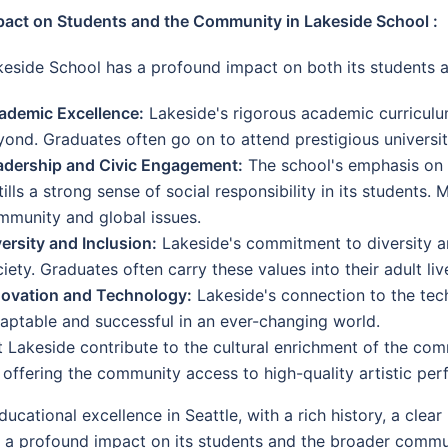
pact on Students and the Community in Lakeside School :
keside School has a profound impact on both its students 
ademic Excellence:
Lakeside's rigorous academic curriculu
ond. Graduates often go on to attend prestigious universiti
adership and Civic Engagement:
The school's emphasis on 
tills a strong sense of social responsibility in its students
mmunity and global issues.
ersity and Inclusion:
Lakeside's commitment to diversity an
iety. Graduates often carry these values into their adult li
novation and Technology:
Lakeside's connection to the tec
aptable and successful in an ever-changing world.
 Lakeside contribute to the cultural enrichment of the com
so offering the community access to high-quality artistic pe
ucational excellence in Seattle, with a rich history, a clea
nd a profound impact on its students and the broader commu