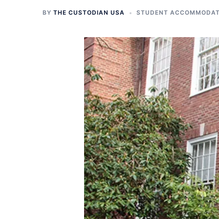
BY
THE CUSTODIAN USA
STUDENT ACCOMMODATI