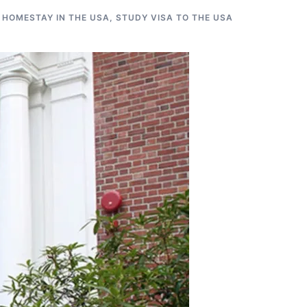
 HOMESTAY IN THE USA
,
STUDY VISA TO THE USA