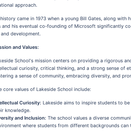
ational approach.
istory came in 1973 when a young Bill Gates, along with hi
and his eventual co-founding of Microsoft significantly co
h and development.
ssion and Values:
keside School's mission centers on providing a rigorous a
ellectual curiosity, critical thinking, and a strong sense of
stering a sense of community, embracing diversity, and prom
e core values of Lakeside School include:
ellectual Curiosity:
Lakeside aims to inspire students to be
eir knowledge.
versity and Inclusion:
The school values a diverse community
vironment where students from different backgrounds can t