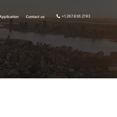
+1.267.836.2193
Application
Contact us