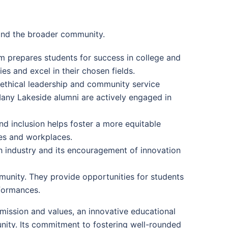
and the broader community.
m prepares students for success in college and
es and excel in their chosen fields.
ethical leadership and community service
. Many Lakeside alumni are actively engaged in
d inclusion helps foster a more equitable
ves and workplaces.
h industry and its encouragement of innovation
munity. They provide opportunities for students
rformances.
r mission and values, an innovative educational
nity. Its commitment to fostering well-rounded