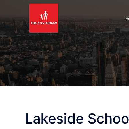
Skip
to
content
H
Lakeside Schoo