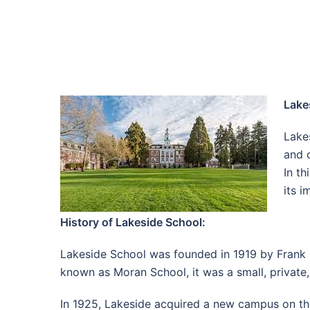
Lake
Lakes
and 
In th
its 
History of Lakeside School:
Lakeside School was founded in 1919 by Frank Mo
known as Moran School, it was a small, private
In 1925, Lakeside acquired a new campus on the