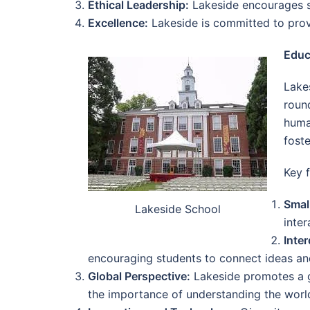
Ethical Leadership:
Lakeside encourages st
Excellence:
Lakeside is committed to provi
Educ
Lake
roun
huma
foste
Key 
Smal
Lakeside School
inte
Inter
encouraging students to connect ideas and 
Global Perspective:
Lakeside promotes a g
the importance of understanding the worl