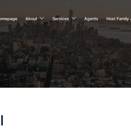
omepage
About
Services
Agents
Host Family 
l