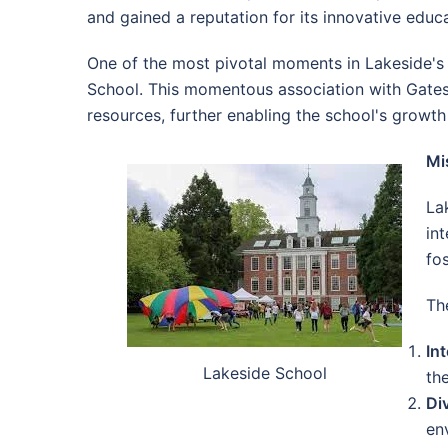
and gained a reputation for its innovative educ
One of the most pivotal moments in Lakeside's h
School. This momentous association with Gates 
resources, further enabling the school's growt
Mi
La
int
fo
Th
Int
Lakeside School
th
Di
en