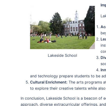
Im
La
Ac
bey
Le
ins
co
Lakeside School
Div
soc
In
and technology prepare students to be ad
Cultural Enrichment:
The arts programs at
to explore their creative talents while al
In conclusion, Lakeside School is a beacon of ed
approach, diverse extracurricular offerings, a