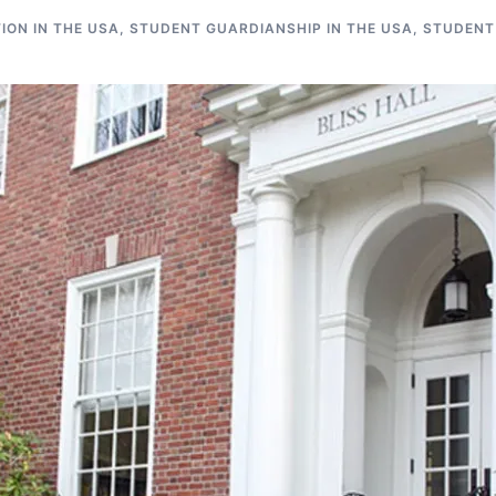
ON IN THE USA
,
STUDENT GUARDIANSHIP IN THE USA
,
STUDENT