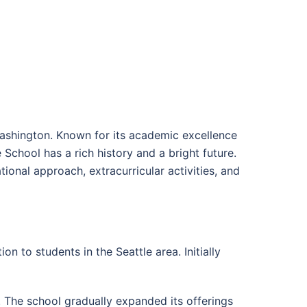
 Washington. Known for its academic excellence
School has a rich history and a bright future.
ational approach, extracurricular activities, and
 to students in the Seattle area. Initially
. The school gradually expanded its offerings