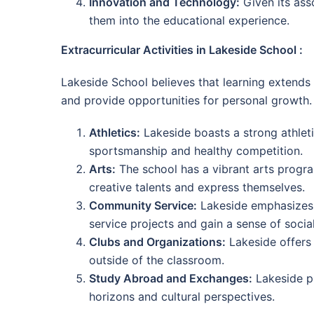
Innovation and Technology:
Given its ass
them into the educational experience.
Extracurricular Activities in Lakeside School :
Lakeside School believes that learning extends b
and provide opportunities for personal growth.
Athletics:
Lakeside boasts a strong athleti
sportsmanship and healthy competition.
Arts:
The school has a vibrant arts program
creative talents and express themselves.
Community Service:
Lakeside emphasizes 
service projects and gain a sense of social
Clubs and Organizations:
Lakeside offers 
outside of the classroom.
Study Abroad and Exchanges:
Lakeside pr
horizons and cultural perspectives.