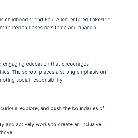
s childhood friend Paul Allen, entered Lakeside
ntributed to Lakeside's fame and financial
nd engaging education that encourages
 ethics. The school places a strong emphasis on
oting social responsibility.
 curious, explore, and push the boundaries of
 and actively works to create an inclusive
hrive.