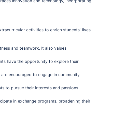
braces innovation and technology, incorporating
acurricular activities to enrich students' lives
itness and teamwork. It also values
nts have the opportunity to explore their
s are encouraged to engage in community
s to pursue their interests and passions
icipate in exchange programs, broadening their