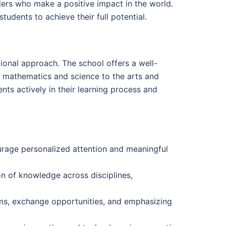
ers who make a positive impact in the world.
udents to achieve their full potential.
ional approach. The school offers a well-
m mathematics and science to the arts and
ts actively in their learning process and
urage personalized attention and meaningful
n of knowledge across disciplines,
ams, exchange opportunities, and emphasizing