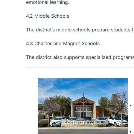
emotional learning.
4.2 Middle Schools
The district’s middle schools prepare students 
4.3 Charter and Magnet Schools
The district also supports specialized program