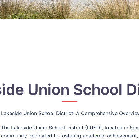
ide Union School Di
Lakeside Union School District: A Comprehensive Overvie
The Lakeside Union School District (LUSD), located in San 
community dedicated to fostering academic achievement, i