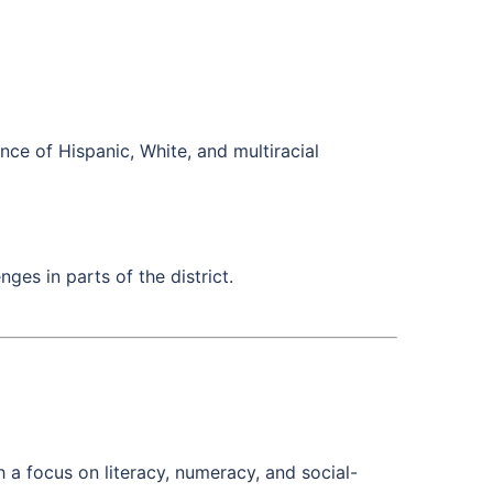
ce of Hispanic, White, and multiracial
ges in parts of the district.
 a focus on literacy, numeracy, and social-