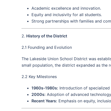
Academic excellence and innovation.
Equity and inclusivity for all students.
Strong partnerships with families and co
2.
History of the District
2.1 Founding and Evolution
The Lakeside Union School District was establis
small population, the district expanded as the r
2.2 Key Milestones
1960s-1980s:
Introduction of specialized
2000s:
Adoption of advanced technology a
Recent Years:
Emphasis on equity, inclusio