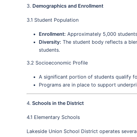
3.
Demographics and Enrollment
3.1 Student Population
Enrollment:
Approximately 5,000 students
Diversity:
The student body reflects a blen
students.
3.2 Socioeconomic Profile
A significant portion of students qualify f
Programs are in place to support underpri
4.
Schools in the District
4.1 Elementary Schools
Lakeside Union School District operates several