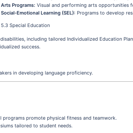
Arts Programs:
Visual and performing arts opportunities f
Social-Emotional Learning (SEL):
Programs to develop resil
5.3 Special Education
sabilities, including tailored Individualized Education Plan
vidualized success.
akers in developing language proficiency.
l programs promote physical fitness and teamwork.
asiums tailored to student needs.