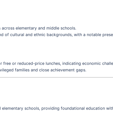
 across elementary and middle schools.
d of cultural and ethnic backgrounds, with a notable presen
or free or reduced-price lunches, indicating economic challen
vileged families and close achievement gaps.
 elementary schools, providing foundational education with