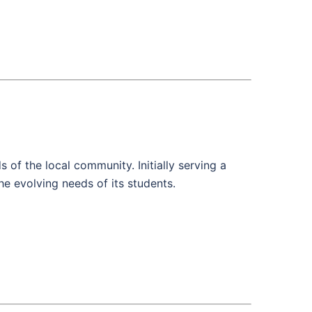
of the local community. Initially serving a
he evolving needs of its students.