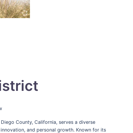
strict
w
Diego County, California, serves a diverse
nnovation, and personal growth. Known for its