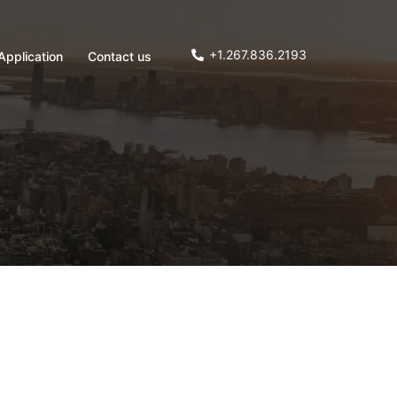
+1.267.836.2193
Application
Contact us