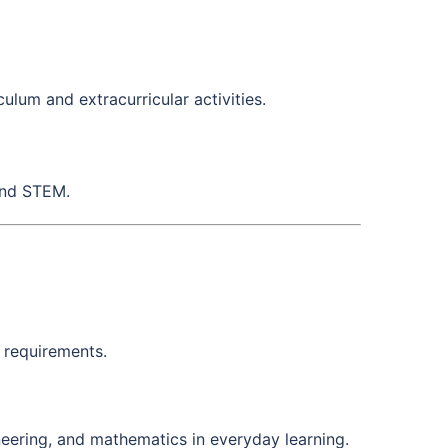
ulum and extracurricular activities.
and STEM.
 requirements.
neering, and mathematics in everyday learning.