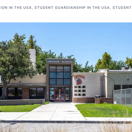
ON IN THE USA
,
STUDENT GUARDIANSHIP IN THE USA
,
STUDENT