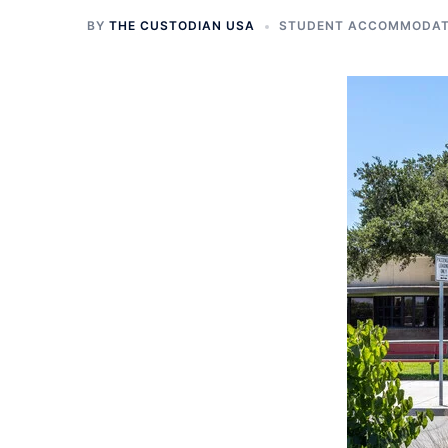
BY
THE CUSTODIAN USA
STUDENT ACCOMMODATI