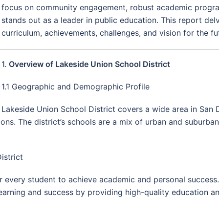
focus on community engagement, robust academic progra
stands out as a leader in public education. This report delve
curriculum, achievements, challenges, and vision for the fu
1.
Overview of Lakeside Union School District
1.1 Geographic and Demographic Profile
Lakeside Union School District covers a wide area in San 
ns. The district’s schools are a mix of urban and suburban 
istrict
r every student to achieve academic and personal success.
learning and success by providing high-quality education a