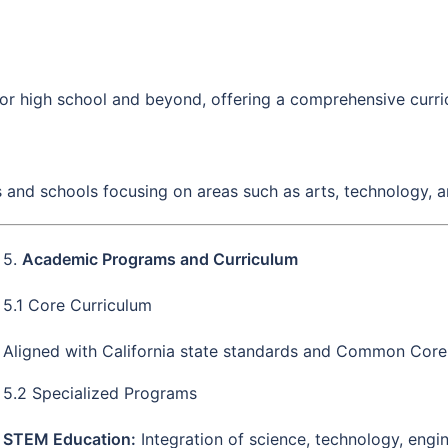
for high school and beyond, offering a comprehensive curric
s and schools focusing on areas such as arts, technology, 
5.
Academic Programs and Curriculum
5.1 Core Curriculum
Aligned with California state standards and Common Core
5.2 Specialized Programs
STEM Education:
Integration of science, technology, engi