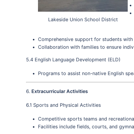
Lakeside Union School District
Comprehensive support for students with di
Collaboration with families to ensure indi
5.4 English Language Development (ELD)
Programs to assist non-native English spe
6.
Extracurricular Activities
6.1 Sports and Physical Activities
Competitive sports teams and recreationa
Facilities include fields, courts, and gymn