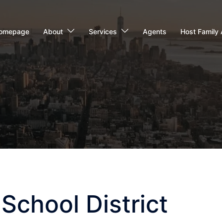
omepage
About
Services
Agents
Host Family 
School District