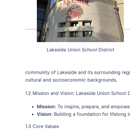
Lakeside Union School District
community of Lakeside and its surrounding regio
cultural and socioeconomic backgrounds.
1.2 Mission and Vision: Lakeside Union School D
Mission:
To inspire, prepare, and empowe
Vision:
Building a foundation for lifelong 
1.3 Core Values