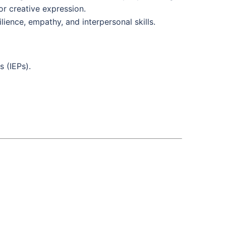
or creative expression.
ience, empathy, and interpersonal skills.
s (IEPs).