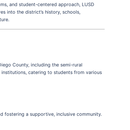
ms, and student-centered approach, LUSD
s into the district’s history, schools,
ture.
Diego County, including the semi-rural
institutions, catering to students from various
nd fostering a supportive, inclusive community.