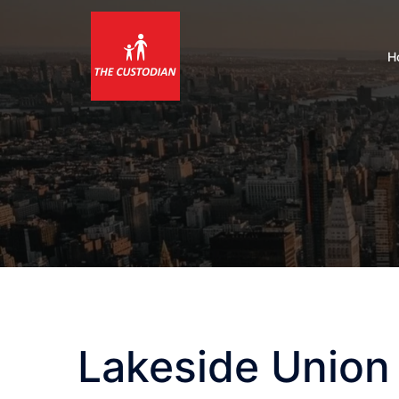
Skip
to
content
H
Lakeside Union 