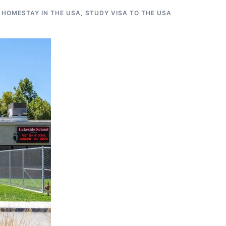
 HOMESTAY IN THE USA
,
STUDY VISA TO THE USA