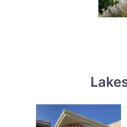
Lakes