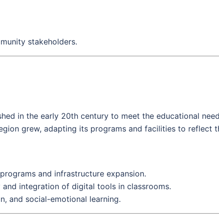
mmunity stakeholders.
hed in the early 20th century to meet the educational needs 
egion grew, adapting its programs and facilities to reflect t
 programs and infrastructure expansion.
nd integration of digital tools in classrooms.
n, and social-emotional learning.