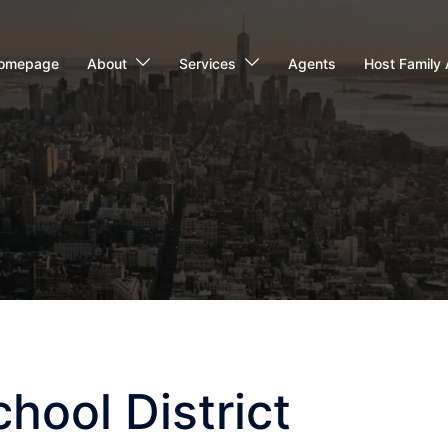
omepage
About
Services
Agents
Host Family 
hool District