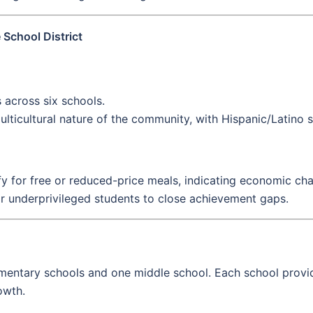
School District
across six schools.
lticultural nature of the community, with Hispanic/Latino 
fy for free or reduced-price meals, indicating economic chal
r underprivileged students to close achievement gaps.
lementary schools and one middle school. Each school provi
owth.