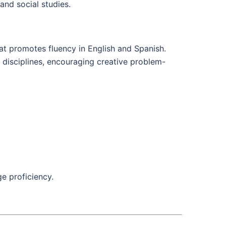
and social studies.
at promotes fluency in English and Spanish.
 disciplines, encouraging creative problem-
e proficiency.