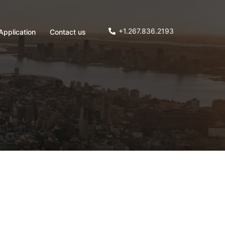
+1.267.836.2193
Application
Contact us