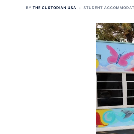
BY
THE CUSTODIAN USA
STUDENT ACCOMMODATI