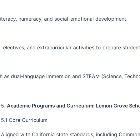
iteracy, numeracy, and social-emotional development.
lectives, and extracurricular activities to prepare studen
ch as dual-language immersion and STEAM (Science, Techno
5.
Academic Programs and Curriculum: Lemon Grove Schoo
5.1 Core Curriculum
Aligned with California state standards, including Commo