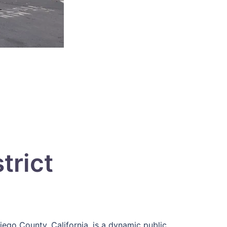
trict
Diego County, California, is a dynamic public