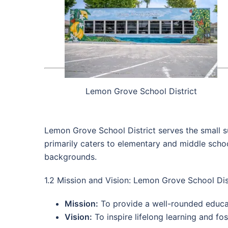
Lemon Grove School District
Lemon Grove School District serves the small s
primarily caters to elementary and middle schoo
backgrounds.
1.2 Mission and Vision: Lemon Grove School Dis
Mission:
To provide a well-rounded educati
Vision:
To inspire lifelong learning and fo