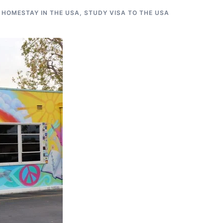
 HOMESTAY IN THE USA
,
STUDY VISA TO THE USA