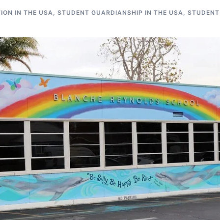
ON IN THE USA
,
STUDENT GUARDIANSHIP IN THE USA
,
STUDENT