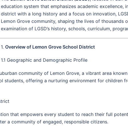
education system that emphasizes academic excellence, i
district with a long history and a focus on innovation, LG
Lemon Grove community, shaping the lives of thousands of 
examination of LGSD’s history, schools, curriculum, program
1.
Overview of Lemon Grove School District
1.1 Geographic and Demographic Profile
uburban community of Lemon Grove, a vibrant area known fo
l students, offering a nurturing environment for children 
trict
on that empowers every student to reach their full potenti
ster a community of engaged, responsible citizens.