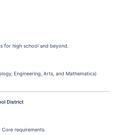
ts for high school and beyond.
logy, Engineering, Arts, and Mathematics)
l District
n Core requirements.