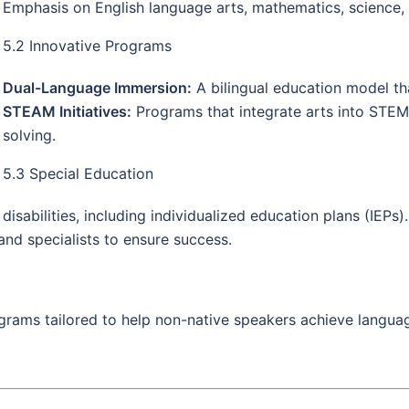
Emphasis on English language arts, mathematics, science, 
5.2 Innovative Programs
Dual-Language Immersion:
A bilingual education model th
STEAM Initiatives:
Programs that integrate arts into STEM
solving.
5.3 Special Education
sabilities, including individualized education plans (IEPs).
and specialists to ensure success.
ams tailored to help non-native speakers achieve languag