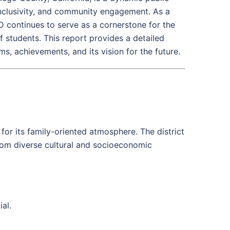
nclusivity, and community engagement. As a
SD continues to serve as a cornerstone for the
students. This report provides a detailed
s, achievements, and its vision for the future.
r its family-oriented atmosphere. The district
from diverse cultural and socioeconomic
al.