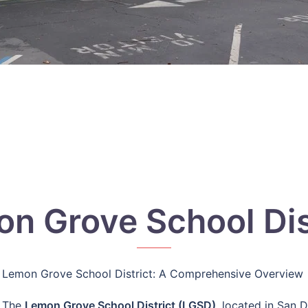
n Grove School Dis
Lemon Grove School District: A Comprehensive Overview
The
Lemon Grove School District (LGSD)
, located in San 