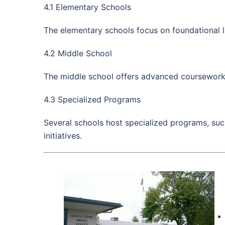
4.1 Elementary Schools
The elementary schools focus on foundational l
4.2 Middle School
The middle school offers advanced coursework, e
4.3 Specialized Programs
Several schools host specialized programs, su
initiatives.