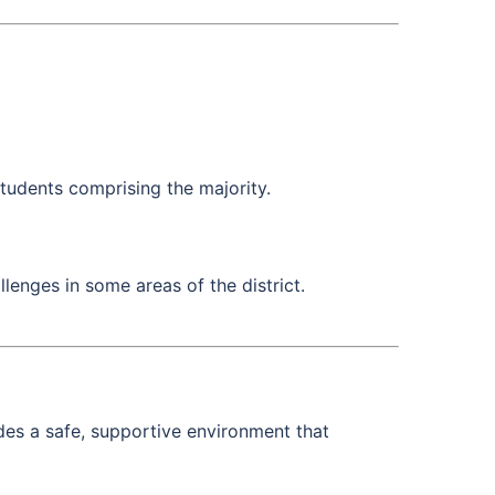
students comprising the majority.
lenges in some areas of the district.
des a safe, supportive environment that