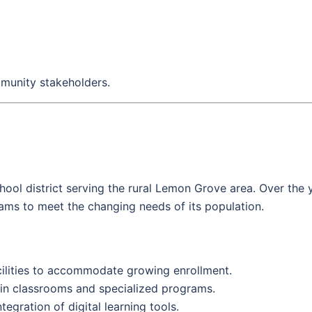
mmunity stakeholders.
ool district serving the rural Lemon Grove area. Over the 
ms to meet the changing needs of its population.
ilities to accommodate growing enrollment.
 in classrooms and specialized programs.
egration of digital learning tools.