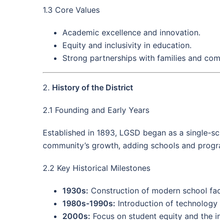
1.3 Core Values
Academic excellence and innovation.
Equity and inclusivity in education.
Strong partnerships with families and co
2.
History of the District
2.1 Founding and Early Years
Established in 1893, LGSD began as a single-sch
community’s growth, adding schools and progra
2.2 Key Historical Milestones
1930s:
Construction of modern school fac
1980s-1990s:
Introduction of technology
2000s:
Focus on student equity and the int