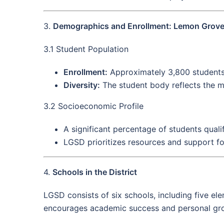
3.
Demographics and Enrollment: Lemon Grove 
3.1 Student Population
Enrollment:
Approximately 3,800 students 
Diversity:
The student body reflects the mu
3.2 Socioeconomic Profile
A significant percentage of students quali
LGSD prioritizes resources and support fo
4.
Schools in the District
LGSD consists of six schools, including five e
encourages academic success and personal gr