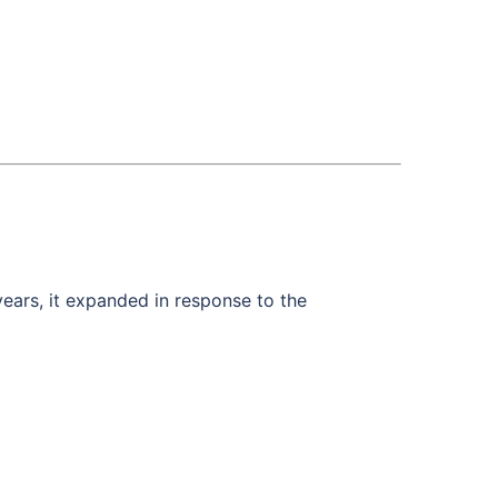
years, it expanded in response to the