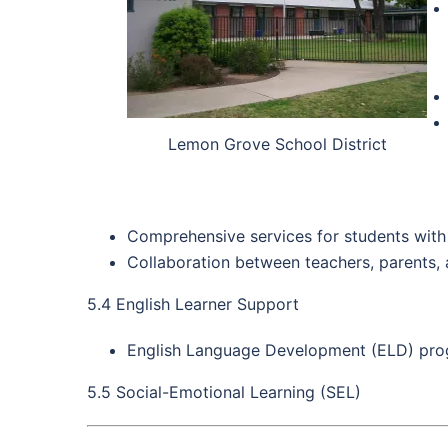
Lemon Grove School District
Comprehensive services for students with di
Collaboration between teachers, parents, 
5.4 English Learner Support
English Language Development (ELD) progr
5.5 Social-Emotional Learning (SEL)