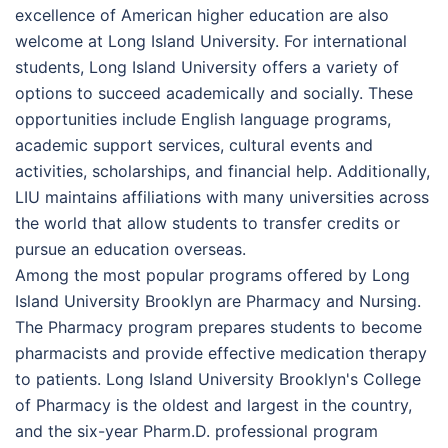
excellence of American higher education are also
welcome at Long Island University. For international
students, Long Island University offers a variety of
options to succeed academically and socially. These
opportunities include English language programs,
academic support services, cultural events and
activities, scholarships, and financial help. Additionally,
LIU maintains affiliations with many universities across
the world that allow students to transfer credits or
pursue an education overseas.
Among the most popular programs offered by Long
Island University Brooklyn are Pharmacy and Nursing.
The Pharmacy program prepares students to become
pharmacists and provide effective medication therapy
to patients. Long Island University Brooklyn's College
of Pharmacy is the oldest and largest in the country,
and the six-year Pharm.D. professional program