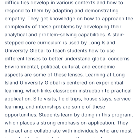
difficulties develop in various contexts and how to
respond to them by adapting and demonstrating
empathy. They get knowledge on how to approach the
complexity of these problems by developing their
analytical and problem-solving capabilities. A stair-
stepped core curriculum is used by Long Island
University Global to teach students how to use
different lenses to better understand global concerns.
Environmental, political, cultural, and economic
aspects are some of these lenses. Learning at Long
Island University Global is centered on experiential
learning, which links classroom instruction to practical
application. Site visits, field trips, house stays, service
learning, and internships are some of these
opportunities. Students learn by doing in this program,
which places a strong emphasis on application. They
interact and collaborate with individuals who are most