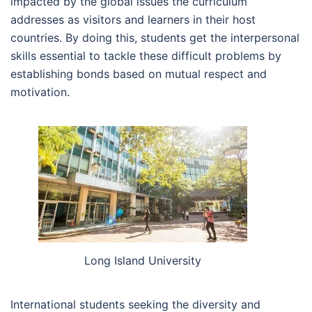
impacted by the global issues the curriculum
addresses as visitors and learners in their host
countries. By doing this, students get the interpersonal
skills essential to tackle these difficult problems by
establishing bonds based on mutual respect and
motivation.
Long Island University
International students seeking the diversity and