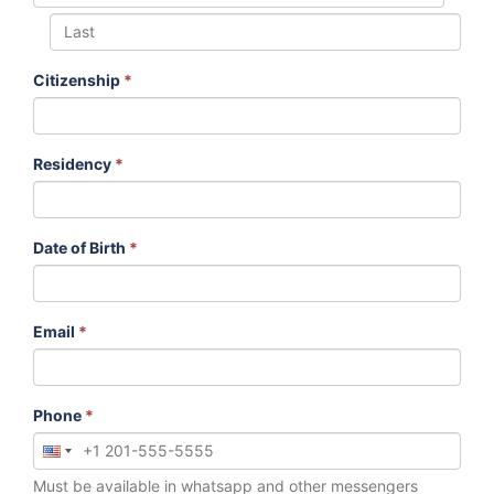
Citizenship
*
Residency
*
Date of Birth
*
Email
*
Phone
*
Must be available in whatsapp and other messengers