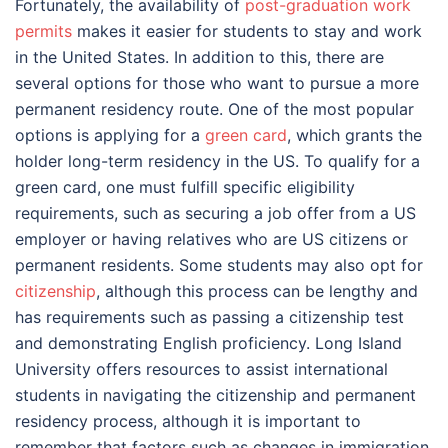
Fortunately, the availability of
post-graduation work
permits
makes it easier for students to stay and work
in the United States. In addition to this, there are
several options for those who want to pursue a more
permanent residency route. One of the most popular
options is applying for a
green card
, which grants the
holder long-term residency in the US. To qualify for a
green card, one must fulfill specific eligibility
requirements, such as securing a job offer from a US
employer or having relatives who are US citizens or
permanent residents. Some students may also opt for
citizenship
, although this process can be lengthy and
has requirements such as passing a citizenship test
and demonstrating English proficiency. Long Island
University offers resources to assist international
students in navigating the citizenship and permanent
residency process, although it is important to
remember that factors such as changes in immigration