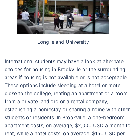
Long Island University
International students may have a look at alternate
choices for housing in Brookville or the surrounding
areas if housing is not available or is not acceptable.
These options include sleeping at a hotel or motel
close to the college, renting an apartment or a room
from a private landlord or a rental company,
establishing a homestay or sharing a home with other
students or residents. In Brookville, a one-bedroom
apartment costs, on average, $2,000 USD a month to
rent, while a hotel costs, on average, $150 USD per