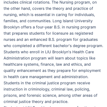
includes clinical rotations. The Nursing program, on
the other hand, covers the theory and practice of
nursing, which is essential in caring for individuals,
families, and communities. Long Island University
Brooklyn offers a four-year B.S. in nursing program
that prepares students for licensure as registered
nurses and an enhanced B.S. program for graduates
who completed a different bachelor's degree program.
Students who enroll in LIU Brooklyn's Health Care
Administration program will learn about topics like
healthcare systems, finance, law and ethics, and
quality enhancement as they prepare for employment
in health care management and administration.
Students in the criminal justice program receive
instruction in criminology, criminal law, policing,
prisons, and forensic science, among other areas of
criminal justice theory and practice.