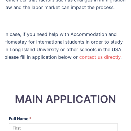
law and the labor market can impact the process.
In case, if you need help with Accommodation and
Homestay for international students in order to study
in Long Island University or other schools in the USA,
please fill in application below or
contact us directly
.
MAIN APPLICATION
Full Name
*