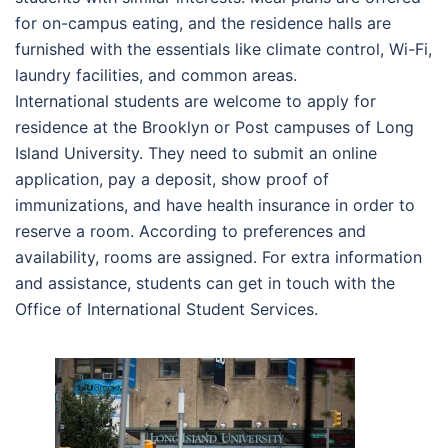
for on-campus eating, and the residence halls are
furnished with the essentials like climate control, Wi-Fi,
laundry facilities, and common areas.
International students are welcome to apply for
residence at the Brooklyn or Post campuses of Long
Island University. They need to submit an online
application, pay a deposit, show proof of
immunizations, and have health insurance in order to
reserve a room. According to preferences and
availability, rooms are assigned. For extra information
and assistance, students can get in touch with the
Office of International Student Services.