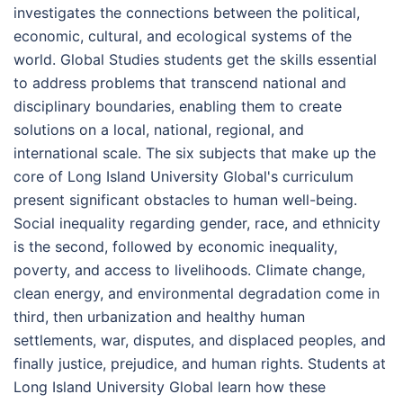
investigates the connections between the political,
economic, cultural, and ecological systems of the
world. Global Studies students get the skills essential
to address problems that transcend national and
disciplinary boundaries, enabling them to create
solutions on a local, national, regional, and
international scale. The six subjects that make up the
core of Long Island University Global's curriculum
present significant obstacles to human well-being.
Social inequality regarding gender, race, and ethnicity
is the second, followed by economic inequality,
poverty, and access to livelihoods. Climate change,
clean energy, and environmental degradation come in
third, then urbanization and healthy human
settlements, war, disputes, and displaced peoples, and
finally justice, prejudice, and human rights. Students at
Long Island University Global learn how these