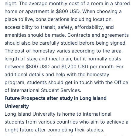
night. The average monthly cost of a room in a shared
home or apartment is $800 USD. When choosing a
place to live, considerations including location,
accessibility to transit, safety, affordability, and
amenities should be made. Contracts and agreements
should also be carefully studied before being signed.
The cost of homestay varies according to the area,
length of stay, and meal plan, but it normally costs
between $800 USD and $1,200 USD per month. For
additional details and help with the homestay
program, students should get in touch with the Office
of International Student Services.
Future Prospects after study in Long Island
University
Long Island University is home to international
students from various countries who aim to achieve a
bright future after completing their studies.