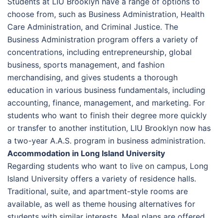
Students at LIU Brooklyn have a range of options to
choose from, such as Business Administration, Health
Care Administration, and Criminal Justice. The
Business Administration program offers a variety of
concentrations, including entrepreneurship, global
business, sports management, and fashion
merchandising, and gives students a thorough
education in various business fundamentals, including
accounting, finance, management, and marketing. For
students who want to finish their degree more quickly
or transfer to another institution, LIU Brooklyn now has
a two-year A.A.S. program in business administration.
Accommodation in Long Island University
Regarding students who want to live on campus, Long
Island University offers a variety of residence halls.
Traditional, suite, and apartment-style rooms are
available, as well as theme housing alternatives for
students with similar interests. Meal plans are offered