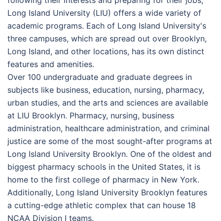
following their interests and preparing for their jobs,
Long Island University (LIU) offers a wide variety of
academic programs. Each of Long Island University's
three campuses, which are spread out over Brooklyn,
Long Island, and other locations, has its own distinct
features and amenities.
Over 100 undergraduate and graduate degrees in
subjects like business, education, nursing, pharmacy,
urban studies, and the arts and sciences are available
at LIU Brooklyn. Pharmacy, nursing, business
administration, healthcare administration, and criminal
justice are some of the most sought-after programs at
Long Island University Brooklyn. One of the oldest and
biggest pharmacy schools in the United States, it is
home to the first college of pharmacy in New York.
Additionally, Long Island University Brooklyn features
a cutting-edge athletic complex that can house 18
NCAA Division I teams.