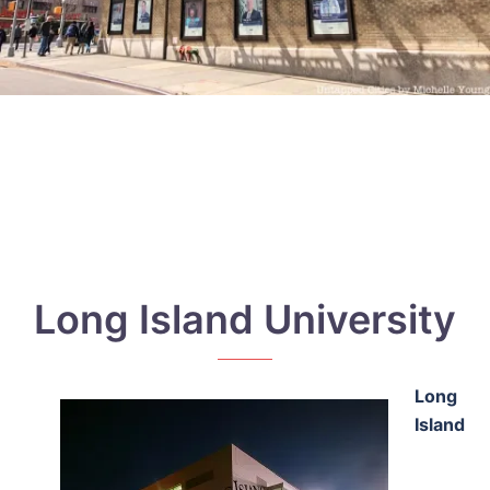
Long Island University
Long
Island