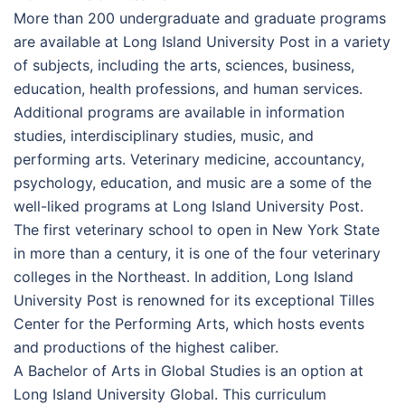
More than 200 undergraduate and graduate programs
are available at Long Island University Post in a variety
of subjects, including the arts, sciences, business,
education, health professions, and human services.
Additional programs are available in information
studies, interdisciplinary studies, music, and
performing arts. Veterinary medicine, accountancy,
psychology, education, and music are a some of the
well-liked programs at Long Island University Post.
The first veterinary school to open in New York State
in more than a century, it is one of the four veterinary
colleges in the Northeast. In addition, Long Island
University Post is renowned for its exceptional Tilles
Center for the Performing Arts, which hosts events
and productions of the highest caliber.
A Bachelor of Arts in Global Studies is an option at
Long Island University Global. This curriculum