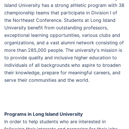
Island University has a strong athletic program with 38
championship teams that participate in Division I of
the Northeast Conference. Students at Long Island
University benefit from outstanding professors,
exceptional learning opportunities, various clubs and
organizations, and a vast alumni network consisting of
more than 285,000 people. The university's mission is
to provide quality and inclusive higher education to
individuals of all backgrounds who aspire to broaden
their knowledge, prepare for meaningful careers, and
serve their communities and the world.
Programs in Long Island University
In order to help students who are interested in