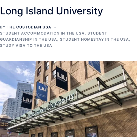
Long Island University
BY
THE CUSTODIAN USA
STUDENT ACCOMMODATION IN THE USA
,
STUDENT
GUARDIANSHIP IN THE USA
,
STUDENT HOMESTAY IN THE USA
,
STUDY VISA TO THE USA