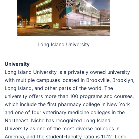
Long Island University
University
Long Island University is a privately owned university
with multiple campuses located in Brookville, Brooklyn,
Long Island, and other parts of the world. The
university offers more than 100 programs and courses,
which include the first pharmacy college in New York
and one of four veterinary medicine colleges in the
Northeast. Niche has recognized Long Island
University as one of the most diverse colleges in
America, and the student-faculty ratio is 11:12. Long