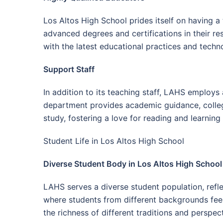
Los Altos High School prides itself on having a
advanced degrees and certifications in their r
with the latest educational practices and techn
Support Staff
In addition to its teaching staff, LAHS employs 
department provides academic guidance, college
study, fostering a love for reading and learnin
Student Life in Los Altos High School
Diverse Student Body in Los Altos High School
LAHS serves a diverse student population, refle
where students from different backgrounds feel 
the richness of different traditions and perspec