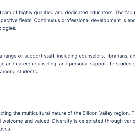
 team of highly qualified and dedicated educators. The fac
espective fields. Continuous professional development is e
ologies.
a range of support staff, including counselors, librarians, 
 and career counseling, and personal support to students.
g among students.
cting the multicultural nature of the Silicon Valley region
welcome and valued. Diversity is celebrated through various
tives.