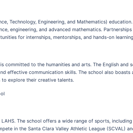
e, Technology, Engineering, and Mathematics) education.
ience, engineering, and advanced mathematics. Partnership
tunities for internships, mentorships, and hands-on learnin
is committed to the humanities and arts. The English and s
, and effective communication skills. The school also boasts 
o explore their creative talents.
ool
 at LAHS. The school offers a wide range of sports, including 
ete in the Santa Clara Valley Athletic League (SCVAL) and 