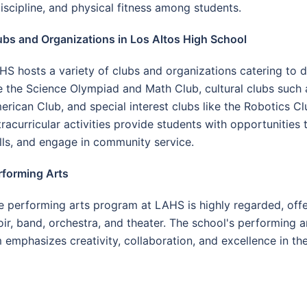
iscipline, and physical fitness among students.
ubs and Organizations in Los Altos High School
HS hosts a variety of clubs and organizations catering to d
ke the Science Olympiad and Math Club, cultural clubs such
erican Club, and special interest clubs like the Robotics 
tracurricular activities provide students with opportunities
ills, and engage in community service.
rforming Arts
e performing arts program at LAHS is highly regarded, offer
oir, band, orchestra, and theater. The school's performing a
emphasizes creativity, collaboration, and excellence in the