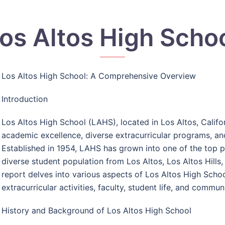
os Altos High Scho
Los Altos High School: A Comprehensive Overview
Introduction
Los Altos High School (LAHS), located in Los Altos, Califo
academic excellence, diverse extracurricular programs, a
Established in 1954, LAHS has grown into one of the top pu
diverse student population from Los Altos, Los Altos Hills,
report delves into various aspects of Los Altos High Schoo
extracurricular activities, faculty, student life, and commu
History and Background of Los Altos High School