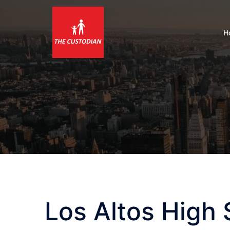
Skip
to
content
H
Los Altos High 