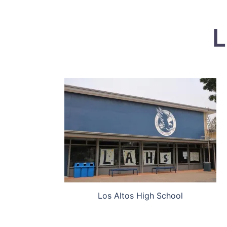
L
Los Altos High School