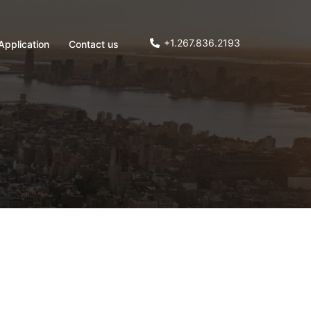
+1.267.836.2193
Application
Contact us