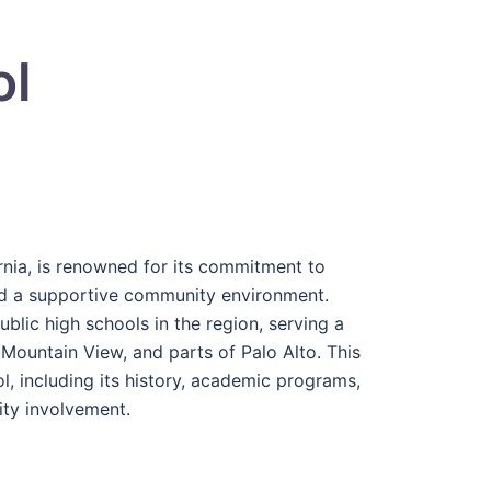
ol
rnia, is renowned for its commitment to
nd a supportive community environment.
blic high schools in the region, serving a
 Mountain View, and parts of Palo Alto. This
l, including its history, academic programs,
nity involvement.