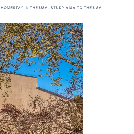
 HOMESTAY IN THE USA
,
STUDY VISA TO THE USA