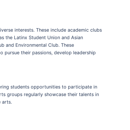
iverse interests. These include academic clubs
 as the Latinx Student Union and Asian
Club and Environmental Club. These
 to pursue their passions, develop leadership
ing students opportunities to participate in
rts groups regularly showcase their talents in
 arts.