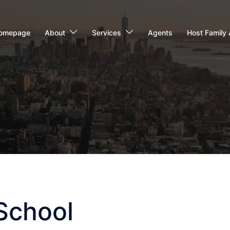
omepage
About
Services
Agents
Host Family 
School