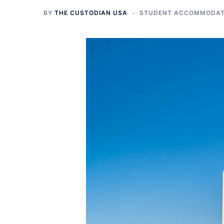
BY
THE CUSTODIAN USA
STUDENT ACCOMMODATI