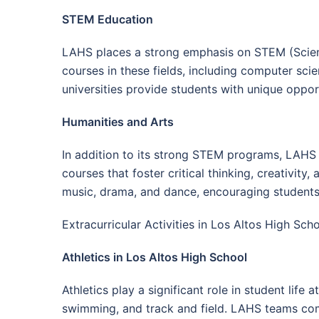
STEM Education
LAHS places a strong emphasis on STEM (Scienc
courses in these fields, including computer sc
universities provide students with unique oppor
Humanities and Arts
In addition to its strong STEM programs, LAHS 
courses that foster critical thinking, creativity
music, drama, and dance, encouraging students t
Extracurricular Activities in Los Altos High Sch
Athletics in Los Altos High School
Athletics play a significant role in student life
swimming, and track and field. LAHS teams comp