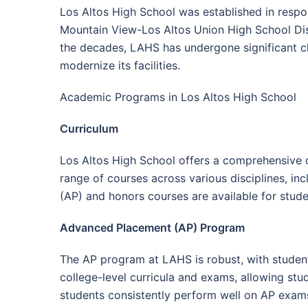
Los Altos High School was established in respo
Mountain View-Los Altos Union High School Dist
the decades, LAHS has undergone significant 
modernize its facilities.
Academic Programs in Los Altos High School
Curriculum
Los Altos High School offers a comprehensive c
range of courses across various disciplines, in
(AP) and honors courses are available for stud
Advanced Placement (AP) Program
The AP program at LAHS is robust, with student
college-level curricula and exams, allowing stude
students consistently perform well on AP exams