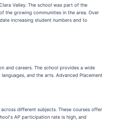
Clara Valley. The school was part of the
of the growing communities in the area. Over
date increasing student numbers and to
on and careers. The school provides a wide
ign languages, and the arts. Advanced Placement
across different subjects. These courses offer
hool's AP participation rate is high, and