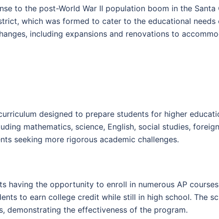
nse to the post-World War II population boom in the Santa 
rict, which was formed to cater to the educational needs 
changes, including expansions and renovations to accommo
urriculum designed to prepare students for higher educati
cluding mathematics, science, English, social studies, fore
ents seeking more rigorous academic challenges.
s having the opportunity to enroll in numerous AP courses 
nts to earn college credit while still in high school. The sc
, demonstrating the effectiveness of the program.