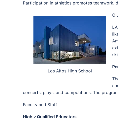
Participation in athletics promotes teamwork, d
Cl
LA
li
Am
ex
sk
Pe
Los Altos High School
Th
ch
concerts, plays, and competitions. The program 
Faculty and Staff
Highly Qualified Educators