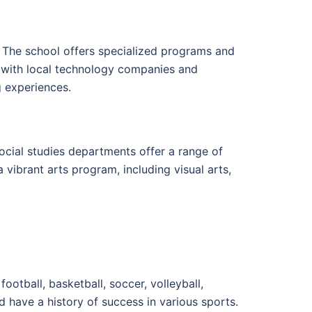
 The school offers specialized programs and
s with local technology companies and
g experiences.
ocial studies departments offer a range of
a vibrant arts program, including visual arts,
football, basketball, soccer, volleyball,
have a history of success in various sports.