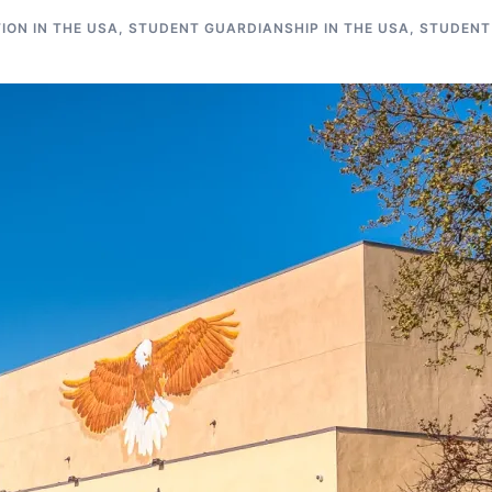
ON IN THE USA
,
STUDENT GUARDIANSHIP IN THE USA
,
STUDENT