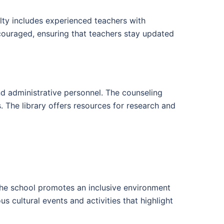
ulty includes experienced teachers with
ncouraged, ensuring that teachers stay updated
and administrative personnel. The counseling
 The library offers resources for research and
. The school promotes an inclusive environment
 cultural events and activities that highlight