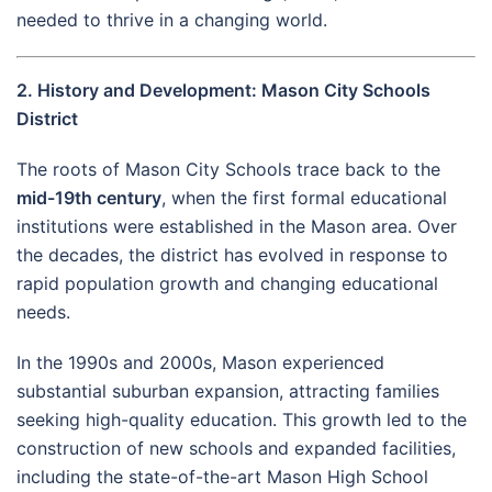
needed to thrive in a changing world.
2. History and Development: Mason City Schools
District
The roots of Mason City Schools trace back to the
mid-19th century
, when the first formal educational
institutions were established in the Mason area. Over
the decades, the district has evolved in response to
rapid population growth and changing educational
needs.
In the 1990s and 2000s, Mason experienced
substantial suburban expansion, attracting families
seeking high-quality education. This growth led to the
construction of new schools and expanded facilities,
including the state-of-the-art Mason High School