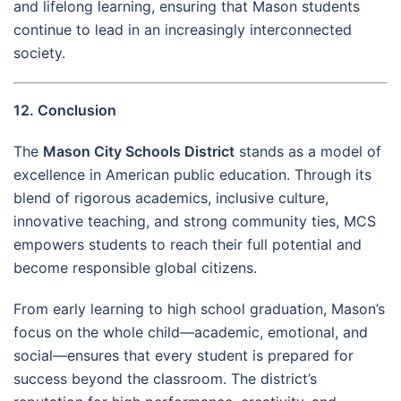
and lifelong learning, ensuring that Mason students
continue to lead in an increasingly interconnected
society.
12. Conclusion
The
Mason City Schools District
stands as a model of
excellence in American public education. Through its
blend of rigorous academics, inclusive culture,
innovative teaching, and strong community ties, MCS
empowers students to reach their full potential and
become responsible global citizens.
From early learning to high school graduation, Mason’s
focus on the whole child—academic, emotional, and
social—ensures that every student is prepared for
success beyond the classroom. The district’s