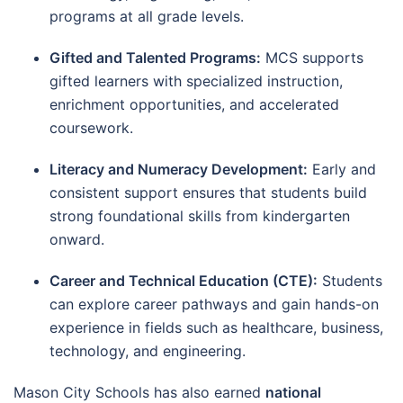
programs at all grade levels.
Gifted and Talented Programs:
MCS supports
gifted learners with specialized instruction,
enrichment opportunities, and accelerated
coursework.
Literacy and Numeracy Development:
Early and
consistent support ensures that students build
strong foundational skills from kindergarten
onward.
Career and Technical Education (CTE):
Students
can explore career pathways and gain hands-on
experience in fields such as healthcare, business,
technology, and engineering.
Mason City Schools has also earned
national