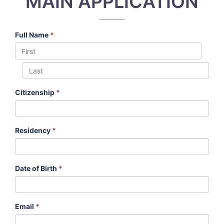
MAIN APPLICATION
Full Name
*
Citizenship
*
Residency
*
Date of Birth
*
Email
*