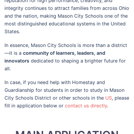
reputation for high performance, creativity, and
integrity continues to attract families from across Ohio
and the nation, making Mason City Schools one of the
most distinguished educational systems in the United
States.
In essence, Mason City Schools is more than a district
—it is a
community of learners, leaders, and
innovators
dedicated to shaping a brighter future for
all.
In case, if you need help with Homestay and
Guardianship for students in order to study in Mason
City Schools District or other schools in the
US
, please
fill in application below or
contact us directly
.