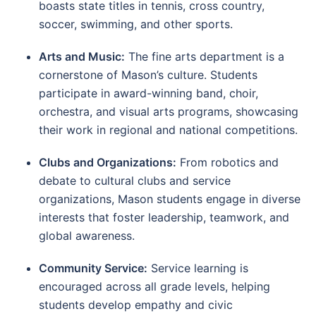
boasts state titles in tennis, cross country,
soccer, swimming, and other sports.
Arts and Music:
The fine arts department is a
cornerstone of Mason’s culture. Students
participate in award-winning band, choir,
orchestra, and visual arts programs, showcasing
their work in regional and national competitions.
Clubs and Organizations:
From robotics and
debate to cultural clubs and service
organizations, Mason students engage in diverse
interests that foster leadership, teamwork, and
global awareness.
Community Service:
Service learning is
encouraged across all grade levels, helping
students develop empathy and civic