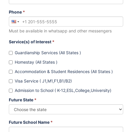
Phone
*
Must be available in whatsapp and other messengers
Service(s) of Interest
*
Guardianship Services (All States )
Homestay (All States )
Accommodation & Student Residences (All States )
Visa Service ( J1,M1,F1,B1/B2)
Admission to School ( K-12,ESL,College,University)
Future State
*
Future School Name
*