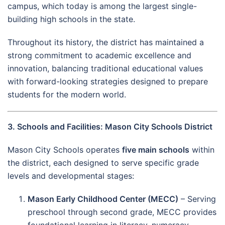
campus, which today is among the largest single-
building high schools in the state.
Throughout its history, the district has maintained a
strong commitment to academic excellence and
innovation, balancing traditional educational values
with forward-looking strategies designed to prepare
students for the modern world.
3. Schools and Facilities: Mason City Schools District
Mason City Schools operates
five main schools
within
the district, each designed to serve specific grade
levels and developmental stages:
Mason Early Childhood Center (MECC)
– Serving
preschool through second grade, MECC provides