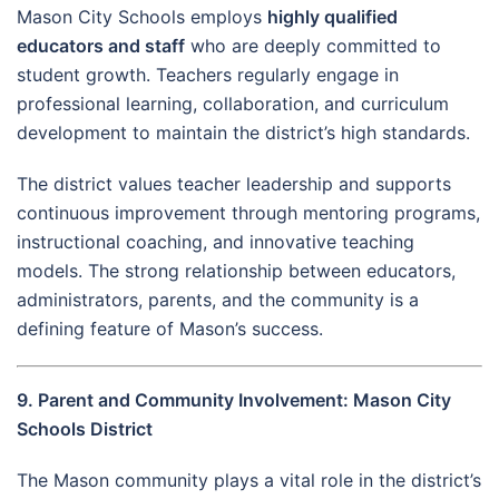
Mason City Schools employs
highly qualified
educators and staff
who are deeply committed to
student growth. Teachers regularly engage in
professional learning, collaboration, and curriculum
development to maintain the district’s high standards.
The district values teacher leadership and supports
continuous improvement through mentoring programs,
instructional coaching, and innovative teaching
models. The strong relationship between educators,
administrators, parents, and the community is a
defining feature of Mason’s success.
9. Parent and Community Involvement: Mason City
Schools District
The Mason community plays a vital role in the district’s