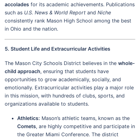
accolades
for its academic achievements. Publications
such as
U.S. News & World Report
and
Niche
consistently rank Mason High School among the best
in Ohio and the nation.
5. Student Life and Extracurricular Activities
The Mason City Schools District believes in the
whole-
child approach
, ensuring that students have
opportunities to grow academically, socially, and
emotionally. Extracurricular activities play a major role
in this mission, with hundreds of clubs, sports, and
organizations available to students.
Athletics:
Mason’s athletic teams, known as the
Comets
, are highly competitive and participate in
the Greater Miami Conference. The district