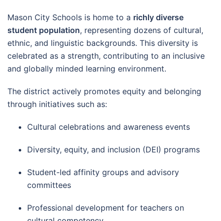
Mason City Schools is home to a
richly diverse
student population
, representing dozens of cultural,
ethnic, and linguistic backgrounds. This diversity is
celebrated as a strength, contributing to an inclusive
and globally minded learning environment.
The district actively promotes equity and belonging
through initiatives such as:
Cultural celebrations and awareness events
Diversity, equity, and inclusion (DEI) programs
Student-led affinity groups and advisory
committees
Professional development for teachers on
cultural competency