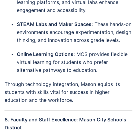
learning platforms, and virtual labs enhance
engagement and accessibility.
STEAM Labs and Maker Spaces:
These hands-on
environments encourage experimentation, design
thinking, and innovation across grade levels.
Online Learning Options:
MCS provides flexible
virtual learning for students who prefer
alternative pathways to education.
Through technology integration, Mason equips its
students with skills vital for success in higher
education and the workforce.
8. Faculty and Staff Excellence: Mason City Schools
District