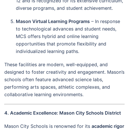
12 and is recognized for its extensive curriculum,
diverse programs, and student achievement.
Mason Virtual Learning Programs
– In response
to technological advances and student needs,
MCS offers hybrid and online learning
opportunities that promote flexibility and
individualized learning paths.
These facilities are modern, well-equipped, and
designed to foster creativity and engagement. Mason’s
schools often feature advanced science labs,
performing arts spaces, athletic complexes, and
collaborative learning environments.
4. Academic Excellence: Mason City Schools District
Mason City Schools is renowned for its
academic rigor