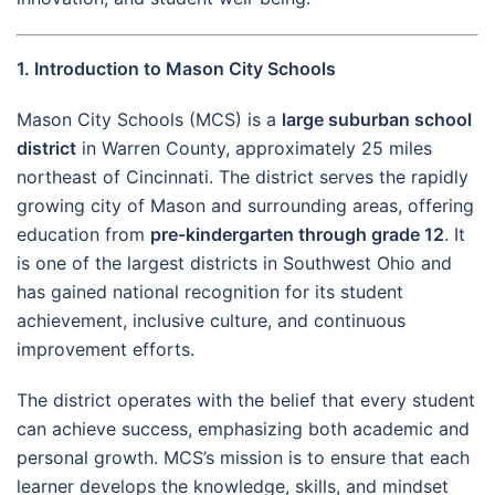
1. Introduction to Mason City Schools
Mason City Schools (MCS) is a
large suburban school
district
in Warren County, approximately 25 miles
northeast of Cincinnati. The district serves the rapidly
growing city of Mason and surrounding areas, offering
education from
pre-kindergarten through grade 12
. It
is one of the largest districts in Southwest Ohio and
has gained national recognition for its student
achievement, inclusive culture, and continuous
improvement efforts.
The district operates with the belief that every student
can achieve success, emphasizing both academic and
personal growth. MCS’s mission is to ensure that each
learner develops the knowledge, skills, and mindset