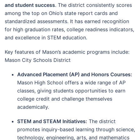
and student success
. The district consistently scores
among the top on Ohio’s state report cards and
standardized assessments. It has earned recognition
for high graduation rates, college readiness indicators,
and excellence in STEM education.
Key features of Mason’s academic programs include:
Mason City Schools District
Advanced Placement (AP) and Honors Courses:
Mason High School offers a wide range of AP
classes, giving students opportunities to earn
college credit and challenge themselves
academically.
STEM and STEAM Initiatives:
The district
promotes inquiry-based learning through science,
technology, engineering, arts, and mathematics