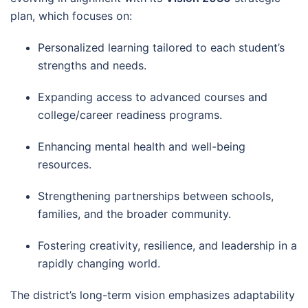
plan, which focuses on:
Personalized learning tailored to each student’s
strengths and needs.
Expanding access to advanced courses and
college/career readiness programs.
Enhancing mental health and well-being
resources.
Strengthening partnerships between schools,
families, and the broader community.
Fostering creativity, resilience, and leadership in a
rapidly changing world.
The district’s long-term vision emphasizes adaptability