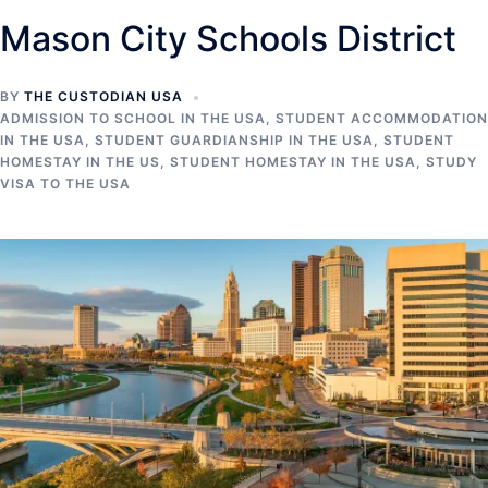
Mason City Schools District
BY
THE CUSTODIAN USA
ADMISSION TO SCHOOL IN THE USA
,
STUDENT ACCOMMODATION
IN THE USA
,
STUDENT GUARDIANSHIP IN THE USA
,
STUDENT
HOMESTAY IN THE US
,
STUDENT HOMESTAY IN THE USA
,
STUDY
VISA TO THE USA