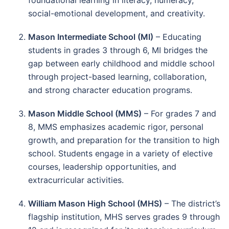
foundational learning in literacy, numeracy,
social-emotional development, and creativity.
Mason Intermediate School (MI)
– Educating
students in grades 3 through 6, MI bridges the
gap between early childhood and middle school
through project-based learning, collaboration,
and strong character education programs.
Mason Middle School (MMS)
– For grades 7 and
8, MMS emphasizes academic rigor, personal
growth, and preparation for the transition to high
school. Students engage in a variety of elective
courses, leadership opportunities, and
extracurricular activities.
William Mason High School (MHS)
– The district’s
flagship institution, MHS serves grades 9 through