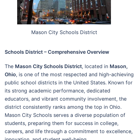
Mason City Schools District
Schools District – Comprehensive Overview
The
Mason City Schools District
, located in
Mason,
Ohio
, is one of the most respected and high-achieving
public school districts in the United States. Known for
its strong academic performance, dedicated
educators, and vibrant community involvement, the
district consistently ranks among the top in Ohio.
Mason City Schools serves a diverse population of
students, preparing them for success in college,
careers, and life through a commitment to excellence,
innovation, and student well-being.