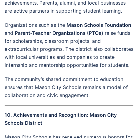
achievements. Parents, alumni, and local businesses
are active partners in supporting student learning.
Organizations such as the
Mason Schools Foundation
and
Parent-Teacher Organizations (PTOs)
raise funds
for scholarships, classroom projects, and
extracurricular programs. The district also collaborates
with local universities and companies to create
internship and mentorship opportunities for students.
The community’s shared commitment to education
ensures that Mason City Schools remains a model of
collaboration and civic engagement.
10. Achievements and Recognition: Mason City
Schools District
Mason City Schools has received numerous honors for