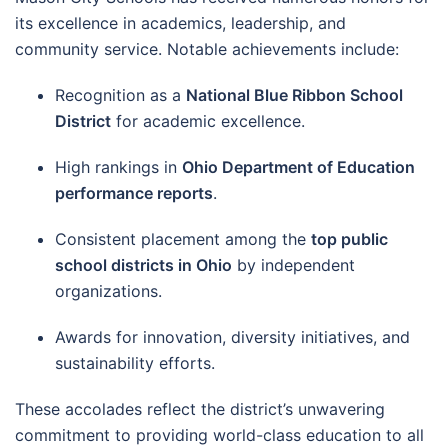
its excellence in academics, leadership, and
community service. Notable achievements include:
Recognition as a
National Blue Ribbon School
District
for academic excellence.
High rankings in
Ohio Department of Education
performance reports
.
Consistent placement among the
top public
school districts in Ohio
by independent
organizations.
Awards for innovation, diversity initiatives, and
sustainability efforts.
These accolades reflect the district’s unwavering
commitment to providing world-class education to all