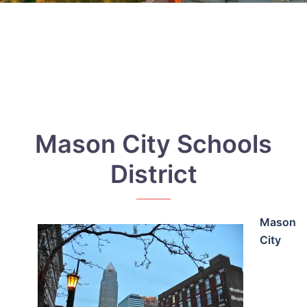
Mason City Schools
District
Mason
City