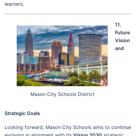
learners.
11.
Future
Vision
and
Mason City Schools District
Strategic Goals
Looking forward, Mason City Schools aims to continue
evolving in alignment with its
Vision 2030
strategic