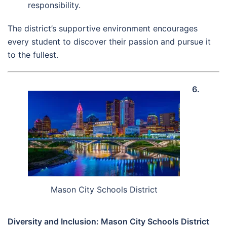
responsibility.
The district’s supportive environment encourages
every student to discover their passion and pursue it
to the fullest.
6.
Mason City Schools District
Diversity and Inclusion: Mason City Schools District