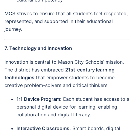
MCS strives to ensure that all students feel respected,
represented, and supported in their educational
journey.
7. Technology and Innovation
Innovation is central to Mason City Schools’ mission.
The district has embraced
21st-century learning
technologies
that empower students to become
creative problem-solvers and critical thinkers.
1:1 Device Program:
Each student has access to a
personal digital device for learning, enabling
collaboration and digital literacy.
Interactive Classrooms:
Smart boards, digital