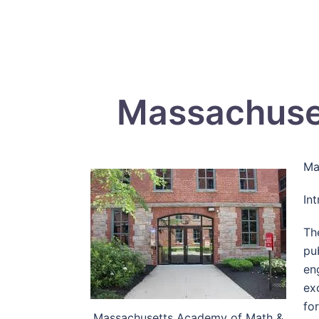
Massachuse
Ma
In
Th
pu
en
ex
fo
Massachusetts Academy of Math &