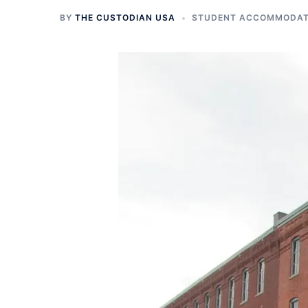
BY
THE CUSTODIAN USA
STUDENT ACCOMMODATI