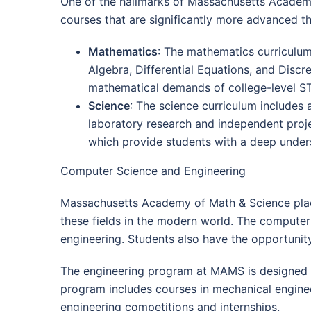
One of the hallmarks of Massachusetts Academy
courses that are significantly more advanced th
Mathematics
: The mathematics curriculum
Algebra, Differential Equations, and Disc
mathematical demands of college-level S
Science
: The science curriculum includes 
laboratory research and independent proje
which provide students with a deep unders
Computer Science and Engineering
Massachusetts Academy of Math & Science plac
these fields in the modern world. The computer
engineering. Students also have the opportunity 
The engineering program at MAMS is designed to
program includes courses in mechanical engineeri
engineering competitions and internships.