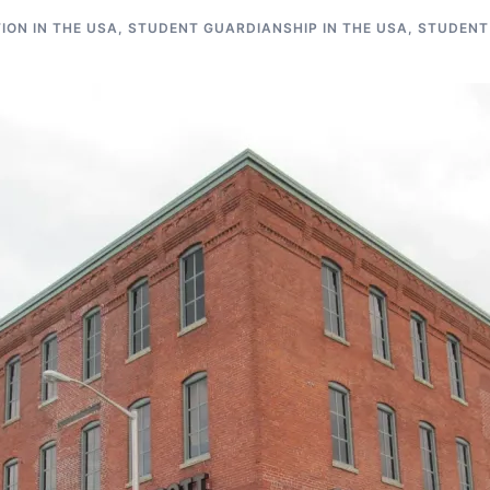
ON IN THE USA
,
STUDENT GUARDIANSHIP IN THE USA
,
STUDENT