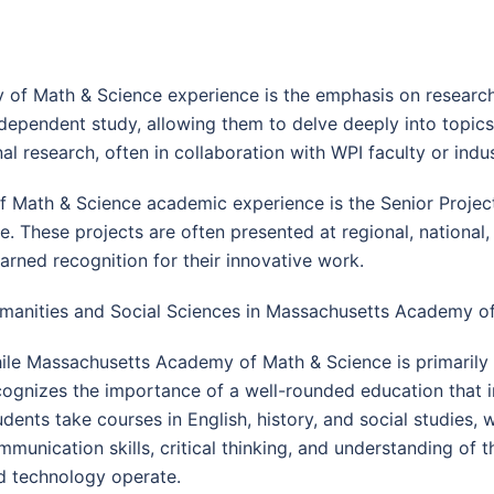
of Math & Science experience is the emphasis on research
ndependent study, allowing them to delve deeply into topics
l research, often in collaboration with WPI faculty or indu
Math & Science academic experience is the Senior Project
. These projects are often presented at regional, national, 
ned recognition for their innovative work.
manities and Social Sciences in Massachusetts Academy o
ile Massachusetts Academy of Math & Science is primaril
cognizes the importance of a well-rounded education that i
udents take courses in English, history, and social studies,
mmunication skills, critical thinking, and understanding of 
d technology operate.