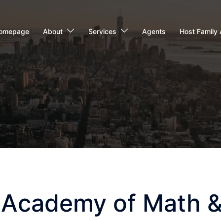
omepage
About
Services
Agents
Host Family 
 Academy of Math &