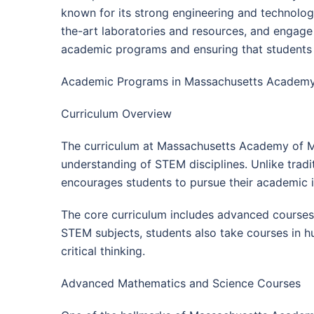
known for its strong engineering and technolog
the-art laboratories and resources, and engage
academic programs and ensuring that students 
Academic Programs in Massachusetts Academy
Curriculum Overview
The curriculum at Massachusetts Academy of M
understanding of STEM disciplines. Unlike trad
encourages students to pursue their academic i
The core curriculum includes advanced courses 
STEM subjects, students also take courses in hu
critical thinking.
Advanced Mathematics and Science Courses