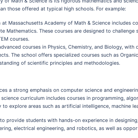
 of Math & Science is its rigorous mathematics and scie
an those offered at typical high schools. For example:
 at Massachusetts Academy of Math & Science includes course
rete Mathematics. These courses are designed to challenge 
TEM courses.
advanced courses in Physics, Chemistry, and Biology, with 
cts. The school offers specialized courses such as Organi
tanding of scientific principles and methodologies.
es a strong emphasis on computer science and engineerin
 science curriculum includes courses in programming, algor
to explore areas such as artificial intelligence, machine le
 provide students with hands-on experience in designing, 
ng, electrical engineering, and robotics, as well as opport