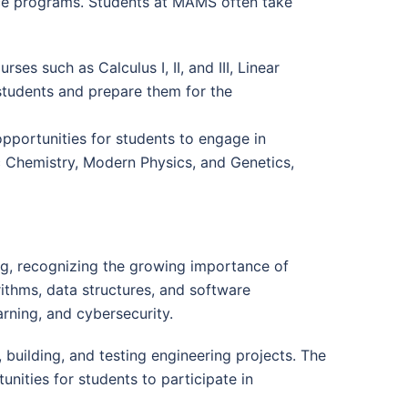
nce programs. Students at MAMS often take
s such as Calculus I, II, and III, Linear
students and prepare them for the
opportunities for students to engage in
c Chemistry, Modern Physics, and Genetics,
g, recognizing the growing importance of
ithms, data structures, and software
arning, and cybersecurity.
building, and testing engineering projects. The
unities for students to participate in