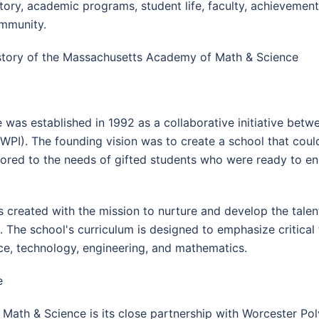
story, academic programs, student life, faculty, achievemen
mmunity.
story of the Massachusetts Academy of Math & Science
as established in 1992 as a collaborative initiative bet
(WPI). The founding vision was to create a school that co
lored to the needs of gifted students who were ready to eng
reated with the mission to nurture and develop the talent
 The school's curriculum is designed to emphasize critical t
nce, technology, engineering, and mathematics.
e
th & Science is its close partnership with Worcester Polyt