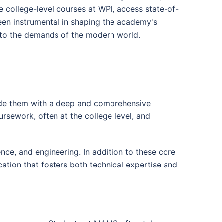
 college-level courses at WPI, access state-of-
been instrumental in shaping the academy's
t to the demands of the modern world.
ide them with a deep and comprehensive
rsework, often at the college level, and
ce, and engineering. In addition to these core
ation that fosters both technical expertise and