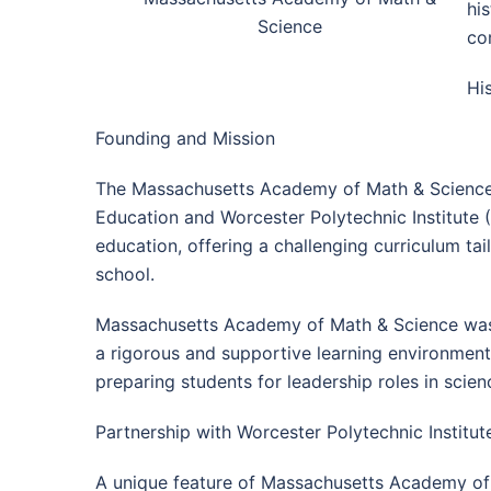
hi
Science
co
Hi
Founding and Mission
The Massachusetts Academy of Math & Science w
Education and Worcester Polytechnic Institute 
education, offering a challenging curriculum tai
school.
Massachusetts Academy of Math & Science was c
a rigorous and supportive learning environment.
preparing students for leadership roles in scie
Partnership with Worcester Polytechnic Institut
A unique feature of Massachusetts Academy of Ma