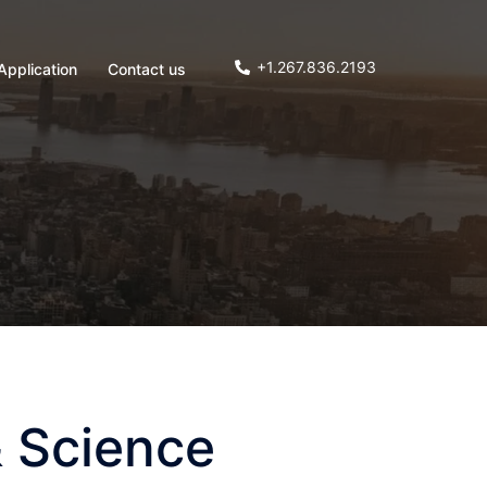
+1.267.836.2193
Application
Contact us
 Science