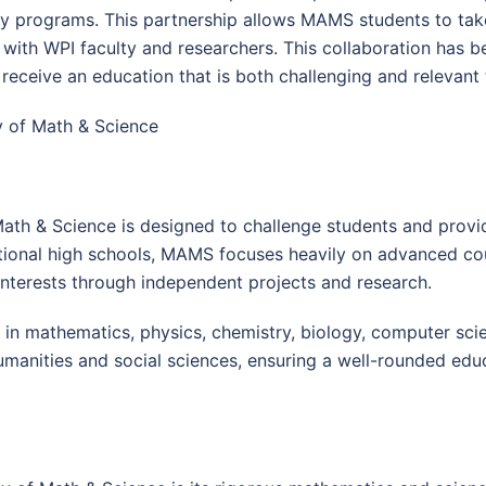
y programs. This partnership allows MAMS students to take
 with WPI faculty and researchers. This collaboration has 
receive an education that is both challenging and relevan
 of Math & Science
ath & Science is designed to challenge students and prov
itional high schools, MAMS focuses heavily on advanced cou
nterests through independent projects and research.
in mathematics, physics, chemistry, biology, computer scien
manities and social sciences, ensuring a well-rounded educ