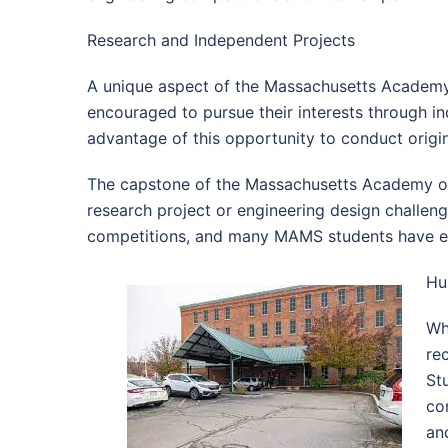
Research and Independent Projects
A unique aspect of the Massachusetts Academy 
encouraged to pursue their interests through i
advantage of this opportunity to conduct origina
The capstone of the Massachusetts Academy of 
research project or engineering design challenge
competitions, and many MAMS students have ear
Hu
Wh
re
St
co
an