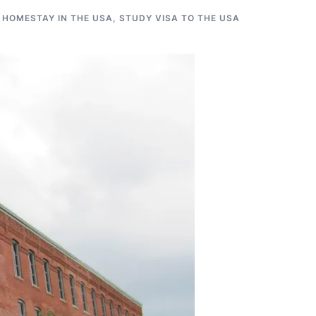
 HOMESTAY IN THE USA
,
STUDY VISA TO THE USA