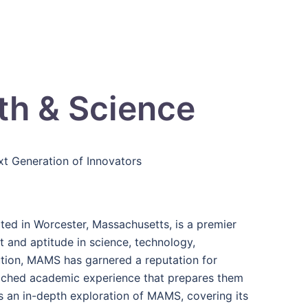
h & Science
t Generation of Innovators
d in Worcester, Massachusetts, is a premier
t and aptitude in science, technology,
ution, MAMS has garnered a reputation for
riched academic experience that prepares them
s an in-depth exploration of MAMS, covering its