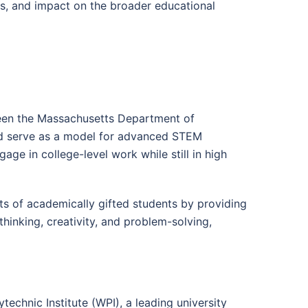
ts, and impact on the broader educational
ween the Massachusetts Department of
uld serve as a model for advanced STEM
age in college-level work while still in high
s of academically gifted students by providing
hinking, creativity, and problem-solving,
echnic Institute (WPI), a leading university