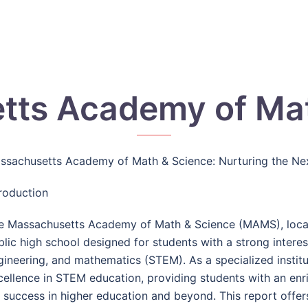
tts Academy of Mat
ssachusetts Academy of Math & Science: Nurturing the Nex
troduction
e Massachusetts Academy of Math & Science (MAMS), locate
blic high school designed for students with a strong interes
gineering, and mathematics (STEM). As a specialized instit
cellence in STEM education, providing students with an en
r success in higher education and beyond. This report offer