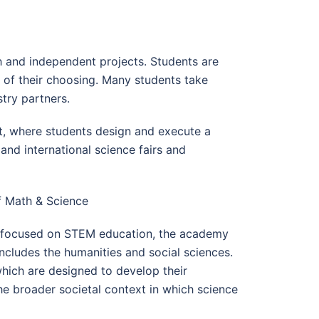
 and independent projects. Students are
 of their choosing. Many students take
stry partners.
, where students design and execute a
and international science fairs and
f Math & Science
y focused on STEM education, the academy
ncludes the humanities and social sciences.
 which are designed to develop their
the broader societal context in which science