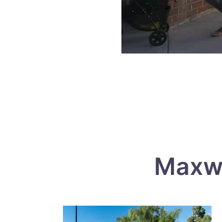
Maxwe