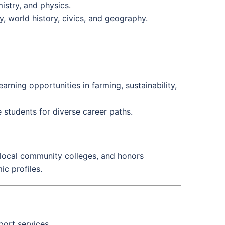
istry, and physics.
ry, world history, civics, and geography.
arning opportunities in farming, sustainability,
e students for diverse career paths.
 local community colleges, and honors
ic profiles.
port services.