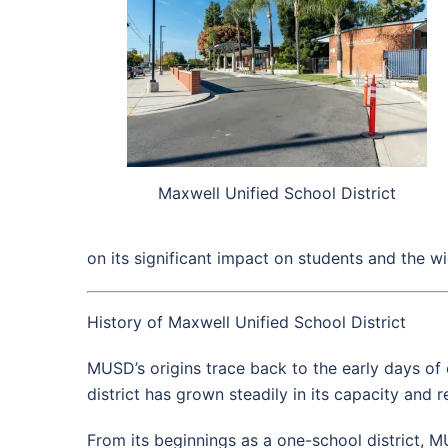
Maxwell Unified School District
on its significant impact on students and the 
History of Maxwell Unified School District
MUSD’s origins trace back to the early days of 
district has grown steadily in its capacity and 
From its beginnings as a one-school district, 