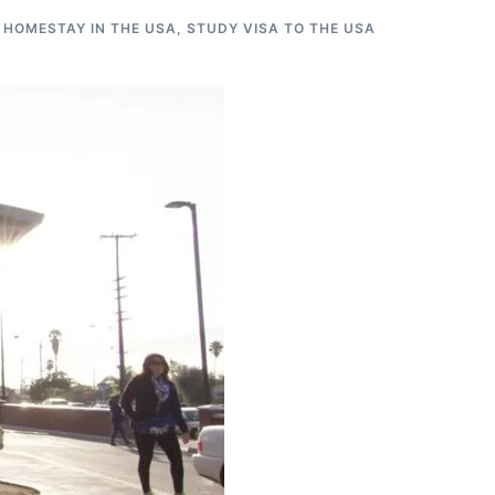
 HOMESTAY IN THE USA
,
STUDY VISA TO THE USA