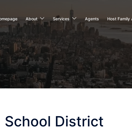
omepage
About
Services
Agents
Host Family 
 School District