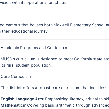
c vision with its operational practices.
fied campus that houses both Maxwell Elementary School an
 their educational journey.
Academic Programs and Curriculum
MUSD’s curriculum is designed to meet California state st
its rural student population.
Core Curriculum
The district offers a robust core curriculum that includes:
English Language Arts
: Emphasizing literacy, critical thi
Mathematics
: Covering basic arithmetic through advanced