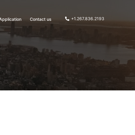
+1.267.836.2193
Application
Contact us