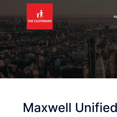
Skip
to
content
H
Maxwell Unified