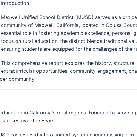
Introduction
Maxwell Unified School District (MUSD) serves as a critical 
community of Maxwell, California, located in Colusa Coun
essential role in fostering academic excellence, persona
focus on rural education, the district blends traditional v
ensuring students are equipped for the challenges of the f
This comprehensive report explores the history, structure
extracurricular opportunities, community engagement, cha
wider community.
education in California's rural regions. Founded to serve a
resources over the years.
MUSD has evolved into a unified system encompassing eleme