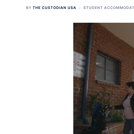
BY
THE CUSTODIAN USA
STUDENT ACCOMMODATI