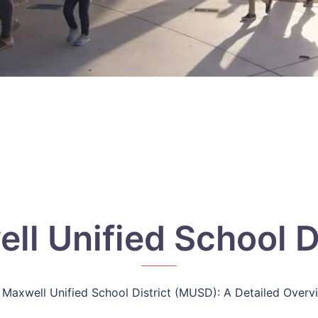
ll Unified School Di
Maxwell Unified School District (MUSD): A Detailed Overv