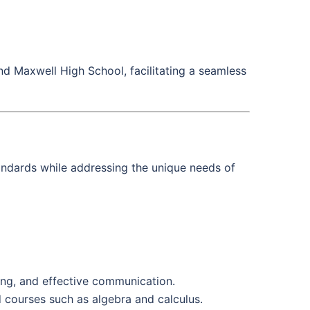
d Maxwell High School, facilitating a seamless
andards while addressing the unique needs of
nking, and effective communication.
 courses such as algebra and calculus.