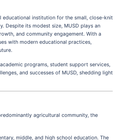
educational institution for the small, close-knit
ty. Despite its modest size, MUSD plays an
l growth, and community engagement. With a
alues with modern educational practices,
uture.
, academic programs, student support services,
llenges, and successes of MUSD, shedding light
 predominantly agricultural community, the
ntary, middle, and high school education. The