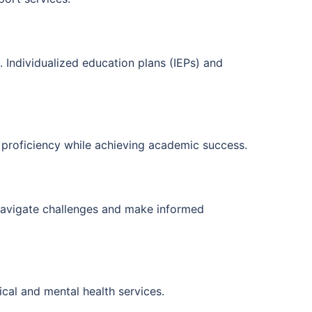
. Individualized education plans (IEPs) and
e proficiency while achieving academic success.
navigate challenges and make informed
cal and mental health services.