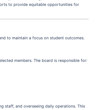
orts to provide equitable opportunities for
nd to maintain a focus on student outcomes.
 elected members. The board is responsible for:
ng staff, and overseeing daily operations. This