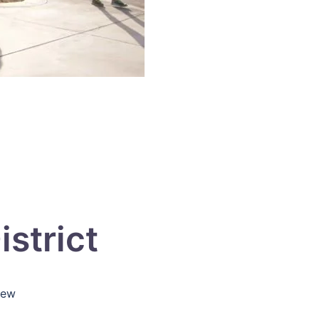
strict
iew