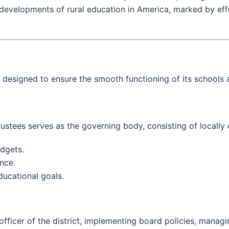
al developments of rural education in America, marked by eff
signed to ensure the smooth functioning of its schools a
ustees serves as the governing body, consisting of locally
dgets.
nce.
educational goals.
fficer of the district, implementing board policies, managi