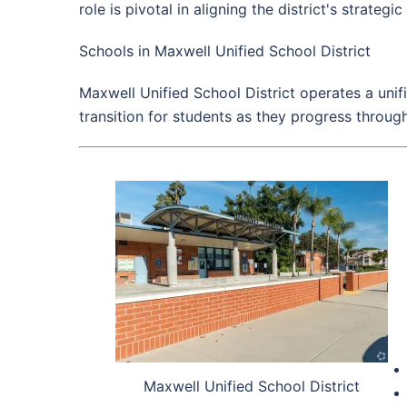
role is pivotal in aligning the district's strategi
Schools in Maxwell Unified School District
Maxwell Unified School District operates a uni
transition for students as they progress through
Maxwell Unified School District