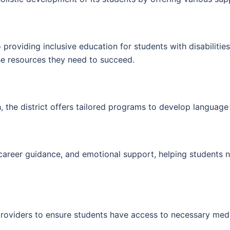
providing inclusive education for students with disabilities
the resources they need to succeed.
h, the district offers tailored programs to develop languag
career guidance, and emotional support, helping students 
 providers to ensure students have access to necessary medi