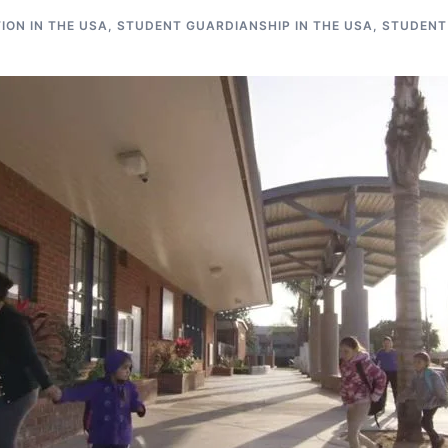
ON IN THE USA
,
STUDENT GUARDIANSHIP IN THE USA
,
STUDENT