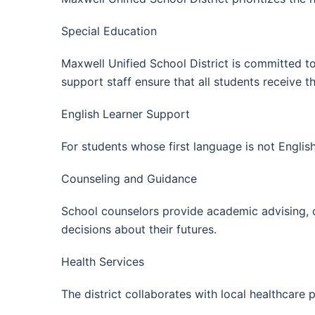
Special Education
Maxwell Unified School District is committed to 
support staff ensure that all students receive 
English Learner Support
For students whose first language is not Englis
Counseling and Guidance
School counselors provide academic advising, 
decisions about their futures.
Health Services
The district collaborates with local healthcare