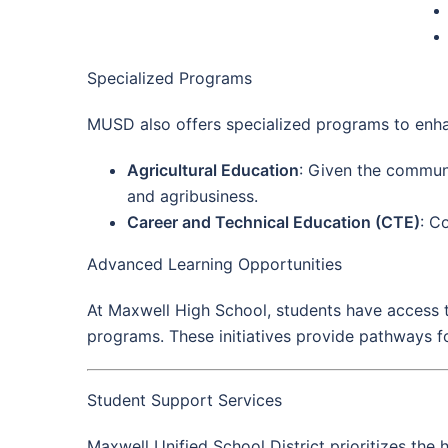
Specialized Programs
MUSD also offers specialized programs to enha
Agricultural Education
: Given the communit
and agribusiness.
Career and Technical Education (CTE)
: C
Advanced Learning Opportunities
At Maxwell High School, students have access 
programs. These initiatives provide pathways fo
Student Support Services
Maxwell Unified School District prioritizes the 