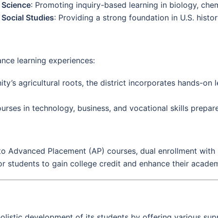
Science
: Promoting inquiry-based learning in biology, chem
Social Studies
: Providing a strong foundation in U.S. histo
nce learning experiences:
y’s agricultural roots, the district incorporates hands-on le
ourses in technology, business, and vocational skills prepar
to Advanced Placement (AP) courses, dual enrollment with
r students to gain college credit and enhance their academ
holistic development of its students by offering various sup