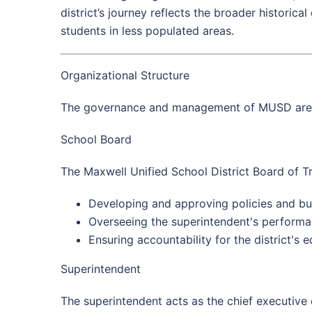
district’s journey reflects the broader historic
students in less populated areas.
Organizational Structure
The governance and management of MUSD are de
School Board
The Maxwell Unified School District Board of Tr
Developing and approving policies and bu
Overseeing the superintendent's performa
Ensuring accountability for the district's 
Superintendent
The superintendent acts as the chief executive o