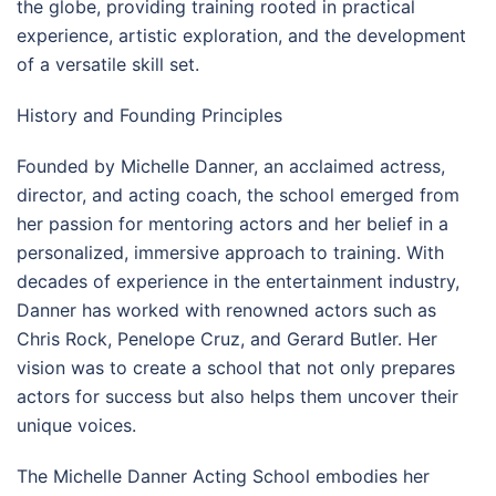
the globe, providing training rooted in practical
experience, artistic exploration, and the development
of a versatile skill set.
History and Founding Principles
Founded by Michelle Danner, an acclaimed actress,
director, and acting coach, the school emerged from
her passion for mentoring actors and her belief in a
personalized, immersive approach to training. With
decades of experience in the entertainment industry,
Danner has worked with renowned actors such as
Chris Rock, Penelope Cruz, and Gerard Butler. Her
vision was to create a school that not only prepares
actors for success but also helps them uncover their
unique voices.
The Michelle Danner Acting School embodies her