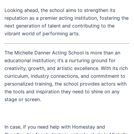
Looking ahead, the school aims to strengthen its
reputation as a premier acting institution, fostering the
next generation of talent and contributing to the
vibrant world of performing arts.
The Michelle Danner Acting School is more than an
educational institution; it’s a nurturing ground for
creativity, growth, and artistic excellence. With its rich
curriculum, industry connections, and commitment to
personalized training, the school provides actors with
the tools and inspiration they need to shine on any
stage or screen.
In case, if you need help with Homestay and