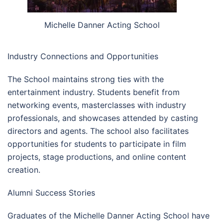
Michelle Danner Acting School
Industry Connections and Opportunities
The School maintains strong ties with the
entertainment industry. Students benefit from
networking events, masterclasses with industry
professionals, and showcases attended by casting
directors and agents. The school also facilitates
opportunities for students to participate in film
projects, stage productions, and online content
creation.
Alumni Success Stories
Graduates of the Michelle Danner Acting School have