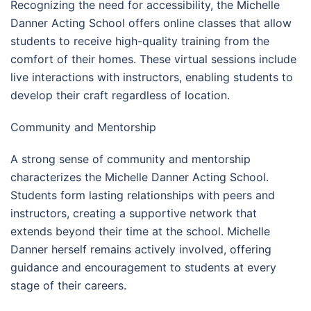
Recognizing the need for accessibility, the Michelle
Danner Acting School offers online classes that allow
students to receive high-quality training from the
comfort of their homes. These virtual sessions include
live interactions with instructors, enabling students to
develop their craft regardless of location.
Community and Mentorship
A strong sense of community and mentorship
characterizes the Michelle Danner Acting School.
Students form lasting relationships with peers and
instructors, creating a supportive network that
extends beyond their time at the school. Michelle
Danner herself remains actively involved, offering
guidance and encouragement to students at every
stage of their careers.