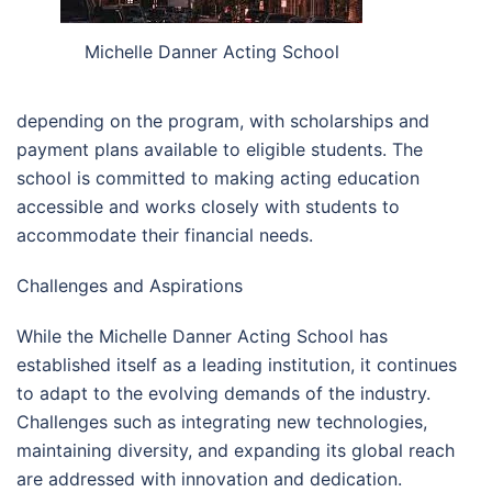
Michelle Danner Acting School
depending on the program, with scholarships and
payment plans available to eligible students. The
school is committed to making acting education
accessible and works closely with students to
accommodate their financial needs.
Challenges and Aspirations
While the Michelle Danner Acting School has
established itself as a leading institution, it continues
to adapt to the evolving demands of the industry.
Challenges such as integrating new technologies,
maintaining diversity, and expanding its global reach
are addressed with innovation and dedication.