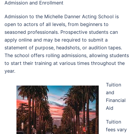
Admission and Enrollment
Admission to the Michelle Danner Acting School is
open to actors of all levels, from beginners to
seasoned professionals. Prospective students can
apply online and may be required to submit a
statement of purpose, headshots, or audition tapes.
The school offers rolling admissions, allowing students
to start their training at various times throughout the
year.
Tuition
and
Financial
Aid
Tuition
fees vary