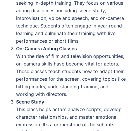
seeking in-depth training. They focus on various
acting disciplines, including scene study,
improvisation, voice and speech, and on-camera
technique. Students often engage in year-round
learning and culminate their training with live
performances or short films.
On-Camera Acting Classes
With the rise of film and television opportunities,
on-camera skills have become vital for actors.
These classes teach students how to adapt their
performances for the screen, covering topics like
hitting marks, understanding framing, and
working with directors.
Scene Study
This class helps actors analyze scripts, develop
character relationships, and master emotional
expression. It’s a cornerstone of the school’s