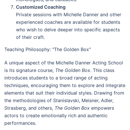
Customized Coaching
Private sessions with Michelle Danner and other
experienced coaches are available for students
who wish to delve deeper into specific aspects
of their craft.
Teaching Philosophy: "The Golden Box"
A unique aspect of the Michelle Danner Acting School
is its signature course,
The Golden Box
. This class
introduces students to a broad range of acting
techniques, encouraging them to explore and integrate
elements that suit their individual styles. Drawing from
the methodologies of Stanislavski, Meisner, Adler,
Strasberg, and others,
The Golden Box
empowers
actors to create emotionally rich and authentic
performances.