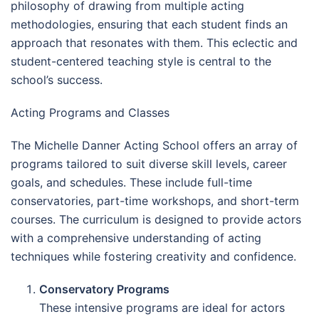
philosophy of drawing from multiple acting
methodologies, ensuring that each student finds an
approach that resonates with them. This eclectic and
student-centered teaching style is central to the
school’s success.
Acting Programs and Classes
The Michelle Danner Acting School offers an array of
programs tailored to suit diverse skill levels, career
goals, and schedules. These include full-time
conservatories, part-time workshops, and short-term
courses. The curriculum is designed to provide actors
with a comprehensive understanding of acting
techniques while fostering creativity and confidence.
Conservatory Programs
These intensive programs are ideal for actors