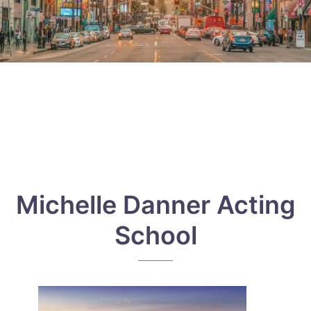
Michelle Danner Acting
School