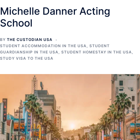
Michelle Danner Acting
School
BY
THE CUSTODIAN USA
STUDENT ACCOMMODATION IN THE USA
,
STUDENT
GUARDIANSHIP IN THE USA
,
STUDENT HOMESTAY IN THE USA
,
STUDY VISA TO THE USA