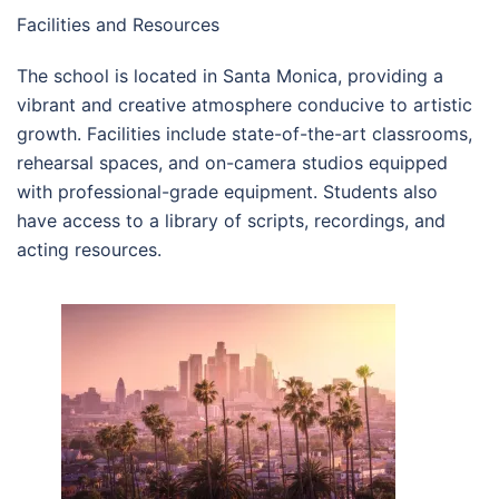
Facilities and Resources
The school is located in Santa Monica, providing a
vibrant and creative atmosphere conducive to artistic
growth. Facilities include state-of-the-art classrooms,
rehearsal spaces, and on-camera studios equipped
with professional-grade equipment. Students also
have access to a library of scripts, recordings, and
acting resources.