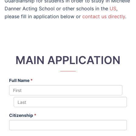
Guardianship for students in order to study in Michelle
Danner Acting School or other schools in the
US
,
please fill in application below or
contact us directly
.
MAIN APPLICATION
Full Name
*
Citizenship
*