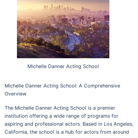
Michelle Danner Acting School
Michelle Danner Acting School: A Comprehensive
Overview
The Michelle Danner Acting School is a premier
institution offering a wide range of programs for
aspiring and professional actors. Based in Los Angeles,
California, the school is a hub for actors from around