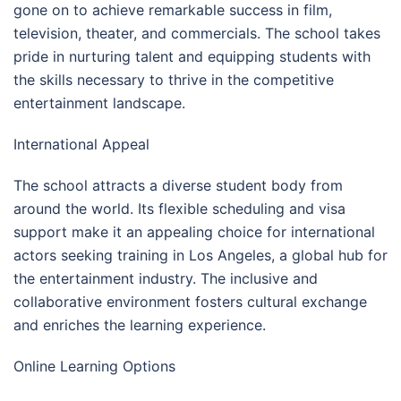
gone on to achieve remarkable success in film,
television, theater, and commercials. The school takes
pride in nurturing talent and equipping students with
the skills necessary to thrive in the competitive
entertainment landscape.
International Appeal
The school attracts a diverse student body from
around the world. Its flexible scheduling and visa
support make it an appealing choice for international
actors seeking training in Los Angeles, a global hub for
the entertainment industry. The inclusive and
collaborative environment fosters cultural exchange
and enriches the learning experience.
Online Learning Options