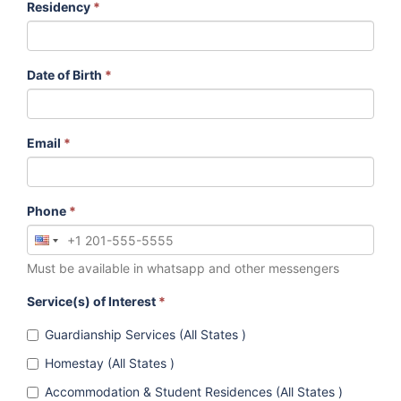
Residency
*
Date of Birth
*
Email
*
Phone
*
Must be available in whatsapp and other messengers
Service(s) of Interest
*
Guardianship Services (All States )
Homestay (All States )
Accommodation & Student Residences (All States )