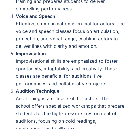
training and prepares students to deliver
compelling performances.
Voice and Speech
Effective communication is crucial for actors. The
voice and speech classes focus on articulation,
projection, and vocal range, enabling actors to
deliver lines with clarity and emotion.
Improvisation
Improvisational skills are emphasized to foster
spontaneity, adaptability, and creativity. These
classes are beneficial for auditions, live
performances, and collaborative projects.
Audition Technique
Auditioning is a critical skill for actors. The
school offers specialized workshops that prepare
students for the high-pressure environment of
auditions, focusing on cold readings,
monologues, and callbacks.