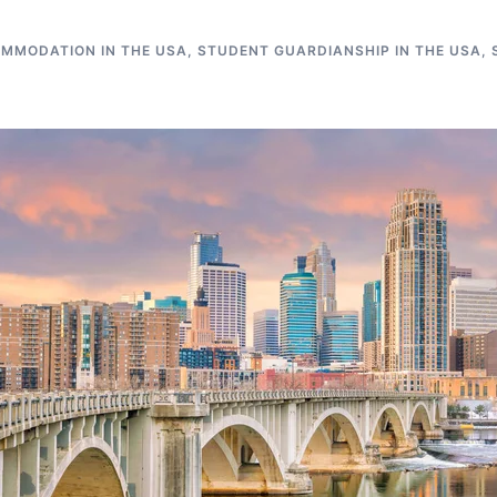
MMODATION IN THE USA
,
STUDENT GUARDIANSHIP IN THE USA
,