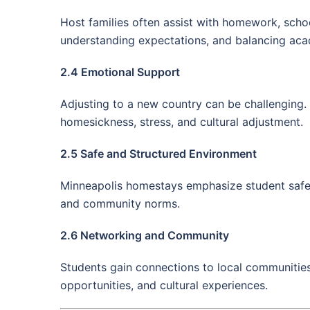
Host families often assist with homework, sch
understanding expectations, and balancing acad
2.4 Emotional Support
Adjusting to a new country can be challenging. 
homesickness, stress, and cultural adjustment.
2.5 Safe and Structured Environment
Minneapolis homestays emphasize student safety
and community norms.
2.6 Networking and Community
Students gain connections to local communities t
opportunities, and cultural experiences.