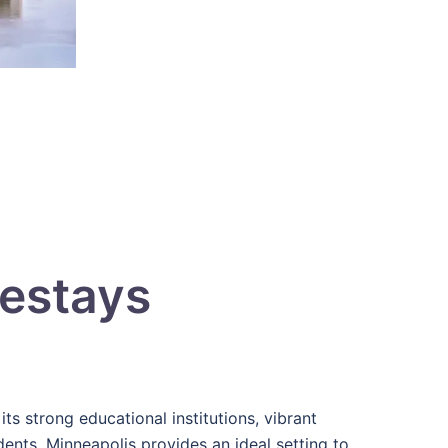
estays
its strong educational institutions, vibrant
tudents, Minneapolis provides an ideal setting to