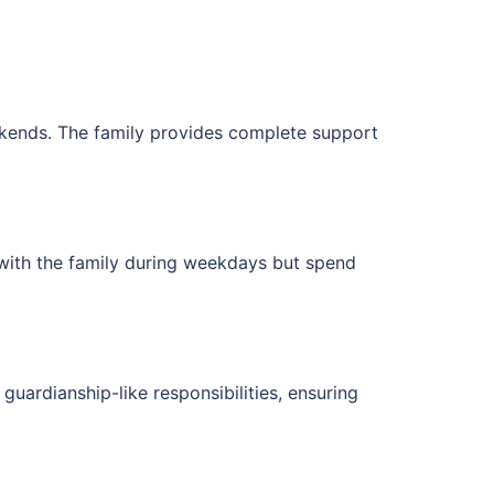
eekends. The family provides complete support
 with the family during weekdays but spend
uardianship-like responsibilities, ensuring