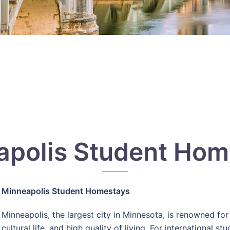
apolis Student Hom
Minneapolis Student Homestays
Minneapolis, the largest city in Minnesota, is renowned for 
cultural life, and high quality of living. For international s