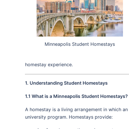
Minneapolis Student Homestays
homestay experience.
1. Understanding Student Homestays
1.1 What is a Minneapolis Student Homestays?
A homestay is a living arrangement in which an i
university program. Homestays provide: