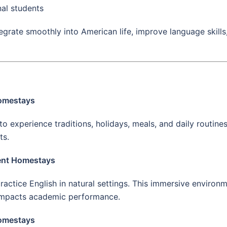
nal students
egrate smoothly into American life, improve language skill
Homestays
o experience traditions, holidays, meals, and daily routines
ts.
ent Homestays
actice English in natural settings. This immersive environ
 impacts academic performance.
Homestays