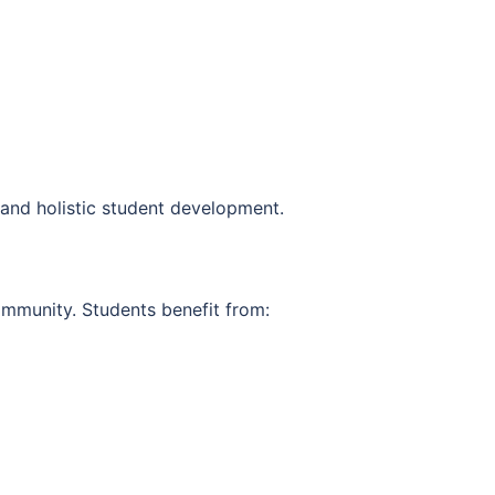
 and holistic student development.
ommunity. Students benefit from: