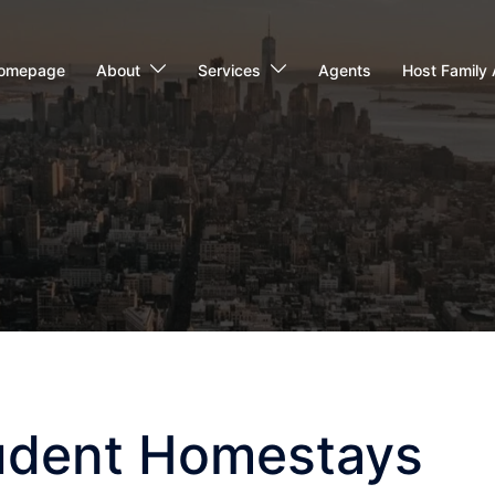
omepage
About
Services
Agents
Host Family 
udent Homestays