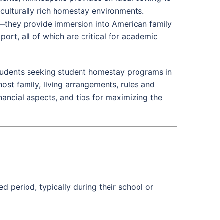
 culturally rich homestay environments.
they provide immersion into American family
port, all of which are critical for academic
students seeking student homestay programs in
ost family, living arrangements, rules and
inancial aspects, and tips for maximizing the
ed period, typically during their school or