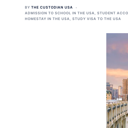
BY
THE CUSTODIAN USA
ADMISSION TO SCHOOL IN THE USA
,
STUDENT ACCO
HOMESTAY IN THE USA
,
STUDY VISA TO THE USA