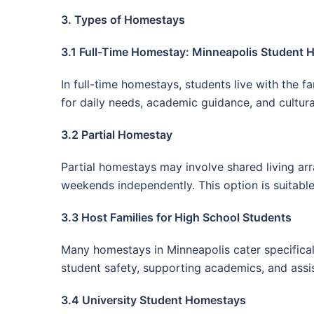
3. Types of Homestays
3.1 Full-Time Homestay: Minneapolis Student
In full-time homestays, students live with the 
for daily needs, academic guidance, and cultural
3.2 Partial Homestay
Partial homestays may involve shared living ar
weekends independently. This option is suitabl
3.3 Host Families for High School Students
Many homestays in Minneapolis cater specificall
student safety, supporting academics, and assis
3.4 University Student Homestays