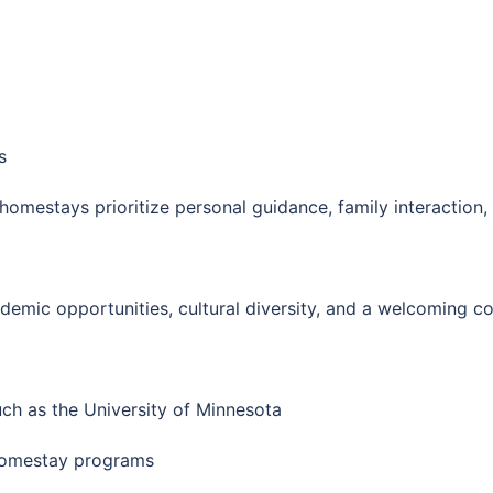
s
omestays prioritize personal guidance, family interaction,
demic opportunities, cultural diversity, and a welcoming c
uch as the University of Minnesota
 homestay programs