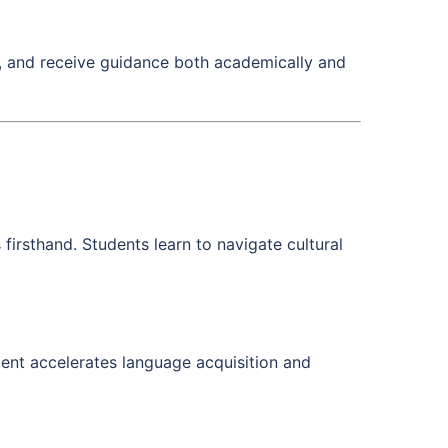
s, and receive guidance both academically and
 firsthand. Students learn to navigate cultural
ment accelerates language acquisition and