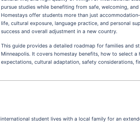
pursue studies while benefiting from safe, welcoming, and
Homestays offer students more than just accommodation—
life, cultural exposure, language practice, and personal sup
success and overall adjustment in a new country.
This guide provides a detailed roadmap for families and 
Minneapolis. It covers homestay benefits, how to select a h
expectations, cultural adaptation, safety considerations, f
nternational student lives with a local family for an extend