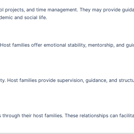
ool projects, and time management. They may provide guida
emic and social life.
Host families offer emotional stability, mentorship, and gu
. Host families provide supervision, guidance, and structu
hrough their host families. These relationships can facilitat