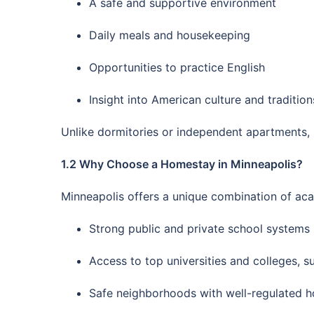
A safe and supportive environment
Daily meals and housekeeping
Opportunities to practice English
Insight into American culture and tradition
Unlike dormitories or independent apartments, h
1.2 Why Choose a Homestay in Minneapolis?
Minneapolis offers a unique combination of aca
Strong public and private school systems
Access to top universities and colleges, s
Safe neighborhoods with well-regulated