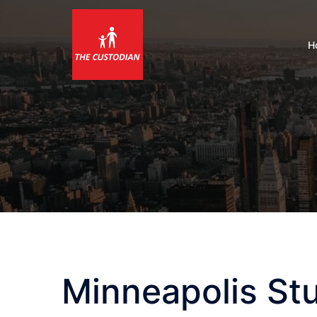
Skip
to
content
H
Minneapolis St