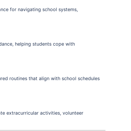
nce for navigating school systems,
idance, helping students cope with
red routines that align with school schedules
e extracurricular activities, volunteer