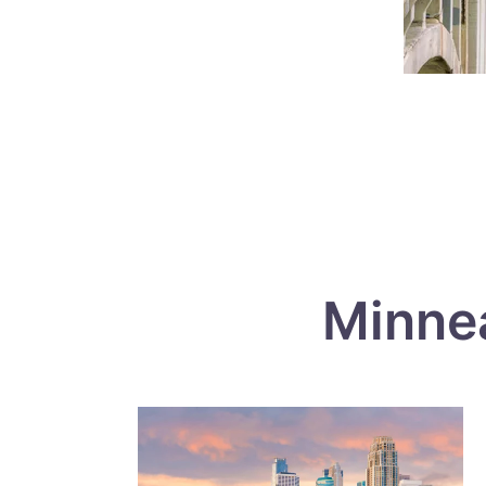
Minne