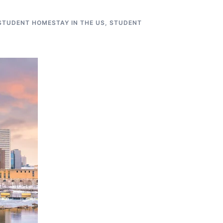
STUDENT HOMESTAY IN THE US
,
STUDENT