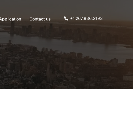
+1.267.836.2193
Application
Contact us