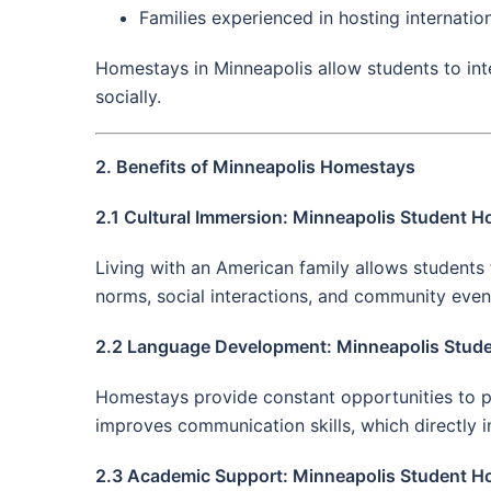
Families experienced in hosting internatio
Homestays in Minneapolis allow students to int
socially.
2. Benefits of Minneapolis Homestays
2.1 Cultural Immersion: Minneapolis Student 
Living with an American family allows students t
norms, social interactions, and community even
2.2 Language Development: Minneapolis Stud
Homestays provide constant opportunities to pr
improves communication skills, which directly
2.3 Academic Support: Minneapolis Student 