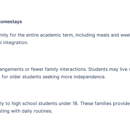
 Homestays
family for the entire academic term, including meals and w
 integration.
rangements or fewer family interactions. Students may live
e for older students seeking more independence.
y to high school students under 18. These families provide g
ting with daily routines.