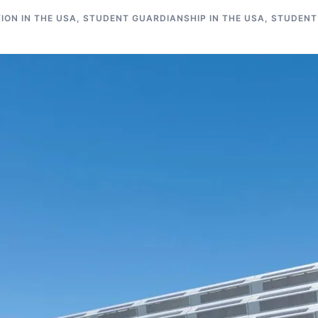
ON IN THE USA
,
STUDENT GUARDIANSHIP IN THE USA
,
STUDENT