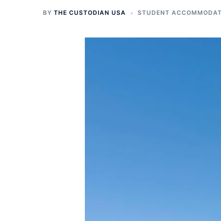
BY
THE CUSTODIAN USA
STUDENT ACCOMMODATI