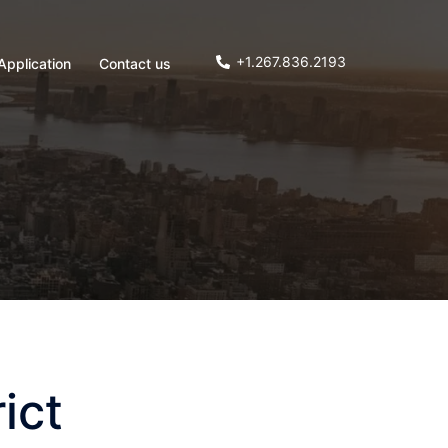
+1.267.836.2193
Application
Contact us
ict