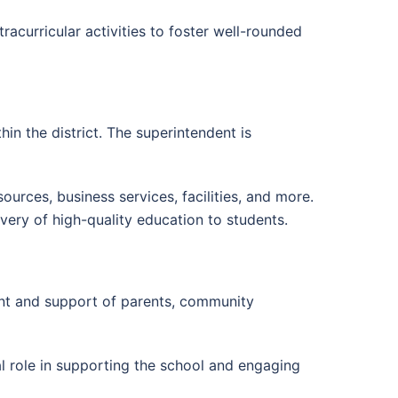
tracurricular activities to foster well-rounded
n the district. The superintendent is
ources, business services, facilities, and more.
very of high-quality education to students.
ent and support of parents, community
ial role in supporting the school and engaging