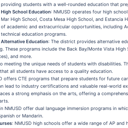
providing students with a well-rounded education that pre
High School Education
: NMUSD operates four high school
Mar High School, Costa Mesa High School, and Estancia Hi
of academic and extracurricular opportunities, including
technical education programs.
Alternative Education
: The district provides alternative 
ing. These programs include the Back Bay/Monte Vista High
ces), and more.
meeting the unique needs of students with disabilities. Th
hat all students have access to a quality education.
 offers CTE programs that prepare students for future car
an lead to industry certifications and valuable real-world e
 places a strong emphasis on the arts, offering a comprehen
arts.
in NMUSD offer dual language immersion programs in which
Spanish or Mandarin.
urses
: NMUSD high schools offer a wide range of AP and 