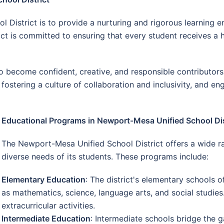
 District is to provide a nurturing and rigorous learning 
rict is committed to ensuring that every student receives a
become confident, creative, and responsible contributors t
fostering a culture of collaboration and inclusivity, and e
Educational Programs in Newport-Mesa Unified School Dis
The Newport-Mesa Unified School District offers a wide r
diverse needs of its students. These programs include:
Elementary Education
: The district's elementary schools o
as mathematics, science, language arts, and social studies
extracurricular activities.
Intermediate Education
: Intermediate schools bridge the 