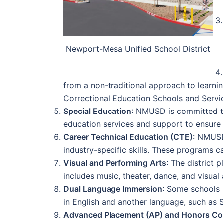
Newport-Mesa Unified School District
from a non-traditional approach to learn
Correctional Education Schools and Servi
Special Education
: NMUSD is committed to 
education services and support to ensure t
Career Technical Education (CTE)
: NMUSD
industry-specific skills. These programs c
Visual and Performing Arts
: The district
includes music, theater, dance, and visual 
Dual Language Immersion
: Some schools 
in English and another language, such as 
Advanced Placement (AP) and Honors Co