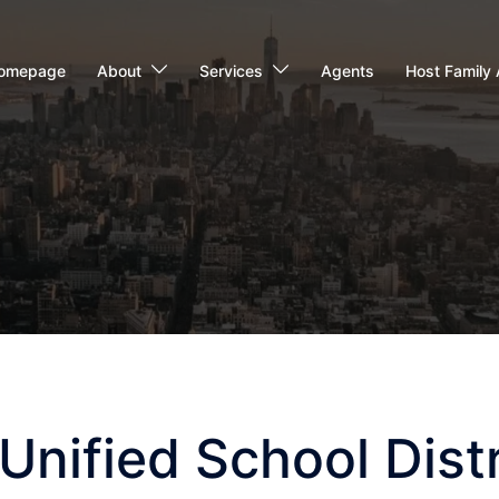
omepage
About
Services
Agents
Host Family 
nified School Distr