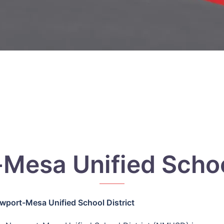
Mesa Unified School
wport-Mesa Unified School District