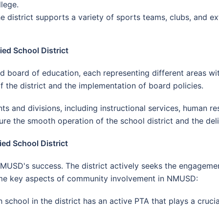
lege.
he district supports a variety of sports teams, clubs, and ex
ed School District
ard of education, each representing different areas withi
f the district and the implementation of board policies.
ts and divisions, including instructional services, human res
e the smooth operation of the school district and the deli
d School District
NMUSD's success. The district actively seeks the engagem
ome key aspects of community involvement in NMUSD:
h school in the district has an active PTA that plays a cruc