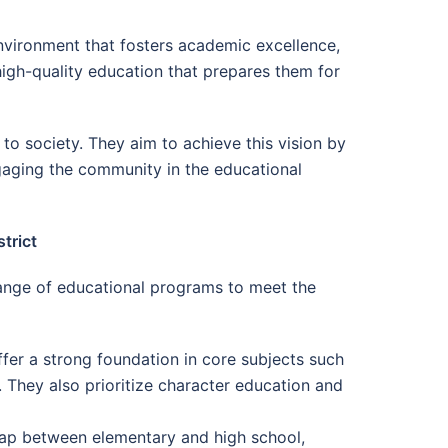
environment that fosters academic excellence,
 high-quality education that prepares them for
o society. They aim to achieve this vision by
ngaging the community in the educational
trict
ange of educational programs to meet the
ffer a strong foundation in core subjects such
. They also prioritize character education and
gap between elementary and high school,