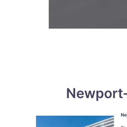
Newport-
Ne