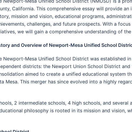
e Newport-Mesa Unified School District (NMUSD) is a promi
unty, California. This comprehensive essay will provide an in
story, mission and vision, educational programs, administra
hievements, challenges, and future prospects. With a focus
itiatives, we will gain a comprehensive understanding of the
story and Overview of Newport-Mesa Unified School Distri
e Newport-Mesa Unified School District was established in
dependent districts: the Newport Union School District and
nsolidation aimed to create a unified educational system th
Mesa. This merger has since evolved into a highly regarded 
s, 2 intermediate schools, 4 high schools, and several a
ducational philosophy is rooted in its mission and vision, w
hool District