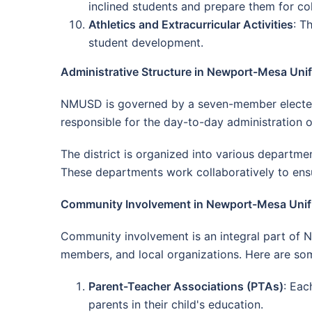
inclined students and prepare them for col
Athletics and Extracurricular Activities
: T
student development.
Administrative Structure in Newport-Mesa Unifi
NMUSD is governed by a seven-member elected bo
responsible for the day-to-day administration o
The district is organized into various departmen
These departments work collaboratively to ensur
Community Involvement in Newport-Mesa Unifie
Community involvement is an integral part of 
members, and local organizations. Here are s
Parent-Teacher Associations (PTAs)
: Eac
parents in their child's education.