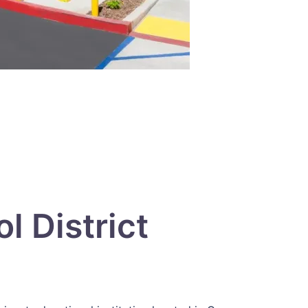
 District