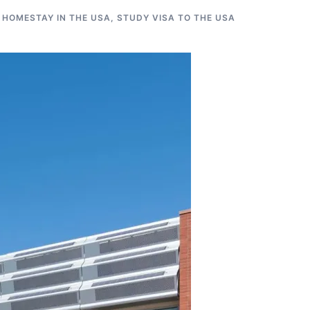
 HOMESTAY IN THE USA
,
STUDY VISA TO THE USA