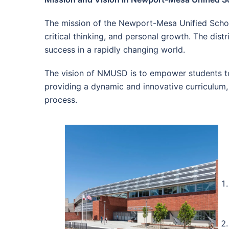
The mission of the Newport-Mesa Unified School
critical thinking, and personal growth. The dist
success in a rapidly changing world.
The vision of NMUSD is to empower students to 
providing a dynamic and innovative curriculum, 
process.