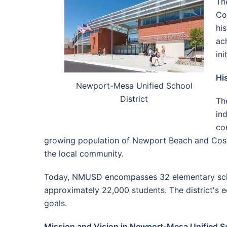
Th
Co
hi
ac
in
Hi
Newport-Mesa Unified School
District
Th
in
co
growing population of Newport Beach and Costa 
the local community.
Today, NMUSD encompasses 32 elementary school
approximately 22,000 students. The district's e
goals.
Mission and Vision in Newport-Mesa Unified Sc