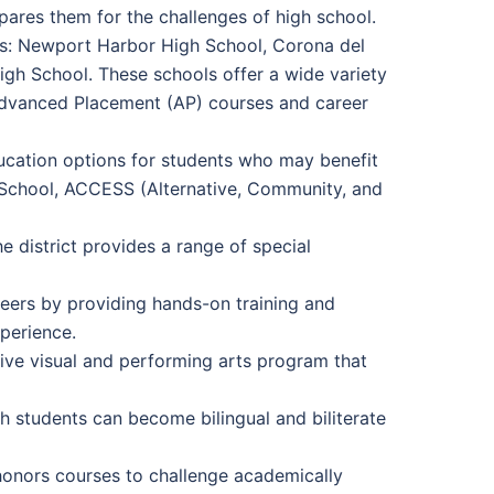
pares them for the challenges of high school.
s: Newport Harbor High School, Corona del
gh School. These schools offer a wide variety
 Advanced Placement (AP) courses and career
education options for students who may benefit
 School, ACCESS (Alternative, Community, and
e district provides a range of special
eers by providing hands-on training and
xperience.
sive visual and performing arts program that
 students can become bilingual and biliterate
honors courses to challenge academically