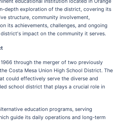
nent educational institution located in Orange
-depth exploration of the district, covering its
tive structure, community involvement,
 on its achievements, challenges, and ongoing
 district's impact on the community it serves.
ct
 1966 through the merger of two previously
 the Costa Mesa Union High School District. The
at could effectively serve the diverse and
school district that plays a crucial role in
lternative education programs, serving
hich guide its daily operations and long-term