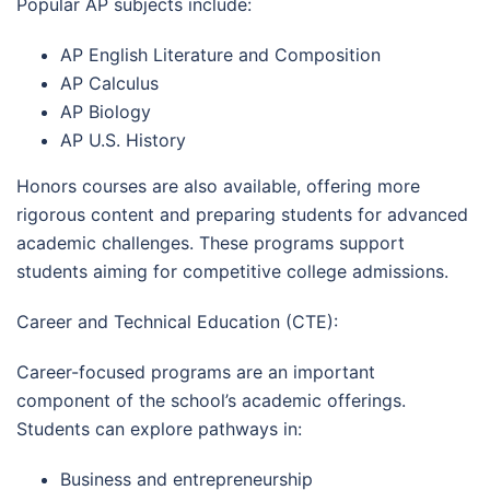
Popular AP subjects include:
AP English Literature and Composition
AP Calculus
AP Biology
AP U.S. History
Honors courses are also available, offering more
rigorous content and preparing students for advanced
academic challenges. These programs support
students aiming for competitive college admissions.
Career and Technical Education (CTE):
Career-focused programs are an important
component of the school’s academic offerings.
Students can explore pathways in:
Business and entrepreneurship