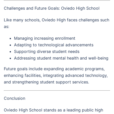
Challenges and Future Goals: Oviedo High School
Like many schools, Oviedo High faces challenges such
as:
Managing increasing enrollment
Adapting to technological advancements
Supporting diverse student needs
Addressing student mental health and well-being
Future goals include expanding academic programs,
enhancing facilities, integrating advanced technology,
and strengthening student support services.
Conclusion
Oviedo High School stands as a leading public high