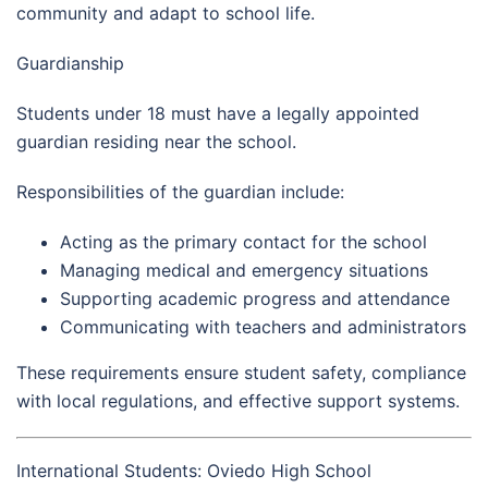
community and adapt to school life.
Guardianship
Students under 18 must have a legally appointed
guardian residing near the school.
Responsibilities of the guardian include:
Acting as the primary contact for the school
Managing medical and emergency situations
Supporting academic progress and attendance
Communicating with teachers and administrators
These requirements ensure student safety, compliance
with local regulations, and effective support systems.
International Students: Oviedo High School