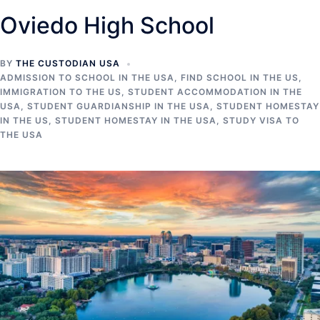
Oviedo High School
BY
THE CUSTODIAN USA
ADMISSION TO SCHOOL IN THE USA
,
FIND SCHOOL IN THE US
,
IMMIGRATION TO THE US
,
STUDENT ACCOMMODATION IN THE
USA
,
STUDENT GUARDIANSHIP IN THE USA
,
STUDENT HOMESTAY
IN THE US
,
STUDENT HOMESTAY IN THE USA
,
STUDY VISA TO
THE USA