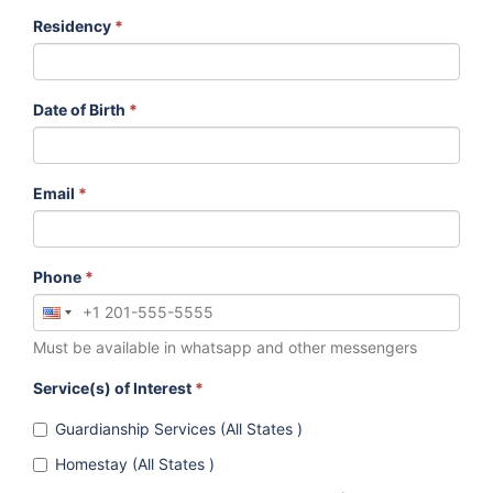
Residency
*
Date of Birth
*
Email
*
Phone
*
Must be available in whatsapp and other messengers
Service(s) of Interest
*
Guardianship Services (All States )
Homestay (All States )