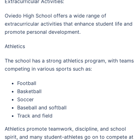
Extracurricular Activities:
Oviedo High School offers a wide range of
extracurricular activities that enhance student life and
promote personal development.
Athletics
The school has a strong athletics program, with teams
competing in various sports such as:
Football
Basketball
Soccer
Baseball and softball
Track and field
Athletics promote teamwork, discipline, and school
spirit, and many student-athletes go on to compete at