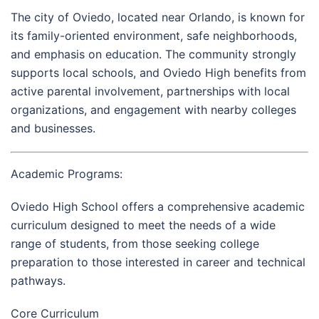
The city of
Oviedo
, located near
Orlando
, is known for
its family-oriented environment, safe neighborhoods,
and emphasis on education. The community strongly
supports local schools, and Oviedo High benefits from
active parental involvement, partnerships with local
organizations, and engagement with nearby colleges
and businesses.
Academic Programs:
Oviedo High School offers a comprehensive academic
curriculum designed to meet the needs of a wide
range of students, from those seeking college
preparation to those interested in career and technical
pathways.
Core Curriculum