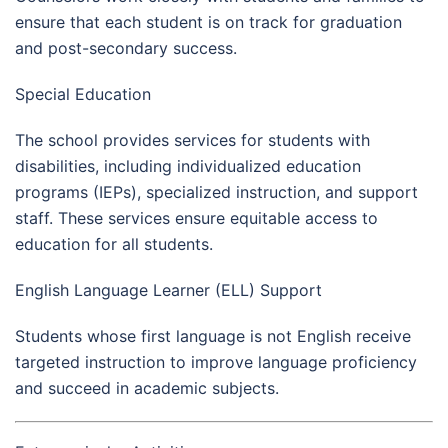
ensure that each student is on track for graduation
and post-secondary success.
Special Education
The school provides services for students with
disabilities, including individualized education
programs (IEPs), specialized instruction, and support
staff. These services ensure equitable access to
education for all students.
English Language Learner (ELL) Support
Students whose first language is not English receive
targeted instruction to improve language proficiency
and succeed in academic subjects.