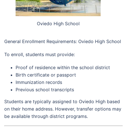
Oviedo High School
General Enrollment Requirements: Oviedo High School
To enroll, students must provide:
Proof of residence within the school district
Birth certificate or passport
Immunization records
Previous school transcripts
Students are typically assigned to Oviedo High based
on their home address. However, transfer options may
be available through district programs.