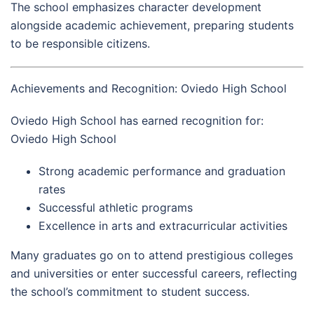
The school emphasizes character development
alongside academic achievement, preparing students
to be responsible citizens.
Achievements and Recognition: Oviedo High School
Oviedo High School has earned recognition for:
Oviedo High School
Strong academic performance and graduation
rates
Successful athletic programs
Excellence in arts and extracurricular activities
Many graduates go on to attend prestigious colleges
and universities or enter successful careers, reflecting
the school’s commitment to student success.