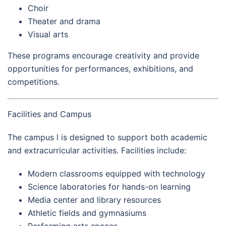
Choir
Theater and drama
Visual arts
These programs encourage creativity and provide
opportunities for performances, exhibitions, and
competitions.
Facilities and Campus
The campus l is designed to support both academic
and extracurricular activities. Facilities include:
Modern classrooms equipped with technology
Science laboratories for hands-on learning
Media center and library resources
Athletic fields and gymnasiums
Performing arts spaces