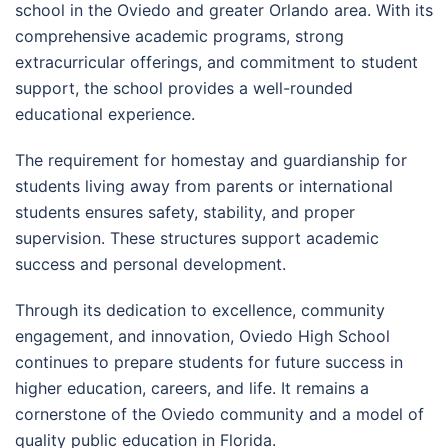
school in the Oviedo and greater Orlando area. With its
comprehensive academic programs, strong
extracurricular offerings, and commitment to student
support, the school provides a well-rounded
educational experience.
The requirement for homestay and guardianship for
students living away from parents or international
students ensures safety, stability, and proper
supervision. These structures support academic
success and personal development.
Through its dedication to excellence, community
engagement, and innovation, Oviedo High School
continues to prepare students for future success in
higher education, careers, and life. It remains a
cornerstone of the Oviedo community and a model of
quality public education in Florida.