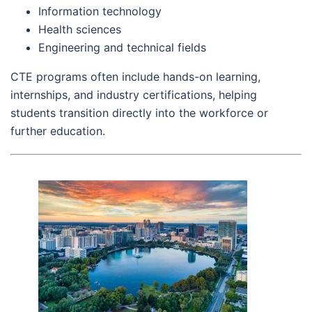
Information technology
Health sciences
Engineering and technical fields
CTE programs often include hands-on learning,
internships, and industry certifications, helping
students transition directly into the workforce or
further education.