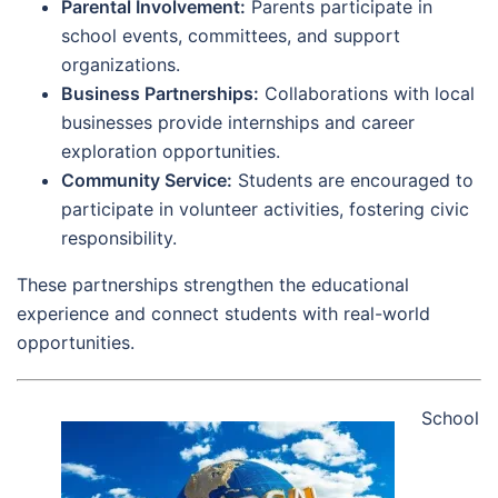
Parental Involvement:
Parents participate in
school events, committees, and support
organizations.
Business Partnerships:
Collaborations with local
businesses provide internships and career
exploration opportunities.
Community Service:
Students are encouraged to
participate in volunteer activities, fostering civic
responsibility.
These partnerships strengthen the educational
experience and connect students with real-world
opportunities.
School