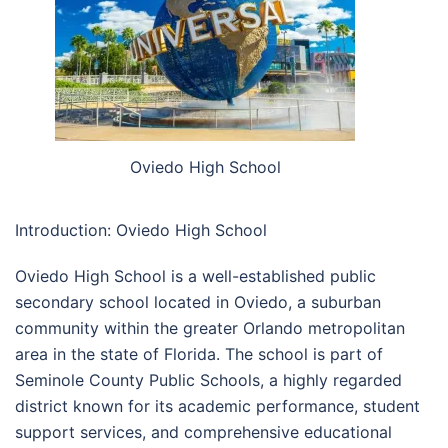
Oviedo High School
Introduction: Oviedo High School
Oviedo High School
is a well-established public
secondary school located in Oviedo, a suburban
community within the greater Orlando metropolitan
area in the state of
Florida
. The school is part of
Seminole County Public Schools
, a highly regarded
district known for its academic performance, student
support services, and comprehensive educational