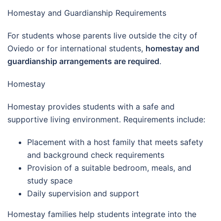
Homestay and Guardianship Requirements
For students whose parents live outside the city of
Oviedo or for international students,
homestay and
guardianship arrangements are required
.
Homestay
Homestay provides students with a safe and
supportive living environment. Requirements include:
Placement with a host family that meets safety
and background check requirements
Provision of a suitable bedroom, meals, and
study space
Daily supervision and support
Homestay families help students integrate into the