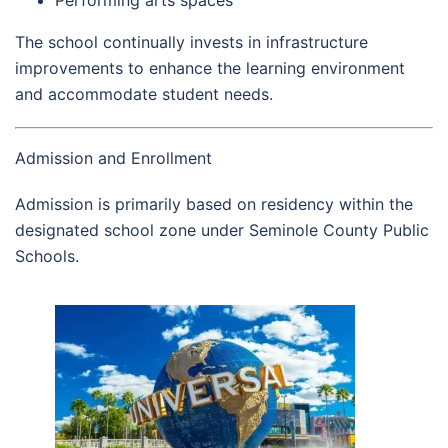
The school continually invests in infrastructure
improvements to enhance the learning environment
and accommodate student needs.
Admission and Enrollment
Admission is primarily based on residency within the
designated school zone under Seminole County Public
Schools.