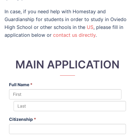
In case, if you need help with Homestay and
Guardianship for students in order to study in Oviedo
High School or other schools in the
US
, please fill in
application below or
contact us directly
.
MAIN APPLICATION
Full Name
*
Citizenship
*