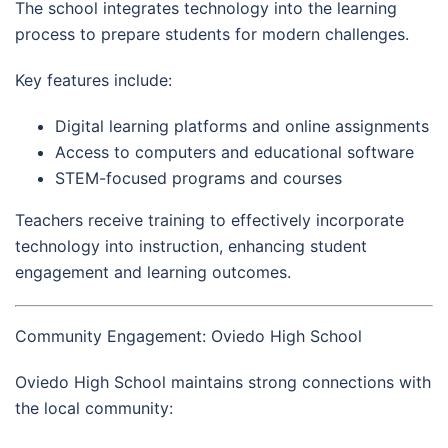
The school integrates technology into the learning
process to prepare students for modern challenges.
Key features include:
Digital learning platforms and online assignments
Access to computers and educational software
STEM-focused programs and courses
Teachers receive training to effectively incorporate
technology into instruction, enhancing student
engagement and learning outcomes.
Community Engagement: Oviedo High School
Oviedo High School maintains strong connections with
the local community: