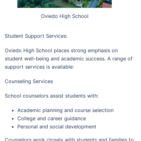
Oviedo High School
Student Support Services:
Oviedo High School places strong emphasis on
student well-being and academic success. A range of
support services is available:
Counseling Services
School counselors assist students with:
Academic planning and course selection
College and career guidance
Personal and social development
Counselors work closely with students and families to