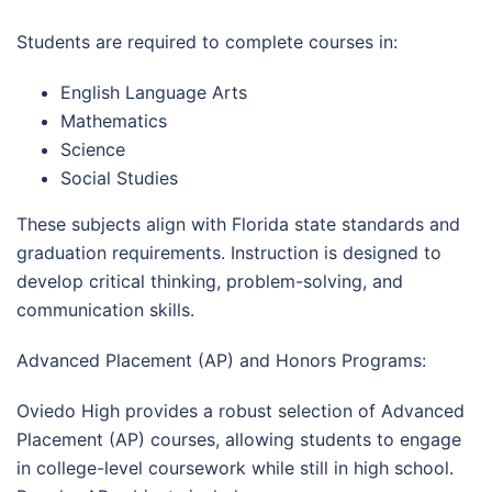
Students are required to complete courses in:
English Language Arts
Mathematics
Science
Social Studies
These subjects align with Florida state standards and
graduation requirements. Instruction is designed to
develop critical thinking, problem-solving, and
communication skills.
Advanced Placement (AP) and Honors Programs:
Oviedo High provides a robust selection of Advanced
Placement (AP) courses, allowing students to engage
in college-level coursework while still in high school.