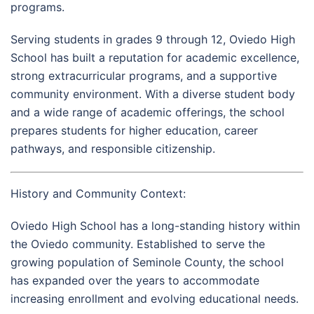
programs.
Serving students in grades 9 through 12, Oviedo High
School has built a reputation for academic excellence,
strong extracurricular programs, and a supportive
community environment. With a diverse student body
and a wide range of academic offerings, the school
prepares students for higher education, career
pathways, and responsible citizenship.
History and Community Context:
Oviedo High School has a long-standing history within
the Oviedo community. Established to serve the
growing population of Seminole County, the school
has expanded over the years to accommodate
increasing enrollment and evolving educational needs.