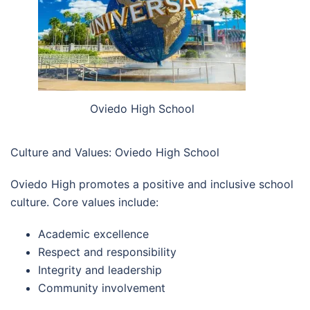
Oviedo High School
Culture and Values: Oviedo High School
Oviedo High promotes a positive and inclusive school
culture. Core values include:
Academic excellence
Respect and responsibility
Integrity and leadership
Community involvement