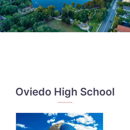
Oviedo High School