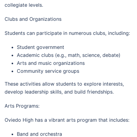
collegiate levels.
Clubs and Organizations
Students can participate in numerous clubs, including:
Student government
Academic clubs (e.g., math, science, debate)
Arts and music organizations
Community service groups
These activities allow students to explore interests,
develop leadership skills, and build friendships.
Arts Programs:
Oviedo High has a vibrant arts program that includes:
Band and orchestra