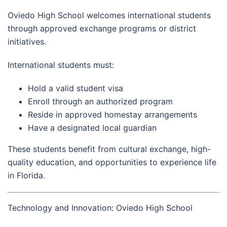
Oviedo High School welcomes international students
through approved exchange programs or district
initiatives.
International students must:
Hold a valid student visa
Enroll through an authorized program
Reside in approved homestay arrangements
Have a designated local guardian
These students benefit from cultural exchange, high-
quality education, and opportunities to experience life
in Florida.
Technology and Innovation: Oviedo High School