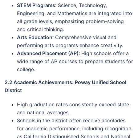
STEM Programs
: Science, Technology,
Engineering, and Mathematics are integrated into
all grade levels, emphasizing problem-solving
and critical thinking.
Arts Education
: Comprehensive visual and
performing arts programs enhance creativity.
Advanced Placement (AP)
: High schools offer a
wide range of AP courses to prepare students for
college.
2.2 Academic Achievements: Poway Unified School
District
High graduation rates consistently exceed state
and national averages.
Schools in the district often receive accolades
for academic performance, including recognition
as California Distinguished Schools and National