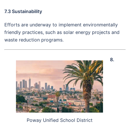
7.3 Sustainability
Efforts are underway to implement environmentally
friendly practices, such as solar energy projects and
waste reduction programs.
8.
Poway Unified School District