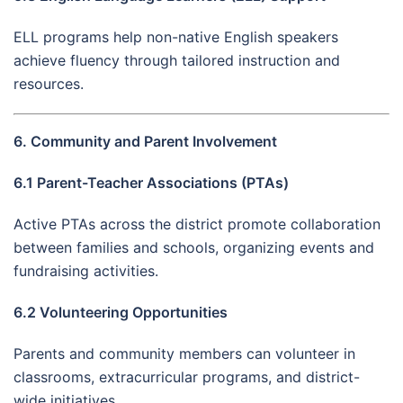
ELL programs help non-native English speakers
achieve fluency through tailored instruction and
resources.
6. Community and Parent Involvement
6.1 Parent-Teacher Associations (PTAs)
Active PTAs across the district promote collaboration
between families and schools, organizing events and
fundraising activities.
6.2 Volunteering Opportunities
Parents and community members can volunteer in
classrooms, extracurricular programs, and district-
wide initiatives.