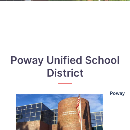
Poway Unified School
District
Poway