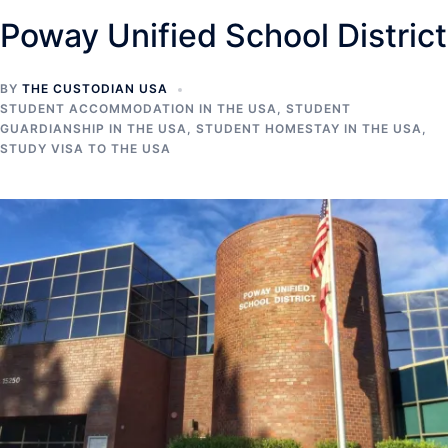
Poway Unified School District
BY
THE CUSTODIAN USA
STUDENT ACCOMMODATION IN THE USA
,
STUDENT
GUARDIANSHIP IN THE USA
,
STUDENT HOMESTAY IN THE USA
,
STUDY VISA TO THE USA