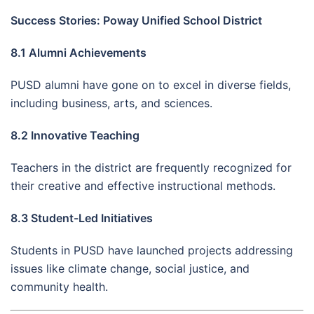
Success Stories: Poway Unified School District
8.1 Alumni Achievements
PUSD alumni have gone on to excel in diverse fields,
including business, arts, and sciences.
8.2 Innovative Teaching
Teachers in the district are frequently recognized for
their creative and effective instructional methods.
8.3 Student-Led Initiatives
Students in PUSD have launched projects addressing
issues like climate change, social justice, and
community health.