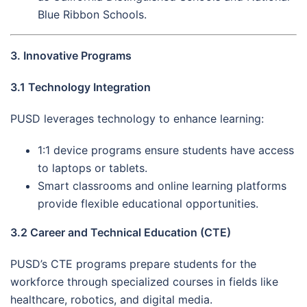
Blue Ribbon Schools.
3. Innovative Programs
3.1 Technology Integration
PUSD leverages technology to enhance learning:
1:1 device programs ensure students have access
to laptops or tablets.
Smart classrooms and online learning platforms
provide flexible educational opportunities.
3.2 Career and Technical Education (CTE)
PUSD’s CTE programs prepare students for the
workforce through specialized courses in fields like
healthcare, robotics, and digital media.