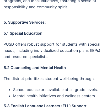
programs, and local initiatives, fostering a sense of
responsibility and community spirit.
5. Supportive Services:
5.1 Special Education
PUSD offers robust support for students with special
needs, including individualized education plans (IEPs)
and resource specialists.
5.2 Counseling and Mental Health
The district prioritizes student well-being through:
School counselors available at all grade levels.
Mental health initiatives and wellness centers.
5.3 English Language Learners (ELL) Support