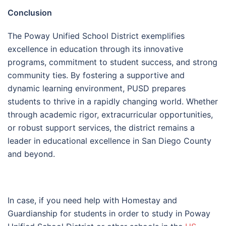
Conclusion
The Poway Unified School District exemplifies
excellence in education through its innovative
programs, commitment to student success, and strong
community ties. By fostering a supportive and
dynamic learning environment, PUSD prepares
students to thrive in a rapidly changing world. Whether
through academic rigor, extracurricular opportunities,
or robust support services, the district remains a
leader in educational excellence in San Diego County
and beyond.
In case, if you need help with Homestay and
Guardianship for students in order to study in Poway