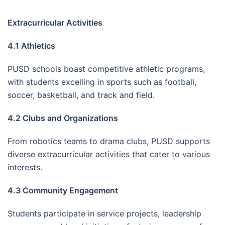
Extracurricular Activities
4.1 Athletics
PUSD schools boast competitive athletic programs,
with students excelling in sports such as football,
soccer, basketball, and track and field.
4.2 Clubs and Organizations
From robotics teams to drama clubs, PUSD supports
diverse extracurricular activities that cater to various
interests.
4.3 Community Engagement
Students participate in service projects, leadership