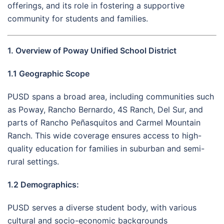
offerings, and its role in fostering a supportive
community for students and families.
1. Overview of Poway Unified School District
1.1 Geographic Scope
PUSD spans a broad area, including communities such
as Poway, Rancho Bernardo, 4S Ranch, Del Sur, and
parts of Rancho Peñasquitos and Carmel Mountain
Ranch. This wide coverage ensures access to high-
quality education for families in suburban and semi-
rural settings.
1.2 Demographics:
PUSD serves a diverse student body, with various
cultural and socio-economic backgrounds