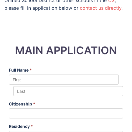
Unified School District or other schools in the
US
,
please fill in application below or
contact us directly
.
MAIN APPLICATION
Full Name
*
Citizenship
*
Residency
*