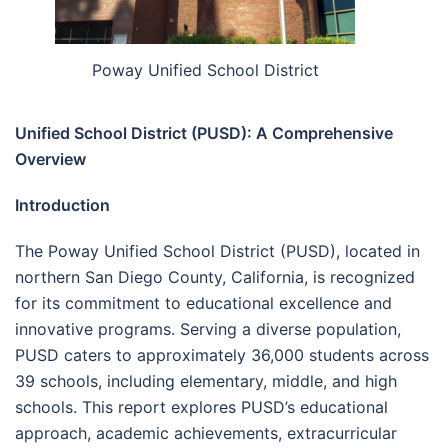
Poway Unified School District
Unified School District (PUSD): A Comprehensive
Overview
Introduction
The Poway Unified School District (PUSD), located in
northern San Diego County, California, is recognized
for its commitment to educational excellence and
innovative programs. Serving a diverse population,
PUSD caters to approximately 36,000 students across
39 schools, including elementary, middle, and high
schools. This report explores PUSD’s educational
approach, academic achievements, extracurricular