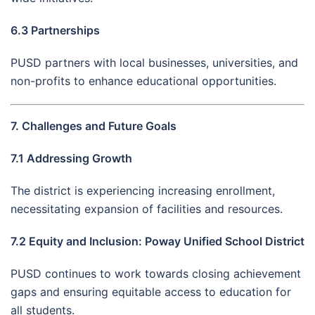
6.3 Partnerships
PUSD partners with local businesses, universities, and
non-profits to enhance educational opportunities.
7. Challenges and Future Goals
7.1 Addressing Growth
The district is experiencing increasing enrollment,
necessitating expansion of facilities and resources.
7.2 Equity and Inclusion: Poway Unified School District
PUSD continues to work towards closing achievement
gaps and ensuring equitable access to education for
all students.