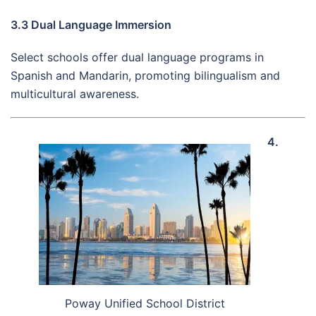
3.3 Dual Language Immersion
Select schools offer dual language programs in
Spanish and Mandarin, promoting bilingualism and
multicultural awareness.
4.
Poway Unified School District