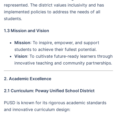
represented. The district values inclusivity and has
implemented policies to address the needs of all
students.
1.3 Mission and Vision
Mission
: To inspire, empower, and support
students to achieve their fullest potential.
Vision
: To cultivate future-ready learners through
innovative teaching and community partnerships.
2. Academic Excellence
2.1 Curriculum: Poway Unified School District
PUSD is known for its rigorous academic standards
and innovative curriculum design: