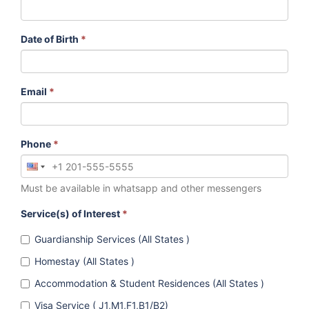
Date of Birth
*
Email
*
Phone
*
Must be available in whatsapp and other messengers
Service(s) of Interest
*
Guardianship Services (All States )
Homestay (All States )
Accommodation & Student Residences (All States )
Visa Service ( J1,M1,F1,B1/B2)