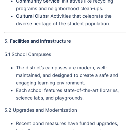
Community Service
: Initiatives like recycling
programs and neighborhood clean-ups.
Cultural Clubs
: Activities that celebrate the
diverse heritage of the student population.
5.
Facilities and Infrastructure
5.1 School Campuses
The district’s campuses are modern, well-
maintained, and designed to create a safe and
engaging learning environment.
Each school features state-of-the-art libraries,
science labs, and playgrounds.
5.2 Upgrades and Modernization
Recent bond measures have funded upgrades,