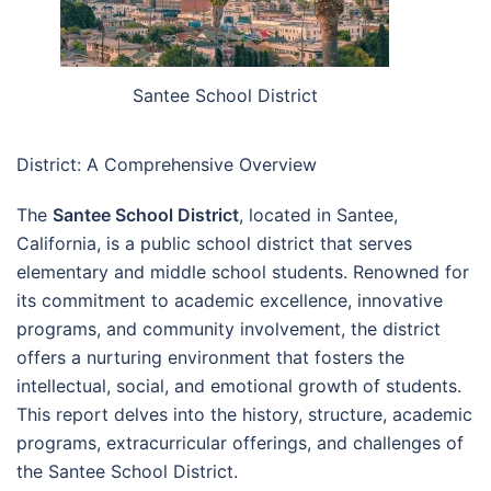
Santee School District
District: A Comprehensive Overview
The
Santee School District
, located in Santee,
California, is a public school district that serves
elementary and middle school students. Renowned for
its commitment to academic excellence, innovative
programs, and community involvement, the district
offers a nurturing environment that fosters the
intellectual, social, and emotional growth of students.
This report delves into the history, structure, academic
programs, extracurricular offerings, and challenges of
the Santee School District.