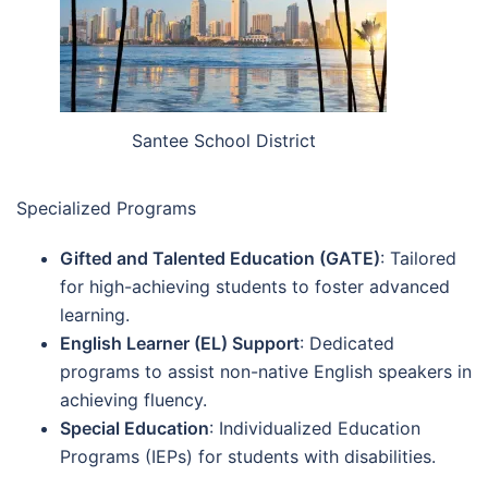
Santee School District
Specialized Programs
Gifted and Talented Education (GATE)
: Tailored
for high-achieving students to foster advanced
learning.
English Learner (EL) Support
: Dedicated
programs to assist non-native English speakers in
achieving fluency.
Special Education
: Individualized Education
Programs (IEPs) for students with disabilities.