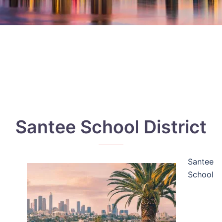
Santee School District
Santee
School