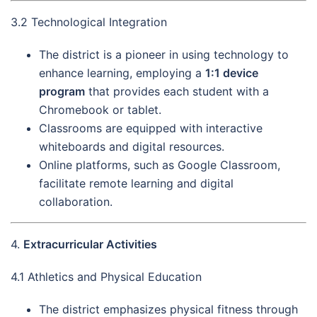
3.2 Technological Integration
The district is a pioneer in using technology to
enhance learning, employing a
1:1 device
program
that provides each student with a
Chromebook or tablet.
Classrooms are equipped with interactive
whiteboards and digital resources.
Online platforms, such as Google Classroom,
facilitate remote learning and digital
collaboration.
4.
Extracurricular Activities
4.1 Athletics and Physical Education
The district emphasizes physical fitness through