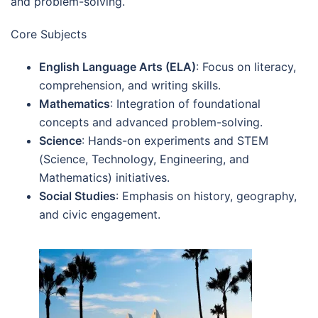
and problem-solving.
Core Subjects
English Language Arts (ELA)
: Focus on literacy,
comprehension, and writing skills.
Mathematics
: Integration of foundational
concepts and advanced problem-solving.
Science
: Hands-on experiments and STEM
(Science, Technology, Engineering, and
Mathematics) initiatives.
Social Studies
: Emphasis on history, geography,
and civic engagement.