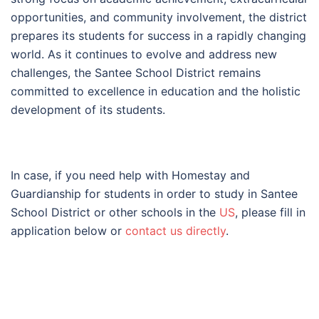
opportunities, and community involvement, the district
prepares its students for success in a rapidly changing
world. As it continues to evolve and address new
challenges, the Santee School District remains
committed to excellence in education and the holistic
development of its students.
In case, if you need help with Homestay and
Guardianship for students in order to study in Santee
School District or other schools in the
US
, please fill in
application below or
contact us directly
.