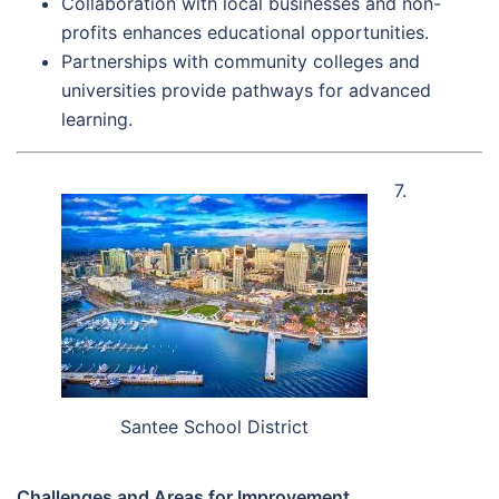
Collaboration with local businesses and non-
profits enhances educational opportunities.
Partnerships with community colleges and
universities provide pathways for advanced
learning.
7.
Santee School District
Challenges and Areas for Improvement