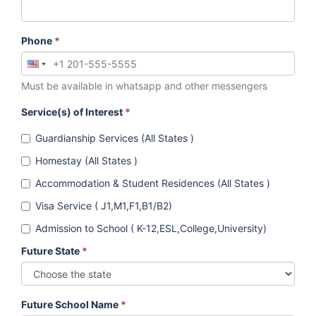
Phone
*
Must be available in whatsapp and other messengers
Service(s) of Interest
*
Guardianship Services (All States )
Homestay (All States )
Accommodation & Student Residences (All States )
Visa Service ( J1,M1,F1,B1/B2)
Admission to School ( K-12,ESL,College,University)
Future State
*
Future School Name
*