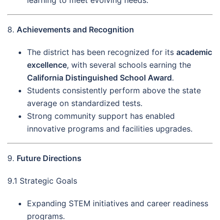
learning to meet evolving needs.
8.
Achievements and Recognition
The district has been recognized for its
academic
excellence
, with several schools earning the
California Distinguished School Award
.
Students consistently perform above the state
average on standardized tests.
Strong community support has enabled
innovative programs and facilities upgrades.
9.
Future Directions
9.1 Strategic Goals
Expanding STEM initiatives and career readiness
programs.