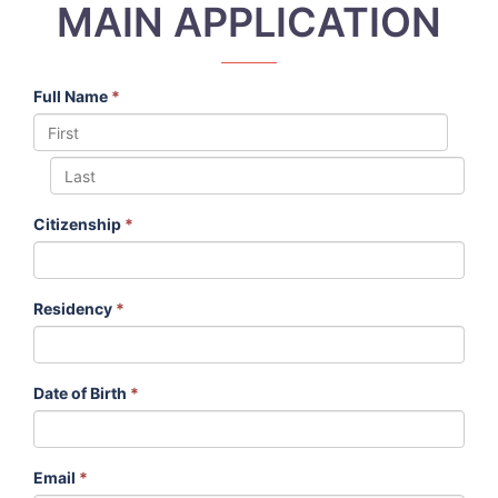
MAIN APPLICATION
Full Name
*
Citizenship
*
Residency
*
Date of Birth
*
Email
*