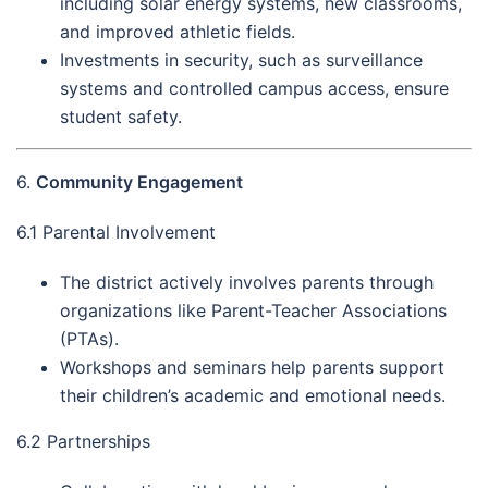
including solar energy systems, new classrooms,
and improved athletic fields.
Investments in security, such as surveillance
systems and controlled campus access, ensure
student safety.
6.
Community Engagement
6.1 Parental Involvement
The district actively involves parents through
organizations like Parent-Teacher Associations
(PTAs).
Workshops and seminars help parents support
their children’s academic and emotional needs.
6.2 Partnerships