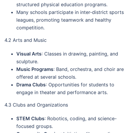
structured physical education programs.
Many schools participate in inter-district sports
leagues, promoting teamwork and healthy
competition.
4.2 Arts and Music
Visual Arts
: Classes in drawing, painting, and
sculpture.
Music Programs
: Band, orchestra, and choir are
offered at several schools.
Drama Clubs
: Opportunities for students to
engage in theater and performance arts.
4.3 Clubs and Organizations
STEM Clubs
: Robotics, coding, and science-
focused groups.