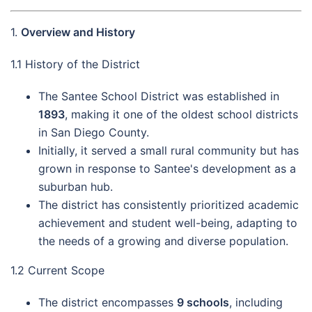
1.
Overview and History
1.1 History of the District
The Santee School District was established in
1893
, making it one of the oldest school districts
in San Diego County.
Initially, it served a small rural community but has
grown in response to Santee's development as a
suburban hub.
The district has consistently prioritized academic
achievement and student well-being, adapting to
the needs of a growing and diverse population.
1.2 Current Scope
The district encompasses
9 schools
, including