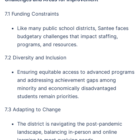
7.1 Funding Constraints
Like many public school districts, Santee faces
budgetary challenges that impact staffing,
programs, and resources.
7.2 Diversity and Inclusion
Ensuring equitable access to advanced programs
and addressing achievement gaps among
minority and economically disadvantaged
students remain priorities.
7.3 Adapting to Change
The district is navigating the post-pandemic
landscape, balancing in-person and online