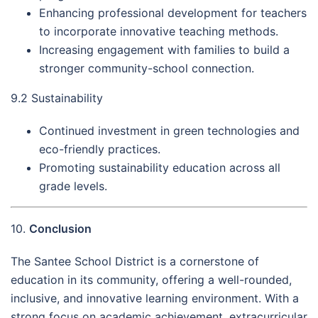
Enhancing professional development for teachers
to incorporate innovative teaching methods.
Increasing engagement with families to build a
stronger community-school connection.
9.2 Sustainability
Continued investment in green technologies and
eco-friendly practices.
Promoting sustainability education across all
grade levels.
10.
Conclusion
The Santee School District is a cornerstone of
education in its community, offering a well-rounded,
inclusive, and innovative learning environment. With a
strong focus on academic achievement, extracurricular