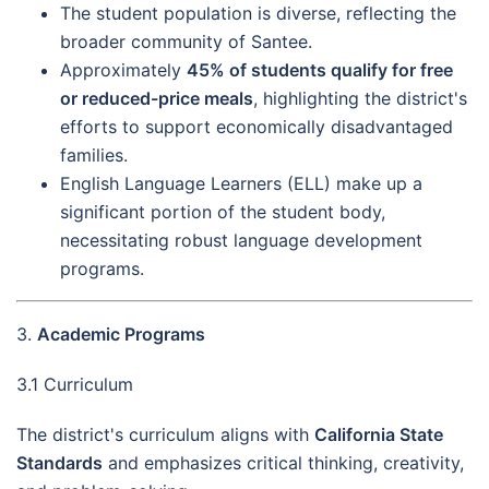
The student population is diverse, reflecting the
broader community of Santee.
Approximately
45% of students qualify for free
or reduced-price meals
, highlighting the district's
efforts to support economically disadvantaged
families.
English Language Learners (ELL) make up a
significant portion of the student body,
necessitating robust language development
programs.
3.
Academic Programs
3.1 Curriculum
The district's curriculum aligns with
California State
Standards
and emphasizes critical thinking, creativity,