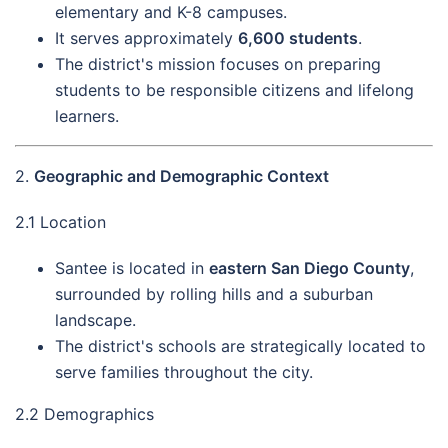
elementary and K-8 campuses.
It serves approximately
6,600 students
.
The district's mission focuses on preparing
students to be responsible citizens and lifelong
learners.
2.
Geographic and Demographic Context
2.1 Location
Santee is located in
eastern San Diego County
,
surrounded by rolling hills and a suburban
landscape.
The district's schools are strategically located to
serve families throughout the city.
2.2 Demographics