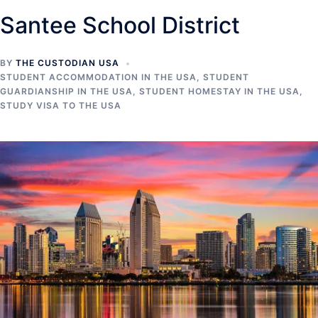
Santee School District
BY
THE CUSTODIAN USA
STUDENT ACCOMMODATION IN THE USA
,
STUDENT
GUARDIANSHIP IN THE USA
,
STUDENT HOMESTAY IN THE USA
,
STUDY VISA TO THE USA