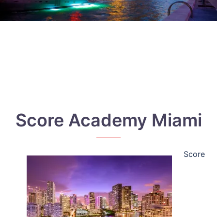
Score Academy Miami
Score