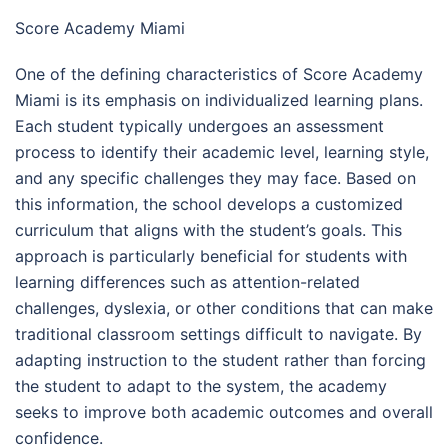
Score Academy Miami
One of the defining characteristics of Score Academy
Miami is its emphasis on individualized learning plans.
Each student typically undergoes an assessment
process to identify their academic level, learning style,
and any specific challenges they may face. Based on
this information, the school develops a customized
curriculum that aligns with the student’s goals. This
approach is particularly beneficial for students with
learning differences such as attention-related
challenges, dyslexia, or other conditions that can make
traditional classroom settings difficult to navigate. By
adapting instruction to the student rather than forcing
the student to adapt to the system, the academy
seeks to improve both academic outcomes and overall
confidence.