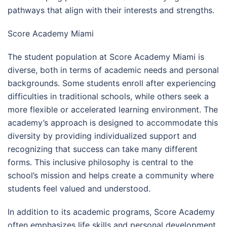
pathways that align with their interests and strengths.
Score Academy Miami
The student population at Score Academy Miami is
diverse, both in terms of academic needs and personal
backgrounds. Some students enroll after experiencing
difficulties in traditional schools, while others seek a
more flexible or accelerated learning environment. The
academy’s approach is designed to accommodate this
diversity by providing individualized support and
recognizing that success can take many different
forms. This inclusive philosophy is central to the
school’s mission and helps create a community where
students feel valued and understood.
In addition to its academic programs, Score Academy
often emphasizes life skills and personal development.