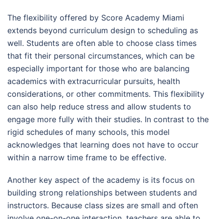
The flexibility offered by Score Academy Miami
extends beyond curriculum design to scheduling as
well. Students are often able to choose class times
that fit their personal circumstances, which can be
especially important for those who are balancing
academics with extracurricular pursuits, health
considerations, or other commitments. This flexibility
can also help reduce stress and allow students to
engage more fully with their studies. In contrast to the
rigid schedules of many schools, this model
acknowledges that learning does not have to occur
within a narrow time frame to be effective.
Another key aspect of the academy is its focus on
building strong relationships between students and
instructors. Because class sizes are small and often
involve one-on-one interaction, teachers are able to