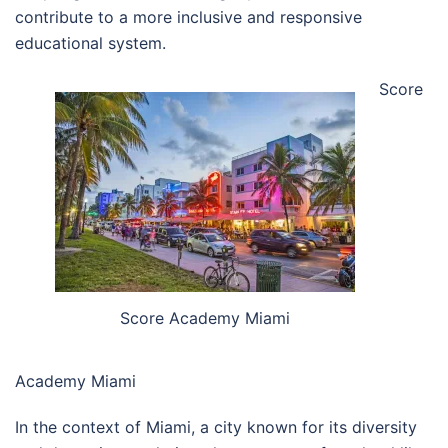
contribute to a more inclusive and responsive
educational system.
Score
Score Academy Miami
Academy Miami
In the context of Miami, a city known for its diversity