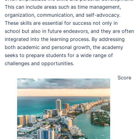
This can include areas such as time management,
organization, communication, and self-advocacy.
These skills are essential for success not only in
school but also in future endeavors, and they are often
integrated into the learning process. By addressing
both academic and personal growth, the academy
seeks to prepare students for a wide range of
challenges and opportunities.
Score