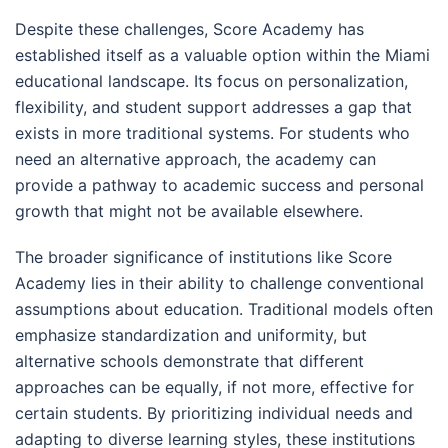
Despite these challenges, Score Academy has
established itself as a valuable option within the Miami
educational landscape. Its focus on personalization,
flexibility, and student support addresses a gap that
exists in more traditional systems. For students who
need an alternative approach, the academy can
provide a pathway to academic success and personal
growth that might not be available elsewhere.
The broader significance of institutions like Score
Academy lies in their ability to challenge conventional
assumptions about education. Traditional models often
emphasize standardization and uniformity, but
alternative schools demonstrate that different
approaches can be equally, if not more, effective for
certain students. By prioritizing individual needs and
adapting to diverse learning styles, these institutions