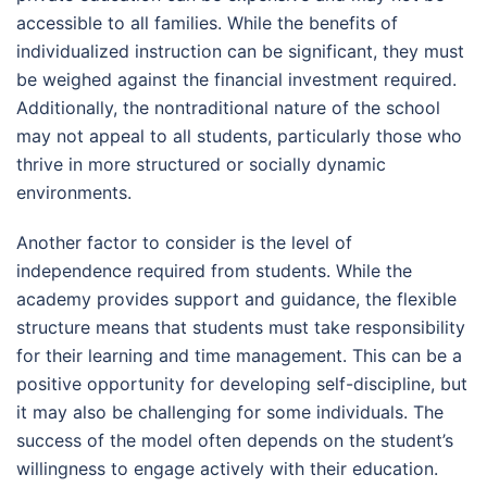
accessible to all families. While the benefits of
individualized instruction can be significant, they must
be weighed against the financial investment required.
Additionally, the nontraditional nature of the school
may not appeal to all students, particularly those who
thrive in more structured or socially dynamic
environments.
Another factor to consider is the level of
independence required from students. While the
academy provides support and guidance, the flexible
structure means that students must take responsibility
for their learning and time management. This can be a
positive opportunity for developing self-discipline, but
it may also be challenging for some individuals. The
success of the model often depends on the student’s
willingness to engage actively with their education.