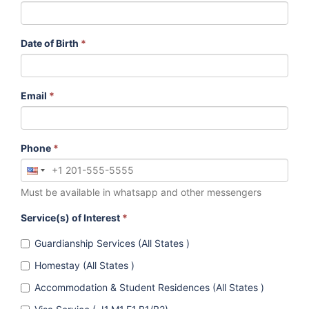
Date of Birth
*
Email
*
Phone
*
Must be available in whatsapp and other messengers
Service(s) of Interest
*
Guardianship Services (All States )
Homestay (All States )
Accommodation & Student Residences (All States )