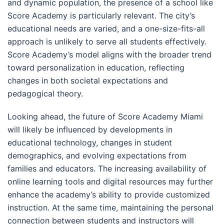
and dynamic population, the presence of a school like
Score Academy is particularly relevant. The city’s
educational needs are varied, and a one-size-fits-all
approach is unlikely to serve all students effectively.
Score Academy’s model aligns with the broader trend
toward personalization in education, reflecting
changes in both societal expectations and
pedagogical theory.
Looking ahead, the future of Score Academy Miami
will likely be influenced by developments in
educational technology, changes in student
demographics, and evolving expectations from
families and educators. The increasing availability of
online learning tools and digital resources may further
enhance the academy’s ability to provide customized
instruction. At the same time, maintaining the personal
connection between students and instructors will