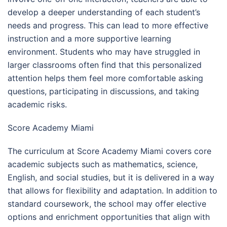
develop a deeper understanding of each student’s
needs and progress. This can lead to more effective
instruction and a more supportive learning
environment. Students who may have struggled in
larger classrooms often find that this personalized
attention helps them feel more comfortable asking
questions, participating in discussions, and taking
academic risks.
Score Academy Miami
The curriculum at Score Academy Miami covers core
academic subjects such as mathematics, science,
English, and social studies, but it is delivered in a way
that allows for flexibility and adaptation. In addition to
standard coursework, the school may offer elective
options and enrichment opportunities that align with