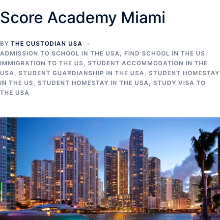
Score Academy Miami
BY
THE CUSTODIAN USA
ADMISSION TO SCHOOL IN THE USA
,
FIND SCHOOL IN THE US
,
IMMIGRATION TO THE US
,
STUDENT ACCOMMODATION IN THE
USA
,
STUDENT GUARDIANSHIP IN THE USA
,
STUDENT HOMESTAY
IN THE US
,
STUDENT HOMESTAY IN THE USA
,
STUDY VISA TO
THE USA