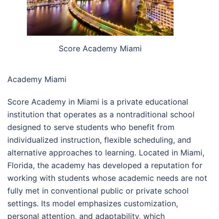
Score Academy Miami
Academy Miami
Score Academy in Miami is a private educational
institution that operates as a nontraditional school
designed to serve students who benefit from
individualized instruction, flexible scheduling, and
alternative approaches to learning. Located in Miami,
Florida, the academy has developed a reputation for
working with students whose academic needs are not
fully met in conventional public or private school
settings. Its model emphasizes customization,
personal attention, and adaptability, which