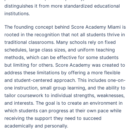
distinguishes it from more standardized educational
institutions.
The founding concept behind Score Academy Miami is
rooted in the recognition that not all students thrive in
traditional classrooms. Many schools rely on fixed
schedules, large class sizes, and uniform teaching
methods, which can be effective for some students
but limiting for others. Score Academy was created to
address these limitations by offering a more flexible
and student-centered approach. This includes one-on-
one instruction, small group learning, and the ability to
tailor coursework to individual strengths, weaknesses,
and interests. The goal is to create an environment in
which students can progress at their own pace while
receiving the support they need to succeed
academically and personally.