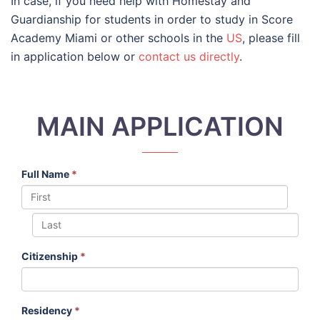
In case, if you need help with Homestay and
Guardianship for students in order to study in Score
Academy Miami or other schools in the
US
, please fill
in application below or
contact us directly
.
MAIN APPLICATION
Full Name
*
Citizenship
*
Residency
*