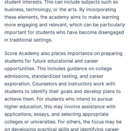
student interests. This can include subjects such as
business, technology, or the arts. By incorporating
these elements, the academy aims to make learning
more engaging and relevant, which can be particularly
important for students who have become disengaged
in traditional settings.
Score Academy also places importance on preparing
students for future educational and career
opportunities. This includes guidance on college
admissions, standardized testing, and career
exploration. Counselors and instructors work with
students to identify their goals and develop plans to
achieve them. For students who intend to pursue
higher education, this may involve assistance with
applications, essays, and selecting appropriate
colleges or universities. For others, the focus may be
on developing practical skills and identifying career