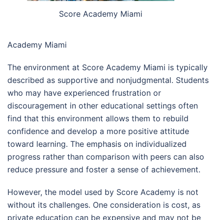
Score Academy Miami
Academy Miami
The environment at Score Academy Miami is typically
described as supportive and nonjudgmental. Students
who may have experienced frustration or
discouragement in other educational settings often
find that this environment allows them to rebuild
confidence and develop a more positive attitude
toward learning. The emphasis on individualized
progress rather than comparison with peers can also
reduce pressure and foster a sense of achievement.
However, the model used by Score Academy is not
without its challenges. One consideration is cost, as
private education can be expensive and may not be