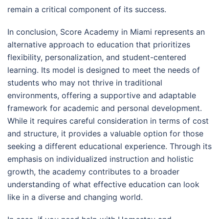
remain a critical component of its success.
In conclusion, Score Academy in Miami represents an
alternative approach to education that prioritizes
flexibility, personalization, and student-centered
learning. Its model is designed to meet the needs of
students who may not thrive in traditional
environments, offering a supportive and adaptable
framework for academic and personal development.
While it requires careful consideration in terms of cost
and structure, it provides a valuable option for those
seeking a different educational experience. Through its
emphasis on individualized instruction and holistic
growth, the academy contributes to a broader
understanding of what effective education can look
like in a diverse and changing world.