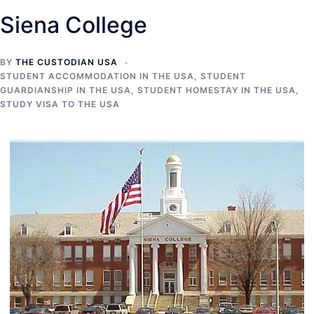
Siena College
BY
THE CUSTODIAN USA
STUDENT ACCOMMODATION IN THE USA
,
STUDENT
GUARDIANSHIP IN THE USA
,
STUDENT HOMESTAY IN THE USA
,
STUDY VISA TO THE USA