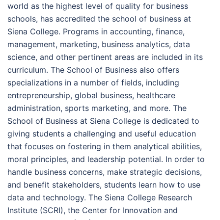
world as the highest level of quality for business
schools, has accredited the school of business at
Siena College. Programs in accounting, finance,
management, marketing, business analytics, data
science, and other pertinent areas are included in its
curriculum. The School of Business also offers
specializations in a number of fields, including
entrepreneurship, global business, healthcare
administration, sports marketing, and more. The
School of Business at Siena College is dedicated to
giving students a challenging and useful education
that focuses on fostering in them analytical abilities,
moral principles, and leadership potential. In order to
handle business concerns, make strategic decisions,
and benefit stakeholders, students learn how to use
data and technology. The Siena College Research
Institute (SCRI), the Center for Innovation and