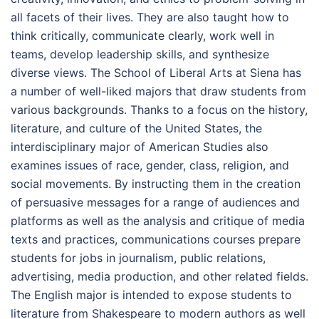
all facets of their lives. They are also taught how to
think critically, communicate clearly, work well in
teams, develop leadership skills, and synthesize
diverse views. The School of Liberal Arts at Siena has
a number of well-liked majors that draw students from
various backgrounds. Thanks to a focus on the history,
literature, and culture of the United States, the
interdisciplinary major of American Studies also
examines issues of race, gender, class, religion, and
social movements. By instructing them in the creation
of persuasive messages for a range of audiences and
platforms as well as the analysis and critique of media
texts and practices, communications courses prepare
students for jobs in journalism, public relations,
advertising, media production, and other related fields.
The English major is intended to expose students to
literature from Shakespeare to modern authors as well