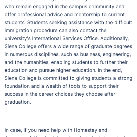
who remain engaged in the campus community and
offer professional advice and mentorship to current
students. Students seeking assistance with the difficult
immigration procedure can also contact the
university's International Services Office. Additionally,
Siena College offers a wide range of graduate degrees
in numerous disciplines, such as business, engineering,
and the humanities, enabling students to further their
education and pursue higher education. In the end,
Siena College is committed to giving students a strong
foundation and a wealth of tools to support their
success in the career choices they choose after
graduation.
In case, if you need help with Homestay and