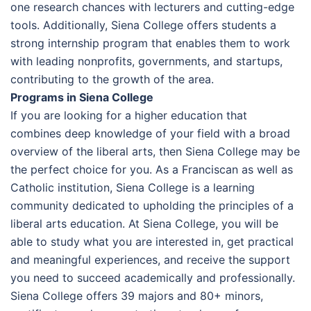
one research chances with lecturers and cutting-edge
tools. Additionally, Siena College offers students a
strong internship program that enables them to work
with leading nonprofits, governments, and startups,
contributing to the growth of the area.
Programs in Siena College
If you are looking for a higher education that
combines deep knowledge of your field with a broad
overview of the liberal arts, then Siena College may be
the perfect choice for you. As a Franciscan as well as
Catholic institution, Siena College is a learning
community dedicated to upholding the principles of a
liberal arts education. At Siena College, you will be
able to study what you are interested in, get practical
and meaningful experiences, and receive the support
you need to succeed academically and professionally.
Siena College offers 39 majors and 80+ minors,