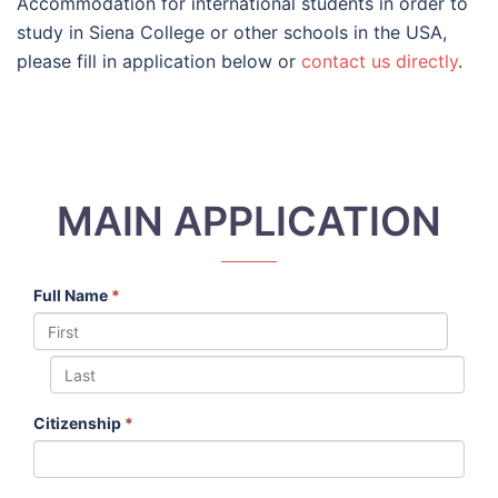
Accommodation for international students in order to
study in Siena College or other schools in the USA,
please fill in application below or
contact us directly
.
MAIN APPLICATION
Full Name
*
Citizenship
*