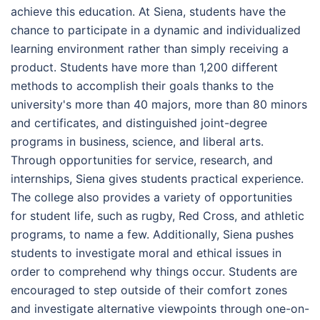
achieve this education. At Siena, students have the
chance to participate in a dynamic and individualized
learning environment rather than simply receiving a
product. Students have more than 1,200 different
methods to accomplish their goals thanks to the
university's more than 40 majors, more than 80 minors
and certificates, and distinguished joint-degree
programs in business, science, and liberal arts.
Through opportunities for service, research, and
internships, Siena gives students practical experience.
The college also provides a variety of opportunities
for student life, such as rugby, Red Cross, and athletic
programs, to name a few. Additionally, Siena pushes
students to investigate moral and ethical issues in
order to comprehend why things occur. Students are
encouraged to step outside of their comfort zones
and investigate alternative viewpoints through one-on-