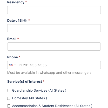
Residency
*
Date of Birth
*
Email
*
Phone
*
Must be available in whatsapp and other messengers
Service(s) of Interest
*
Guardianship Services (All States )
Homestay (All States )
Accommodation & Student Residences (All States )