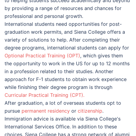
to helping students succeed academically and beyond
by providing a range of resources and chances for
professional and personal growth.
International students need opportunities for post-
graduation work permits, and Siena College offers a
variety of solutions to help. After completing their
degree programs, international students can apply for
Optional Practical Training (OPT)
, which gives them
the opportunity to work in the US for up to 12 months
in a profession related to their studies. Another
approach for F-1 students to obtain work experience
while finishing their degree program is through
Сurricular Practical Training (CPT).
After graduation, a lot of overseas students opt to
pursue
permanent residency
or
citizenship
.
Immigration advice is available via Siena College's
International Services Office. In addition to these
choices, Siena College has a strong network of alumni