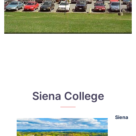
Siena College
Siena