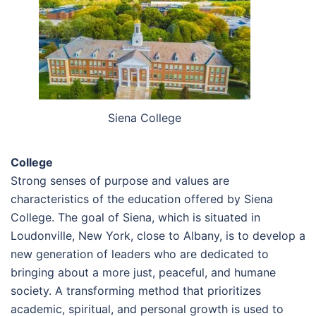
Siena College
College
Strong senses of purpose and values are
characteristics of the education offered by Siena
College. The goal of Siena, which is situated in
Loudonville, New York, close to Albany, is to develop a
new generation of leaders who are dedicated to
bringing about a more just, peaceful, and humane
society. A transforming method that prioritizes
academic, spiritual, and personal growth is used to