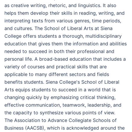
as creative writing, rhetoric, and linguistics. It also
helps them develop their skills in reading, writing, and
interpreting texts from various genres, time periods,
and cultures. The School of Liberal Arts at Siena
College offers students a thorough, multidisciplinary
education that gives them the information and abilities
needed to succeed in both their professional and
personal life. A broad-based education that includes a
variety of courses and practical skills that are
applicable to many different sectors and fields
benefits students. Siena College's School of Liberal
Arts equips students to succeed in a world that is
changing quickly by emphasizing critical thinking,
effective communication, teamwork, leadership, and
the capacity to synthesize various points of view.
The Association to Advance Collegiate Schools of
Business (AACSB), which is acknowledged around the