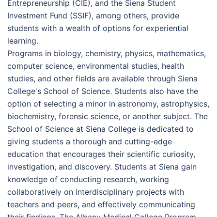
Entrepreneurship (CIE), and the Siena Student
Investment Fund (SSIF), among others, provide
students with a wealth of options for experiential
learning.
Programs in biology, chemistry, physics, mathematics,
computer science, environmental studies, health
studies, and other fields are available through Siena
College's School of Science. Students also have the
option of selecting a minor in astronomy, astrophysics,
biochemistry, forensic science, or another subject. The
School of Science at Siena College is dedicated to
giving students a thorough and cutting-edge
education that encourages their scientific curiosity,
investigation, and discovery. Students at Siena gain
knowledge of conducting research, working
collaboratively on interdisciplinary projects with
teachers and peers, and effectively communicating