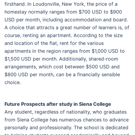
firsthand. In Loudonville, New York, the price of a
homestay normally ranges from $700 USD to $900
USD per month, including accommodation and board.
A choice that attracts a great number of learners is, of
course, renting an apartment. According to the size
and location of the flat, rent for the various
apartments in the region ranges from $1,000 USD to
$1,500 USD per month. Additionally, shared-room
arrangements, which cost between $500 USD and
$800 USD per month, can be a financially sensible
choice.
Future Prospects after study in Siena College
Any student, regardless of nationality, who graduates
from Siena College has numerous chances to advance
personally and professionally. The school is dedicated