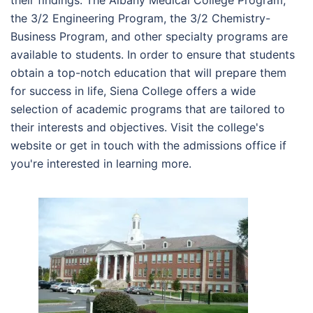
their findings. The Albany Medical College Program,
the 3/2 Engineering Program, the 3/2 Chemistry-
Business Program, and other specialty programs are
available to students. In order to ensure that students
obtain a top-notch education that will prepare them
for success in life, Siena College offers a wide
selection of academic programs that are tailored to
their interests and objectives. Visit the college's
website or get in touch with the admissions office if
you're interested in learning more.