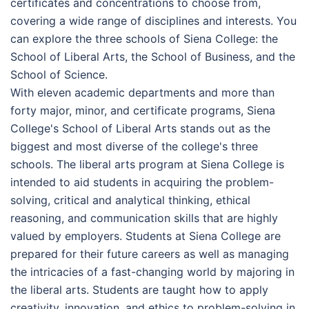
certificates and concentrations to choose from,
covering a wide range of disciplines and interests. You
can explore the three schools of Siena College: the
School of Liberal Arts, the School of Business, and the
School of Science.
With eleven academic departments and more than
forty major, minor, and certificate programs, Siena
College's School of Liberal Arts stands out as the
biggest and most diverse of the college's three
schools. The liberal arts program at Siena College is
intended to aid students in acquiring the problem-
solving, critical and analytical thinking, ethical
reasoning, and communication skills that are highly
valued by employers. Students at Siena College are
prepared for their future careers as well as managing
the intricacies of a fast-changing world by majoring in
the liberal arts. Students are taught how to apply
creativity, innovation, and ethics to problem-solving in