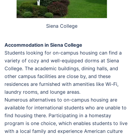
Siena College
Accommodation in Siena College
Students looking for on-campus housing can find a
variety of cozy and well-equipped dorms at Siena
College. The academic buildings, dining halls, and
other campus facilities are close by, and these
residences are furnished with amenities like Wi-Fi,
laundry rooms, and lounge areas.
Numerous alternatives to on-campus housing are
available for international students who are unable to
find housing there. Participating in a homestay
program is one choice, which enables students to live
with a local family and experience American culture