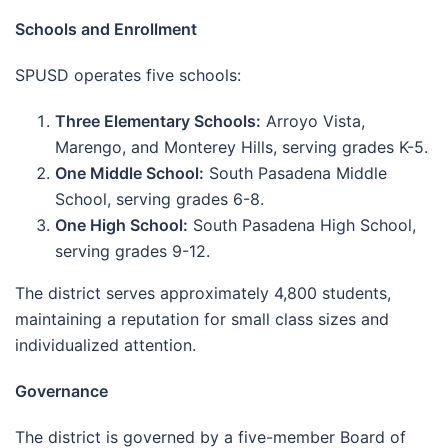
Schools and Enrollment
SPUSD operates five schools:
Three Elementary Schools:
Arroyo Vista,
Marengo, and Monterey Hills, serving grades K-5.
One Middle School:
South Pasadena Middle
School, serving grades 6-8.
One High School:
South Pasadena High School,
serving grades 9-12.
The district serves approximately 4,800 students,
maintaining a reputation for small class sizes and
individualized attention.
Governance
The district is governed by a five-member Board of