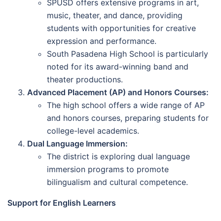
SPUSD offers extensive programs in art,
music, theater, and dance, providing
students with opportunities for creative
expression and performance.
South Pasadena High School is particularly
noted for its award-winning band and
theater productions.
Advanced Placement (AP) and Honors Courses:
The high school offers a wide range of AP
and honors courses, preparing students for
college-level academics.
Dual Language Immersion:
The district is exploring dual language
immersion programs to promote
bilingualism and cultural competence.
Support for English Learners