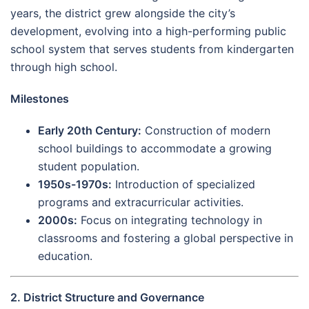
years, the district grew alongside the city’s
development, evolving into a high-performing public
school system that serves students from kindergarten
through high school.
Milestones
Early 20th Century:
Construction of modern
school buildings to accommodate a growing
student population.
1950s-1970s:
Introduction of specialized
programs and extracurricular activities.
2000s:
Focus on integrating technology in
classrooms and fostering a global perspective in
education.
2. District Structure and Governance