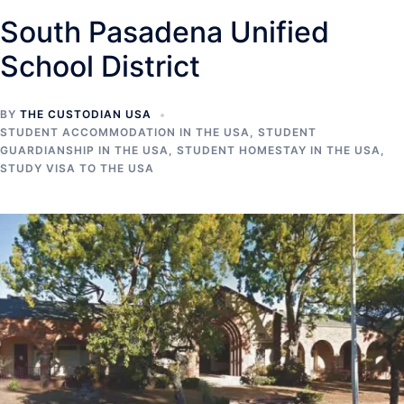
South Pasadena Unified
School District
BY
THE CUSTODIAN USA
STUDENT ACCOMMODATION IN THE USA
,
STUDENT
GUARDIANSHIP IN THE USA
,
STUDENT HOMESTAY IN THE USA
,
STUDY VISA TO THE USA