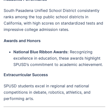
South Pasadena Unified School District consistently
ranks among the top public school districts in
California, with high scores on standardized tests and
impressive college admission rates.
Awards and Honors
National Blue Ribbon Awards:
Recognizing
excellence in education, these awards highlight
SPUSD’s commitment to academic achievement.
Extracurricular Success
SPUSD students excel in regional and national
competitions in debate, robotics, athletics, and
performing arts.