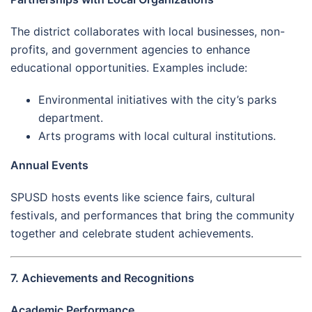
The district collaborates with local businesses, non-
profits, and government agencies to enhance
educational opportunities. Examples include:
Environmental initiatives with the city’s parks
department.
Arts programs with local cultural institutions.
Annual Events
SPUSD hosts events like science fairs, cultural
festivals, and performances that bring the community
together and celebrate student achievements.
7. Achievements and Recognitions
Academic Performance