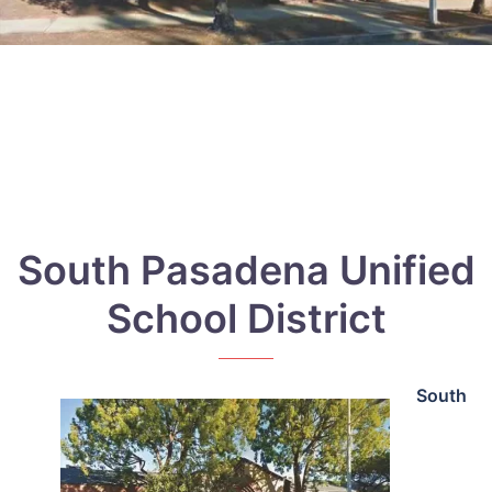
South Pasadena Unified
School District
South