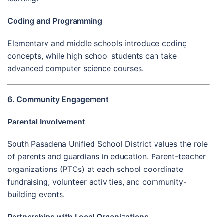
Coding and Programming
Elementary and middle schools introduce coding
concepts, while high school students can take
advanced computer science courses.
6. Community Engagement
Parental Involvement
South Pasadena Unified School District values the role
of parents and guardians in education. Parent-teacher
organizations (PTOs) at each school coordinate
fundraising, volunteer activities, and community-
building events.
Partnerships with Local Organizations