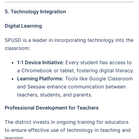
5. Technology Integration
Digital Learning
SPUSD is a leader in incorporating technology into the
classroom:
1:1 Device Initiative:
Every student has access to
a Chromebook or tablet, fostering digital literacy.
Learning Platforms:
Tools like Google Classroom
and Seesaw enhance communication between
teachers, students, and parents.
Professional Development for Teachers
The district invests in ongoing training for educators
to ensure effective use of technology in teaching and
learning.