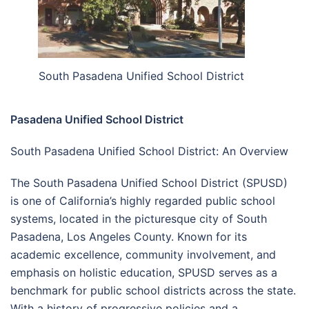
South Pasadena Unified School District
Pasadena Unified School District
South Pasadena Unified School District: An Overview
The South Pasadena Unified School District (SPUSD)
is one of California’s highly regarded public school
systems, located in the picturesque city of South
Pasadena, Los Angeles County. Known for its
academic excellence, community involvement, and
emphasis on holistic education, SPUSD serves as a
benchmark for public school districts across the state.
With a history of progressive policies and a