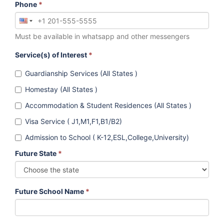
Phone
*
Must be available in whatsapp and other messengers
Service(s) of Interest
*
Guardianship Services (All States )
Homestay (All States )
Accommodation & Student Residences (All States )
Visa Service ( J1,M1,F1,B1/B2)
Admission to School ( K-12,ESL,College,University)
Future State
*
Future School Name
*