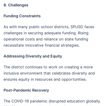
8. Challenges
Funding Constraints
As with many public school districts, SPUSD faces
challenges in securing adequate funding. Rising
operational costs and reliance on state funding
necessitate innovative financial strategies.
Addressing Diversity and Equity
The district continues to work on creating a more
inclusive environment that celebrates diversity and
ensures equity in resources and opportunities.
Post-Pandemic Recovery
The COVID-19 pandemic disrupted education globally.