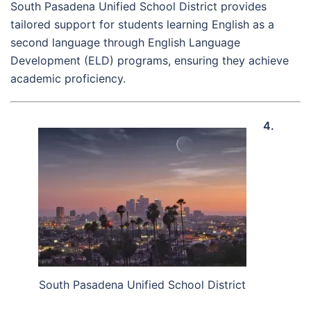
South Pasadena Unified School District provides
tailored support for students learning English as a
second language through English Language
Development (ELD) programs, ensuring they achieve
academic proficiency.
4.
South Pasadena Unified School District