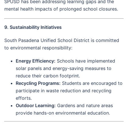
SPUSD has been addressing learning gaps and the
mental health impacts of prolonged school closures.
9. Sustainability Initiatives
South Pasadena Unified School District is committed
to environmental responsibility:
Energy Efficiency:
Schools have implemented
solar panels and energy-saving measures to
reduce their carbon footprint.
Recycling Programs:
Students are encouraged to
participate in waste reduction and recycling
efforts.
Outdoor Learning:
Gardens and nature areas
provide hands-on environmental education.