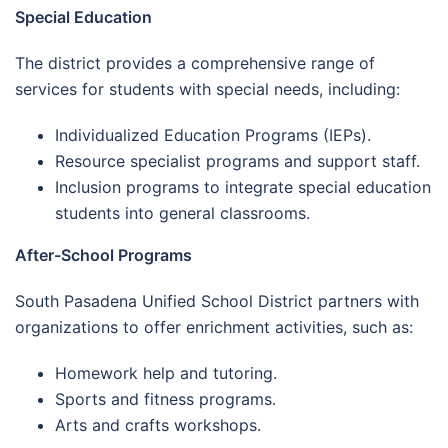
Special Education
The district provides a comprehensive range of
services for students with special needs, including:
Individualized Education Programs (IEPs).
Resource specialist programs and support staff.
Inclusion programs to integrate special education
students into general classrooms.
After-School Programs
South Pasadena Unified School District partners with
organizations to offer enrichment activities, such as:
Homework help and tutoring.
Sports and fitness programs.
Arts and crafts workshops.