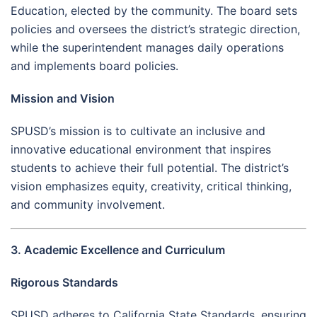
Education, elected by the community. The board sets
policies and oversees the district’s strategic direction,
while the superintendent manages daily operations
and implements board policies.
Mission and Vision
SPUSD’s mission is to cultivate an inclusive and
innovative educational environment that inspires
students to achieve their full potential. The district’s
vision emphasizes equity, creativity, critical thinking,
and community involvement.
3. Academic Excellence and Curriculum
Rigorous Standards
SPUSD adheres to California State Standards, ensuring