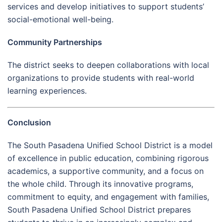
services and develop initiatives to support students’
social-emotional well-being.
Community Partnerships
The district seeks to deepen collaborations with local
organizations to provide students with real-world
learning experiences.
Conclusion
The South Pasadena Unified School District is a model
of excellence in public education, combining rigorous
academics, a supportive community, and a focus on
the whole child. Through its innovative programs,
commitment to equity, and engagement with families,
South Pasadena Unified School District prepares