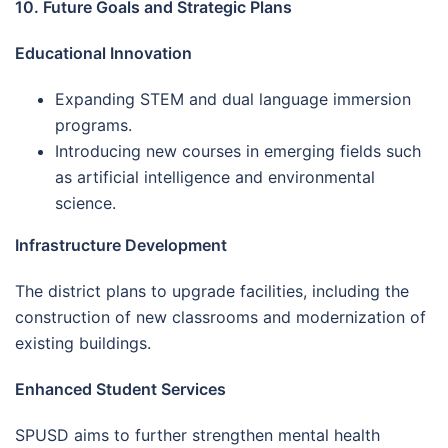
10. Future Goals and Strategic Plans
Educational Innovation
Expanding STEM and dual language immersion
programs.
Introducing new courses in emerging fields such
as artificial intelligence and environmental
science.
Infrastructure Development
The district plans to upgrade facilities, including the
construction of new classrooms and modernization of
existing buildings.
Enhanced Student Services
SPUSD aims to further strengthen mental health