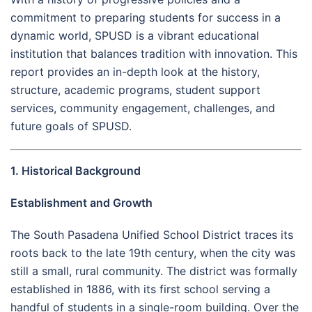
commitment to preparing students for success in a
dynamic world, SPUSD is a vibrant educational
institution that balances tradition with innovation. This
report provides an in-depth look at the history,
structure, academic programs, student support
services, community engagement, challenges, and
future goals of SPUSD.
1. Historical Background
Establishment and Growth
The South Pasadena Unified School District traces its
roots back to the late 19th century, when the city was
still a small, rural community. The district was formally
established in 1886, with its first school serving a
handful of students in a single-room building. Over the