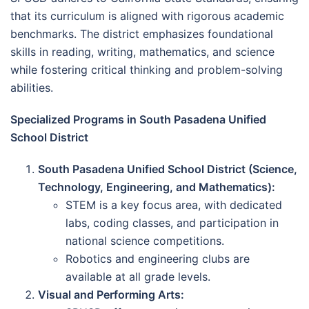
that its curriculum is aligned with rigorous academic
benchmarks. The district emphasizes foundational
skills in reading, writing, mathematics, and science
while fostering critical thinking and problem-solving
abilities.
Specialized Programs in South Pasadena Unified
School District
South Pasadena Unified School District (Science,
Technology, Engineering, and Mathematics):
STEM is a key focus area, with dedicated
labs, coding classes, and participation in
national science competitions.
Robotics and engineering clubs are
available at all grade levels.
Visual and Performing Arts: