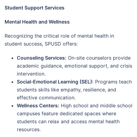
Student Support Services
Mental Health and Wellness
Recognizing the critical role of mental health in
student success, SPUSD offers:
Counseling Services:
On-site counselors provide
academic guidance, emotional support, and crisis
intervention.
Social-Emotional Learning (SEL):
Programs teach
students skills like empathy, resilience, and
effective communication.
Wellness Centers:
High school and middle school
campuses feature dedicated spaces where
students can relax and access mental health
resources.