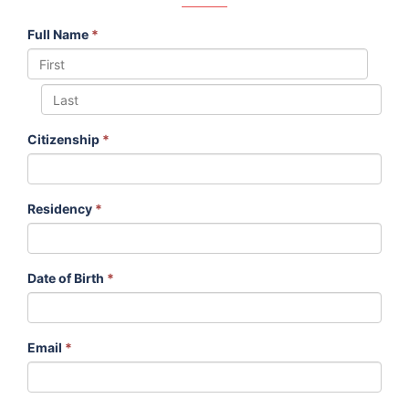
Full Name
*
Citizenship
*
Residency
*
Date of Birth
*
Email
*