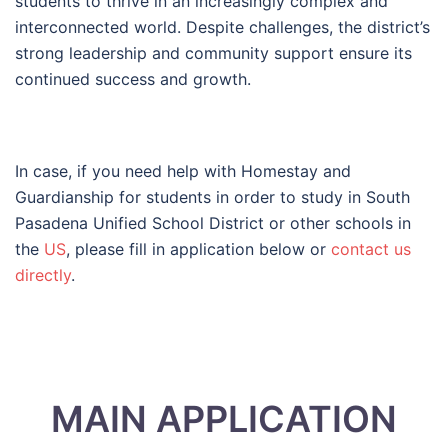
students to thrive in an increasingly complex and
interconnected world. Despite challenges, the district’s
strong leadership and community support ensure its
continued success and growth.
In case, if you need help with Homestay and
Guardianship for students in order to study in South
Pasadena Unified School District or other schools in
the
US
, please fill in application below or
contact us
directly
.
MAIN APPLICATION