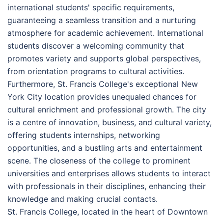
international students' specific requirements,
guaranteeing a seamless transition and a nurturing
atmosphere for academic achievement. International
students discover a welcoming community that
promotes variety and supports global perspectives,
from orientation programs to cultural activities.
Furthermore, St. Francis College's exceptional New
York City location provides unequaled chances for
cultural enrichment and professional growth. The city
is a centre of innovation, business, and cultural variety,
offering students internships, networking
opportunities, and a bustling arts and entertainment
scene. The closeness of the college to prominent
universities and enterprises allows students to interact
with professionals in their disciplines, enhancing their
knowledge and making crucial contacts.
St. Francis College, located in the heart of Downtown