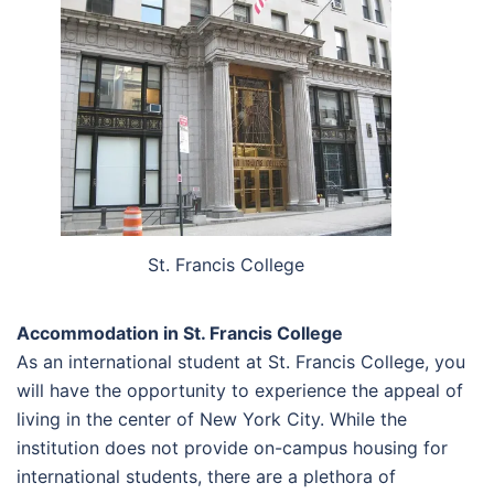
St. Francis College
Accommodation in St. Francis College
As an international student at St. Francis College, you
will have the opportunity to experience the appeal of
living in the center of New York City. While the
institution does not provide on-campus housing for
international students, there are a plethora of