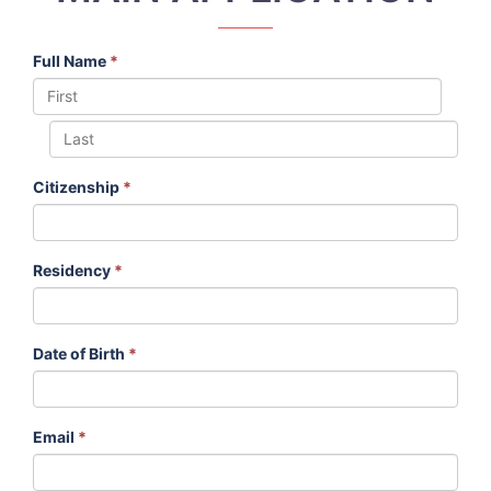
Full Name
*
Citizenship
*
Residency
*
Date of Birth
*
Email
*