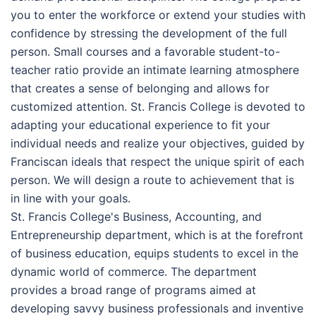
you to enter the workforce or extend your studies with
confidence by stressing the development of the full
person. Small courses and a favorable student-to-
teacher ratio provide an intimate learning atmosphere
that creates a sense of belonging and allows for
customized attention. St. Francis College is devoted to
adapting your educational experience to fit your
individual needs and realize your objectives, guided by
Franciscan ideals that respect the unique spirit of each
person. We will design a route to achievement that is
in line with your goals.
St. Francis College's Business, Accounting, and
Entrepreneurship department, which is at the forefront
of business education, equips students to excel in the
dynamic world of commerce. The department
provides a broad range of programs aimed at
developing savvy business professionals and inventive