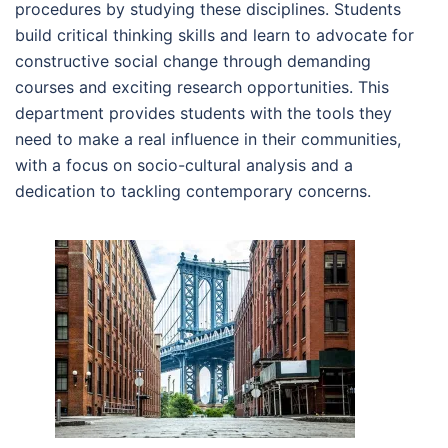
procedures by studying these disciplines. Students
build critical thinking skills and learn to advocate for
constructive social change through demanding
courses and exciting research opportunities. This
department provides students with the tools they
need to make a real influence in their communities,
with a focus on socio-cultural analysis and a
dedication to tackling contemporary concerns.