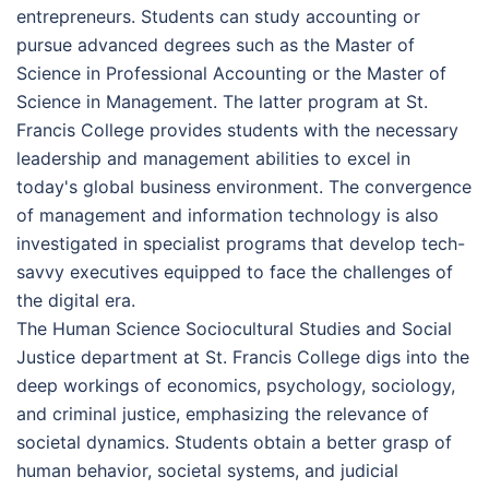
entrepreneurs. Students can study accounting or
pursue advanced degrees such as the Master of
Science in Professional Accounting or the Master of
Science in Management. The latter program at St.
Francis College provides students with the necessary
leadership and management abilities to excel in
today's global business environment. The convergence
of management and information technology is also
investigated in specialist programs that develop tech-
savvy executives equipped to face the challenges of
the digital era.
The Human Science Sociocultural Studies and Social
Justice department at St. Francis College digs into the
deep workings of economics, psychology, sociology,
and criminal justice, emphasizing the relevance of
societal dynamics. Students obtain a better grasp of
human behavior, societal systems, and judicial