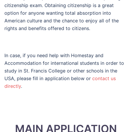
citizenship exam. Obtaining citizenship is a great
option for anyone wanting total absorption into
American culture and the chance to enjoy all of the
rights and benefits offered to citizens.
In case, if you need help with Homestay and
Accommodation for international students in order to
study in St. Francis College or other schools in the
USA, please fill in application below or
contact us
directly
.
MAIN APPLICATION