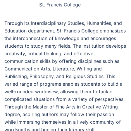
St. Francis College
Through its Interdisciplinary Studies, Humanities, and
Education department, St. Francis College emphasizes
the interconnection of knowledge and encourages
students to study many fields. The institution develops
creativity, critical thinking, and effective
communication skills by offering disciplines such as
Communication Arts, Literature, Writing and
Publishing, Philosophy, and Religious Studies. This
varied range of programs enables students to build a
well-rounded worldview, allowing them to tackle
complicated situations from a variety of perspectives.
Through the Master of Fine Arts in Creative Writing
degree, aspiring authors may follow their passion
while immersing themselves in a lively community of
wordsmiths and honing their literary skill.