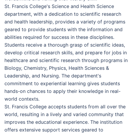
St. Francis College's Science and Health Science
department, with a dedication to scientific research
and health leadership, provides a variety of programs
geared to provide students with the information and
abilities required for success in these disciplines.
Students receive a thorough grasp of scientific ideas,
develop critical research skills, and prepare for jobs in
healthcare and scientific research through programs in
Biology, Chemistry, Physics, Health Sciences &
Leadership, and Nursing. The department's
commitment to experiential learning gives students
hands-on chances to apply their knowledge in real-
world contexts.
St. Francis College accepts students from all over the
world, resulting in a lively and varied community that
improves the educational experience. The institution
offers extensive support services geared to