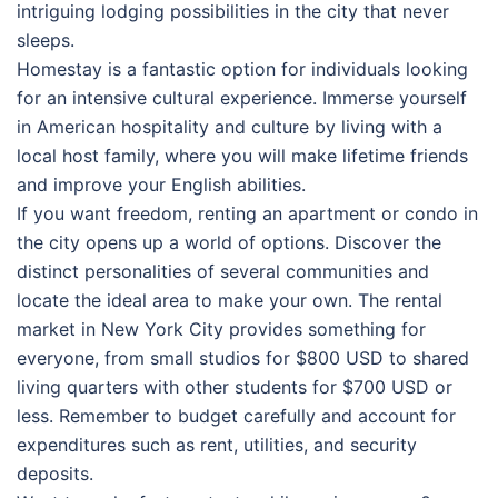
intriguing lodging possibilities in the city that never
sleeps.
Homestay is a fantastic option for individuals looking
for an intensive cultural experience. Immerse yourself
in American hospitality and culture by living with a
local host family, where you will make lifetime friends
and improve your English abilities.
If you want freedom, renting an apartment or condo in
the city opens up a world of options. Discover the
distinct personalities of several communities and
locate the ideal area to make your own. The rental
market in New York City provides something for
everyone, from small studios for $800 USD to shared
living quarters with other students for $700 USD or
less. Remember to budget carefully and account for
expenditures such as rent, utilities, and security
deposits.