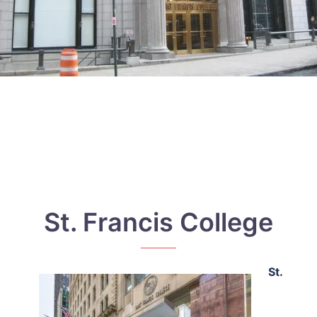
St. Francis College
St.