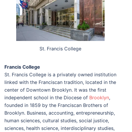
St. Francis College
Francis College
St. Francis College is a privately owned institution
linked with the Franciscan tradition, located in the
center of Downtown Brooklyn. It was the first
independent school in the Diocese of
Brooklyn
,
founded in 1859 by the Franciscan Brothers of
Brooklyn. Business, accounting, entrepreneurship,
human sciences, cultural studies, social justice,
sciences, health science, interdisciplinary studies,