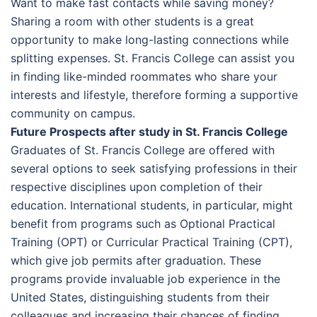
Want to make fast contacts while saving money?
Sharing a room with other students is a great
opportunity to make long-lasting connections while
splitting expenses. St. Francis College can assist you
in finding like-minded roommates who share your
interests and lifestyle, therefore forming a supportive
community on campus.
Future Prospects after study in St. Francis College
Graduates of St. Francis College are offered with
several options to seek satisfying professions in their
respective disciplines upon completion of their
education. International students, in particular, might
benefit from programs such as Optional Practical
Training (OPT) or Curricular Practical Training (CPT),
which give job permits after graduation. These
programs provide invaluable job experience in the
United States, distinguishing students from their
colleagues and increasing their chances of finding