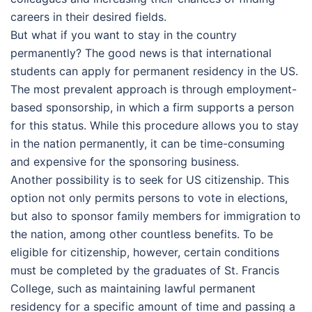
careers in their desired fields.
But what if you want to stay in the country
permanently? The good news is that international
students can apply for permanent residency in the US.
The most prevalent approach is through employment-
based sponsorship, in which a firm supports a person
for this status. While this procedure allows you to stay
in the nation permanently, it can be time-consuming
and expensive for the sponsoring business.
Another possibility is to seek for US citizenship. This
option not only permits persons to vote in elections,
but also to sponsor family members for immigration to
the nation, among other countless benefits. To be
eligible for citizenship, however, certain conditions
must be completed by the graduates of St. Francis
College, such as maintaining lawful permanent
residency for a specific amount of time and passing a