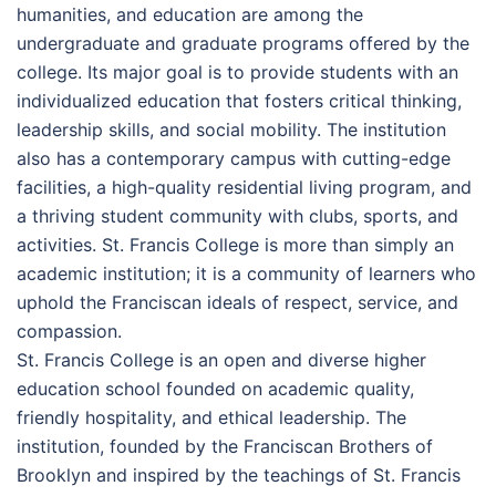
humanities, and education are among the
undergraduate and graduate programs offered by the
college. Its major goal is to provide students with an
individualized education that fosters critical thinking,
leadership skills, and social mobility. The institution
also has a contemporary campus with cutting-edge
facilities, a high-quality residential living program, and
a thriving student community with clubs, sports, and
activities. St. Francis College is more than simply an
academic institution; it is a community of learners who
uphold the Franciscan ideals of respect, service, and
compassion.
St. Francis College is an open and diverse higher
education school founded on academic quality,
friendly hospitality, and ethical leadership. The
institution, founded by the Franciscan Brothers of
Brooklyn and inspired by the teachings of St. Francis