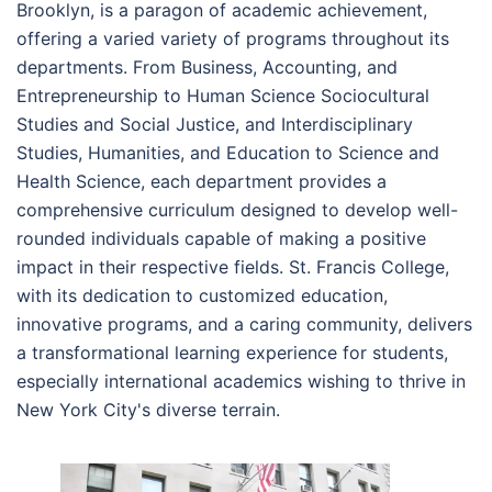
Brooklyn, is a paragon of academic achievement,
offering a varied variety of programs throughout its
departments. From Business, Accounting, and
Entrepreneurship to Human Science Sociocultural
Studies and Social Justice, and Interdisciplinary
Studies, Humanities, and Education to Science and
Health Science, each department provides a
comprehensive curriculum designed to develop well-
rounded individuals capable of making a positive
impact in their respective fields. St. Francis College,
with its dedication to customized education,
innovative programs, and a caring community, delivers
a transformational learning experience for students,
especially international academics wishing to thrive in
New York City's diverse terrain.