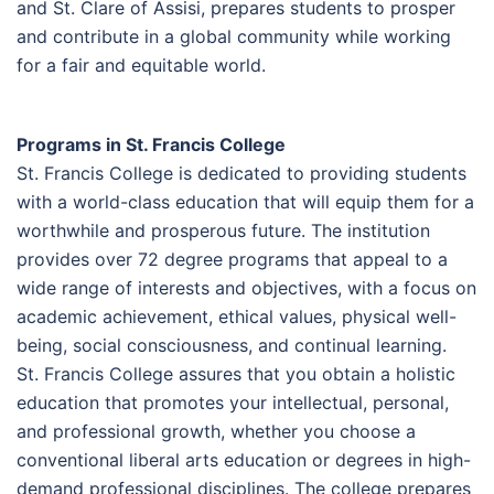
and St. Clare of Assisi, prepares students to prosper
and contribute in a global community while working
for a fair and equitable world.
Programs in St. Francis College
St. Francis College is dedicated to providing students
with a world-class education that will equip them for a
worthwhile and prosperous future. The institution
provides over 72 degree programs that appeal to a
wide range of interests and objectives, with a focus on
academic achievement, ethical values, physical well-
being, social consciousness, and continual learning.
St. Francis College assures that you obtain a holistic
education that promotes your intellectual, personal,
and professional growth, whether you choose a
conventional liberal arts education or degrees in high-
demand professional disciplines. The college prepares