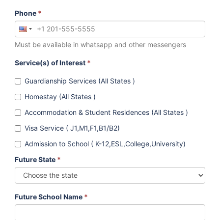
Phone
*
Must be available in whatsapp and other messengers
Service(s) of Interest
*
Guardianship Services (All States )
Homestay (All States )
Accommodation & Student Residences (All States )
Visa Service ( J1,M1,F1,B1/B2)
Admission to School ( K-12,ESL,College,University)
Future State
*
Future School Name
*