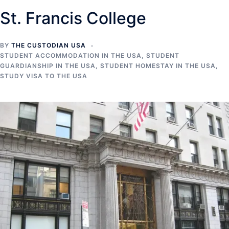
St. Francis College
BY
THE CUSTODIAN USA
STUDENT ACCOMMODATION IN THE USA
,
STUDENT
GUARDIANSHIP IN THE USA
,
STUDENT HOMESTAY IN THE USA
,
STUDY VISA TO THE USA