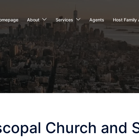
omepage
About
Services
Agents
Host Family 
scopal Church and 