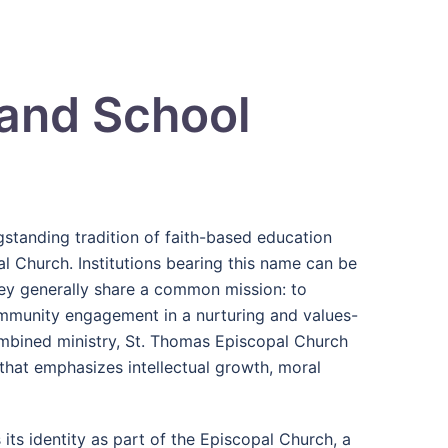
 and School
standing tradition of faith-based education
l Church. Institutions bearing this name can be
they generally share a common mission: to
ommunity engagement in a nurturing and values-
ombined ministry, St. Thomas Episcopal Church
hat emphasizes intellectual growth, moral
its identity as part of the
Episcopal Church
, a