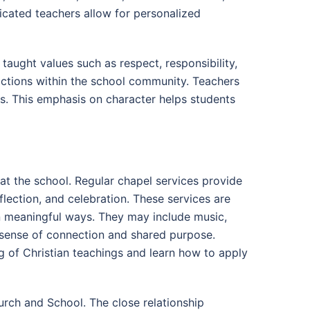
icated teachers allow for personalized
taught values such as respect, responsibility,
actions within the school community. Teachers
ns. This emphasis on character helps students
e at the school. Regular chapel services provide
flection, and celebration. These services are
n meaningful ways. They may include music,
 a sense of connection and shared purpose.
 of Christian teachings and learn how to apply
rch and School. The close relationship