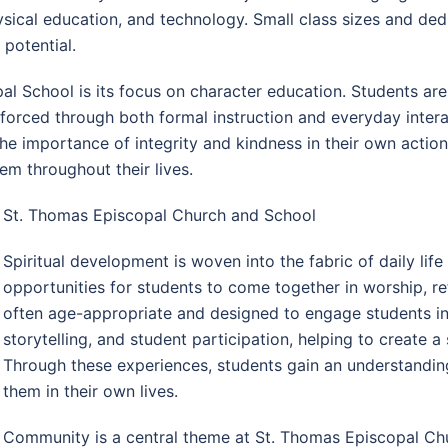
ysical education, and technology. Small class sizes and ded
 potential.
l School is its focus on character education. Students are 
forced through both formal instruction and everyday inter
he importance of integrity and kindness in their own actio
m throughout their lives.
St. Thomas Episcopal Church and School
Spiritual development is woven into the fabric of daily lif
opportunities for students to come together in worship, re
often age-appropriate and designed to engage students i
storytelling, and student participation, helping to create
Through these experiences, students gain an understanding
them in their own lives.
Community is a central theme at St. Thomas Episcopal Chu