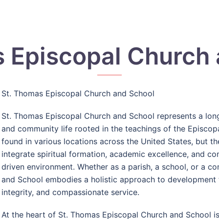
 Episcopal Church
St. Thomas Episcopal Church and School
St. Thomas Episcopal Church and School
represents a long
and community life rooted in the teachings of the Episcopa
found in various locations across the United States, but 
integrate spiritual formation, academic excellence, and c
driven environment. Whether as a parish, a school, or a c
and School embodies a holistic approach to development t
integrity, and compassionate service.
At the heart of St. Thomas Episcopal Church and School is 