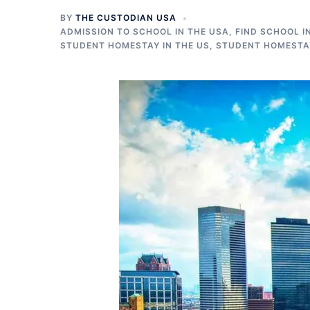
BY
THE CUSTODIAN USA
ADMISSION TO SCHOOL IN THE USA
,
FIND SCHOOL I
STUDENT HOMESTAY IN THE US
,
STUDENT HOMESTAY