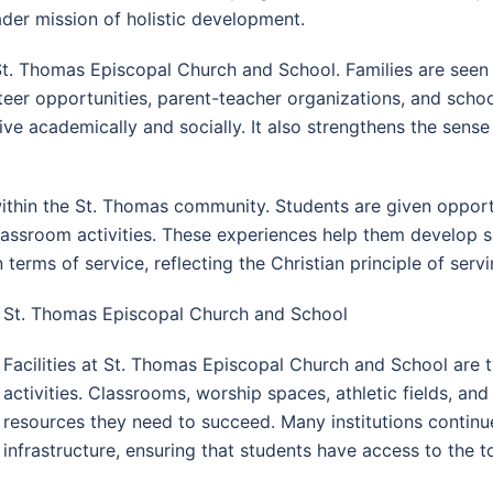
ader mission of holistic development.
St. Thomas Episcopal Church and School. Families are seen 
teer opportunities, parent-teacher organizations, and schoo
ve academically and socially. It also strengthens the sens
thin the St. Thomas community. Students are given opportu
classroom activities. These experiences help them develop 
n terms of service, reflecting the Christian principle of ser
St. Thomas Episcopal Church and School
Facilities at St. Thomas Episcopal Church and School are 
activities. Classrooms, worship spaces, athletic fields, and 
resources they need to succeed. Many institutions continu
infrastructure, ensuring that students have access to the 