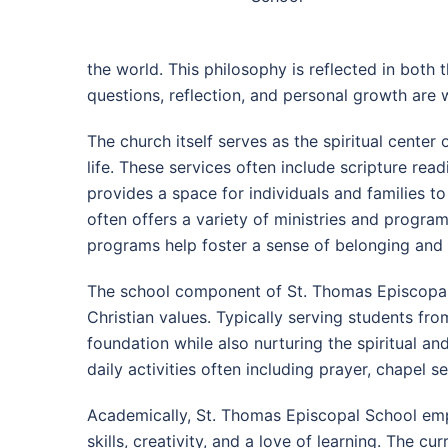
the world. This philosophy is reflected in bot
questions, reflection, and personal growth are
The church itself serves as the spiritual cente
life. These services often include scripture re
provides a space for individuals and families to
often offers a variety of ministries and program
programs help foster a sense of belonging and 
The school component of St. Thomas Episcopal 
Christian values. Typically serving students f
foundation while also nurturing the spiritual an
daily activities often including prayer, chapel s
Academically, St. Thomas Episcopal School emph
skills, creativity, and a love of learning. The c