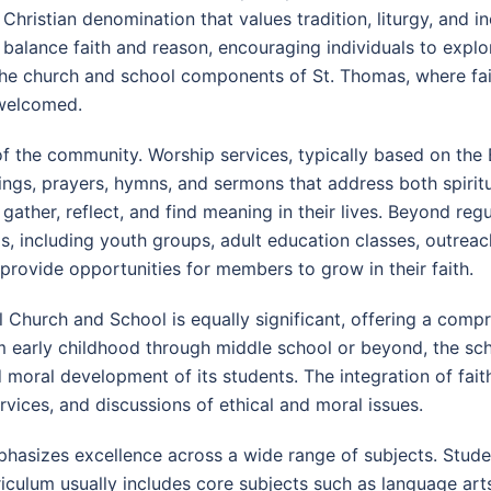
Christian denomination that values tradition, liturgy, and in
balance faith and reason, encouraging individuals to explor
h the church and school components of St. Thomas, where fai
 welcomed.
r of the community. Worship services, typically based on th
adings, prayers, hymns, and sermons that address both spiri
 gather, reflect, and find meaning in their lives. Beyond r
s, including youth groups, adult education classes, outreach
provide opportunities for members to grow in their faith.
Church and School is equally significant, offering a comp
rom early childhood through middle school or beyond, the s
d moral development of its students. The integration of faith
ervices, and discussions of ethical and moral issues.
asizes excellence across a wide range of subjects. Studen
urriculum usually includes core subjects such as language ar