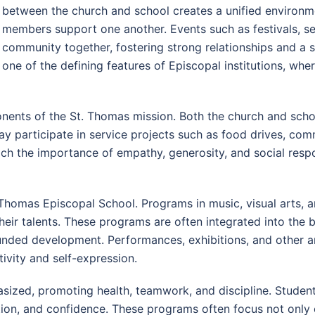
between the church and school creates a unified environme
members support one another. Events such as festivals, ser
community together, fostering strong relationships and a 
one of the defining features of Episcopal institutions, whe
ents of the St. Thomas mission. Both the church and schoo
ay participate in service projects such as food drives, com
ach the importance of empathy, generosity, and social resp
St. Thomas Episcopal School. Programs in music, visual arts,
eir talents. These programs are often integrated into the 
unded development. Performances, exhibitions, and other art
ivity and self-expression.
asized, promoting health, teamwork, and discipline. Studen
ination, and confidence. These programs often focus not onl