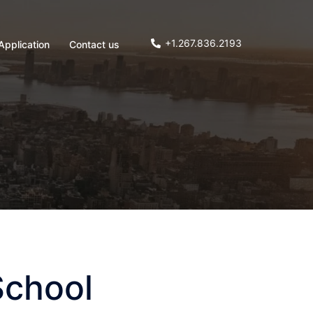
+1.267.836.2193
Application
Contact us
School