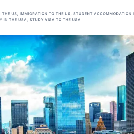
N THE US
,
IMMIGRATION TO THE US
,
STUDENT ACCOMMODATION I
 IN THE USA
,
STUDY VISA TO THE USA