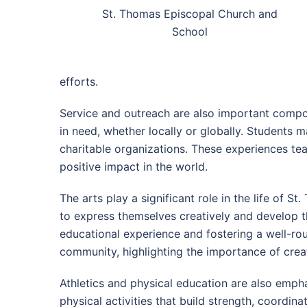
St. Thomas Episcopal Church and
School
efforts.
Service and outreach are also important compon
in need, whether locally or globally. Students m
charitable organizations. These experiences te
positive impact in the world.
The arts play a significant role in the life of 
to express themselves creatively and develop th
educational experience and fostering a well-ro
community, highlighting the importance of creat
Athletics and physical education are also emph
physical activities that build strength, coord