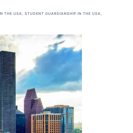
N THE USA
,
STUDENT GUARDIANSHIP IN THE USA
,