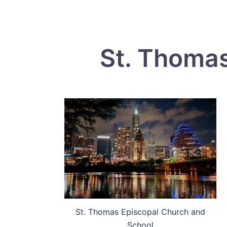
St. Thomas
St. Thomas Episcopal Church and
School