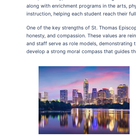
along with enrichment programs in the arts, ph
instruction, helping each student reach their full
One of the key strengths of St. Thomas Episcopa
honesty, and compassion. These values are rein
and staff serve as role models, demonstrating t
develop a strong moral compass that guides the