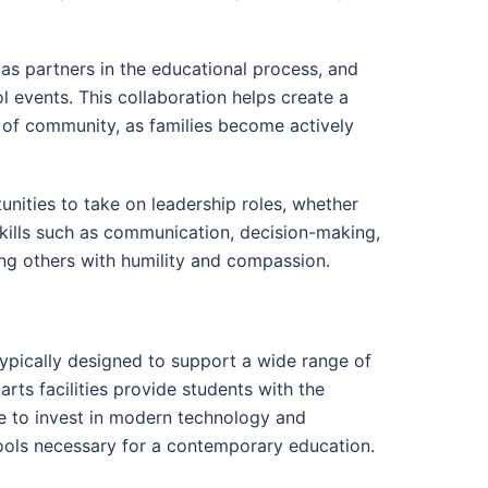
as partners in the educational process, and
l events. This collaboration helps create a
e of community, as families become actively
nities to take on leadership roles, whether
skills such as communication, decision-making,
ving others with humility and compassion.
typically designed to support a wide range of
arts facilities provide students with the
e to invest in modern technology and
tools necessary for a contemporary education.