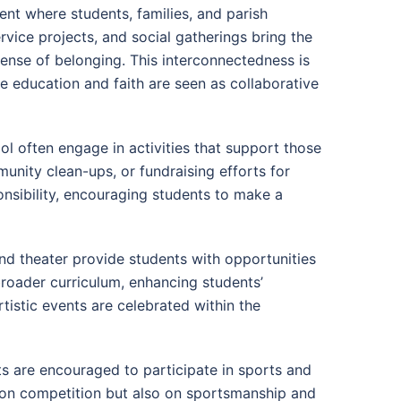
nt where students, families, and parish
vice projects, and social gatherings bring the
sense of belonging. This interconnectedness is
re education and faith are seen as collaborative
l often engage in activities that support those
munity clean-ups, or fundraising efforts for
onsibility, encouraging students to make a
 and theater provide students with opportunities
broader curriculum, enhancing students’
istic events are celebrated within the
ts are encouraged to participate in sports and
y on competition but also on sportsmanship and