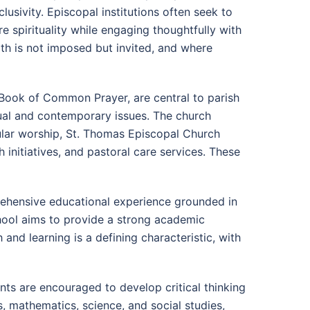
clusivity. Episcopal institutions often seek to
e spirituality while engaging thoughtfully with
th is not imposed but invited, and where
e Book of Common Prayer, are central to parish
tual and contemporary issues. The church
egular worship, St. Thomas Episcopal Church
 initiatives, and pastoral care services. These
rehensive educational experience grounded in
chool aims to provide a strong academic
 and learning is a defining characteristic, with
ts are encouraged to develop critical thinking
ts, mathematics, science, and social studies,