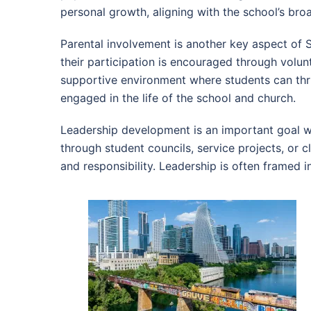
personal growth, aligning with the school’s bro
Parental involvement is another key aspect of 
their participation is encouraged through volun
supportive environment where students can thri
engaged in the life of the school and church.
Leadership development is an important goal wi
through student councils, service projects, or 
and responsibility. Leadership is often framed i