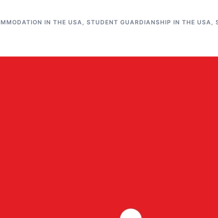
MMODATION IN THE USA
,
STUDENT GUARDIANSHIP IN THE USA
,