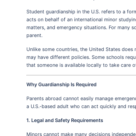
Student guardianship in the U.S. refers to a fo
acts on behalf of an international minor studyi
matters, and emergency situations. For many sc
parent.
Unlike some countries, the United States does n
may have different policies. Some schools requi
that someone is available locally to take care o
Why Guardianship Is Required
Parents abroad cannot easily manage emergencie
a U.S.-based adult who can act quickly and resp
1. Legal and Safety Requirements
Minors cannot make many decisions independentl