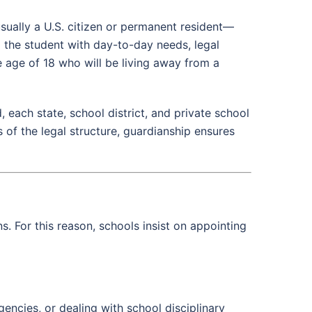
usually a U.S. citizen or permanent resident—
g the student with day-to-day needs, legal
 age of 18 who will be living away from a
 each state, school district, and private school
 of the legal structure, guardianship ensures
 For this reason, schools insist on appointing
ncies, or dealing with school disciplinary