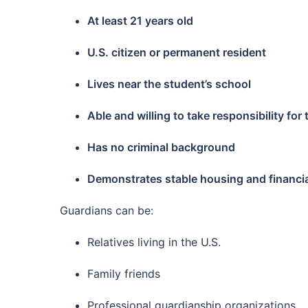
At least 21 years old
U.S. citizen or permanent resident
Lives near the student’s school
Able and willing to take responsibility for
Has no criminal background
Demonstrates stable housing and financial 
Guardians can be:
Relatives living in the U.S.
Family friends
Professional guardianship organizations