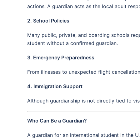
actions. A guardian acts as the local adult resp
2. School Policies
Many public, private, and boarding schools requi
student without a confirmed guardian.
3. Emergency Preparedness
From illnesses to unexpected flight cancellatio
4. Immigration Support
Although guardianship is not directly tied to vi
Who Can Be a Guardian?
A guardian for an international student in the U.