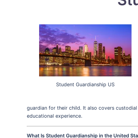
Student Guardianship US
guardian for their child. It also covers custod
educational experience.
What Is Student Guardianship in the United St