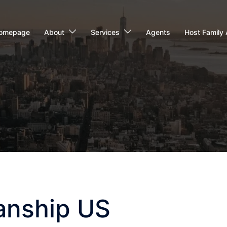
omepage
About
Services
Agents
Host Family 
anship US