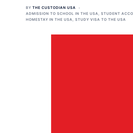
BY
THE CUSTODIAN USA
ADMISSION TO SCHOOL IN THE USA
,
STUDENT ACCO
HOMESTAY IN THE USA
,
STUDY VISA TO THE USA