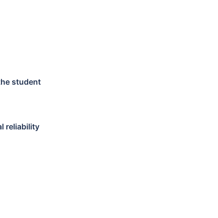
 the student
reliability