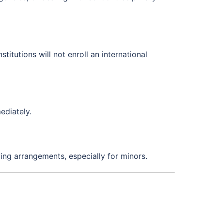
itutions will not enroll an international
ediately.
ving arrangements, especially for minors.