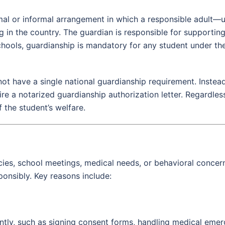
rmal or informal arrangement in which a responsible adult—
ng in the country. The guardian is responsible for supportin
hools, guardianship is mandatory for any student under the
ot have a single national guardianship requirement. Instead,
re a notarized guardianship authorization letter. Regardless
f the student’s welfare.
s, school meetings, medical needs, or behavioral concerns.
onsibly. Key reasons include:
y, such as signing consent forms, handling medical emerge