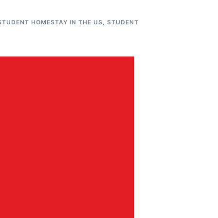
STUDENT HOMESTAY IN THE US
,
STUDENT