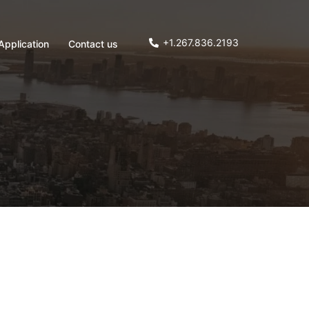
+1.267.836.2193
Application
Contact us