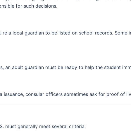
onsible for such decisions.
re a local guardian to be listed on school records. Some inst
ns, an adult guardian must be ready to help the student imm
sa issuance, consular officers sometimes ask for proof of li
S. must generally meet several criteria: