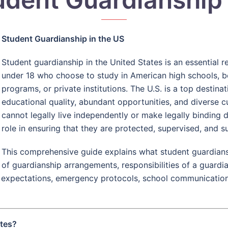
Student Guardianship in the US
Student guardianship in the United States is an essential 
under 18 who choose to study in American high schools, b
programs, or private institutions. The U.S. is a top destina
educational quality, abundant opportunities, and diverse 
cannot legally live independently or make legally binding d
role in ensuring that they are protected, supervised, and s
This comprehensive guide explains what student guardianshi
of guardianship arrangements, responsibilities of a guardi
ial expectations, emergency protocols, school communication
ates?