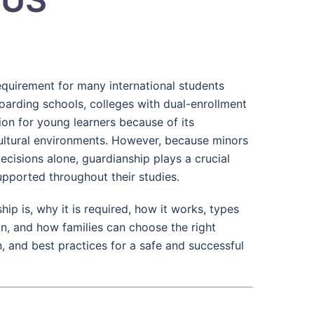
requirement for many international students
oarding schools, colleges with dual-enrollment
tion for young learners because of its
cultural environments. However, because minors
ecisions alone, guardianship plays a crucial
upported throughout their studies.
p is, why it is required, how it works, types
an, and how families can choose the right
, and best practices for a safe and successful