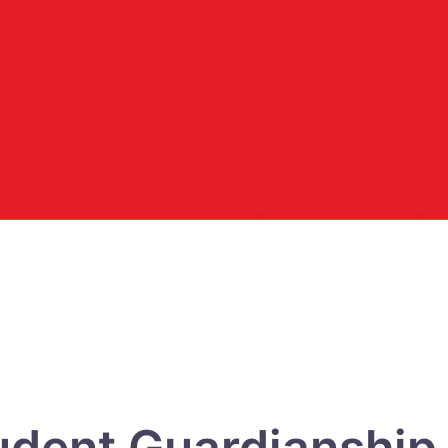
udent Guardianship