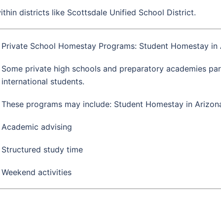
hin districts like
Scottsdale Unified School District
.
Private School Homestay Programs: Student Homestay in 
Some private high schools and preparatory academies par
international students.
These programs may include: Student Homestay in Arizon
Academic advising
Structured study time
Weekend activities