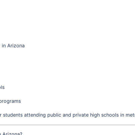
in Arizona
ls
 programs
r students attending public and private high schools in met
n Arizona?