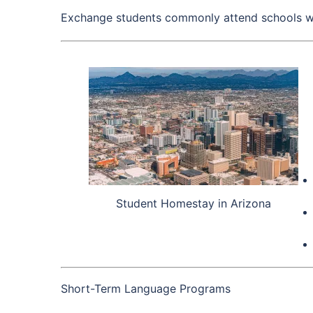
Exchange students commonly attend schools wit
Student Homestay in Arizona
Short-Term Language Programs