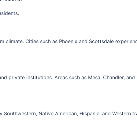
esidents.
m climate. Cities such as
Phoenix
and
Scottsdale
experienc
and private institutions. Areas such as
Mesa
,
Chandler
, and
by Southwestern, Native American, Hispanic, and Western tr