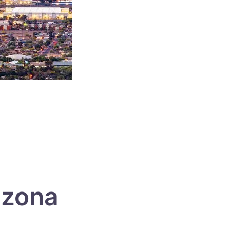
izona