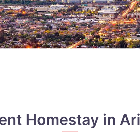
ent Homestay in Ar