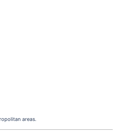
ropolitan areas.