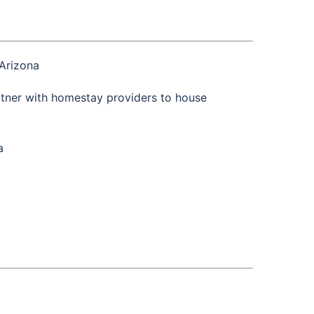
Arizona
tner with homestay providers to house
a