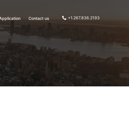
+1.267.836.2193
Application
Contact us