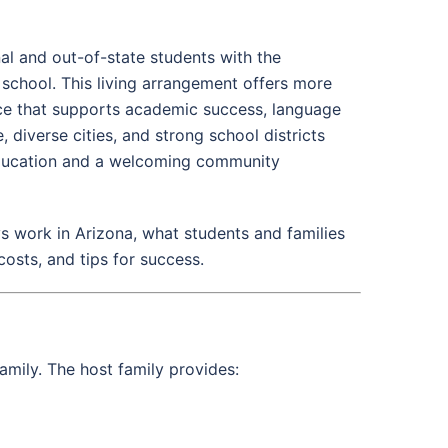
l and out-of-state students with the
g school. This living arrangement offers more
nce that supports academic success, language
diverse cities, and strong school districts
 education and a welcoming community
 work in Arizona, what students and families
costs, and tips for success.
amily. The host family provides: