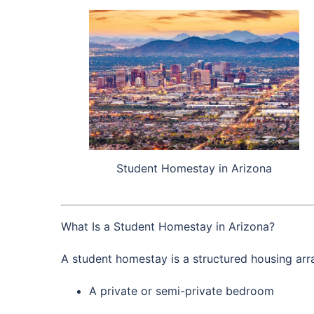
Student Homestay in Arizona
What Is a Student Homestay in Arizona?
A student homestay is a structured housing arra
A private or semi-private bedroom