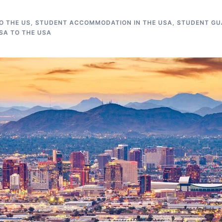
O THE US
,
STUDENT ACCOMMODATION IN THE USA
,
STUDENT GUA
SA TO THE USA