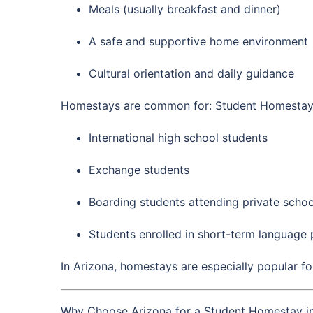
Meals (usually breakfast and dinner)
A safe and supportive home environment
Cultural orientation and daily guidance
Homestays are common for: Student Homestay 
International high school students
Exchange students
Boarding students attending private schoo
Students enrolled in short-term language
In Arizona, homestays are especially popular fo
Why Choose Arizona for a Student Homestay i