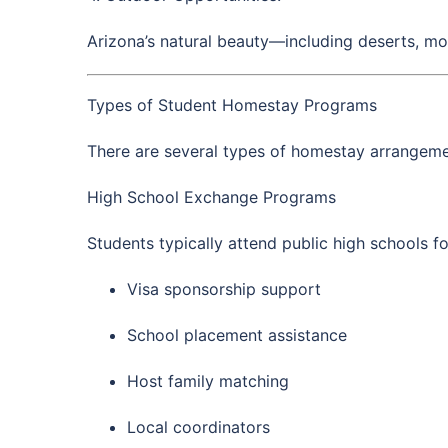
Arizona’s natural beauty—including deserts, mo
Types of Student Homestay Programs
There are several types of homestay arrangeme
High School Exchange Programs
Students typically attend public high schools 
Visa sponsorship support
School placement assistance
Host family matching
Local coordinators