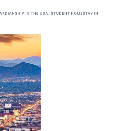
RDIANSHIP IN THE USA
,
STUDENT HOMESTAY IN