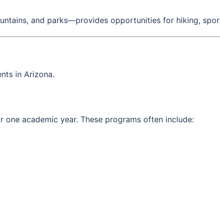
untains, and parks—provides opportunities for hiking, sport
nts in Arizona.
for one academic year. These programs often include: