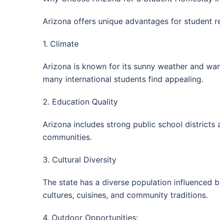
Arizona offers unique advantages for student r
1. Climate
Arizona is known for its sunny weather and war
many international students find appealing.
2. Education Quality
Arizona includes strong public school districts 
communities.
3. Cultural Diversity
The state has a diverse population influenced 
cultures, cuisines, and community traditions.
4. Outdoor Opportunities: