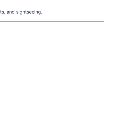
s, and sightseeing.