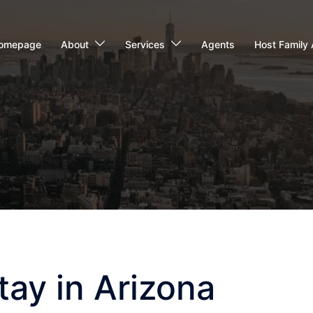
omepage
About
Services
Agents
Host Family 
ay in Arizona