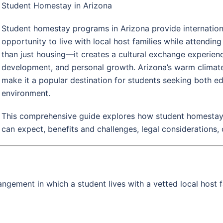
Student Homestay in Arizona
Student homestay programs in Arizona provide internationa
opportunity to live with local host families while attendin
than just housing—it creates a cultural exchange experie
development, and personal growth. Arizona’s warm climate, 
make it a popular destination for students seeking both
environment.
This comprehensive guide explores how student homestays
can expect, benefits and challenges, legal considerations, 
ngement in which a student lives with a vetted local host f