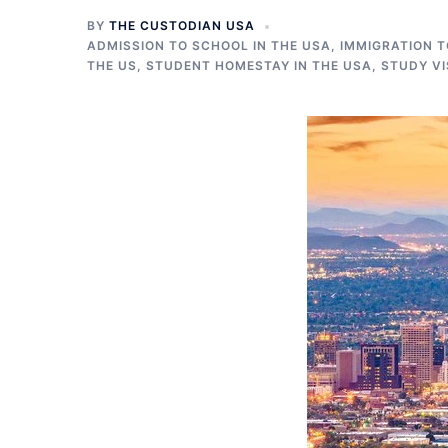
BY
THE CUSTODIAN USA
ADMISSION TO SCHOOL IN THE USA
,
IMMIGRATION T
THE US
,
STUDENT HOMESTAY IN THE USA
,
STUDY VI