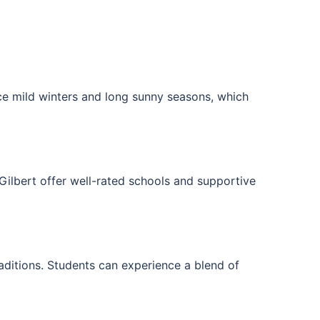
e mild winters and long sunny seasons, which
Gilbert
offer well-rated schools and supportive
aditions. Students can experience a blend of