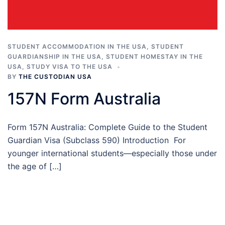
STUDENT ACCOMMODATION IN THE USA
,
STUDENT
GUARDIANSHIP IN THE USA
,
STUDENT HOMESTAY IN THE
USA
,
STUDY VISA TO THE USA
BY
THE CUSTODIAN USA
157N Form Australia
Form 157N Australia: Complete Guide to the Student
Guardian Visa (Subclass 590) Introduction For
younger international students—especially those under
the age of […]