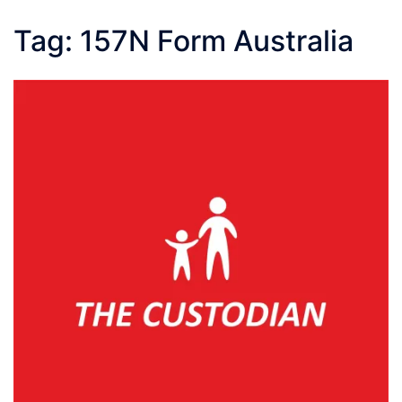
Tag:
157N Form Australia