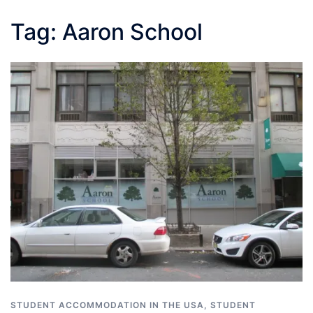
Tag:
Aaron School
STUDENT ACCOMMODATION IN THE USA
,
STUDENT