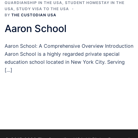
GUARDIANSHIP IN THE USA
,
STUDENT HOMESTAY IN THE
USA
,
STUDY VISA TO THE USA
BY
THE CUSTODIAN USA
Aaron School
Aaron School: A Comprehensive Overview Introduction
Aaron School is a highly regarded private special
education school located in New York City. Serving
[…]