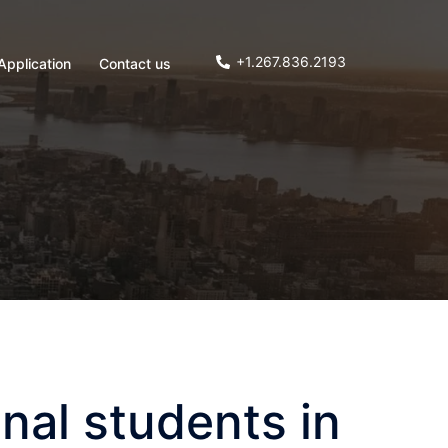
+1.267.836.2193
Application
Contact us
nal students in