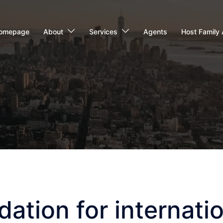
omepage
About
Services
Agents
Host Family 
tion for internatio