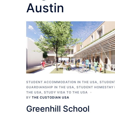
Austin
STUDENT ACCOMMODATION IN THE USA
,
STUDEN
GUARDIANSHIP IN THE USA
,
STUDENT HOMESTAY 
THE USA
,
STUDY VISA TO THE USA
BY
THE CUSTODIAN USA
Greenhill School