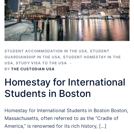
STUDENT ACCOMMODATION IN THE USA
,
STUDENT
GUARDIANSHIP IN THE USA
,
STUDENT HOMESTAY IN THE
USA
,
STUDY VISA TO THE USA
BY
THE CUSTODIAN USA
Homestay for International
Students in Boston
Homestay for International Students in Boston Boston,
Massachusetts, often referred to as the “Cradle of
America,” is renowned for its rich history, […]