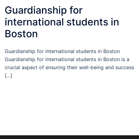
Guardianship for
international students in
Boston
Guardianship for international students in Boston
Guardianship for international students in Boston is a
crucial aspect of ensuring their well-being and success
[…]