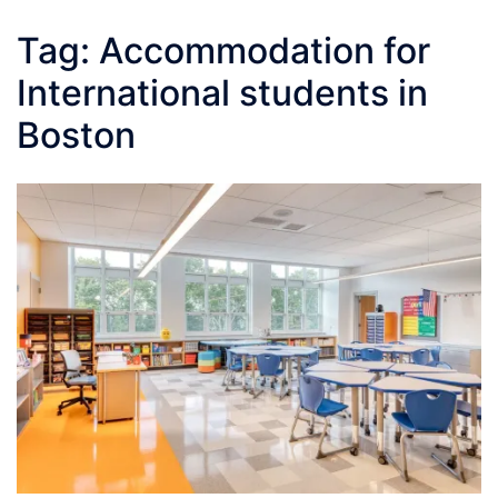
Tag:
Accommodation for
International students in
Boston