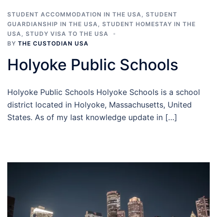
STUDENT ACCOMMODATION IN THE USA
,
STUDENT
GUARDIANSHIP IN THE USA
,
STUDENT HOMESTAY IN THE
USA
,
STUDY VISA TO THE USA
BY
THE CUSTODIAN USA
Holyoke Public Schools
Holyoke Public Schools Holyoke Schools is a school
district located in Holyoke, Massachusetts, United
States. As of my last knowledge update in […]