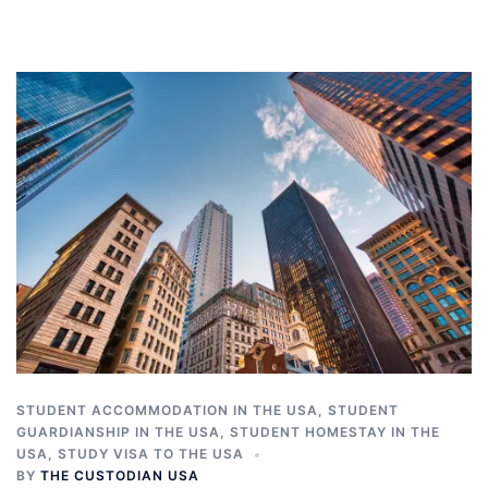
STUDENT ACCOMMODATION IN THE USA
,
STUDENT
GUARDIANSHIP IN THE USA
,
STUDENT HOMESTAY IN THE
USA
,
STUDY VISA TO THE USA
BY
THE CUSTODIAN USA