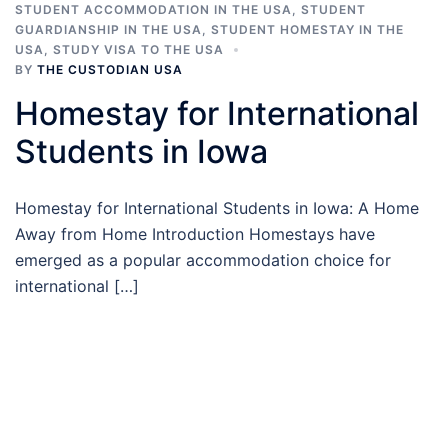
STUDENT ACCOMMODATION IN THE USA
,
STUDENT
GUARDIANSHIP IN THE USA
,
STUDENT HOMESTAY IN THE
USA
,
STUDY VISA TO THE USA
BY
THE CUSTODIAN USA
Homestay for International
Students in Iowa
Homestay for International Students in Iowa: A Home
Away from Home Introduction Homestays have
emerged as a popular accommodation choice for
international […]