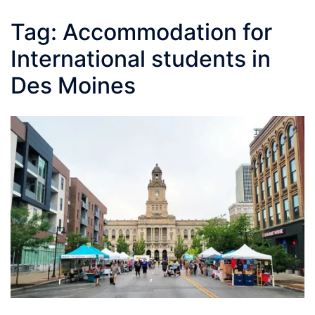
Tag:
Accommodation for
International students in
Des Moines