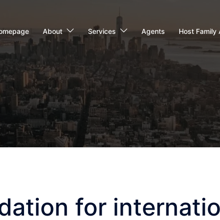
omepage
About
Services
Agents
Host Family 
tion for internatio