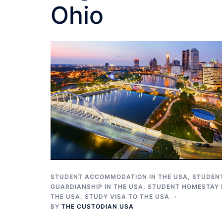
Ohio
STUDENT ACCOMMODATION IN THE USA
,
STUDEN
GUARDIANSHIP IN THE USA
,
STUDENT HOMESTAY 
THE USA
,
STUDY VISA TO THE USA
BY
THE CUSTODIAN USA