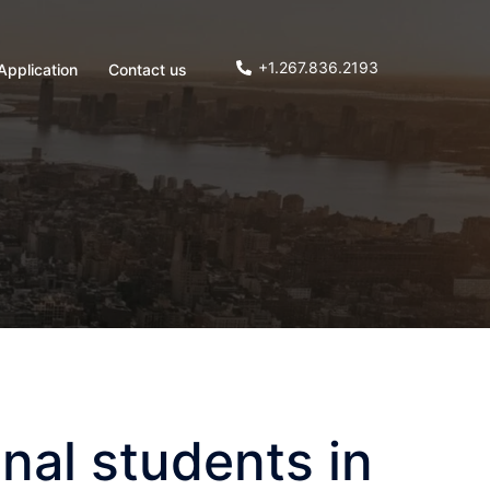
+1.267.836.2193
Application
Contact us
nal students in