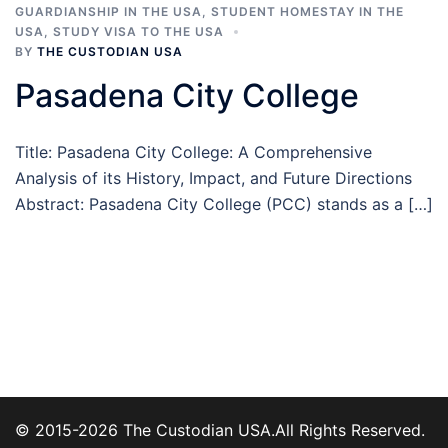
GUARDIANSHIP IN THE USA
,
STUDENT HOMESTAY IN THE
USA
,
STUDY VISA TO THE USA
BY
THE CUSTODIAN USA
Pasadena City College
Title: Pasadena City College: A Comprehensive
Analysis of its History, Impact, and Future Directions
Abstract: Pasadena City College (PCC) stands as a […]
© 2015-2026 The Custodian USA.All Rights Reserved.