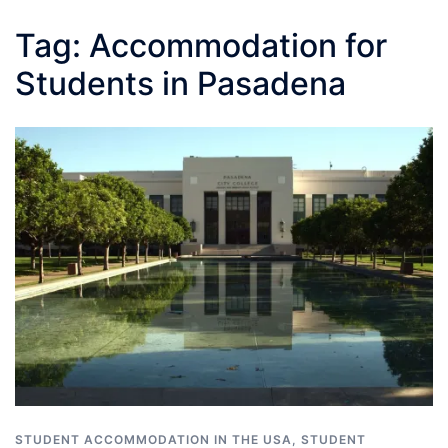
Tag:
Accommodation for
Students in Pasadena
STUDENT ACCOMMODATION IN THE USA
,
STUDENT