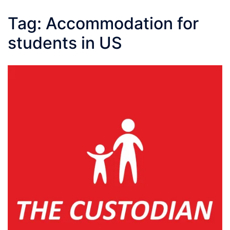
Tag:
Accommodation for
students in US