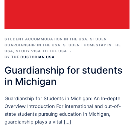
STUDENT ACCOMMODATION IN THE USA
,
STUDENT
GUARDIANSHIP IN THE USA
,
STUDENT HOMESTAY IN THE
USA
,
STUDY VISA TO THE USA
BY
THE CUSTODIAN USA
Guardianship for students
in Michigan
Guardianship for Students in Michigan: An In-depth
Overview Introduction For international and out-of-
state students pursuing education in Michigan,
guardianship plays a vital […]