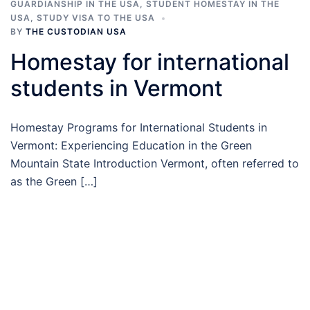
GUARDIANSHIP IN THE USA
,
STUDENT HOMESTAY IN THE
USA
,
STUDY VISA TO THE USA
BY
THE CUSTODIAN USA
Homestay for international
students in Vermont
Homestay Programs for International Students in
Vermont: Experiencing Education in the Green
Mountain State Introduction Vermont, often referred to
as the Green […]