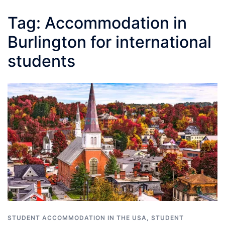
Tag:
Accommodation in
Burlington for international
students
STUDENT ACCOMMODATION IN THE USA
,
STUDENT