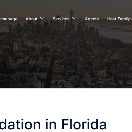
omepage
About
Services
Agents
Host Family 
tion in Florida