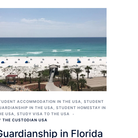
TUDENT ACCOMMODATION IN THE USA
,
STUDENT
UARDIANSHIP IN THE USA
,
STUDENT HOMESTAY IN
HE USA
,
STUDY VISA TO THE USA
Y
THE CUSTODIAN USA
Guardianship in Florida