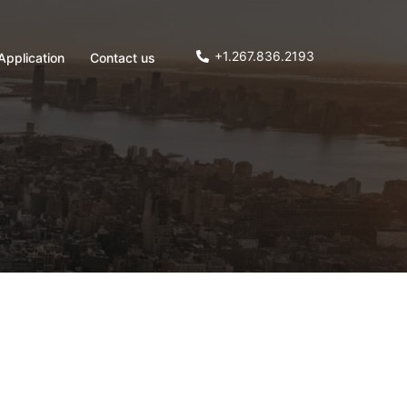
+1.267.836.2193
Application
Contact us