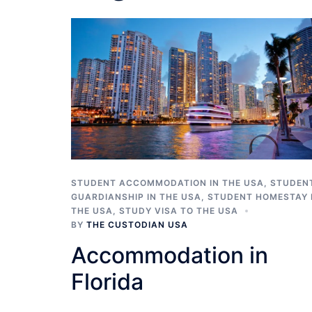
STUDENT ACCOMMODATION IN THE USA
,
STUDEN
GUARDIANSHIP IN THE USA
,
STUDENT HOMESTAY 
THE USA
,
STUDY VISA TO THE USA
BY
THE CUSTODIAN USA
Accommodation in
Florida