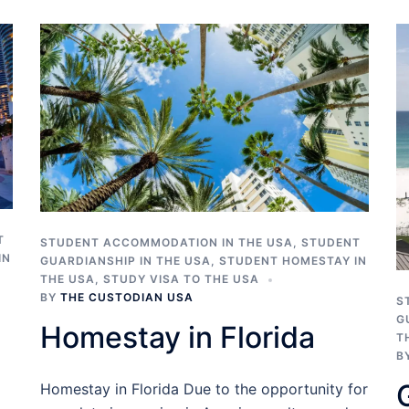
T
STUDENT ACCOMMODATION IN THE USA
,
STUDENT
IN
GUARDIANSHIP IN THE USA
,
STUDENT HOMESTAY IN
THE USA
,
STUDY VISA TO THE USA
BY
THE CUSTODIAN USA
S
G
Homestay in Florida
T
B
Homestay in Florida Due to the opportunity for