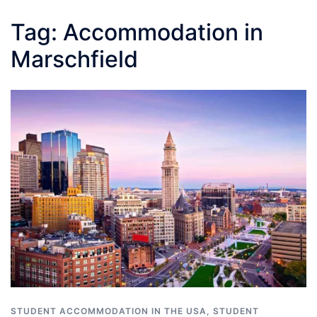
Tag:
Accommodation in
Marschfield
STUDENT ACCOMMODATION IN THE USA
,
STUDENT