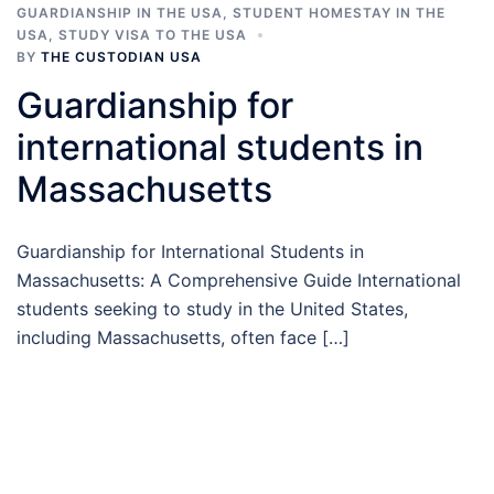
GUARDIANSHIP IN THE USA
,
STUDENT HOMESTAY IN THE
USA
,
STUDY VISA TO THE USA
BY
THE CUSTODIAN USA
Guardianship for
international students in
Massachusetts
Guardianship for International Students in
Massachusetts: A Comprehensive Guide International
students seeking to study in the United States,
including Massachusetts, often face […]