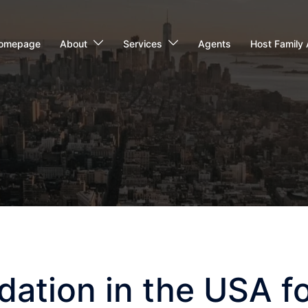
omepage
About
Services
Agents
Host Family 
tion in the USA fo