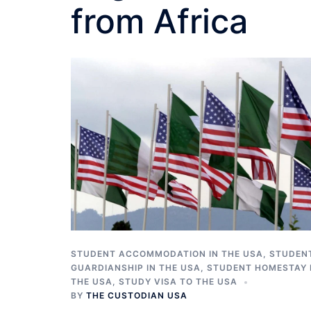
from Africa
STUDENT ACCOMMODATION IN THE USA
,
STUDEN
GUARDIANSHIP IN THE USA
,
STUDENT HOMESTAY 
THE USA
,
STUDY VISA TO THE USA
BY
THE CUSTODIAN USA