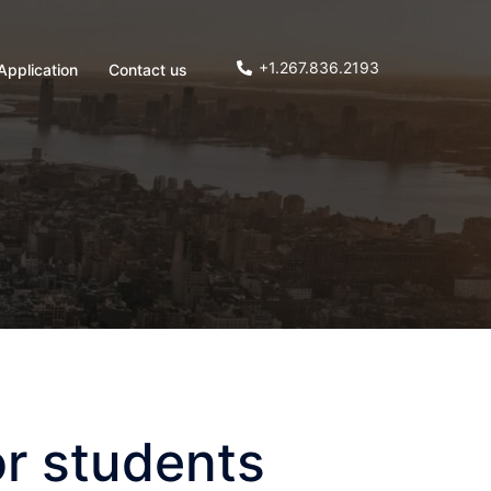
+1.267.836.2193
Application
Contact us
r students