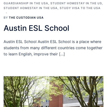
GUARDIANSHIP IN THE USA
,
STUDENT HOMESTAY IN THE US
,
STUDENT HOMESTAY IN THE USA
,
STUDY VISA TO THE USA
BY
THE CUSTODIAN USA
Austin ESL School
Austin ESL School Austin ESL School is a place where
students from many different countries come together
to learn English, improve their […]