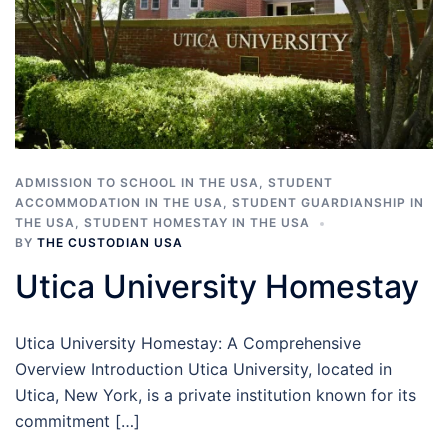
ADMISSION TO SCHOOL IN THE USA
,
STUDENT
ACCOMMODATION IN THE USA
,
STUDENT GUARDIANSHIP IN
THE USA
,
STUDENT HOMESTAY IN THE USA
BY
THE CUSTODIAN USA
Utica University Homestay
Utica University Homestay: A Comprehensive
Overview Introduction Utica University, located in
Utica, New York, is a private institution known for its
commitment […]