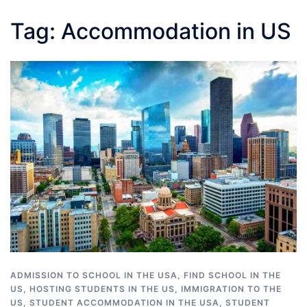
Tag:
Accommodation in US
ADMISSION TO SCHOOL IN THE USA
,
FIND SCHOOL IN THE
US
,
HOSTING STUDENTS IN THE US
,
IMMIGRATION TO THE
US
,
STUDENT ACCOMMODATION IN THE USA
,
STUDENT