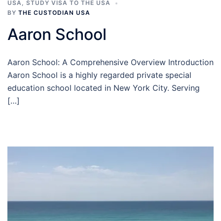
USA
,
STUDY VISA TO THE USA
BY
THE CUSTODIAN USA
Aaron School
Aaron School: A Comprehensive Overview Introduction
Aaron School is a highly regarded private special
education school located in New York City. Serving
[…]