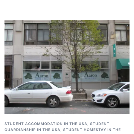
STUDENT ACCOMMODATION IN THE USA
,
STUDENT
GUARDIANSHIP IN THE USA
,
STUDENT HOMESTAY IN THE