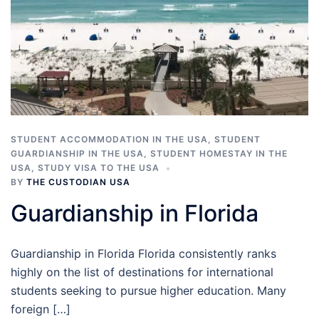
STUDENT ACCOMMODATION IN THE USA
,
STUDENT
GUARDIANSHIP IN THE USA
,
STUDENT HOMESTAY IN THE
USA
,
STUDY VISA TO THE USA
BY
THE CUSTODIAN USA
Guardianship in Florida
Guardianship in Florida Florida consistently ranks
highly on the list of destinations for international
students seeking to pursue higher education. Many
foreign […]