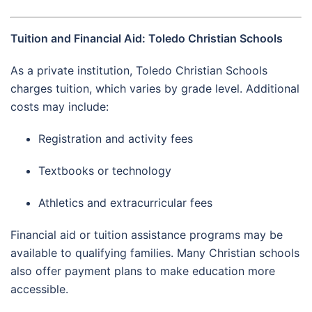
Tuition and Financial Aid: Toledo Christian Schools
As a private institution, Toledo Christian Schools
charges tuition, which varies by grade level. Additional
costs may include:
Registration and activity fees
Textbooks or technology
Athletics and extracurricular fees
Financial aid or tuition assistance programs may be
available to qualifying families. Many Christian schools
also offer payment plans to make education more
accessible.