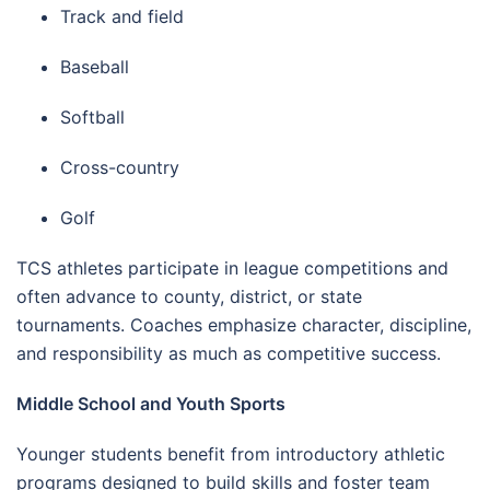
Track and field
Baseball
Softball
Cross-country
Golf
TCS athletes participate in league competitions and
often advance to county, district, or state
tournaments. Coaches emphasize character, discipline,
and responsibility as much as competitive success.
Middle School and Youth Sports
Younger students benefit from introductory athletic
programs designed to build skills and foster team