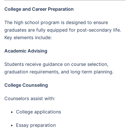
College and Career Preparation
The high school program is designed to ensure
graduates are fully equipped for post-secondary life.
Key elements include:
Academic Advising
Students receive guidance on course selection,
graduation requirements, and long-term planning.
College Counseling
Counselors assist with:
College applications
Essay preparation