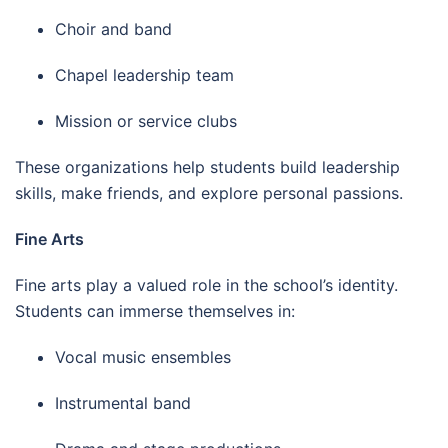
Choir and band
Chapel leadership team
Mission or service clubs
These organizations help students build leadership
skills, make friends, and explore personal passions.
Fine Arts
Fine arts play a valued role in the school’s identity.
Students can immerse themselves in:
Vocal music ensembles
Instrumental band