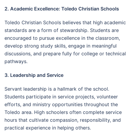
2. Academic Excellence: Toledo Christian Schools
Toledo Christian Schools believes that high academic
standards are a form of stewardship. Students are
encouraged to pursue excellence in the classroom,
develop strong study skills, engage in meaningful
discussions, and prepare fully for college or technical
pathways.
3. Leadership and Service
Servant leadership is a hallmark of the school.
Students participate in service projects, volunteer
efforts, and ministry opportunities throughout the
Toledo area. High schoolers often complete service
hours that cultivate compassion, responsibility, and
practical experience in helping others.