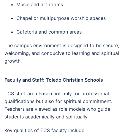
Music and art rooms
Chapel or multipurpose worship spaces
Cafeteria and common areas
The campus environment is designed to be secure,
welcoming, and conducive to learning and spiritual
growth.
Faculty and Staff: Toledo Christian Schools
TCS staff are chosen not only for professional
qualifications but also for spiritual commitment.
Teachers are viewed as role models who guide
students academically and spiritually.
Key qualities of TCS faculty include: