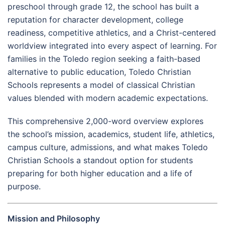
preschool through grade 12, the school has built a
reputation for character development, college
readiness, competitive athletics, and a Christ-centered
worldview integrated into every aspect of learning. For
families in the Toledo region seeking a faith-based
alternative to public education, Toledo Christian
Schools represents a model of classical Christian
values blended with modern academic expectations.
This comprehensive 2,000-word overview explores
the school’s mission, academics, student life, athletics,
campus culture, admissions, and what makes Toledo
Christian Schools a standout option for students
preparing for both higher education and a life of
purpose.
Mission and Philosophy