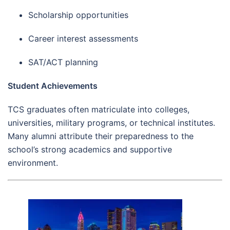
Scholarship opportunities
Career interest assessments
SAT/ACT planning
Student Achievements
TCS graduates often matriculate into colleges,
universities, military programs, or technical institutes.
Many alumni attribute their preparedness to the
school’s strong academics and supportive
environment.