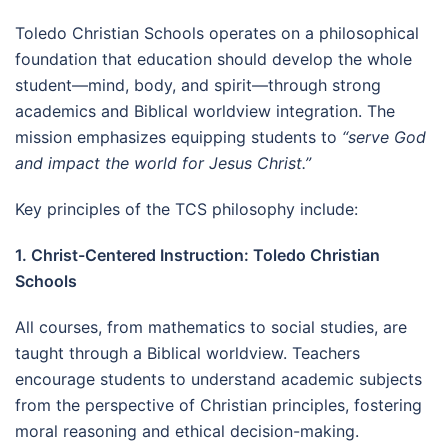
Toledo Christian Schools operates on a philosophical
foundation that education should develop the whole
student—mind, body, and spirit—through strong
academics and Biblical worldview integration. The
mission emphasizes equipping students to
“serve God
and impact the world for Jesus Christ.”
Key principles of the TCS philosophy include:
1. Christ-Centered Instruction: Toledo Christian
Schools
All courses, from mathematics to social studies, are
taught through a Biblical worldview. Teachers
encourage students to understand academic subjects
from the perspective of Christian principles, fostering
moral reasoning and ethical decision-making.