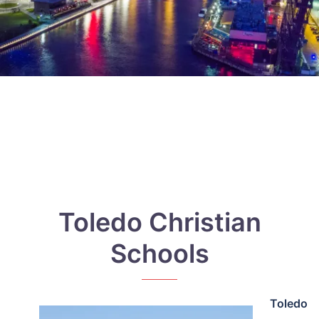
Toledo Christian
Schools
Toledo