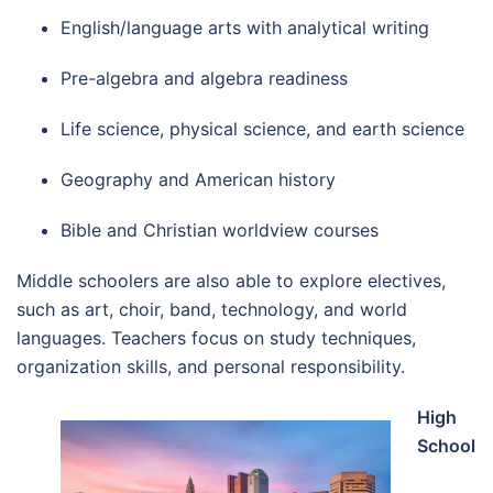
English/language arts with analytical writing
Pre-algebra and algebra readiness
Life science, physical science, and earth science
Geography and American history
Bible and Christian worldview courses
Middle schoolers are also able to explore electives,
such as art, choir, band, technology, and world
languages. Teachers focus on study techniques,
organization skills, and personal responsibility.
High
School