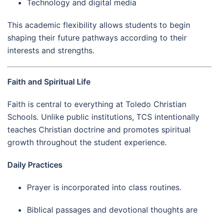
Technology and digital media
This academic flexibility allows students to begin
shaping their future pathways according to their
interests and strengths.
Faith and Spiritual Life
Faith is central to everything at Toledo Christian
Schools. Unlike public institutions, TCS intentionally
teaches Christian doctrine and promotes spiritual
growth throughout the student experience.
Daily Practices
Prayer is incorporated into class routines.
Biblical passages and devotional thoughts are