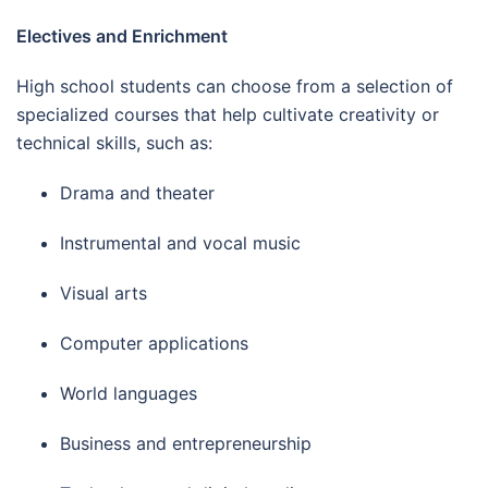
Electives and Enrichment
High school students can choose from a selection of
specialized courses that help cultivate creativity or
technical skills, such as:
Drama and theater
Instrumental and vocal music
Visual arts
Computer applications
World languages
Business and entrepreneurship