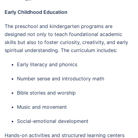
Early Childhood Education
The preschool and kindergarten programs are
designed not only to teach foundational academic
skills but also to foster curiosity, creativity, and early
spiritual understanding. The curriculum includes:
Early literacy and phonics
Number sense and introductory math
Bible stories and worship
Music and movement
Social-emotional development
Hands-on activities and structured learning centers