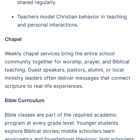
shared regularly.
Teachers model Christian behavior in teaching
and personal interactions.
Chapel
Weekly chapel services bring the entire school
community together for worship, prayer, and Biblical
teaching. Guest speakers, pastors, alumni, or local
ministry leaders often deliver messages that connect
scripture to real-life experiences.
Bible Curriculum
Bible classes are part of the required academic
program at every grade level. Younger students
explore Biblical stories; middle schoolers learn
apologetics and foundational theology; high schoolers