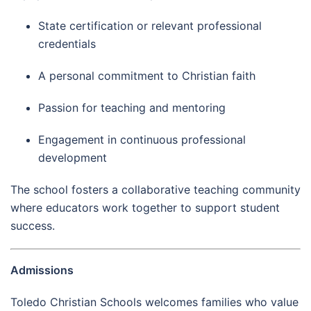
State certification or relevant professional
credentials
A personal commitment to Christian faith
Passion for teaching and mentoring
Engagement in continuous professional
development
The school fosters a collaborative teaching community
where educators work together to support student
success.
Admissions
Toledo Christian Schools welcomes families who value