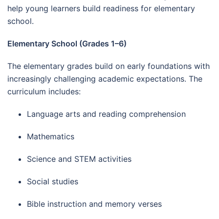
help young learners build readiness for elementary
school.
Elementary School (Grades 1–6)
The elementary grades build on early foundations with
increasingly challenging academic expectations. The
curriculum includes:
Language arts and reading comprehension
Mathematics
Science and STEM activities
Social studies
Bible instruction and memory verses