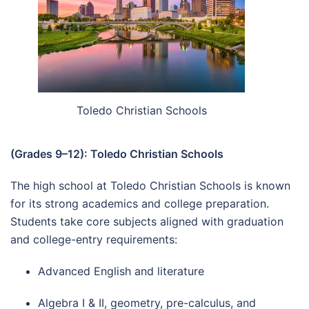
Toledo Christian Schools
(Grades 9–12): Toledo Christian Schools
The high school at Toledo Christian Schools is known
for its strong academics and college preparation.
Students take core subjects aligned with graduation
and college-entry requirements:
Advanced English and literature
Algebra I & II, geometry, pre-calculus, and