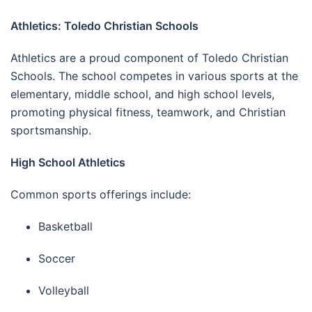
Athletics: Toledo Christian Schools
Athletics are a proud component of Toledo Christian
Schools. The school competes in various sports at the
elementary, middle school, and high school levels,
promoting physical fitness, teamwork, and Christian
sportsmanship.
High School Athletics
Common sports offerings include:
Basketball
Soccer
Volleyball