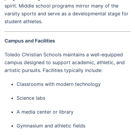
spirit. Middle school programs mirror many of the
varsity sports and serve as a developmental stage for
student athletes.
Campus and Facilities
Toledo Christian Schools maintains a well-equipped
campus designed to support academic, athletic, and
artistic pursuits. Facilities typically include:
Classrooms with modern technology
Science labs
A media center or library
Gymnasium and athletic fields