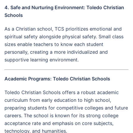
4. Safe and Nurturing Environment: Toledo Christian
Schools
As a Christian school, TCS prioritizes emotional and
spiritual safety alongside physical safety. Small class
sizes enable teachers to know each student
personally, creating a more individualized and
supportive learning environment.
Academic Programs: Toledo Christian Schools
Toledo Christian Schools offers a robust academic
curriculum from early education to high school,
preparing students for competitive colleges and future
careers. The school is known for its strong college
acceptance rate and emphasis on core subjects,
technology, and humanities.