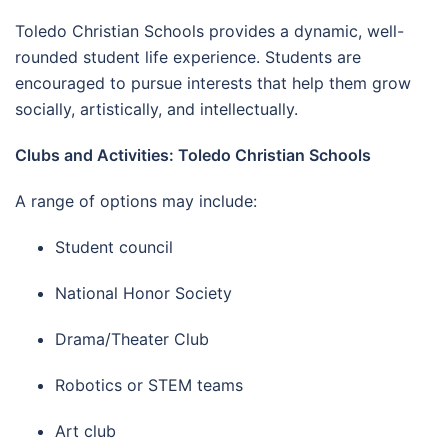
Toledo Christian Schools provides a dynamic, well-
rounded student life experience. Students are
encouraged to pursue interests that help them grow
socially, artistically, and intellectually.
Clubs and Activities: Toledo Christian Schools
A range of options may include:
Student council
National Honor Society
Drama/Theater Club
Robotics or STEM teams
Art club