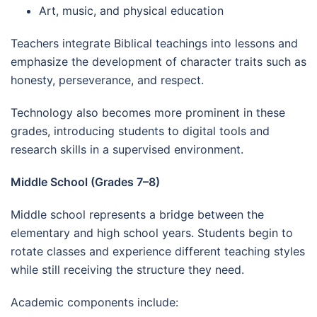
Art, music, and physical education
Teachers integrate Biblical teachings into lessons and
emphasize the development of character traits such as
honesty, perseverance, and respect.
Technology also becomes more prominent in these
grades, introducing students to digital tools and
research skills in a supervised environment.
Middle School (Grades 7–8)
Middle school represents a bridge between the
elementary and high school years. Students begin to
rotate classes and experience different teaching styles
while still receiving the structure they need.
Academic components include: