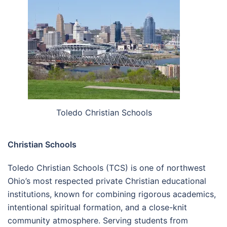
Toledo Christian Schools
Christian Schools
Toledo Christian Schools (TCS) is one of northwest
Ohio’s most respected private Christian educational
institutions, known for combining rigorous academics,
intentional spiritual formation, and a close-knit
community atmosphere. Serving students from