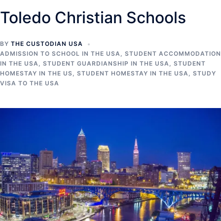
Toledo Christian Schools
BY
THE CUSTODIAN USA
ADMISSION TO SCHOOL IN THE USA
,
STUDENT ACCOMMODATION
IN THE USA
,
STUDENT GUARDIANSHIP IN THE USA
,
STUDENT
HOMESTAY IN THE US
,
STUDENT HOMESTAY IN THE USA
,
STUDY
VISA TO THE USA