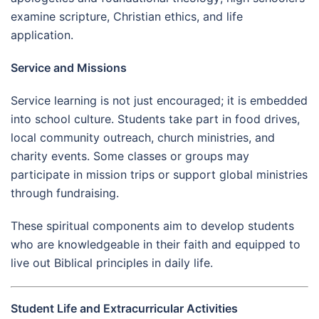
examine scripture, Christian ethics, and life
application.
Service and Missions
Service learning is not just encouraged; it is embedded
into school culture. Students take part in food drives,
local community outreach, church ministries, and
charity events. Some classes or groups may
participate in mission trips or support global ministries
through fundraising.
These spiritual components aim to develop students
who are knowledgeable in their faith and equipped to
live out Biblical principles in daily life.
Student Life and Extracurricular Activities