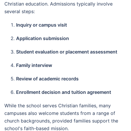
Christian education. Admissions typically involve
several steps:
Inquiry or campus visit
Application submission
Student evaluation or placement assessment
Family interview
Review of academic records
Enrollment decision and tuition agreement
While the school serves Christian families, many
campuses also welcome students from a range of
church backgrounds, provided families support the
school's faith-based mission.