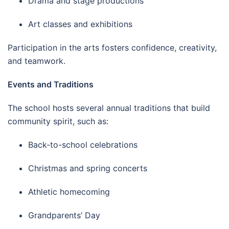
Drama and stage productions
Art classes and exhibitions
Participation in the arts fosters confidence, creativity,
and teamwork.
Events and Traditions
The school hosts several annual traditions that build
community spirit, such as:
Back-to-school celebrations
Christmas and spring concerts
Athletic homecoming
Grandparents’ Day