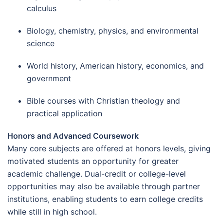
calculus
Biology, chemistry, physics, and environmental
science
World history, American history, economics, and
government
Bible courses with Christian theology and
practical application
Honors and Advanced Coursework
Many core subjects are offered at honors levels, giving
motivated students an opportunity for greater
academic challenge. Dual-credit or college-level
opportunities may also be available through partner
institutions, enabling students to earn college credits
while still in high school.