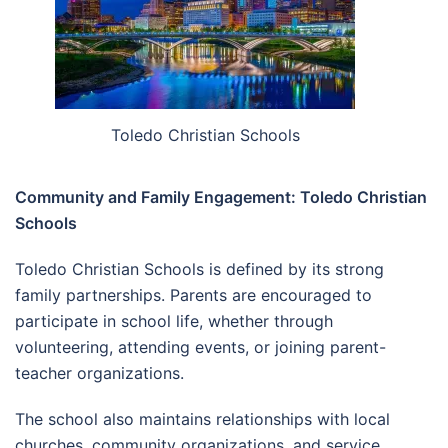
Toledo Christian Schools
Community and Family Engagement: Toledo Christian
Schools
Toledo Christian Schools is defined by its strong
family partnerships. Parents are encouraged to
participate in school life, whether through
volunteering, attending events, or joining parent-
teacher organizations.
The school also maintains relationships with local
churches, community organizations, and service