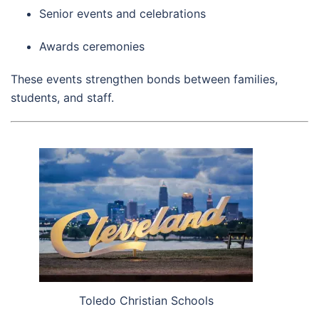
Senior events and celebrations
Awards ceremonies
These events strengthen bonds between families,
students, and staff.
Toledo Christian Schools