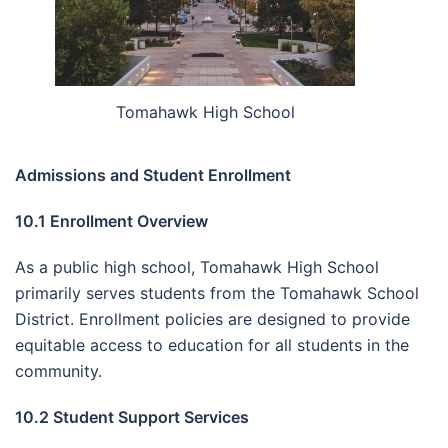
Tomahawk High School
Admissions and Student Enrollment
10.1 Enrollment Overview
As a public high school, Tomahawk High School
primarily serves students from the Tomahawk School
District. Enrollment policies are designed to provide
equitable access to education for all students in the
community.
10.2 Student Support Services