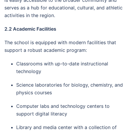
serves as a hub for educational, cultural, and athletic
activities in the region.
2.2 Academic Facilities
The school is equipped with modern facilities that
support a robust academic program:
Classrooms with up-to-date instructional
technology
Science laboratories for biology, chemistry, and
physics courses
Computer labs and technology centers to
support digital literacy
Library and media center with a collection of