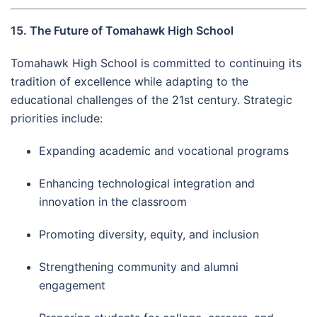
15. The Future of Tomahawk High School
Tomahawk High School is committed to continuing its
tradition of excellence while adapting to the
educational challenges of the 21st century. Strategic
priorities include:
Expanding academic and vocational programs
Enhancing technological integration and
innovation in the classroom
Promoting diversity, equity, and inclusion
Strengthening community and alumni
engagement