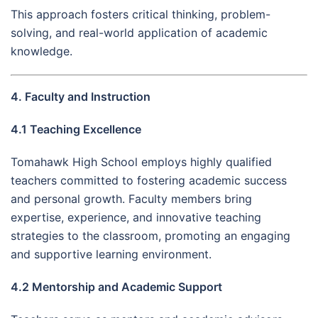
This approach fosters critical thinking, problem-
solving, and real-world application of academic
knowledge.
4. Faculty and Instruction
4.1 Teaching Excellence
Tomahawk High School employs highly qualified
teachers committed to fostering academic success
and personal growth. Faculty members bring
expertise, experience, and innovative teaching
strategies to the classroom, promoting an engaging
and supportive learning environment.
4.2 Mentorship and Academic Support