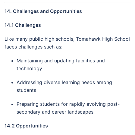
14. Challenges and Opportunities
14.1 Challenges
Like many public high schools, Tomahawk High School
faces challenges such as:
Maintaining and updating facilities and
technology
Addressing diverse learning needs among
students
Preparing students for rapidly evolving post-
secondary and career landscapes
14.2 Opportunities