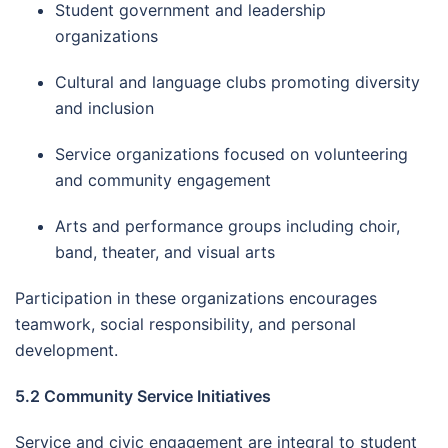
Student government and leadership
organizations
Cultural and language clubs promoting diversity
and inclusion
Service organizations focused on volunteering
and community engagement
Arts and performance groups including choir,
band, theater, and visual arts
Participation in these organizations encourages
teamwork, social responsibility, and personal
development.
5.2 Community Service Initiatives
Service and civic engagement are integral to student