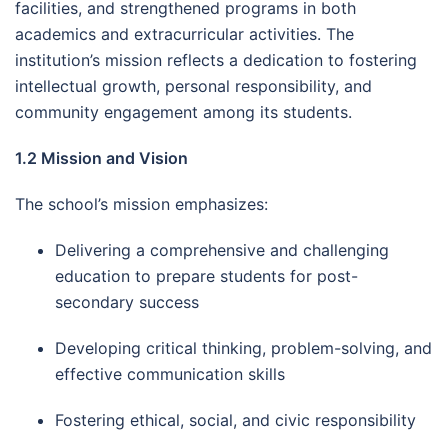
facilities, and strengthened programs in both
academics and extracurricular activities. The
institution’s mission reflects a dedication to fostering
intellectual growth, personal responsibility, and
community engagement among its students.
1.2 Mission and Vision
The school’s mission emphasizes:
Delivering a comprehensive and challenging
education to prepare students for post-
secondary success
Developing critical thinking, problem-solving, and
effective communication skills
Fostering ethical, social, and civic responsibility