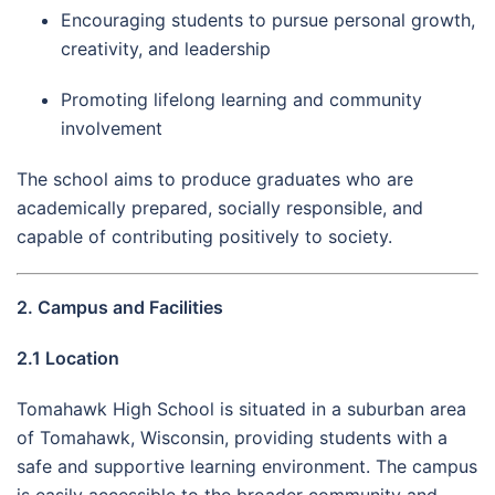
Encouraging students to pursue personal growth,
creativity, and leadership
Promoting lifelong learning and community
involvement
The school aims to produce graduates who are
academically prepared, socially responsible, and
capable of contributing positively to society.
2. Campus and Facilities
2.1 Location
Tomahawk High School is situated in a suburban area
of Tomahawk, Wisconsin, providing students with a
safe and supportive learning environment. The campus
is easily accessible to the broader community and