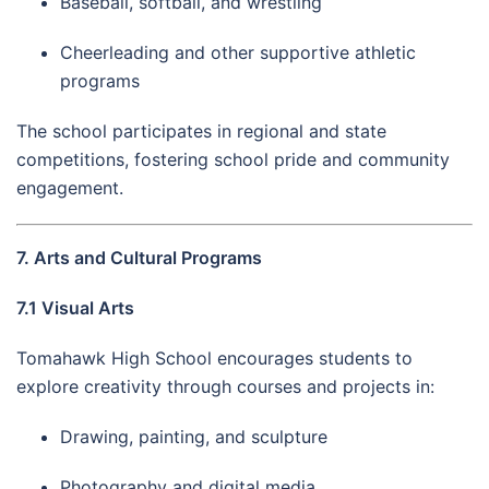
Baseball, softball, and wrestling
Cheerleading and other supportive athletic
programs
The school participates in regional and state
competitions, fostering school pride and community
engagement.
7. Arts and Cultural Programs
7.1 Visual Arts
Tomahawk High School encourages students to
explore creativity through courses and projects in:
Drawing, painting, and sculpture
Photography and digital media