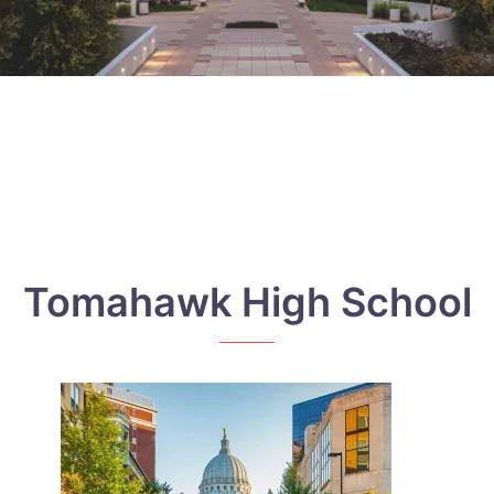
Tomahawk High School