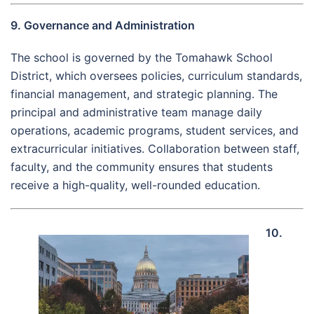
9. Governance and Administration
The school is governed by the Tomahawk School
District, which oversees policies, curriculum standards,
financial management, and strategic planning. The
principal and administrative team manage daily
operations, academic programs, student services, and
extracurricular initiatives. Collaboration between staff,
faculty, and the community ensures that students
receive a high-quality, well-rounded education.
10.