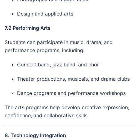
Design and applied arts
7.2 Performing Arts
Students can participate in music, drama, and
performance programs, including:
Concert band, jazz band, and choir
Theater productions, musicals, and drama clubs
Dance programs and performance workshops
The arts programs help develop creative expression,
confidence, and collaborative skills.
8. Technology Integration