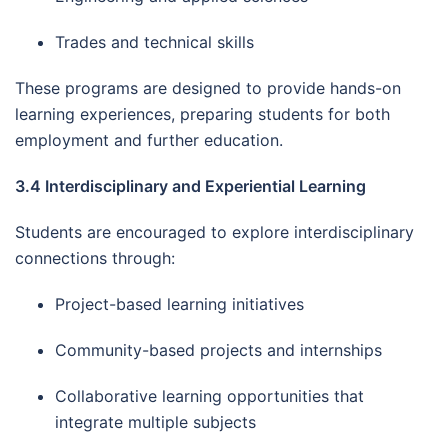
Trades and technical skills
These programs are designed to provide hands-on
learning experiences, preparing students for both
employment and further education.
3.4 Interdisciplinary and Experiential Learning
Students are encouraged to explore interdisciplinary
connections through:
Project-based learning initiatives
Community-based projects and internships
Collaborative learning opportunities that
integrate multiple subjects