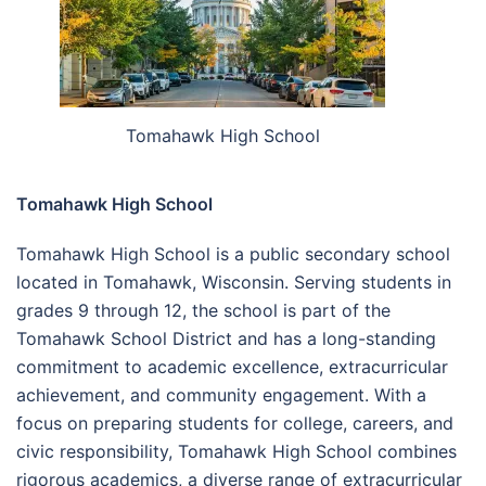
Tomahawk High School
Tomahawk High School
Tomahawk High School is a public secondary school
located in Tomahawk, Wisconsin. Serving students in
grades 9 through 12, the school is part of the
Tomahawk School District and has a long-standing
commitment to academic excellence, extracurricular
achievement, and community engagement. With a
focus on preparing students for college, careers, and
civic responsibility, Tomahawk High School combines
rigorous academics, a diverse range of extracurricular