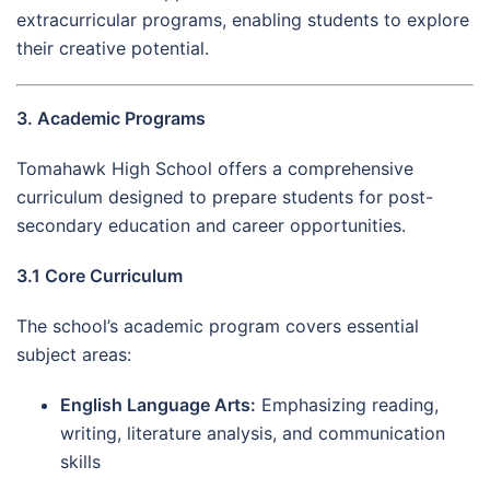
extracurricular programs, enabling students to explore
their creative potential.
3. Academic Programs
Tomahawk High School offers a comprehensive
curriculum designed to prepare students for post-
secondary education and career opportunities.
3.1 Core Curriculum
The school’s academic program covers essential
subject areas:
English Language Arts:
Emphasizing reading,
writing, literature analysis, and communication
skills