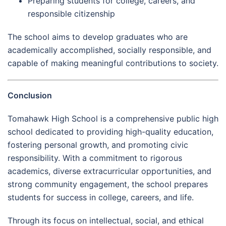
Preparing students for college, careers, and
responsible citizenship
The school aims to develop graduates who are
academically accomplished, socially responsible, and
capable of making meaningful contributions to society.
Conclusion
Tomahawk High School is a comprehensive public high
school dedicated to providing high-quality education,
fostering personal growth, and promoting civic
responsibility. With a commitment to rigorous
academics, diverse extracurricular opportunities, and
strong community engagement, the school prepares
students for success in college, careers, and life.
Through its focus on intellectual, social, and ethical