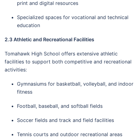
print and digital resources
Specialized spaces for vocational and technical
education
2.3 Athletic and Recreational Facilities
Tomahawk High School offers extensive athletic
facilities to support both competitive and recreational
activities:
Gymnasiums for basketball, volleyball, and indoor
fitness
Football, baseball, and softball fields
Soccer fields and track and field facilities
Tennis courts and outdoor recreational areas