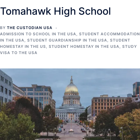
Tomahawk High School
BY
THE CUSTODIAN USA
ADMISSION TO SCHOOL IN THE USA
,
STUDENT ACCOMMODATION
IN THE USA
,
STUDENT GUARDIANSHIP IN THE USA
,
STUDENT
HOMESTAY IN THE US
,
STUDENT HOMESTAY IN THE USA
,
STUDY
VISA TO THE USA