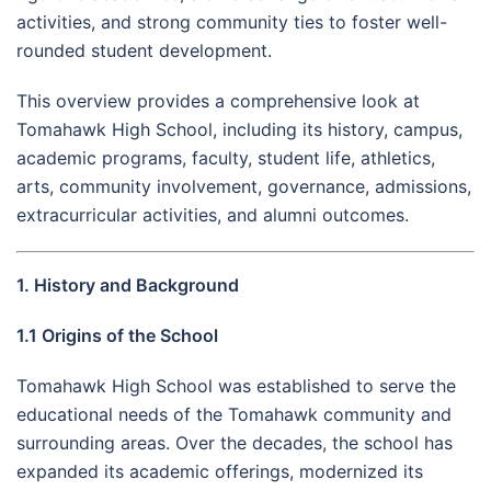
activities, and strong community ties to foster well-
rounded student development.
This overview provides a comprehensive look at
Tomahawk High School, including its history, campus,
academic programs, faculty, student life, athletics,
arts, community involvement, governance, admissions,
extracurricular activities, and alumni outcomes.
1. History and Background
1.1 Origins of the School
Tomahawk High School was established to serve the
educational needs of the Tomahawk community and
surrounding areas. Over the decades, the school has
expanded its academic offerings, modernized its