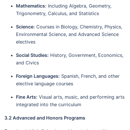
Mathematics:
Including Algebra, Geometry,
Trigonometry, Calculus, and Statistics
Science:
Courses in Biology, Chemistry, Physics,
Environmental Science, and Advanced Science
electives
Social Studies:
History, Government, Economics,
and Civics
Foreign Languages:
Spanish, French, and other
elective language courses
Fine Arts:
Visual arts, music, and performing arts
integrated into the curriculum
3.2 Advanced and Honors Programs