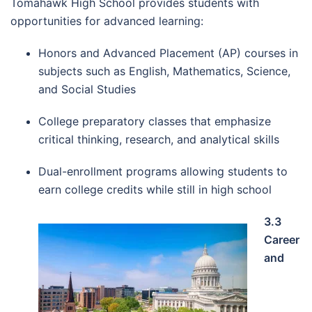
Tomahawk High School provides students with
opportunities for advanced learning:
Honors and Advanced Placement (AP) courses in
subjects such as English, Mathematics, Science,
and Social Studies
College preparatory classes that emphasize
critical thinking, research, and analytical skills
Dual-enrollment programs allowing students to
earn college credits while still in high school
3.3
Career
and