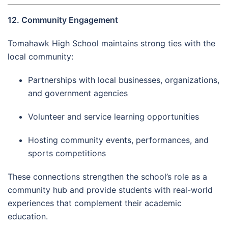
12. Community Engagement
Tomahawk High School maintains strong ties with the
local community:
Partnerships with local businesses, organizations,
and government agencies
Volunteer and service learning opportunities
Hosting community events, performances, and
sports competitions
These connections strengthen the school’s role as a
community hub and provide students with real-world
experiences that complement their academic
education.