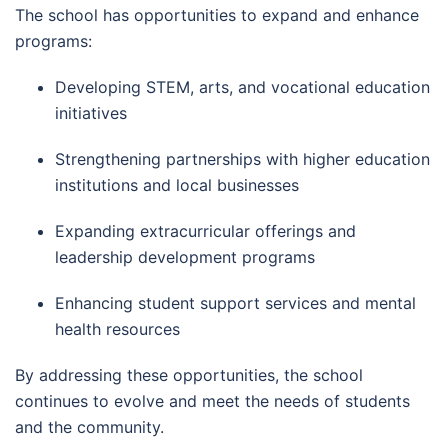
The school has opportunities to expand and enhance
programs:
Developing STEM, arts, and vocational education
initiatives
Strengthening partnerships with higher education
institutions and local businesses
Expanding extracurricular offerings and
leadership development programs
Enhancing student support services and mental
health resources
By addressing these opportunities, the school
continues to evolve and meet the needs of students
and the community.