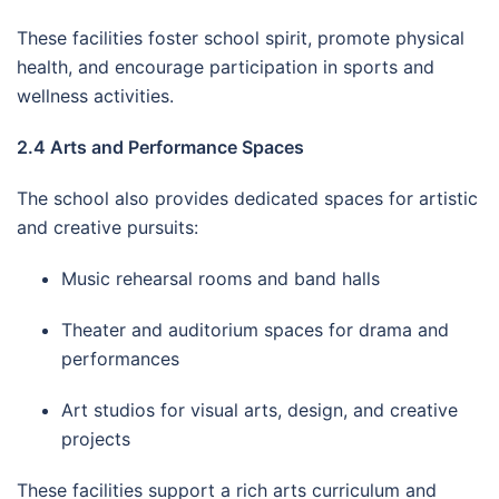
These facilities foster school spirit, promote physical
health, and encourage participation in sports and
wellness activities.
2.4 Arts and Performance Spaces
The school also provides dedicated spaces for artistic
and creative pursuits:
Music rehearsal rooms and band halls
Theater and auditorium spaces for drama and
performances
Art studios for visual arts, design, and creative
projects
These facilities support a rich arts curriculum and