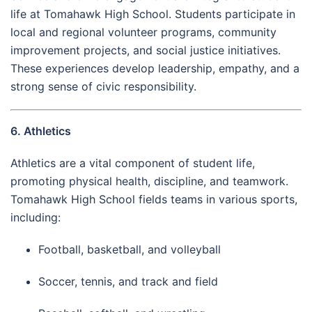
life at Tomahawk High School. Students participate in
local and regional volunteer programs, community
improvement projects, and social justice initiatives.
These experiences develop leadership, empathy, and a
strong sense of civic responsibility.
6. Athletics
Athletics are a vital component of student life,
promoting physical health, discipline, and teamwork.
Tomahawk High School fields teams in various sports,
including:
Football, basketball, and volleyball
Soccer, tennis, and track and field