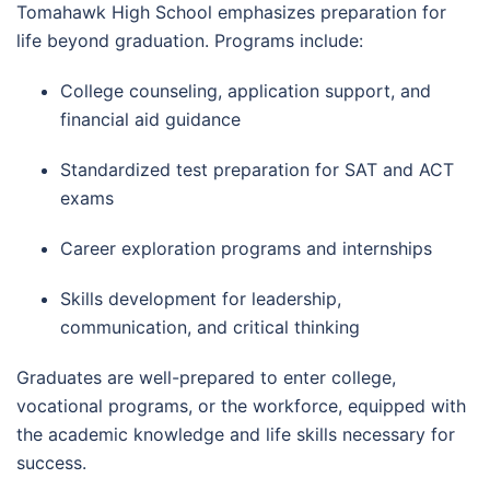
Tomahawk High School emphasizes preparation for
life beyond graduation. Programs include:
College counseling, application support, and
financial aid guidance
Standardized test preparation for SAT and ACT
exams
Career exploration programs and internships
Skills development for leadership,
communication, and critical thinking
Graduates are well-prepared to enter college,
vocational programs, or the workforce, equipped with
the academic knowledge and life skills necessary for
success.