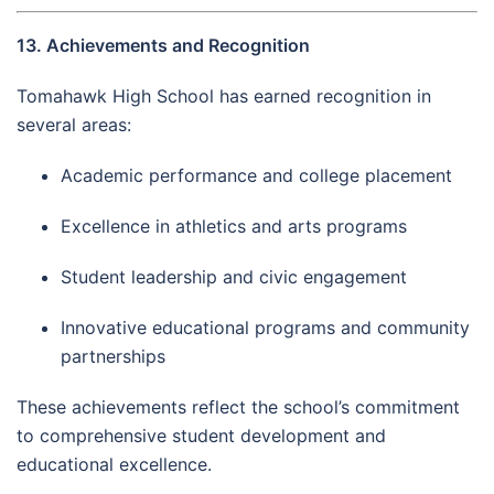
13. Achievements and Recognition
Tomahawk High School has earned recognition in
several areas:
Academic performance and college placement
Excellence in athletics and arts programs
Student leadership and civic engagement
Innovative educational programs and community
partnerships
These achievements reflect the school’s commitment
to comprehensive student development and
educational excellence.