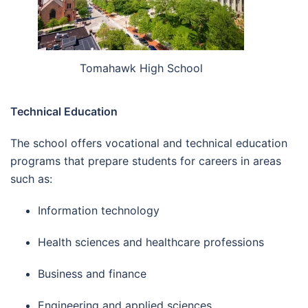
Tomahawk High School
Technical Education
The school offers vocational and technical education
programs that prepare students for careers in areas
such as:
Information technology
Health sciences and healthcare professions
Business and finance
Engineering and applied sciences