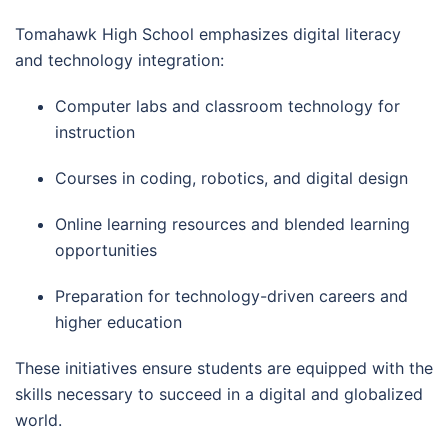
Tomahawk High School emphasizes digital literacy
and technology integration:
Computer labs and classroom technology for
instruction
Courses in coding, robotics, and digital design
Online learning resources and blended learning
opportunities
Preparation for technology-driven careers and
higher education
These initiatives ensure students are equipped with the
skills necessary to succeed in a digital and globalized
world.