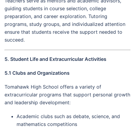
Teachers serve as mentors and academic advisors,
guiding students in course selection, college
preparation, and career exploration. Tutoring
programs, study groups, and individualized attention
ensure that students receive the support needed to
succeed.
5. Student Life and Extracurricular Activities
5.1 Clubs and Organizations
Tomahawk High School offers a variety of
extracurricular programs that support personal growth
and leadership development:
Academic clubs such as debate, science, and
mathematics competitions