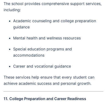
The school provides comprehensive support services,
including:
Academic counseling and college preparation
guidance
Mental health and wellness resources
Special education programs and
accommodations
Career and vocational guidance
These services help ensure that every student can
achieve academic success and personal growth.
11. College Preparation and Career Readiness