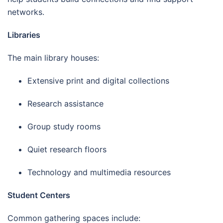
networks.
Libraries
The main library houses:
Extensive print and digital collections
Research assistance
Group study rooms
Quiet research floors
Technology and multimedia resources
Student Centers
Common gathering spaces include: