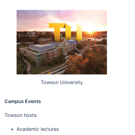
Towson University
Campus Events
Towson hosts:
Academic lectures