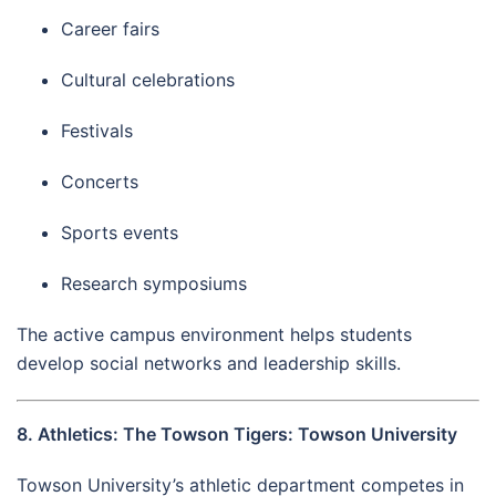
Career fairs
Cultural celebrations
Festivals
Concerts
Sports events
Research symposiums
The active campus environment helps students
develop social networks and leadership skills.
8. Athletics: The Towson Tigers: Towson University
Towson University’s athletic department competes in