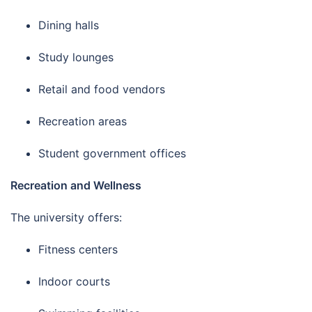
Dining halls
Study lounges
Retail and food vendors
Recreation areas
Student government offices
Recreation and Wellness
The university offers:
Fitness centers
Indoor courts