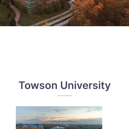
Towson University