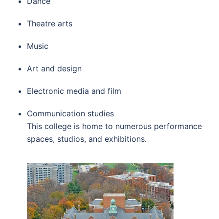
Dance
Theatre arts
Music
Art and design
Electronic media and film
Communication studies
This college is home to numerous performance
spaces, studios, and exhibitions.