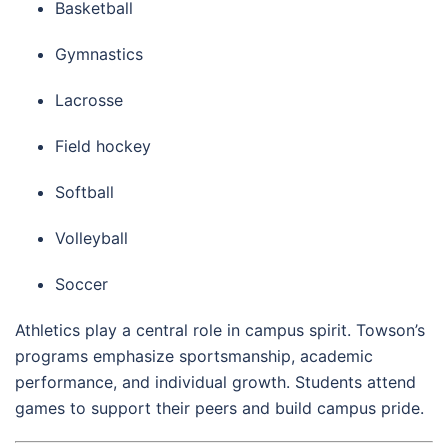
Basketball
Gymnastics
Lacrosse
Field hockey
Softball
Volleyball
Soccer
Athletics play a central role in campus spirit. Towson’s
programs emphasize sportsmanship, academic
performance, and individual growth. Students attend
games to support their peers and build campus pride.