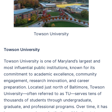
Towson University
Towson University
Towson University is one of Maryland’s largest and
most influential public institutions, known for its
commitment to academic excellence, community
engagement, research innovation, and career
preparation. Located just north of Baltimore, Towson
University—often referred to as TU—serves tens of
thousands of students through undergraduate,
graduate, and professional programs. Over time, it has