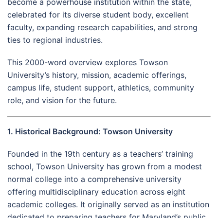
become a powerhouse institution within the state,
celebrated for its diverse student body, excellent
faculty, expanding research capabilities, and strong
ties to regional industries.
This 2000-word overview explores Towson
University’s history, mission, academic offerings,
campus life, student support, athletics, community
role, and vision for the future.
1. Historical Background: Towson University
Founded in the 19th century as a teachers’ training
school, Towson University has grown from a modest
normal college into a comprehensive university
offering multidisciplinary education across eight
academic colleges. It originally served as an institution
dedicated to preparing teachers for Maryland’s public