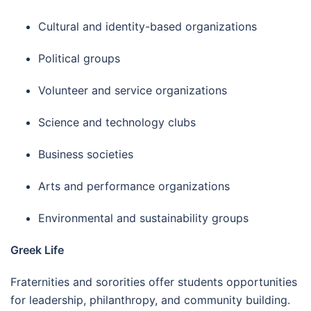
Cultural and identity-based organizations
Political groups
Volunteer and service organizations
Science and technology clubs
Business societies
Arts and performance organizations
Environmental and sustainability groups
Greek Life
Fraternities and sororities offer students opportunities
for leadership, philanthropy, and community building.