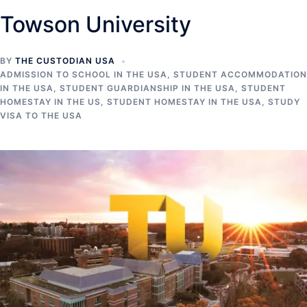
Towson University
BY
THE CUSTODIAN USA
ADMISSION TO SCHOOL IN THE USA
,
STUDENT ACCOMMODATION
IN THE USA
,
STUDENT GUARDIANSHIP IN THE USA
,
STUDENT
HOMESTAY IN THE US
,
STUDENT HOMESTAY IN THE USA
,
STUDY
VISA TO THE USA