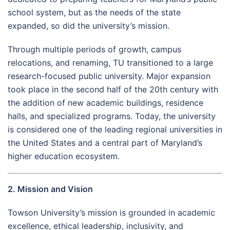
school system, but as the needs of the state
expanded, so did the university’s mission.
Through multiple periods of growth, campus
relocations, and renaming, TU transitioned to a large
research-focused public university. Major expansion
took place in the second half of the 20th century with
the addition of new academic buildings, residence
halls, and specialized programs. Today, the university
is considered one of the leading regional universities in
the United States and a central part of Maryland’s
higher education ecosystem.
2. Mission and Vision
Towson University’s mission is grounded in academic
excellence, ethical leadership, inclusivity, and