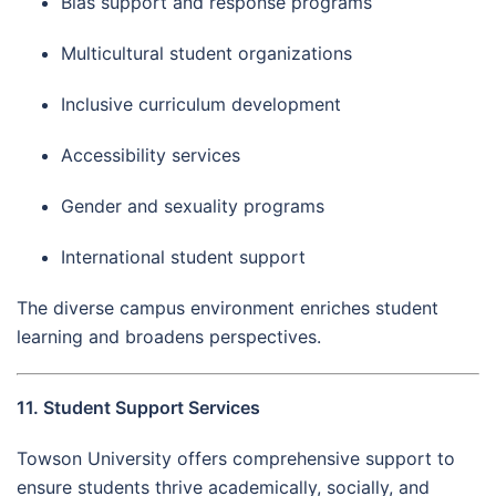
Bias support and response programs
Multicultural student organizations
Inclusive curriculum development
Accessibility services
Gender and sexuality programs
International student support
The diverse campus environment enriches student
learning and broadens perspectives.
11. Student Support Services
Towson University offers comprehensive support to
ensure students thrive academically, socially, and