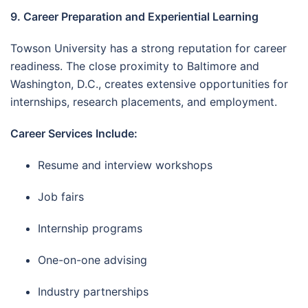
9. Career Preparation and Experiential Learning
Towson University has a strong reputation for career
readiness. The close proximity to Baltimore and
Washington, D.C., creates extensive opportunities for
internships, research placements, and employment.
Career Services Include:
Resume and interview workshops
Job fairs
Internship programs
One-on-one advising
Industry partnerships