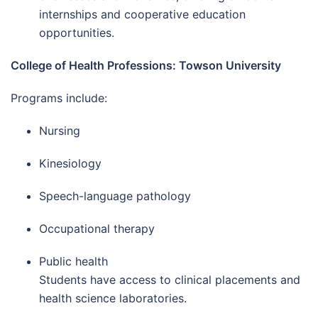
internships and cooperative education
opportunities.
College of Health Professions: Towson University
Programs include:
Nursing
Kinesiology
Speech-language pathology
Occupational therapy
Public health
Students have access to clinical placements and
health science laboratories.