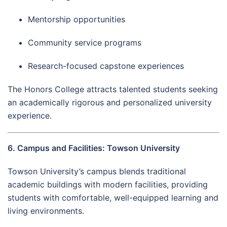
Mentorship opportunities
Community service programs
Research-focused capstone experiences
The Honors College attracts talented students seeking
an academically rigorous and personalized university
experience.
6. Campus and Facilities: Towson University
Towson University’s campus blends traditional
academic buildings with modern facilities, providing
students with comfortable, well-equipped learning and
living environments.