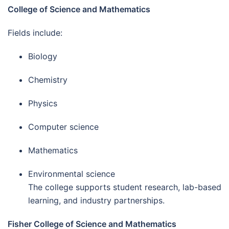
College of Science and Mathematics
Fields include:
Biology
Chemistry
Physics
Computer science
Mathematics
Environmental science
The college supports student research, lab-based
learning, and industry partnerships.
Fisher College of Science and Mathematics