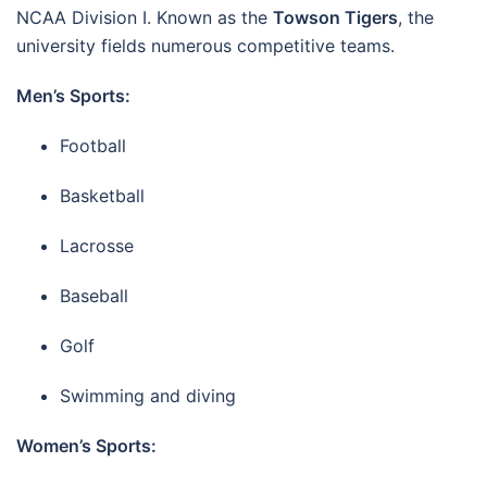
NCAA Division I. Known as the
Towson Tigers
, the
university fields numerous competitive teams.
Men’s Sports:
Football
Basketball
Lacrosse
Baseball
Golf
Swimming and diving
Women’s Sports: