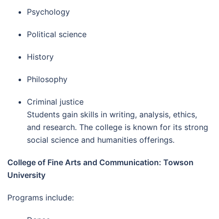
Psychology
Political science
History
Philosophy
Criminal justice
Students gain skills in writing, analysis, ethics,
and research. The college is known for its strong
social science and humanities offerings.
College of Fine Arts and Communication: Towson
University
Programs include: