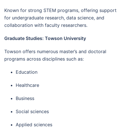
Known for strong STEM programs, offering support
for undergraduate research, data science, and
collaboration with faculty researchers.
Graduate Studies: Towson University
Towson offers numerous master’s and doctoral
programs across disciplines such as:
Education
Healthcare
Business
Social sciences
Applied sciences