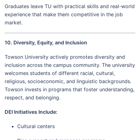
Graduates leave TU with practical skills and real-world
experience that make them competitive in the job
market.
10. Diversity, Equity, and Inclusion
Towson University actively promotes diversity and
inclusion across the campus community. The university
welcomes students of different racial, cultural,
religious, socioeconomic, and linguistic backgrounds.
Towson invests in programs that foster understanding,
respect, and belonging.
DEI Initiatives Include:
Cultural centers