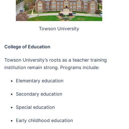
Towson University
College of Education
Towson University’s roots as a teacher training
institution remain strong. Programs include:
Elementary education
Secondary education
Special education
Early childhood education