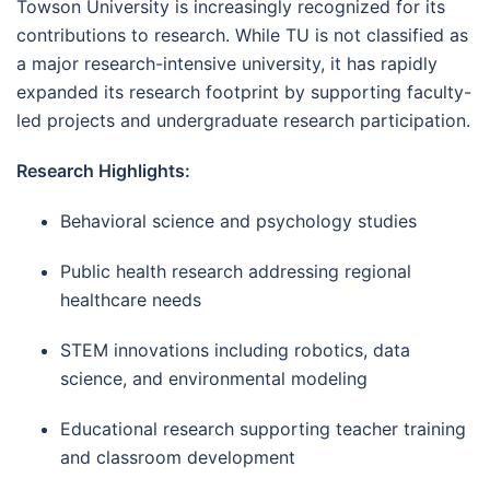
Towson University is increasingly recognized for its
contributions to research. While TU is not classified as
a major research-intensive university, it has rapidly
expanded its research footprint by supporting faculty-
led projects and undergraduate research participation.
Research Highlights:
Behavioral science and psychology studies
Public health research addressing regional
healthcare needs
STEM innovations including robotics, data
science, and environmental modeling
Educational research supporting teacher training
and classroom development