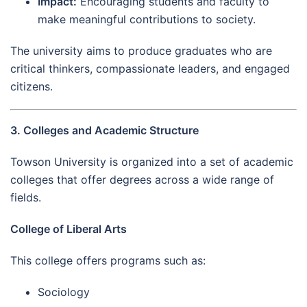
Impact:
Encouraging students and faculty to
make meaningful contributions to society.
The university aims to produce graduates who are
critical thinkers, compassionate leaders, and engaged
citizens.
3. Colleges and Academic Structure
Towson University is organized into a set of academic
colleges that offer degrees across a wide range of
fields.
College of Liberal Arts
This college offers programs such as:
Sociology