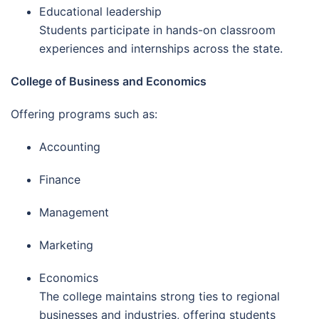
Educational leadership
Students participate in hands-on classroom
experiences and internships across the state.
College of Business and Economics
Offering programs such as:
Accounting
Finance
Management
Marketing
Economics
The college maintains strong ties to regional
businesses and industries, offering students