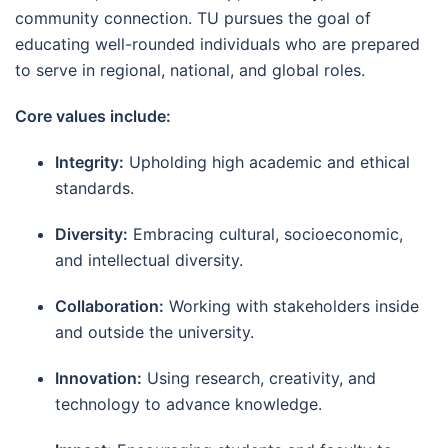
community connection. TU pursues the goal of
educating well-rounded individuals who are prepared
to serve in regional, national, and global roles.
Core values include:
Integrity:
Upholding high academic and ethical
standards.
Diversity:
Embracing cultural, socioeconomic,
and intellectual diversity.
Collaboration:
Working with stakeholders inside
and outside the university.
Innovation:
Using research, creativity, and
technology to advance knowledge.