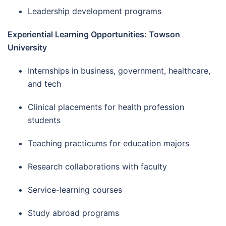
Leadership development programs
Experiential Learning Opportunities: Towson
University
Internships in business, government, healthcare,
and tech
Clinical placements for health profession
students
Teaching practicums for education majors
Research collaborations with faculty
Service-learning courses
Study abroad programs