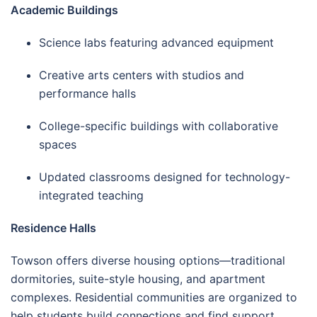
Academic Buildings
Science labs featuring advanced equipment
Creative arts centers with studios and
performance halls
College-specific buildings with collaborative
spaces
Updated classrooms designed for technology-
integrated teaching
Residence Halls
Towson offers diverse housing options—traditional
dormitories, suite-style housing, and apartment
complexes. Residential communities are organized to
help students build connections and find support