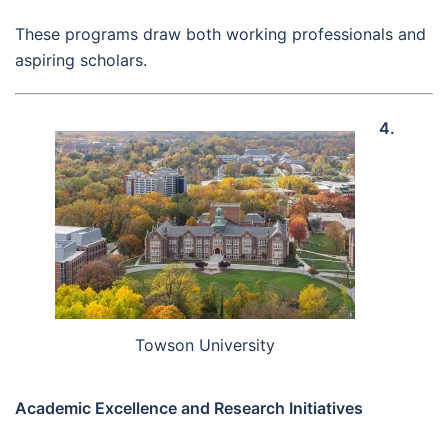
These programs draw both working professionals and
aspiring scholars.
4.
Towson University
Academic Excellence and Research Initiatives