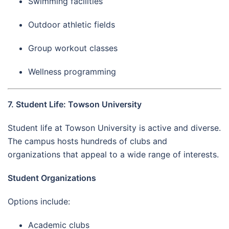
Swimming facilities
Outdoor athletic fields
Group workout classes
Wellness programming
7. Student Life: Towson University
Student life at Towson University is active and diverse.
The campus hosts hundreds of clubs and
organizations that appeal to a wide range of interests.
Student Organizations
Options include:
Academic clubs