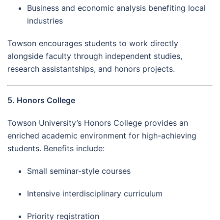
Business and economic analysis benefiting local
industries
Towson encourages students to work directly
alongside faculty through independent studies,
research assistantships, and honors projects.
5. Honors College
Towson University’s Honors College provides an
enriched academic environment for high-achieving
students. Benefits include:
Small seminar-style courses
Intensive interdisciplinary curriculum
Priority registration